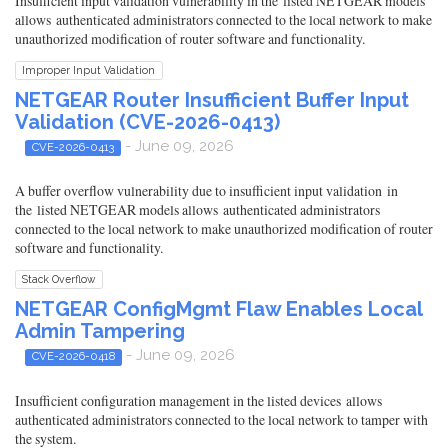
Insufficient input validation vulnerability in the listed NETGEAR models
allows authenticated administrators connected to the local network to make
unauthorized modification of router software and functionality.
Improper Input Validation
NETGEAR Router Insufficient Buffer Input
Validation (CVE-2026-0413)
- June 09, 2026
CVE-2026-0413
A buffer overflow vulnerability due to insufficient input validation in
the listed NETGEAR models allows authenticated administrators
connected to the local network to make unauthorized modification of router
software and functionality.
Stack Overflow
NETGEAR ConfigMgmt Flaw Enables Local
Admin Tampering
- June 09, 2026
CVE-2026-0418
Insufficient configuration management in the listed devices allows
authenticated administrators connected to the local network to tamper with
the system.