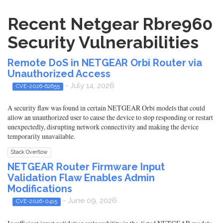
Recent Netgear Rbre960
Security Vulnerabilities
Remote DoS in NETGEAR Orbi Router via
Unauthorized Access
- July 14, 2026
CVE-2026-62655
A security flaw was found in certain NETGEAR Orbi models that could
allow an unauthorized user to cause the device to stop responding or restart
unexpectedly, disrupting network connectivity and making the device
temporarily unavailable.
Stack Overflow
NETGEAR Router Firmware Input
Validation Flaw Enables Admin
Modifications
- June 09, 2026
CVE-2026-0415