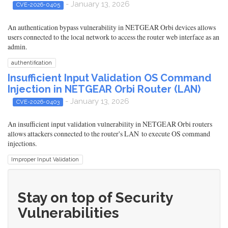
- January 13, 2026
CVE-2026-0405
An authentication bypass vulnerability in NETGEAR Orbi devices allows
users connected to the local network to access the router web interface as an
admin.
authentification
Insufficient Input Validation OS Command
Injection in NETGEAR Orbi Router (LAN)
- January 13, 2026
CVE-2026-0403
An insufficient input validation vulnerability in NETGEAR Orbi routers
allows attackers connected to the router's LAN to execute OS command
injections.
Improper Input Validation
Stay on top of Security
Vulnerabilities