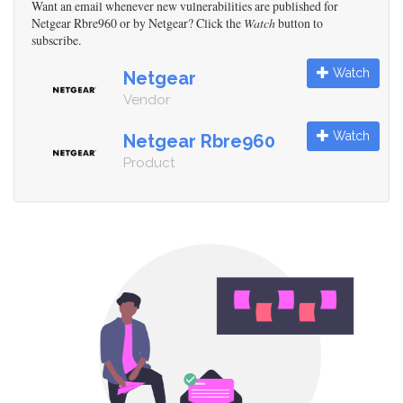
Want an email whenever new vulnerabilities are published for
Netgear Rbre960 or by Netgear? Click the
Watch
button to
subscribe.
Watch
Netgear
Vendor
Watch
Netgear Rbre960
Product