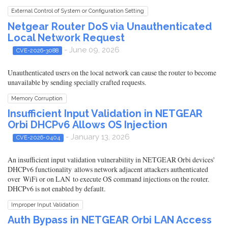
External Control of System or Configuration Setting
Netgear Router DoS via Unauthenticated
Local Network Request
- June 09, 2026
CVE-2026-3088
Unauthenticated users on the local network can cause the router to become
unavailable by sending specially crafted requests.
Memory Corruption
Insufficient Input Validation in NETGEAR
Orbi DHCPv6 Allows OS Injection
- January 13, 2026
CVE-2026-0404
An insufficient input validation vulnerability in NETGEAR Orbi devices'
DHCPv6 functionality allows network adjacent attackers authenticated
over WiFi or on LAN to execute OS command injections on the router.
DHCPv6 is not enabled by default.
Improper Input Validation
Auth Bypass in NETGEAR Orbi LAN Access