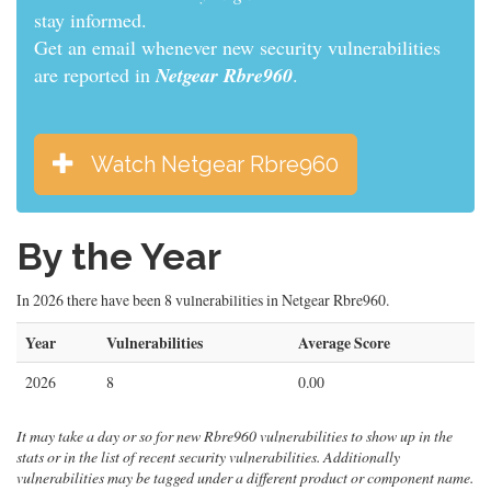
informed.
Get an email whenever new security vulnerabilities
are reported in
Netgear Rbre960
.
Watch Netgear Rbre960
By the Year
In 2026 there have been 8 vulnerabilities in Netgear Rbre960.
Year
Vulnerabilities
Average Score
2026
8
0.00
It may take a day or so for new Rbre960 vulnerabilities to show up in the
stats or in the list of recent security vulnerabilities. Additionally
vulnerabilities may be tagged under a different product or component name.