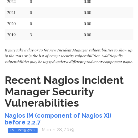
2022
0
0.00
2021
0
0.00
2020
0
0.00
2019
3
0.00
It may take a day or so for new Incident Manager vulnerabilities to show up
in the stats or in the list of recent security vulnerabilities. Additionally
vulnerabilities may be tagged under a different product or component name.
Recent Nagios Incident
Manager Security
Vulnerabilities
Nagios IM (component of Nagios XI)
before 2.2.7
- March 28, 2019
CVE-2019-9202