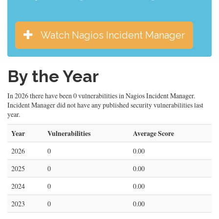
Watch Nagios Incident Manager
By the Year
In 2026 there have been 0 vulnerabilities in Nagios Incident Manager.
Incident Manager did not have any published security vulnerabilities last
year.
Year
Vulnerabilities
Average Score
2026
0
0.00
2025
0
0.00
2024
0
0.00
2023
0
0.00