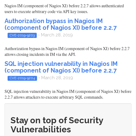
Nagios IM (component of Nagios XI) before 2.2.7 allows authenticated
users to execute arbitrary code via API key issues.
Authorization bypass in Nagios IM
(component of Nagios XI) before 2.2.7
- March 28, 2019
CVE-2019-9203
Authorization bypass in Nagios IM (component of Nagios XI) before 2.2.7
allows closing incidents in IM via the API.
SQL injection vulnerability in Nagios IM
(component of Nagios XI) before 2.2.7
- March 28, 2019
CVE-2019-9204
SQL injection vulnerability in Nagios IM (component of Nagios XI) before
2.2.7 allows attackers to execute arbitrary SQL commands.
Stay on top of Security
Vulnerabilities