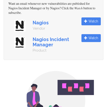
Want an email whenever new vulnerabilities are published for
Nagios Incident Manager or by Nagios? Click the
Watch
button to
subscribe.
Watch
Nagios
Vendor
Watch
Nagios Incident
Manager
Product