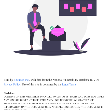
Built by
Foundeo Inc.
, with data from the National Vulnerability Database (NVD).
Privacy Policy
. Use of this site is governed by the
Legal Terms
Disclaimer
CONTENT ON THIS WEBSITE IS PROVIDED ON AN "AS IS" BASIS AND DOES NOT IMPLY
ANY KIND OF GUARANTEE OR WARRANTY, INCLUDING THE WARRANTIES OF
MERCHANTABILITY OR FITNESS FOR A PARTICULAR USE. YOUR USE OF THE
INFORMATION ON THE DOCUMENT OR MATERIALS LINKED FROM THE DOCUMENT IS