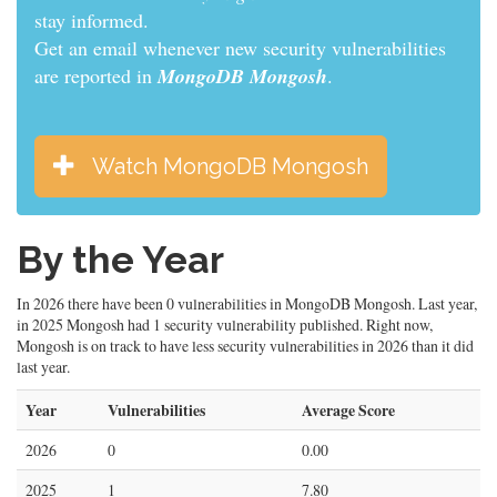
stay informed.
Get an email whenever new security vulnerabilities
are reported in
MongoDB Mongosh
.
Watch MongoDB Mongosh
By the Year
In 2026 there have been 0 vulnerabilities in MongoDB Mongosh. Last year,
in 2025 Mongosh had 1 security vulnerability published. Right now,
Mongosh is on track to have less security vulnerabilities in 2026 than it did
last year.
Year
Vulnerabilities
Average Score
2026
0
0.00
2025
1
7.80