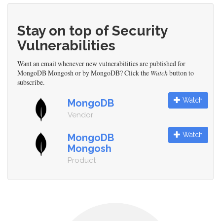
Stay on top of Security
Vulnerabilities
Want an email whenever new vulnerabilities are published for
MongoDB Mongosh or by MongoDB? Click the
Watch
button to
subscribe.
Watch
MongoDB
Vendor
Watch
MongoDB
Mongosh
Product