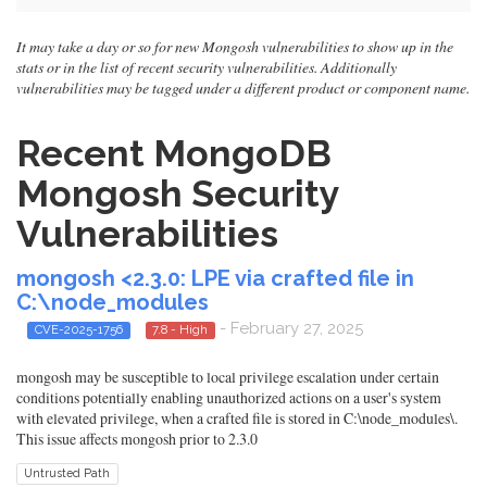
It may take a day or so for new Mongosh vulnerabilities to show up in the
stats or in the list of recent security vulnerabilities. Additionally
vulnerabilities may be tagged under a different product or component name.
Recent MongoDB
Mongosh Security
Vulnerabilities
mongosh <2.3.0: LPE via crafted file in
C:\node_modules
- February 27, 2025
CVE-2025-1756
7.8 - High
mongosh may be susceptible to local privilege escalation under certain
conditions potentially enabling unauthorized actions on a user's system
with elevated privilege, when a crafted file is stored in C:\node_modules\.
This issue affects mongosh prior to 2.3.0
Untrusted Path