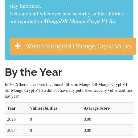
informed.
Get an email whenever new security vulnerabilities
are reported in
MongoDB Mongo Crypt V1 So
.
Watch MongoDB Mongo Crypt V1 So
By the Year
In 2026 there have been 0 vulnerabilities in MongoDB Mongo Crypt V1
So. Mongo Crypt V1 So did not have any published security vulnerabilities
last year.
Year
Vulnerabilities
Average Score
2026
0
0.00
2025
0
0.00