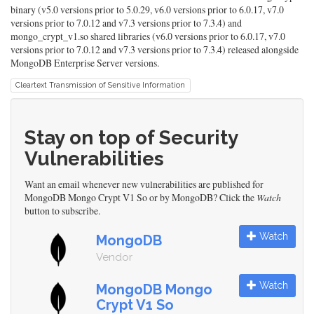
binary (v5.0 versions prior to 5.0.29, v6.0 versions prior to 6.0.17, v7.0
versions prior to 7.0.12 and v7.3 versions prior to 7.3.4) and
mongo_crypt_v1.so shared libraries (v6.0 versions prior to 6.0.17, v7.0
versions prior to 7.0.12 and v7.3 versions prior to 7.3.4) released alongside
MongoDB Enterprise Server versions.
Cleartext Transmission of Sensitive Information
Stay on top of Security
Vulnerabilities
Want an email whenever new vulnerabilities are published for
MongoDB Mongo Crypt V1 So or by MongoDB? Click the
Watch
button to subscribe.
Watch
MongoDB
Vendor
Watch
MongoDB Mongo
Crypt V1 So