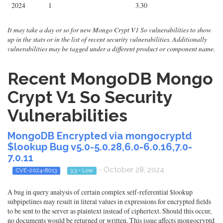
2024
1
3.30
It may take a day or so for new Mongo Crypt V1 So vulnerabilities to show
up in the stats or in the list of recent security vulnerabilities. Additionally
vulnerabilities may be tagged under a different product or component name.
Recent MongoDB Mongo
Crypt V1 So Security
Vulnerabilities
MongoDB Encrypted via mongocryptd
$lookup Bug v5.0-5.0.28,6.0-6.0.16,7.0-
7.0.11
- October 28, 2024
CVE-2024-8013
3.3 - Low
A bug in query analysis of certain complex self-referential $lookup
subpipelines may result in literal values in expressions for encrypted fields
to be sent to the server as plaintext instead of ciphertext. Should this occur,
no documents would be returned or written. This issue affects mongocryptd