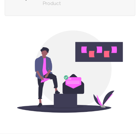
Product