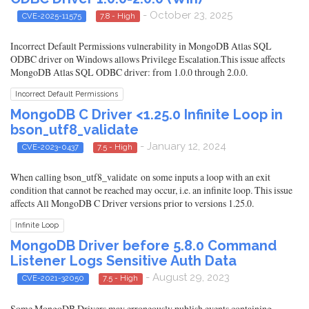
- October 23, 2025
CVE-2025-11575
7.8 - High
Incorrect Default Permissions vulnerability in MongoDB Atlas SQL
ODBC driver on Windows allows Privilege Escalation.This issue affects
MongoDB Atlas SQL ODBC driver: from 1.0.0 through 2.0.0.
Incorrect Default Permissions
MongoDB C Driver <1.25.0 Infinite Loop in
bson_utf8_validate
- January 12, 2024
CVE-2023-0437
7.5 - High
When calling bson_utf8_validate on some inputs a loop with an exit
condition that cannot be reached may occur, i.e. an infinite loop. This issue
affects All MongoDB C Driver versions prior to versions 1.25.0.
Infinite Loop
MongoDB Driver before 5.8.0 Command
Listener Logs Sensitive Auth Data
- August 29, 2023
CVE-2021-32050
7.5 - High
Some MongoDB Drivers may erroneously publish events containing