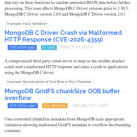
that rely on these functions to validate untrusted BSON data before further
processing. This issue affects MongoDB C Driver versions prior to 1.30.5,
MongoDB C Driver version 2.0.0 and MongoDB C Driver version 2.0.1
Improper Input Validation
MongoDB C Driver Crash via Malformed
HTTP Response (CVE-2026-4359)
- March 17, 2026
CVE-2026-4359
2 - Low
A compromised third party cloud server or man-in-the-middle attacker
could send a malformed HTTP response and cause a crash in applications
using the MongoDB C driver.
Improper Neutralization of Null Byte or NUL Character
MongoDB GridFS chunkSize OOB buffer
overflow
- January 27, 2026
CVE-2025-14911
6.5 - Medium
User-controlled chunkSize metadata from MongoDB lacks appropriate
validation allowing malformed GridFS metadata to overflow the bounding
container.