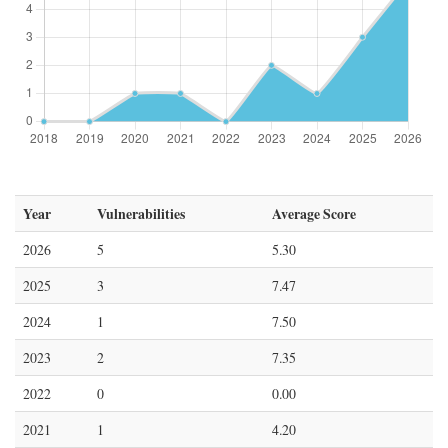
Year
Vulnerabilities
Average Score
2026
5
5.30
2025
3
7.47
2024
1
7.50
2023
2
7.35
2022
0
0.00
2021
1
4.20