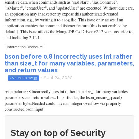
sensitive data when commands such as "saslStart", "saslContinue",
"isMaster", "createUser", and "updateUser" are executed. Without due care,
an application may inadvertently expose this authenticated-related
information, e.g., by writing it to a log file. This issue only arises if an
application enables the command listener feature (this is not enabled by
default). This issue affects the MongoDB C# Driver v2.12 versions prior to
and including 2.12.1.
Information Disclosure
bson before 0.8 incorrectly uses int rather
than size_t for many variables, parameters,
and return values
- April 24, 2020
CVE-2020-12135
bson before 0.8 incorrectly uses int rather than size_t for many variables,
parameters, and return values. In particular, the bson_ensure_space()
parameter bytesNeeded could have an integer overflow via properly
constructed bson input.
Stay on top of Security