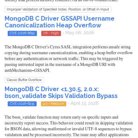
Improper Validation of Specified Index, Position, or Offset in Input
MongoDB C Driver GSSAPI Username
Canonicalization Heap Overflow
- May 06, 2026
CVE-2026-6691
7.8 - High
The MongoDB C Driver's Cyrus SASL integration performs unsafe string
copying during username canonicalization, enabling a heap buffer overflow
before any authentication or network traffic. This may be triggered by
passing untrusted input in the username of a MongoDB URI with
authMechanism=GSSAPI.
Classic Buffer Overflow
MongoDB C Driver <1.30.5, 2.0.x:
bson_validate Skips Validation Bypass
- April 13, 2026
CVE-2026-6231
4.3 - Medium
The bson_validate function may return early on specific inputs and
incorrectly report success. This behavior could result in skipping validation
for BSON data, allowing malformed or invalid UTF-8 sequences to bypass
validation and be processed incorrectly. The issue may affect applications