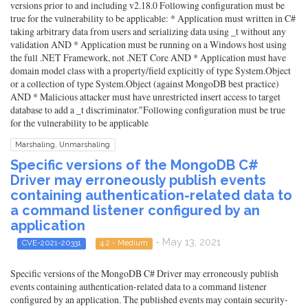
versions prior to and including v2.18.0 Following configuration must be
true for the vulnerability to be applicable: * Application must written in C#
taking arbitrary data from users and serializing data using _t without any
validation AND * Application must be running on a Windows host using
the full .NET Framework, not .NET Core AND * Application must have
domain model class with a property/field explicitly of type System.Object
or a collection of type System.Object (against MongoDB best practice)
AND * Malicious attacker must have unrestricted insert access to target
database to add a _t discriminator."Following configuration must be true
for the vulnerability to be applicable
Marshaling, Unmarshaling
Specific versions of the MongoDB C#
Driver may erroneously publish events
containing authentication-related data to
a command listener configured by an
application
- May 13, 2021
CVE-2021-20331
4.2 - Medium
Specific versions of the MongoDB C# Driver may erroneously publish
events containing authentication-related data to a command listener
configured by an application. The published events may contain security-