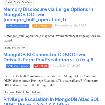
Classic Buffer Overflow
Memory Disclosure via Large Options in
MongoDB C Driver
(mongoc_bulk_operation_t)
- November 18, 2025
CVE-2025-12119
6.8 - Medium
A mongoc_bulk_operation_t may read invalid memory if large options are
passed.
Dangling pointer
MongoDB BI Connector ODBC Driver
Default-Perm Priv Escalation v1.0.01.4.6
- October 23, 2025
CVE-2025-12100
7.8 - High
Incorrect Default Permissions vulnerability in MongoDB BI Connector
ODBC driver allows Privilege Escalation.This issue affects BI Connector
ODBC driver: from 1.0.0 through 1.4.6.
Incorrect Default Permissions
Privilege Escalation in MongoDB Atlas SQL
ODBC Driver 1.0.0-2.0.0 (Win)