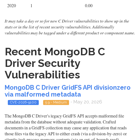
2020
1
0.00
It may take a day or so for new C Driver vulnerabilities to show up in the
stats or in the list of recent security vulnerabilities. Additionally
vulnerabilities may be tagged under a different product or component name.
Recent MongoDB C
Driver Security
Vulnerabilities
MongoDB C Driver GridFS API divisionzero
via malformed metadata
- May 20, 2026
CVE-2026-9100
5.9 - Medium
The MongoDB C Driver's legacy GridFS API accepts malformed file
metadata from the database without adequate validation. Crafted
documents in a GridFS collection may cause any application that reads
those files via the legacy API to either crash (via a division-by-zero) or
silently leak process memory contents (via an out-of-bounds read).