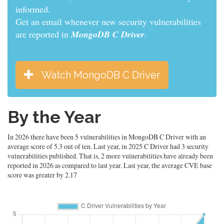
informed.
Get an email whenever new security vulnerabilities
are reported in
MongoDB C Driver
.
Watch MongoDB C Driver
By the Year
In 2026 there have been 5 vulnerabilities in MongoDB C Driver with an
average score of 5.3 out of ten. Last year, in 2025 C Driver had 3 security
vulnerabilities published. That is, 2 more vulnerabilities have already been
reported in 2026 as compared to last year. Last year, the average CVE base
score was greater by 2.17