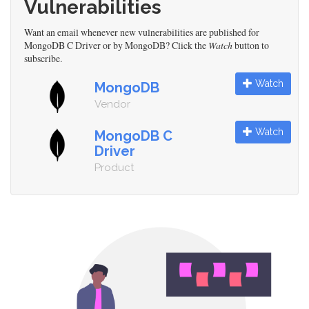
Vulnerabilities
Want an email whenever new vulnerabilities are published for
MongoDB C Driver or by MongoDB? Click the
Watch
button to
subscribe.
Watch
MongoDB
Vendor
Watch
MongoDB C
Driver
Product