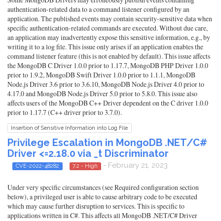
authentication-related data to a command listener configured by an
application. The published events may contain security-sensitive data when
specific authentication-related commands are executed. Without due care,
an application may inadvertently expose this sensitive information, e.g., by
writing it to a log file. This issue only arises if an application enables the
command listener feature (this is not enabled by default). This issue affects
the MongoDB C Driver 1.0.0 prior to 1.17.7, MongoDB PHP Driver 1.0.0
prior to 1.9.2, MongoDB Swift Driver 1.0.0 prior to 1.1.1, MongoDB
Node.js Driver 3.6 prior to 3.6.10, MongoDB Node.js Driver 4.0 prior to
4.17.0 and MongoDB Node.js Driver 5.0 prior to 5.8.0. This issue also
affects users of the MongoDB C++ Driver dependent on the C driver 1.0.0
prior to 1.17.7 (C++ driver prior to 3.7.0).
Insertion of Sensitive Information into Log File
Privilege Escalation in MongoDB .NET/C#
Driver <=2.18.0 via _t Discriminator
- February 21, 2023
CVE-2022-48282
7.2 - High
Under very specific circumstances (see Required configuration section
below), a privileged user is able to cause arbitrary code to be executed
which may cause further disruption to services. This is specific to
applications written in C#. This affects all MongoDB .NET/C# Driver