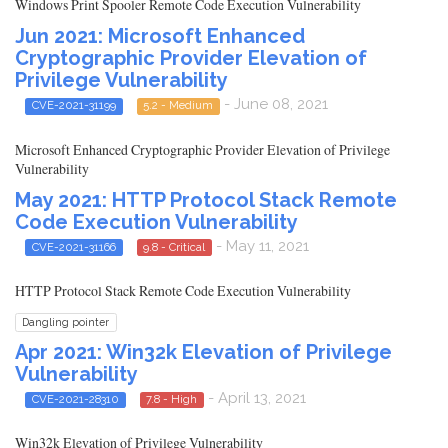
Windows Print Spooler Remote Code Execution Vulnerability
Jun 2021: Microsoft Enhanced
Cryptographic Provider Elevation of
Privilege Vulnerability
- June 08, 2021
CVE-2021-31199
5.2 - Medium
Microsoft Enhanced Cryptographic Provider Elevation of Privilege
Vulnerability
May 2021: HTTP Protocol Stack Remote
Code Execution Vulnerability
- May 11, 2021
CVE-2021-31166
9.8 - Critical
HTTP Protocol Stack Remote Code Execution Vulnerability
Dangling pointer
Apr 2021: Win32k Elevation of Privilege
Vulnerability
- April 13, 2021
CVE-2021-28310
7.8 - High
Win32k Elevation of Privilege Vulnerability