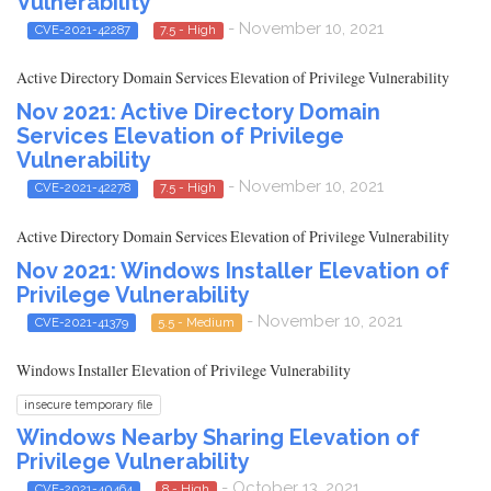
Vulnerability
- November 10, 2021
CVE-2021-42287
7.5 - High
Active Directory Domain Services Elevation of Privilege Vulnerability
Nov 2021: Active Directory Domain
Services Elevation of Privilege
Vulnerability
- November 10, 2021
CVE-2021-42278
7.5 - High
Active Directory Domain Services Elevation of Privilege Vulnerability
Nov 2021: Windows Installer Elevation of
Privilege Vulnerability
- November 10, 2021
CVE-2021-41379
5.5 - Medium
Windows Installer Elevation of Privilege Vulnerability
insecure temporary file
Windows Nearby Sharing Elevation of
Privilege Vulnerability
- October 13, 2021
CVE-2021-40464
8 - High