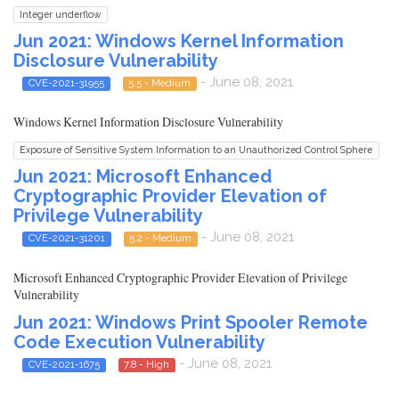
Integer underflow
Jun 2021: Windows Kernel Information
Disclosure Vulnerability
- June 08, 2021
CVE-2021-31955
5.5 - Medium
Windows Kernel Information Disclosure Vulnerability
Exposure of Sensitive System Information to an Unauthorized Control Sphere
Jun 2021: Microsoft Enhanced
Cryptographic Provider Elevation of
Privilege Vulnerability
- June 08, 2021
CVE-2021-31201
5.2 - Medium
Microsoft Enhanced Cryptographic Provider Elevation of Privilege
Vulnerability
Jun 2021: Windows Print Spooler Remote
Code Execution Vulnerability
- June 08, 2021
CVE-2021-1675
7.8 - High