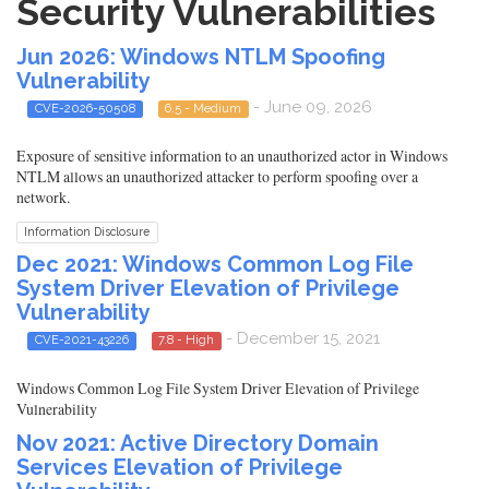
Security Vulnerabilities
Jun 2026: Windows NTLM Spoofing
Vulnerability
- June 09, 2026
CVE-2026-50508
6.5 - Medium
Exposure of sensitive information to an unauthorized actor in Windows
NTLM allows an unauthorized attacker to perform spoofing over a
network.
Information Disclosure
Dec 2021: Windows Common Log File
System Driver Elevation of Privilege
Vulnerability
- December 15, 2021
CVE-2021-43226
7.8 - High
Windows Common Log File System Driver Elevation of Privilege
Vulnerability
Nov 2021: Active Directory Domain
Services Elevation of Privilege