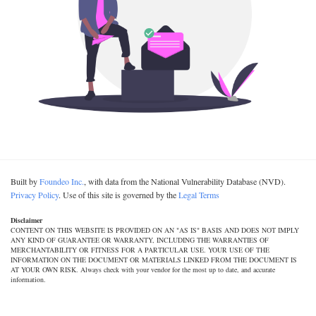
Built by
Foundeo Inc.
, with data from the National Vulnerability Database (NVD).
Privacy Policy
. Use of this site is governed by the
Legal Terms
Disclaimer
CONTENT ON THIS WEBSITE IS PROVIDED ON AN "AS IS" BASIS AND DOES NOT IMPLY
ANY KIND OF GUARANTEE OR WARRANTY, INCLUDING THE WARRANTIES OF
MERCHANTABILITY OR FITNESS FOR A PARTICULAR USE. YOUR USE OF THE
INFORMATION ON THE DOCUMENT OR MATERIALS LINKED FROM THE DOCUMENT IS
AT YOUR OWN RISK. Always check with your vendor for the most up to date, and accurate
information.