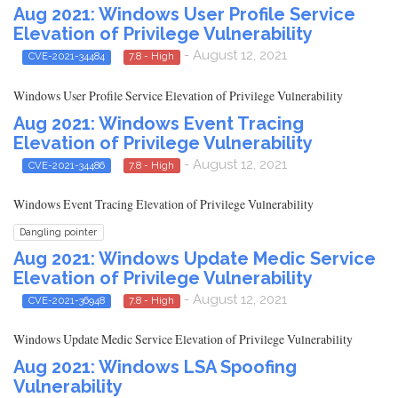
Aug 2021: Windows User Profile Service
Elevation of Privilege Vulnerability
- August 12, 2021
CVE-2021-34484
7.8 - High
Windows User Profile Service Elevation of Privilege Vulnerability
Aug 2021: Windows Event Tracing
Elevation of Privilege Vulnerability
- August 12, 2021
CVE-2021-34486
7.8 - High
Windows Event Tracing Elevation of Privilege Vulnerability
Dangling pointer
Aug 2021: Windows Update Medic Service
Elevation of Privilege Vulnerability
- August 12, 2021
CVE-2021-36948
7.8 - High
Windows Update Medic Service Elevation of Privilege Vulnerability
Aug 2021: Windows LSA Spoofing
Vulnerability