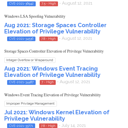
- August 12, 2021
CVE-2021-36942
7.5 - High
Windows LSA Spoofing Vulnerability
Aug 2021: Storage Spaces Controller
Elevation of Privilege Vulnerability
- August 12, 2021
CVE-2021-34536
7.8 - High
Storage Spaces Controller Elevation of Privilege Vulnerability
Integer Overflow or Wraparound
Aug 2021: Windows Event Tracing
Elevation of Privilege Vulnerability
- August 12, 2021
CVE-2021-34487
7 - High
Windows Event Tracing Elevation of Privilege Vulnerability
Improper Privilege Management
Jul 2021: Windows Kernel Elevation of
Privilege Vulnerability
- July 14, 2021
CVE-2021-33771
7.8 - High