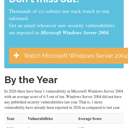
Thousands of
developers
use stack.watch to stay
informed.
Get an email whenever new security vulnerabilities
are reported in
Microsoft Windows Server 2004
.
Watch Microsoft Windows Server 2004
By the Year
In 2026 there have been 1 vulnerability in Microsoft Windows Server 2004
with an average score of 6.5 out of ten. Windows Server 2004 did not have
any published security vulnerabilities last year. That is, 1 more
vulnerability have already been reported in 2026 as compared to last year.
Year
Vulnerabilities
Average Score