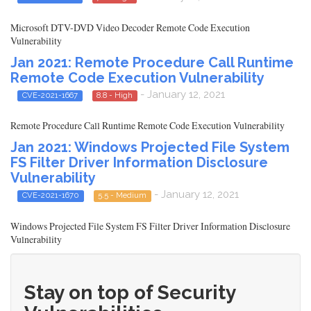
Microsoft DTV-DVD Video Decoder Remote Code Execution
Vulnerability
Jan 2021: Remote Procedure Call Runtime
Remote Code Execution Vulnerability
- January 12, 2021
CVE-2021-1667
8.8 - High
Remote Procedure Call Runtime Remote Code Execution Vulnerability
Jan 2021: Windows Projected File System
FS Filter Driver Information Disclosure
Vulnerability
- January 12, 2021
CVE-2021-1670
5.5 - Medium
Windows Projected File System FS Filter Driver Information Disclosure
Vulnerability
Stay on top of Security