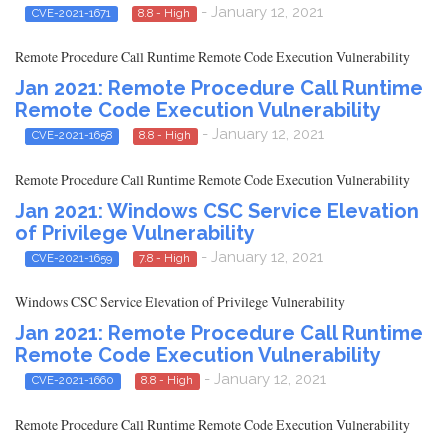
- January 12, 2021
CVE-2021-1671
8.8 - High
Remote Procedure Call Runtime Remote Code Execution Vulnerability
Jan 2021: Remote Procedure Call Runtime
Remote Code Execution Vulnerability
- January 12, 2021
CVE-2021-1658
8.8 - High
Remote Procedure Call Runtime Remote Code Execution Vulnerability
Jan 2021: Windows CSC Service Elevation
of Privilege Vulnerability
- January 12, 2021
CVE-2021-1659
7.8 - High
Windows CSC Service Elevation of Privilege Vulnerability
Jan 2021: Remote Procedure Call Runtime
Remote Code Execution Vulnerability
- January 12, 2021
CVE-2021-1660
8.8 - High
Remote Procedure Call Runtime Remote Code Execution Vulnerability