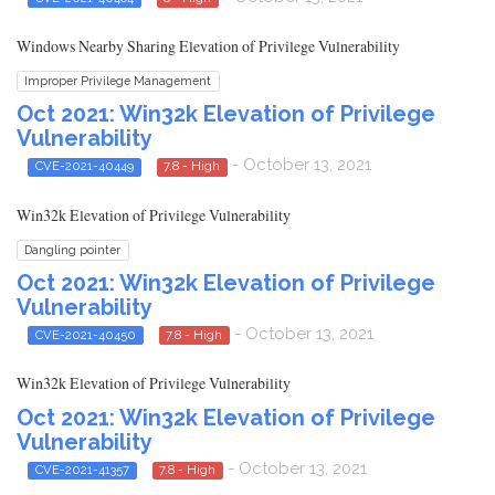
Windows Nearby Sharing Elevation of Privilege Vulnerability
Improper Privilege Management
Oct 2021: Win32k Elevation of Privilege
Vulnerability
- October 13, 2021
CVE-2021-40449
7.8 - High
Win32k Elevation of Privilege Vulnerability
Dangling pointer
Oct 2021: Win32k Elevation of Privilege
Vulnerability
- October 13, 2021
CVE-2021-40450
7.8 - High
Win32k Elevation of Privilege Vulnerability
Oct 2021: Win32k Elevation of Privilege
Vulnerability
- October 13, 2021
CVE-2021-41357
7.8 - High