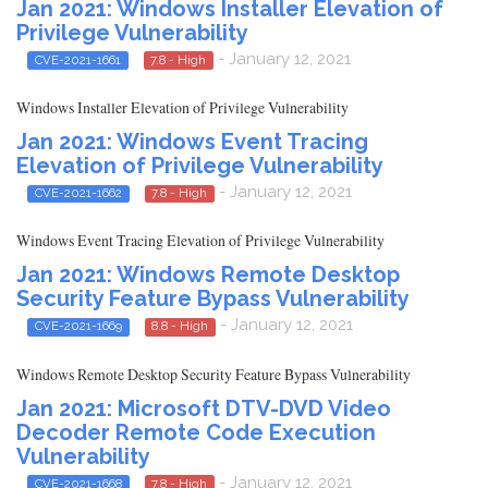
Jan 2021: Windows Installer Elevation of
Privilege Vulnerability
- January 12, 2021
CVE-2021-1661
7.8 - High
Windows Installer Elevation of Privilege Vulnerability
Jan 2021: Windows Event Tracing
Elevation of Privilege Vulnerability
- January 12, 2021
CVE-2021-1662
7.8 - High
Windows Event Tracing Elevation of Privilege Vulnerability
Jan 2021: Windows Remote Desktop
Security Feature Bypass Vulnerability
- January 12, 2021
CVE-2021-1669
8.8 - High
Windows Remote Desktop Security Feature Bypass Vulnerability
Jan 2021: Microsoft DTV-DVD Video
Decoder Remote Code Execution
Vulnerability
- January 12, 2021
CVE-2021-1668
7.8 - High