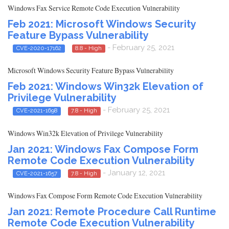
Windows Fax Service Remote Code Execution Vulnerability
Feb 2021: Microsoft Windows Security
Feature Bypass Vulnerability
- February 25, 2021
CVE-2020-17162
8.8 - High
Microsoft Windows Security Feature Bypass Vulnerability
Feb 2021: Windows Win32k Elevation of
Privilege Vulnerability
- February 25, 2021
CVE-2021-1698
7.8 - High
Windows Win32k Elevation of Privilege Vulnerability
Jan 2021: Windows Fax Compose Form
Remote Code Execution Vulnerability
- January 12, 2021
CVE-2021-1657
7.8 - High
Windows Fax Compose Form Remote Code Execution Vulnerability
Jan 2021: Remote Procedure Call Runtime
Remote Code Execution Vulnerability