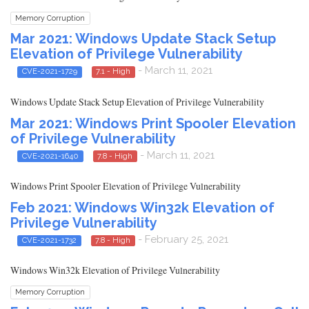
Memory Corruption
Mar 2021: Windows Update Stack Setup
Elevation of Privilege Vulnerability
- March 11, 2021
CVE-2021-1729
7.1 - High
Windows Update Stack Setup Elevation of Privilege Vulnerability
Mar 2021: Windows Print Spooler Elevation
of Privilege Vulnerability
- March 11, 2021
CVE-2021-1640
7.8 - High
Windows Print Spooler Elevation of Privilege Vulnerability
Feb 2021: Windows Win32k Elevation of
Privilege Vulnerability
- February 25, 2021
CVE-2021-1732
7.8 - High
Windows Win32k Elevation of Privilege Vulnerability
Memory Corruption