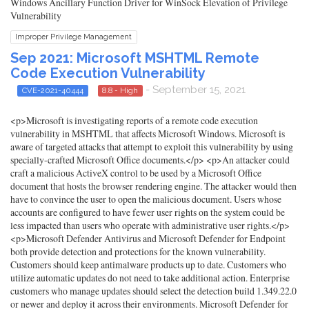
Windows Ancillary Function Driver for WinSock Elevation of Privilege
Vulnerability
Improper Privilege Management
Sep 2021: Microsoft MSHTML Remote
Code Execution Vulnerability
- September 15, 2021
CVE-2021-40444
8.8 - High
<p>Microsoft is investigating reports of a remote code execution
vulnerability in MSHTML that affects Microsoft Windows. Microsoft is
aware of targeted attacks that attempt to exploit this vulnerability by using
specially-crafted Microsoft Office documents.</p> <p>An attacker could
craft a malicious ActiveX control to be used by a Microsoft Office
document that hosts the browser rendering engine. The attacker would then
have to convince the user to open the malicious document. Users whose
accounts are configured to have fewer user rights on the system could be
less impacted than users who operate with administrative user rights.</p>
<p>Microsoft Defender Antivirus and Microsoft Defender for Endpoint
both provide detection and protections for the known vulnerability.
Customers should keep antimalware products up to date. Customers who
utilize automatic updates do not need to take additional action. Enterprise
customers who manage updates should select the detection build 1.349.22.0
or newer and deploy it across their environments. Microsoft Defender for