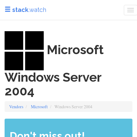
stack
.watch
To
na
Microsoft
Windows Server
2004
Vendors
Microsoft
Windows Server 2004
Don't miss out!