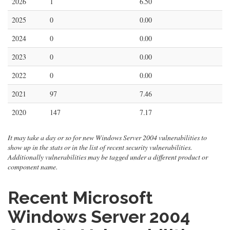
2026
1
6.50
2025
0
0.00
2024
0
0.00
2023
0
0.00
2022
0
0.00
2021
97
7.46
2020
147
7.17
It may take a day or so for new Windows Server 2004 vulnerabilities to
show up in the stats or in the list of recent security vulnerabilities.
Additionally vulnerabilities may be tagged under a different product or
component name.
Recent Microsoft
Windows Server 2004