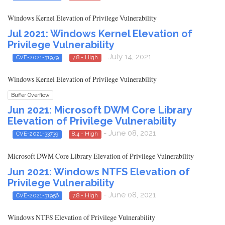
Windows Kernel Elevation of Privilege Vulnerability
Jul 2021: Windows Kernel Elevation of
Privilege Vulnerability
- July 14, 2021
CVE-2021-31979
7.8 - High
Windows Kernel Elevation of Privilege Vulnerability
Buffer Overflow
Jun 2021: Microsoft DWM Core Library
Elevation of Privilege Vulnerability
- June 08, 2021
CVE-2021-33739
8.4 - High
Microsoft DWM Core Library Elevation of Privilege Vulnerability
Jun 2021: Windows NTFS Elevation of
Privilege Vulnerability
- June 08, 2021
CVE-2021-31956
7.8 - High
Windows NTFS Elevation of Privilege Vulnerability