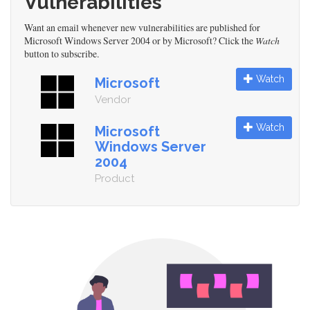
Vulnerabilities
Want an email whenever new vulnerabilities are published for
Microsoft Windows Server 2004 or by Microsoft? Click the
Watch
button to subscribe.
Watch
Microsoft
Vendor
Watch
Microsoft
Windows Server
2004
Product