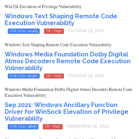
Win32k Elevation of Privilege Vulnerability
Windows Text Shaping Remote Code
Execution Vulnerability
- October 13, 2021
CVE-2021-40465
7.8 - High
Windows Text Shaping Remote Code Execution Vulnerability
Windows Media Foundation Dolby Digital
Atmos Decoders Remote Code Execution
Vulnerability
- October 13, 2021
CVE-2021-40462
7.8 - High
Windows Media Foundation Dolby Digital Atmos Decoders Remote Code
Execution Vulnerability
Sep 2021: Windows Ancillary Function
Driver for WinSock Elevation of Privilege
Vulnerability
- September 15, 2021
CVE-2021-38638
7.8 - High