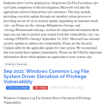
Endpoint alerts will be displayed as: Suspicious Cpl File Execution.</p>
<p>Upon completion of this investigation, Microsoft will take the
appropriate action to help protect our customers. This may include
providing a security update through our monthly release process or
providing an out-of-cycle security update, depending on customer needs.
</p> <p>Please see the <strong>Mitigations</strong> and
<strong>Workaround</strong> sections for important information about
steps you can take to protect your system from this vulnerability.</p> <p>
<strong>UPDATE</strong> September 14, 2021: Microsoft has released
security updates to address this vulnerability. Please see the Security
Updates table for the applicable update for your system. We recommend
that you install these updates immediately. Please see the FAQ for important
information about which updates are applicable to your system.</p>
Directory traversal
Sep 2021: Windows Common Log File
System Driver Elevation of Privilege
Vulnerability
- September 15, 2021
CVE-2021-36955
7.8 - High
Windows Common Log File System Driver Elevation of Privilege
Vulnerability