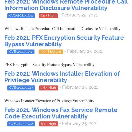
Feb 2021: Windows Remote Procedure Call
Information Disclosure Vulnerability
- February 25, 2021
CVE-2021-1734
7.5 - High
Windows Remote Procedure Call Information Disclosure Vulnerability
Feb 2021: PFX Encryption Security Feature
Bypass Vulnerability
- February 25, 2021
CVE-2021-1731
5.5 - Medium
PFX Encryption Security Feature Bypass Vulnerability
Feb 2021: Windows Installer Elevation of
Privilege Vulnerability
- February 25, 2021
CVE-2021-1727
7.8 - High
Windows Installer Elevation of Privilege Vulnerability
Feb 2021: Windows Fax Service Remote
Code Execution Vulnerability
- February 25, 2021
CVE-2021-1722
8.1 - High