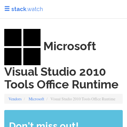
stack
.watch
Microsoft
Visual Studio 2010
Tools Office Runtime
Vendors
Microsoft
Visual Studio 2010 Tools Office Runtime
Don't miss out!