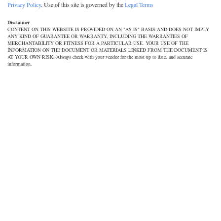
Privacy Policy
. Use of this site is governed by the
Legal Terms
Disclaimer
CONTENT ON THIS WEBSITE IS PROVIDED ON AN "AS IS" BASIS AND DOES NOT IMPLY
ANY KIND OF GUARANTEE OR WARRANTY, INCLUDING THE WARRANTIES OF
MERCHANTABILITY OR FITNESS FOR A PARTICULAR USE. YOUR USE OF THE
INFORMATION ON THE DOCUMENT OR MATERIALS LINKED FROM THE DOCUMENT IS
AT YOUR OWN RISK. Always check with your vendor for the most up to date, and accurate
information.