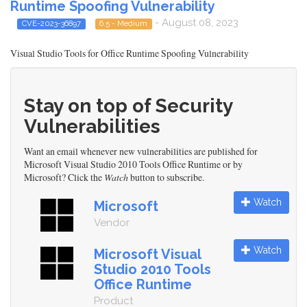
Runtime Spoofing Vulnerability
- August 08, 2023
CVE-2023-36897
6.5 - Medium
Visual Studio Tools for Office Runtime Spoofing Vulnerability
Stay on top of Security
Vulnerabilities
Want an email whenever new vulnerabilities are published for
Microsoft Visual Studio 2010 Tools Office Runtime or by
Microsoft? Click the
Watch
button to subscribe.
Watch
Microsoft
Vendor
Watch
Microsoft Visual
Studio 2010 Tools
Office Runtime
Product