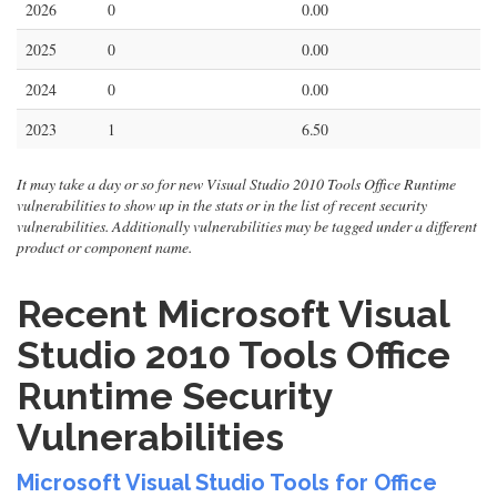
2026
0
0.00
2025
0
0.00
2024
0
0.00
2023
1
6.50
It may take a day or so for new Visual Studio 2010 Tools Office Runtime
vulnerabilities to show up in the stats or in the list of recent security
vulnerabilities. Additionally vulnerabilities may be tagged under a different
product or component name.
Recent Microsoft Visual
Studio 2010 Tools Office
Runtime Security
Vulnerabilities
Microsoft Visual Studio Tools for Office