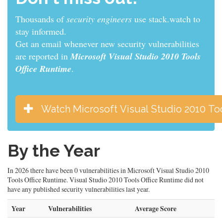
Thousands of
sys admins
use stack.watch to stay
informed.
Get an email whenever new security vulnerabilities
are reported in
Microsoft Visual Studio 2010 Tools
Office Runtime
.
Watch Microsoft Visual Studio 2010 To
By the Year
In 2026 there have been 0 vulnerabilities in Microsoft Visual Studio 2010
Tools Office Runtime. Visual Studio 2010 Tools Office Runtime did not
have any published security vulnerabilities last year.
Year
Vulnerabilities
Average Score