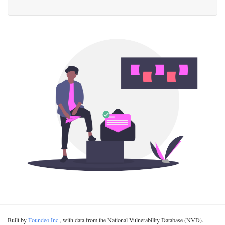
Built by
Foundeo Inc.
, with data from the National Vulnerability Database (NVD).