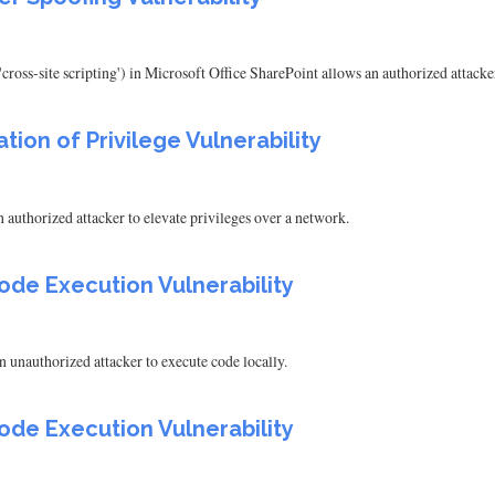
cross-site scripting') in Microsoft Office SharePoint allows an authorized attack
tion of Privilege Vulnerability
 authorized attacker to elevate privileges over a network.
ode Execution Vulnerability
 unauthorized attacker to execute code locally.
ode Execution Vulnerability