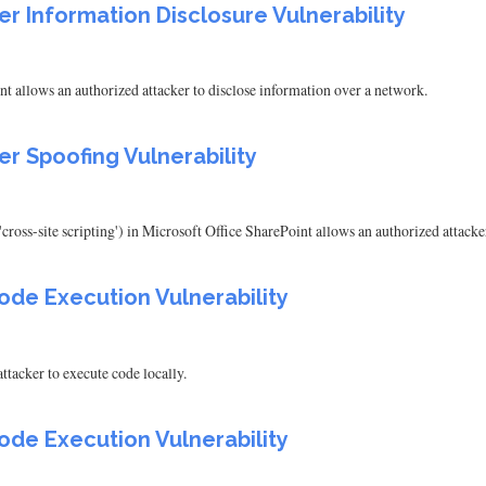
er Information Disclosure Vulnerability
nt allows an authorized attacker to disclose information over a network.
er Spoofing Vulnerability
cross-site scripting') in Microsoft Office SharePoint allows an authorized attack
ode Execution Vulnerability
tacker to execute code locally.
ode Execution Vulnerability