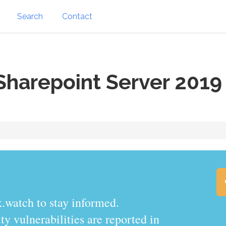
Search
Contact
Sharepoint Server 2019
.watch to stay informed.
y vulnerabilities are reported in