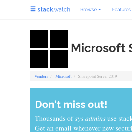
stack
.watch
Browse
Features
Microsoft 
Vendors
Microsoft
Sharepoint Server 2019
Don't miss out!
sys admins
Thousands of
use stack
Get an email whenever new securit