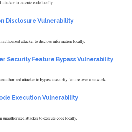
attacker to execute code locally.
n Disclosure Vulnerability
authorized attacker to disclose information locally.
er Security Feature Bypass Vulnerability
nauthorized attacker to bypass a security feature over a network.
ode Execution Vulnerability
 unauthorized attacker to execute code locally.