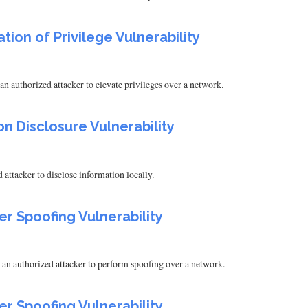
tion of Privilege Vulnerability
n authorized attacker to elevate privileges over a network.
on Disclosure Vulnerability
attacker to disclose information locally.
er Spoofing Vulnerability
 an authorized attacker to perform spoofing over a network.
er Spoofing Vulnerability