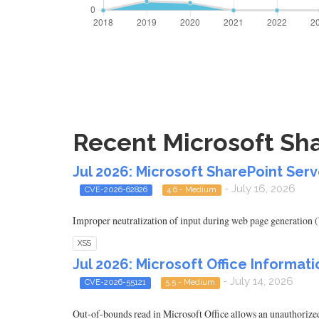
Recent Microsoft Sha
Jul 2026: Microsoft SharePoint Serv
- July 16, 2026
CVE-2026-62826
4.6 - Medium
Improper neutralization of input during web page generation ('
XSS
Jul 2026: Microsoft Office Informati
- July 14, 2026
CVE-2026-55121
5.5 - Medium
Out-of-bounds read in Microsoft Office allows an unauthorized 