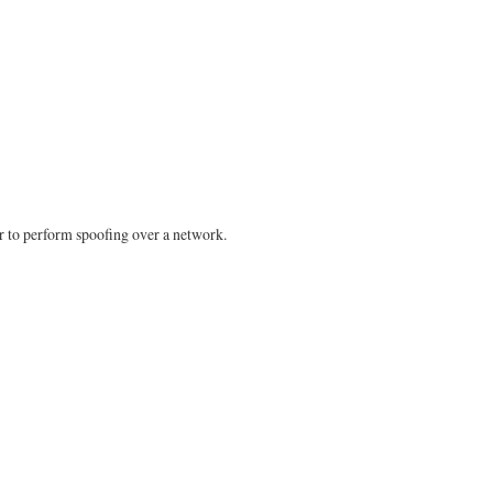
er to perform spoofing over a network.