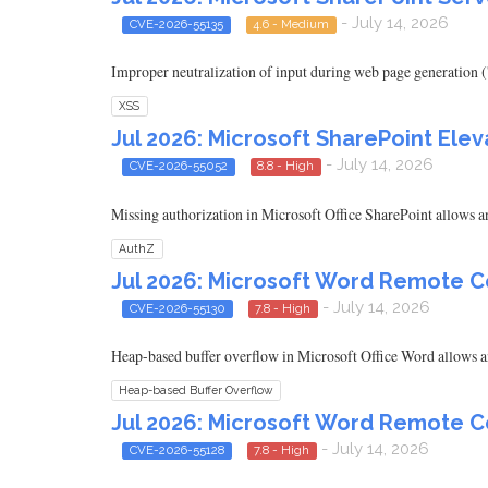
- July 14, 2026
CVE-2026-55135
4.6 - Medium
Improper neutralization of input during web page generation ('
XSS
Jul 2026: Microsoft SharePoint Eleva
- July 14, 2026
CVE-2026-55052
8.8 - High
Missing authorization in Microsoft Office SharePoint allows an
AuthZ
Jul 2026: Microsoft Word Remote C
- July 14, 2026
CVE-2026-55130
7.8 - High
Heap-based buffer overflow in Microsoft Office Word allows an
Heap-based Buffer Overflow
Jul 2026: Microsoft Word Remote C
- July 14, 2026
CVE-2026-55128
7.8 - High