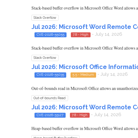
Stack-based buffer overflow in Microsoft Office Word allows an
Stack Overflow
Jul 2026: Microsoft Word Remote C
- July 14, 2026
CVE-2026-55055
7.8 - High
Stack-based buffer overflow in Microsoft Office Word allows an
Stack Overflow
Jul 2026: Microsoft Office Informati
- July 14, 2026
CVE-2026-55035
5.5 - Medium
Out-of-bounds read in Microsoft Office allows an unauthorized 
Out-of-bounds Read
Jul 2026: Microsoft Word Remote C
- July 14, 2026
CVE-2026-55127
7.8 - High
Heap-based buffer overflow in Microsoft Office Word allows an