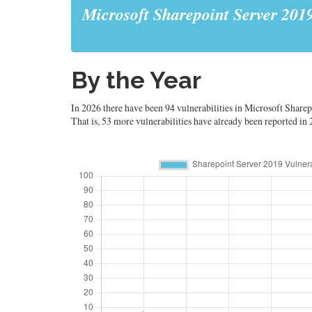
Microsoft Sharepoint Server 201
By the Year
In 2026 there have been 94 vulnerabilities in Microsoft Sharep
That is, 53 more vulnerabilities have already been reported in 