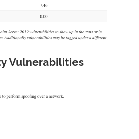
7.46
0.00
oint Server 2019 vulnerabilities to show up in the stats or in
ties. Additionally vulnerabilities may be tagged under a different
y Vulnerabilities
er to perform spoofing over a network.