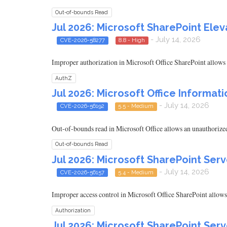
Out-of-bounds Read
Jul 2026: Microsoft SharePoint Eleva
- July 14, 2026
CVE-2026-58277
8.8 - High
Improper authorization in Microsoft Office SharePoint allows a
AuthZ
Jul 2026: Microsoft Office Informati
- July 14, 2026
CVE-2026-56192
5.5 - Medium
Out-of-bounds read in Microsoft Office allows an unauthorized 
Out-of-bounds Read
Jul 2026: Microsoft SharePoint Serv
- July 14, 2026
CVE-2026-56157
5.4 - Medium
Improper access control in Microsoft Office SharePoint allows
Authorization
Jul 2026: Microsoft SharePoint Serv