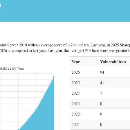
9
.
oint Server 2019 with an average score of 6.7 out of ten. Last year, in 2025 Share
2026 as compared to last year. Last year, the average CVE base score was greater 
Year
Vulnerabilities
2026
94
2025
41
2024
7
2023
0
2022
0
2021
0