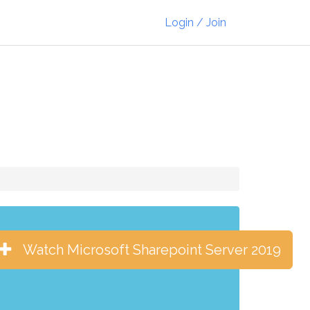
Login / Join
Watch Microsoft Sharepoint Server 2019