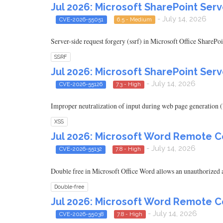
Jul 2026: Microsoft SharePoint Serv
- July 14, 2026
CVE-2026-55051
6.5 - Medium
Server-side request forgery (ssrf) in Microsoft Office SharePoi
SSRF
Jul 2026: Microsoft SharePoint Serv
- July 14, 2026
CVE-2026-55126
7.3 - High
Improper neutralization of input during web page generation ('
XSS
Jul 2026: Microsoft Word Remote C
- July 14, 2026
CVE-2026-55132
7.8 - High
Double free in Microsoft Office Word allows an unauthorized at
Double-free
Jul 2026: Microsoft Word Remote C
- July 14, 2026
CVE-2026-55038
7.8 - High