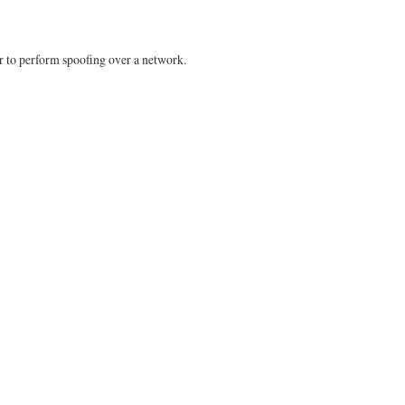
er to perform spoofing over a network.