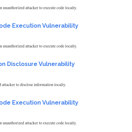
 unauthorized attacker to execute code locally.
ode Execution Vulnerability
 unauthorized attacker to execute code locally.
on Disclosure Vulnerability
attacker to disclose information locally.
ode Execution Vulnerability
 unauthorized attacker to execute code locally.