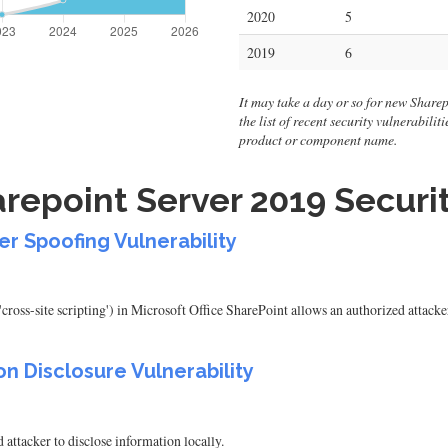
2020
5
2019
6
It may take a day or so for new Sharep
the list of recent security vulnerabili
product or component name.
repoint Server 2019 Securit
er Spoofing Vulnerability
cross-site scripting') in Microsoft Office SharePoint allows an authorized attack
on Disclosure Vulnerability
attacker to disclose information locally.