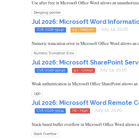
Use after free in Microsoft Office Word allows an unauthorized 
Dangling pointer
Jul 2026: Microsoft Word Informatio
- July 14, 2026
CVE-2026-55142
5.5 - Medium
Numeric truncation error in Microsoft Office Word allows an un
Numeric Truncation Error
Jul 2026: Microsoft SharePoint Serv
- July 14, 2026
CVE-2026-55040
9.1 - Critical
Weak authentication in Microsoft Office SharePoint allows an u
1390
Jul 2026: Microsoft Word Remote C
- July 14, 2026
CVE-2026-55134
7.8 - High
Stack-based buffer overflow in Microsoft Office Word allows an
Stack Overflow