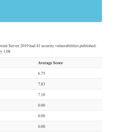
point Server 2019 had 41 security vulnerabilities published.
by 1.08
Average Score
6.75
7.83
7.10
0.00
0.00
0.00