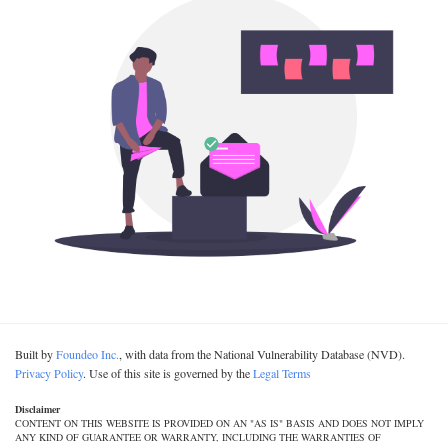
Built by
Foundeo Inc.
, with data from the National Vulnerability Database (NVD).
Privacy Policy
. Use of this site is governed by the
Legal Terms
Disclaimer
CONTENT ON THIS WEBSITE IS PROVIDED ON AN "AS IS" BASIS AND DOES NOT IMPLY
ANY KIND OF GUARANTEE OR WARRANTY, INCLUDING THE WARRANTIES OF