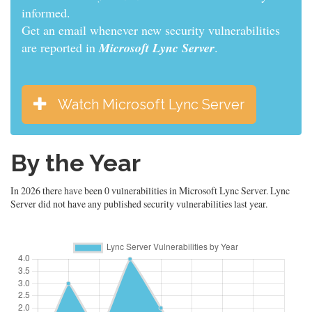
informed.
Get an email whenever new security vulnerabilities
are reported in
Microsoft Lync Server
.
Watch Microsoft Lync Server
By the Year
In 2026 there have been 0 vulnerabilities in Microsoft Lync Server. Lync
Server did not have any published security vulnerabilities last year.