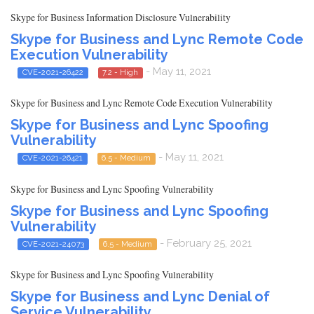
Skype for Business Information Disclosure Vulnerability
Skype for Business and Lync Remote Code
Execution Vulnerability
- May 11, 2021
CVE-2021-26422
7.2 - High
Skype for Business and Lync Remote Code Execution Vulnerability
Skype for Business and Lync Spoofing
Vulnerability
- May 11, 2021
CVE-2021-26421
6.5 - Medium
Skype for Business and Lync Spoofing Vulnerability
Skype for Business and Lync Spoofing
Vulnerability
- February 25, 2021
CVE-2021-24073
6.5 - Medium
Skype for Business and Lync Spoofing Vulnerability
Skype for Business and Lync Denial of
Service Vulnerability