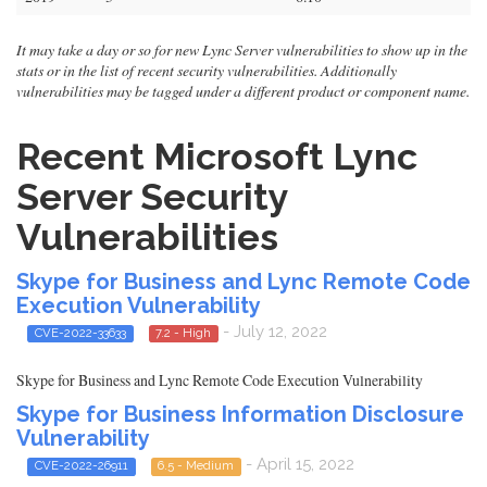
It may take a day or so for new Lync Server vulnerabilities to show up in the
stats or in the list of recent security vulnerabilities. Additionally
vulnerabilities may be tagged under a different product or component name.
Recent Microsoft Lync
Server Security
Vulnerabilities
Skype for Business and Lync Remote Code
Execution Vulnerability
- July 12, 2022
CVE-2022-33633
7.2 - High
Skype for Business and Lync Remote Code Execution Vulnerability
Skype for Business Information Disclosure
Vulnerability
- April 15, 2022
CVE-2022-26911
6.5 - Medium