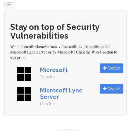
XSS
Stay on top of Security
Vulnerabilities
Want an email whenever new vulnerabilities are published for
Microsoft Lync Server or by Microsoft? Click the
Watch
button to
subscribe.
Watch
Microsoft
Vendor
Watch
Microsoft Lync
Server
Product