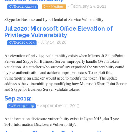
- February 25, 2021
CVE-2021-24099
6.5 - Medium
Skype for Business and Lync Denial of Service Vulnerability
Jul 2020: Microsoft Office Elevation of
Privilege Vulnerability
- July 14, 2020
CVE-2020-1025
An elevation of privilege vulnerability exists when Microsoft SharePoint
Server and Skype for Business Server improperly handle OAuth token
validation. An attacker who successfully exploited the vulnerability could
bypass authentication and achieve improper access. To exploit this
vulnerability, an attacker would need to modify the token. The update
addresses the vulnerability by modifying how Microsoft SharePoint Server
and Skype for Business Server validate tokens.
Sep 2019:
- September 11, 2019
CVE-2019-1209
An information disclosure vulnerability exists in Lync 2013, aka 'Lync
2013 Information Disclosure Vulnerability'.