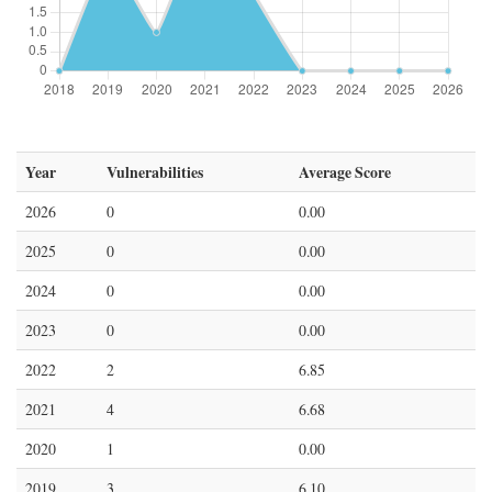
Year
Vulnerabilities
Average Score
2026
0
0.00
2025
0
0.00
2024
0
0.00
2023
0
0.00
2022
2
6.85
2021
4
6.68
2020
1
0.00
2019
3
6.10