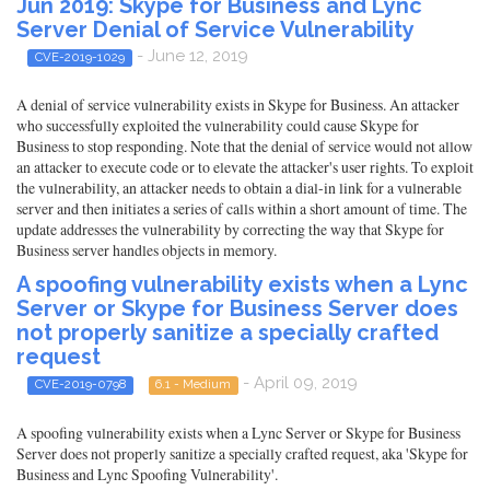
Jun 2019: Skype for Business and Lync
Server Denial of Service Vulnerability
- June 12, 2019
CVE-2019-1029
A denial of service vulnerability exists in Skype for Business. An attacker
who successfully exploited the vulnerability could cause Skype for
Business to stop responding. Note that the denial of service would not allow
an attacker to execute code or to elevate the attacker's user rights. To exploit
the vulnerability, an attacker needs to obtain a dial-in link for a vulnerable
server and then initiates a series of calls within a short amount of time. The
update addresses the vulnerability by correcting the way that Skype for
Business server handles objects in memory.
A spoofing vulnerability exists when a Lync
Server or Skype for Business Server does
not properly sanitize a specially crafted
request
- April 09, 2019
CVE-2019-0798
6.1 - Medium
A spoofing vulnerability exists when a Lync Server or Skype for Business
Server does not properly sanitize a specially crafted request, aka 'Skype for
Business and Lync Spoofing Vulnerability'.