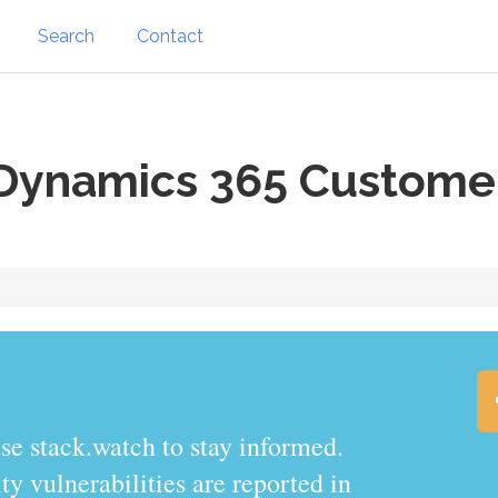
Search
Contact
Dynamics 365 Custome
se stack.watch to stay informed.
y vulnerabilities are reported in