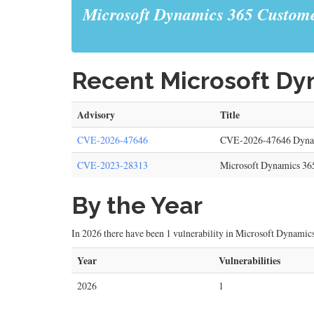
Microsoft Dynamics 365 Custome
Recent Microsoft Dyn
Advisory
Title
CVE-2026-47646
CVE-2026-47646 Dynami
CVE-2023-28313
Microsoft Dynamics 365
By the Year
In 2026 there have been 1 vulnerability in Microsoft Dynamics
Year
Vulnerabilities
2026
1