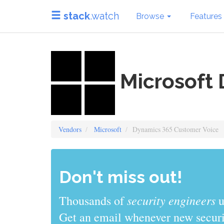
stack
.watch
Browse
Features
Microsoft 
Vendors
Microsoft
Dynamics 365 Customer Voice
Don't miss out!
security engineers
Thousands of
u
Get an email whenever new securit