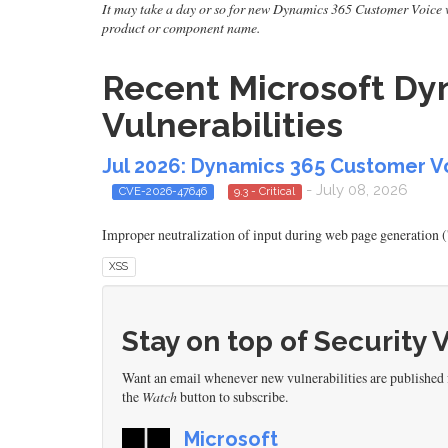
It may take a day or so for new Dynamics 365 Customer Voice vuln
product or component name.
Recent Microsoft Dy
Vulnerabilities
Jul 2026: Dynamics 365 Customer Vo
- July 08, 2026
CVE-2026-47646
9.3 - Critical
Improper neutralization of input during web page generation (
XSS
Stay on top of Security 
Want an email whenever new vulnerabilities are published
the
Watch
button to subscribe.
Microsoft