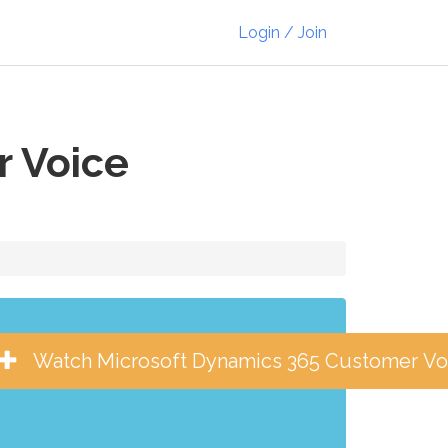
Login / Join
r Voice
Watch Microsoft Dynamics 365 Customer Vo