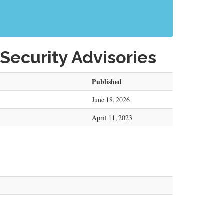
Security Advisories
Published
June 18, 2026
April 11, 2023