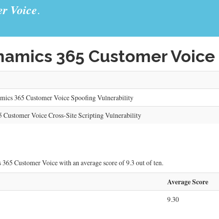
r Voice
.
amics 365 Customer Voice 
cs 365 Customer Voice Spoofing Vulnerability
 Customer Voice Cross-Site Scripting Vulnerability
 365 Customer Voice with an average score of 9.3 out of ten.
Average Score
9.30