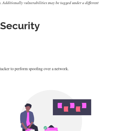
s. Additionally vulnerabilities may be tagged under a different
Security
tacker to perform spoofing over a network.