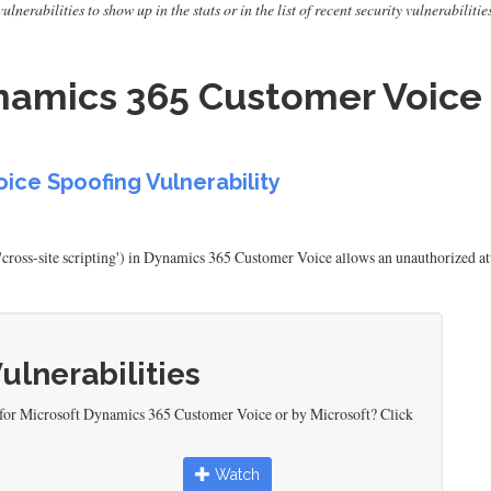
erabilities to show up in the stats or in the list of recent security vulnerabilitie
namics 365 Customer Voice 
ice Spoofing Vulnerability
'cross-site scripting') in Dynamics 365 Customer Voice allows an unauthorized at
Vulnerabilities
 for Microsoft Dynamics 365 Customer Voice or by Microsoft? Click
Watch