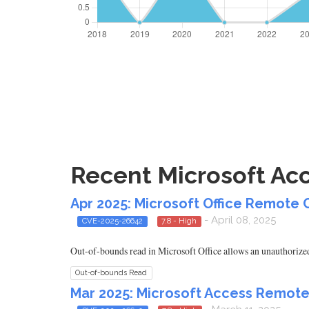
Recent Microsoft Acc
Apr 2025: Microsoft Office Remote 
- April 08, 2025
CVE-2025-26642
7.8 - High
Out-of-bounds read in Microsoft Office allows an unauthorized 
Out-of-bounds Read
Mar 2025: Microsoft Access Remote