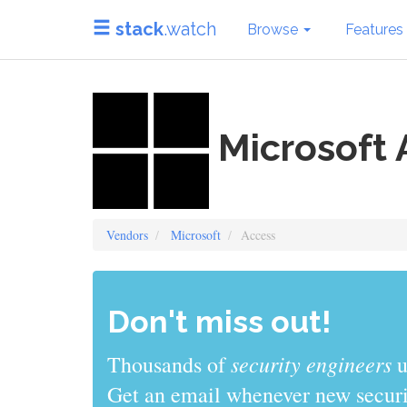
stack
.watch
Browse
Features
Microsoft 
Vendors
Microsoft
Access
Don't miss out!
sys admins
Thousands of
use stack
Get an email whenever new securit