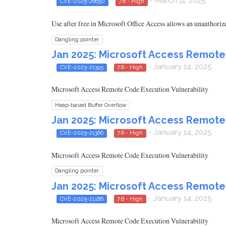
- March 11, 2025
CVE-2025-26630
7.8 - High
Use after free in Microsoft Office Access allows an unauthorize
Dangling pointer
Jan 2025: Microsoft Access Remote
- January 14, 2025
CVE-2025-21395
7.8 - High
Microsoft Access Remote Code Execution Vulnerability
Heap-based Buffer Overflow
Jan 2025: Microsoft Access Remote
- January 14, 2025
CVE-2025-21366
7.8 - High
Microsoft Access Remote Code Execution Vulnerability
Dangling pointer
Jan 2025: Microsoft Access Remote
- January 14, 2025
CVE-2025-21186
7.8 - High
Microsoft Access Remote Code Execution Vulnerability