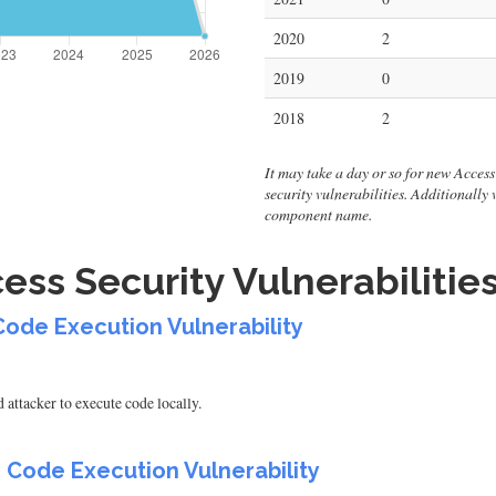
2020
2
2019
0
2018
2
It may take a day or so for new Access v
security vulnerabilities. Additionally
component name.
ess Security Vulnerabilitie
Code Execution Vulnerability
attacker to execute code locally.
 Code Execution Vulnerability