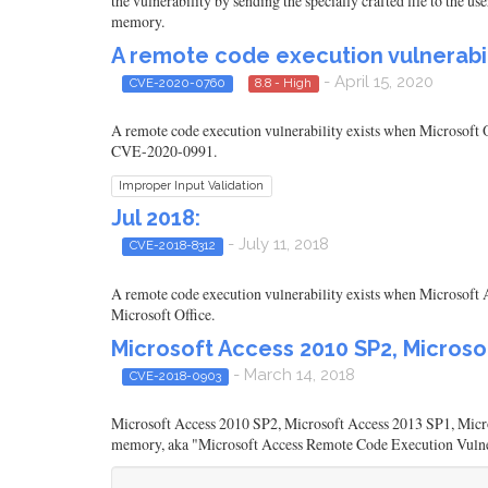
the vulnerability by sending the specially crafted file to the u
memory.
A remote code execution vulnerabili
- April 15, 2020
CVE-2020-0760
8.8 - High
A remote code execution vulnerability exists when Microsoft O
CVE-2020-0991.
Improper Input Validation
Jul 2018:
- July 11, 2018
CVE-2018-8312
A remote code execution vulnerability exists when Microsoft A
Microsoft Office.
Microsoft Access 2010 SP2, Microso
- March 14, 2018
CVE-2018-0903
Microsoft Access 2010 SP2, Microsoft Access 2013 SP1, Micros
memory, aka "Microsoft Access Remote Code Execution Vulne