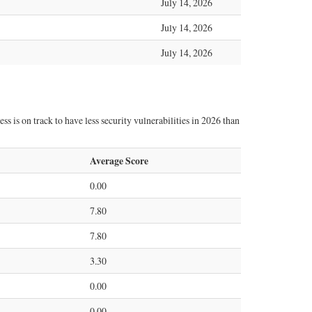
July 14, 2026
July 14, 2026
July 14, 2026
s is on track to have less security vulnerabilities in 2026 than
Average Score
0.00
7.80
7.80
3.30
0.00
0.00