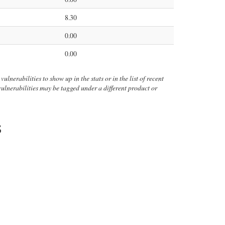
8.30
0.00
0.00
ulnerabilities to show up in the stats or in the list of recent
 vulnerabilities may be tagged under a different product or
s