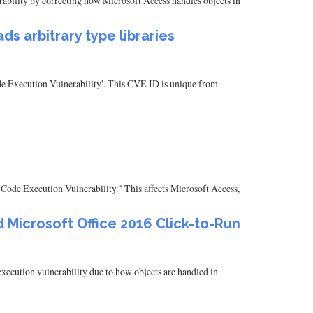
nerability by correcting how Microsoft Access handles objects in
s arbitrary type libraries
ode Execution Vulnerability'. This CVE ID is unique from
Code Execution Vulnerability." This affects Microsoft Access,
 Microsoft Office 2016 Click-to-Run
ecution vulnerability due to how objects are handled in