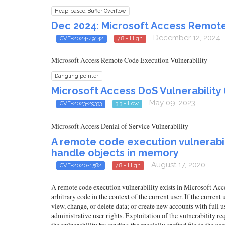
Heap-based Buffer Overflow
Dec 2024: Microsoft Access Remote
- December 12, 2024
CVE-2024-49142
7.8 - High
Microsoft Access Remote Code Execution Vulnerability
Dangling pointer
Microsoft Access DoS Vulnerability
- May 09, 2023
CVE-2023-29333
3.3 - Low
Microsoft Access Denial of Service Vulnerability
A remote code execution vulnerabili
handle objects in memory
- August 17, 2020
CVE-2020-1582
7.8 - High
A remote code execution vulnerability exists in Microsoft Acce
arbitrary code in the context of the current user. If the current
view, change, or delete data; or create new accounts with full 
administrative user rights. Exploitation of the vulnerability req