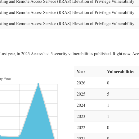
g and Remote Access Service (RRAS) Elevation of Privilege Vulnerability
g and Remote Access Service (RRAS) Elevation of Privilege Vulnerability
g and Remote Access Service (RRAS) Elevation of Privilege Vulnerability
ast year, in 2025 Access had 5 security vulnerabilities published. Right now, Acces
Year
Vulnerabilities
2026
0
2025
5
2024
1
2023
1
2022
0
2021
0