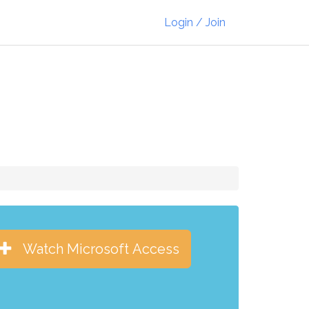
Login / Join
Watch Microsoft Access