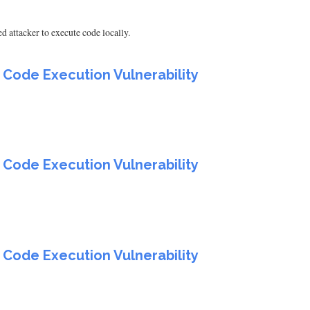
d attacker to execute code locally.
 Code Execution Vulnerability
 Code Execution Vulnerability
 Code Execution Vulnerability