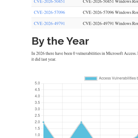
CVE-2026-50451
CVE-2026-50451 Windows Routin
CVE-2026-57096
CVE-2026-57096 Windows Routin
CVE-2026-49791
CVE-2026-49791 Windows Routin
By the Year
In 2026 there have been 0 vulnerabilities in Microsoft Access. L
it did last year.