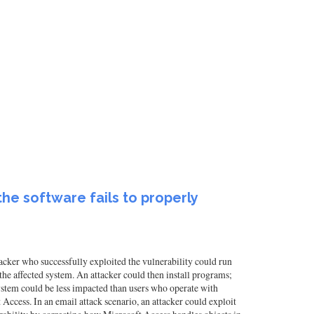
he software fails to properly
acker who successfully exploited the vulnerability could run
f the affected system. An attacker could then install programs;
system could be less impacted than users who operate with
t Access. In an email attack scenario, an attacker could exploit