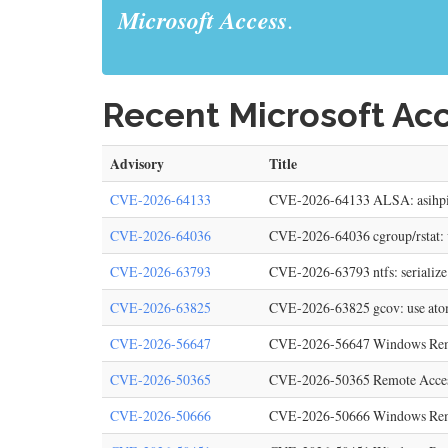
Microsoft Access
.
Recent Microsoft Acc
Advisory
Title
CVE-2026-64133
CVE-2026-64133 ALSA: asihpi: F
CVE-2026-64036
CVE-2026-64036 cgroup/rstat: va
CVE-2026-63793
CVE-2026-63793 ntfs: serialize
CVE-2026-63825
CVE-2026-63825 gcov: use atomi
CVE-2026-56647
CVE-2026-56647 Windows Remote 
CVE-2026-50365
CVE-2026-50365 Remote Access 
CVE-2026-50666
CVE-2026-50666 Windows Remote