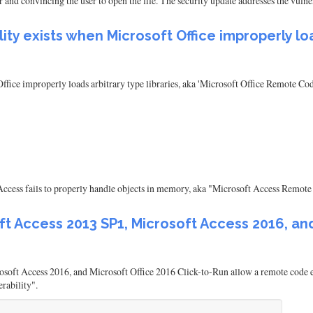
ser and convincing the user to open the file. The security update addresses the vul
ty exists when Microsoft Office improperly load
ffice improperly loads arbitrary type libraries, aka 'Microsoft Office Remote C
ccess fails to properly handle objects in memory, aka "Microsoft Access Remote 
ft Access 2013 SP1, Microsoft Access 2016, and
oft Access 2016, and Microsoft Office 2016 Click-to-Run allow a remote code ex
rability".