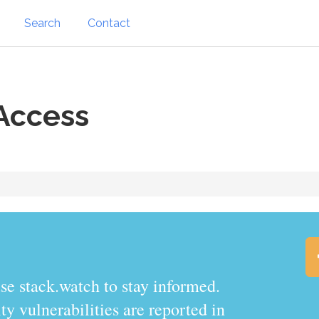
Search
Contact
Access
.watch to stay informed.
y vulnerabilities are reported in