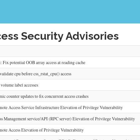
ess Security Advisories
ix potential OOB array access at reading cache
lidate cpu before css_rstat_cpu() access
 volume label accesses
c counter updates to fix concurrent access crashes
Access Service Infrastructure Elevation of Privilege Vulnerability
Management service/API (RPC server) Elevation of Privilege Vulnerability
 Access Elevation of Privilege Vulnerability