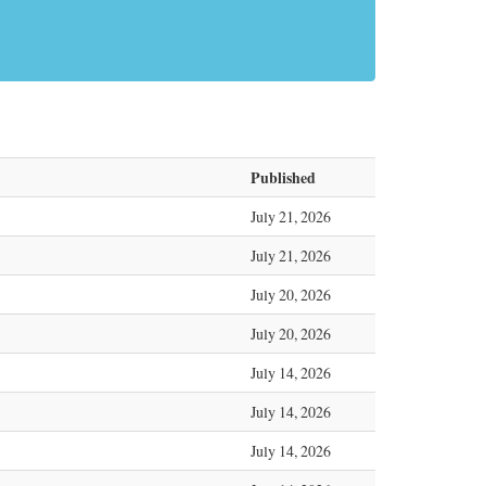
Published
July 21, 2026
July 21, 2026
July 20, 2026
July 20, 2026
July 14, 2026
July 14, 2026
July 14, 2026