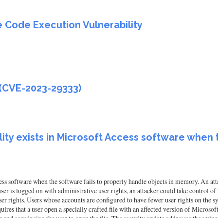
 Code Execution Vulnerability
 (CVE-2023-29333)
ty exists in Microsoft Access software when t
ss software when the software fails to properly handle objects in memory. An att
 user is logged on with administrative user rights, an attacker could take control o
user rights. Users whose accounts are configured to have fewer user rights on the 
uires that a user open a specially crafted file with an affected version of Microsof