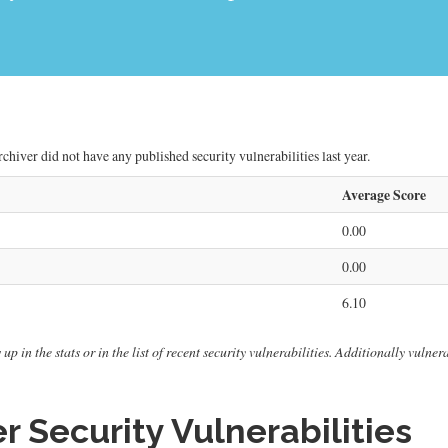
chiver did not have any published security vulnerabilities last year.
Average Score
0.00
0.00
6.10
 up in the stats or in the list of recent security vulnerabilities. Additionally vuln
r Security Vulnerabilities