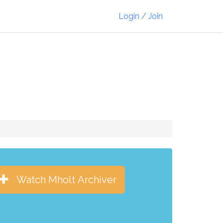
Login / Join
Watch Mholt Archiver