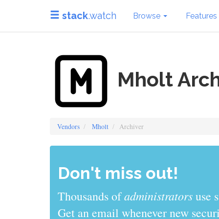
stack
.watch
Browse
Features
Mholt Arch
Vendors
Mholt
Archiver
Don't miss out!
administrators
Thousands of
use s
Get an email whenever new securit