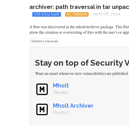
archiver: path traversal in tar unpac
- April 06, 2024
CVE-2024-0406
6.1 - Medium
A flaw was discovered in the mholt/archiver package. This flaw a
allow the creation or overwriting of files with the user's or appl
Directory traversal
Stay on top of Security 
Want an email whenever new vulnerabilities are published
Mholt
Vendor
Mholt Archiver
Product