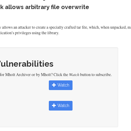
k allows arbitrary file overwrite
llows an attacker to create a specially crafted tar file, which, when unpacked, may
ication's privileges using the library.
Vulnerabilities
 for Mholt Archiver or by Mholt? Click the
Watch
button to subscribe.
Watch
Watch