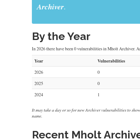
Archiver
.
By the Year
In 2026 there have been 0 vulnerabilities in Mholt Archiver. Ar
Year
Vulnerabilities
2026
0
2025
0
2024
1
It may take a day or so for new Archiver vulnerabilities to show
name.
Recent Mholt Archive