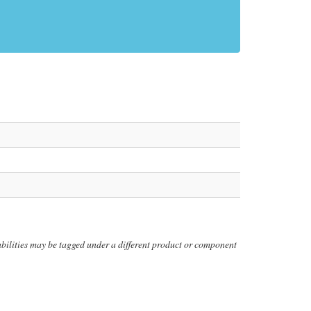
erabilities may be tagged under a different product or component