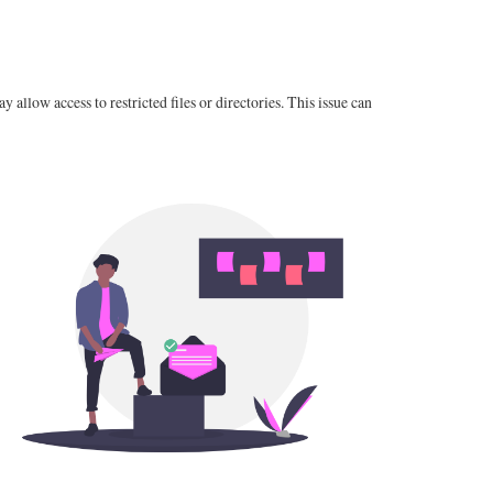
 allow access to restricted files or directories. This issue can