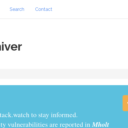
Search
Contact
iver
tack.watch to stay informed.
Mholt
y vulnerabilities are reported in