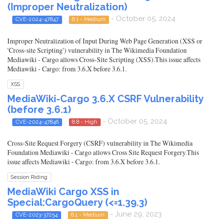
(Improper Neutralization)
- October 05, 2024
CVE-2024-47847
6.1 - Medium
Improper Neutralization of Input During Web Page Generation (XSS or
'Cross-site Scripting') vulnerability in The Wikimedia Foundation
Mediawiki - Cargo allows Cross-Site Scripting (XSS).This issue affects
Mediawiki - Cargo: from 3.6.X before 3.6.1.
XSS
MediaWiki-Cargo 3.6.X CSRF Vulnerability
(before 3.6.1)
- October 05, 2024
CVE-2024-47846
8.8 - High
Cross-Site Request Forgery (CSRF) vulnerability in The Wikimedia
Foundation Mediawiki - Cargo allows Cross Site Request Forgery.This
issue affects Mediawiki - Cargo: from 3.6.X before 3.6.1.
Session Riding
MediaWiki Cargo XSS in
Special:CargoQuery (<=1.39.3)
- June 29, 2023
CVE-2023-37254
6.1 - Medium