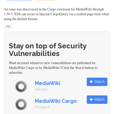
An issue was discovered in the Cargo extension for MediaWiki through
1.39.3. XSS can occur in Special:CargoQuery via a crafted page item when
using the default format.
XSS
Stay on top of Security
Vulnerabilities
Want an email whenever new vulnerabilities are published for
MediaWiki Cargo or by MediaWiki? Click the
Watch
button to
subscribe.
Watch
MediaWiki
Vendor
Watch
MediaWiki Cargo
Product