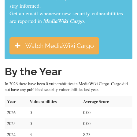
informed.
Get an email whenever new security vulnerabilities
are reported in
MediaWiki Cargo
.
Watch MediaWiki Cargo
By the Year
In 2026 there have been 0 vulnerabilities in MediaWiki Cargo. Cargo did
not have any published security vulnerabilities last year.
Year
Vulnerabilities
Average Score
2026
0
0.00
2025
0
0.00
2024
3
8.23