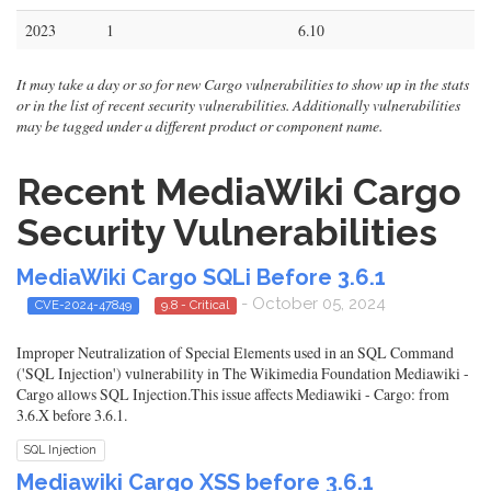
2023
1
6.10
It may take a day or so for new Cargo vulnerabilities to show up in the stats
or in the list of recent security vulnerabilities. Additionally vulnerabilities
may be tagged under a different product or component name.
Recent MediaWiki Cargo
Security Vulnerabilities
MediaWiki Cargo SQLi Before 3.6.1
- October 05, 2024
CVE-2024-47849
9.8 - Critical
Improper Neutralization of Special Elements used in an SQL Command
('SQL Injection') vulnerability in The Wikimedia Foundation Mediawiki -
Cargo allows SQL Injection.This issue affects Mediawiki - Cargo: from
3.6.X before 3.6.1.
SQL Injection
Mediawiki Cargo XSS before 3.6.1