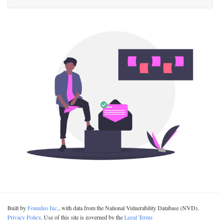
Built by
Foundeo Inc.
, with data from the National Vulnerability Database (NVD).
Privacy Policy
. Use of this site is governed by the
Legal Terms