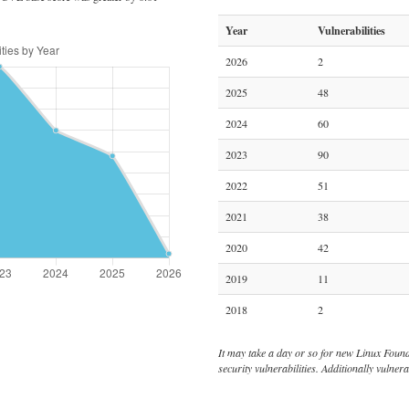
Year
Vulnerabilities
2026
2
2025
48
2024
60
2023
90
2022
51
2021
38
2020
42
2019
11
2018
2
It may take a day or so for new Linux Foundat
security vulnerabilities. Additionally vulne