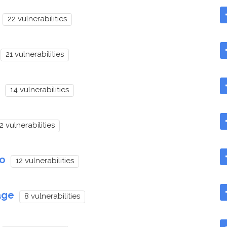
22 vulnerabilities
21 vulnerabilities
14 vulnerabilities
2 vulnerabilities
to
12 vulnerabilities
age
8 vulnerabilities