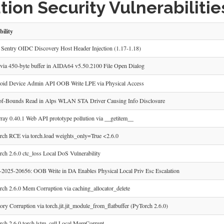
ion Security Vulnerabilitie
bility
Sentry OIDC Discovery Host Header Injection (1.17-1.18)
ia 450-byte buffer in AIDA64 v5.50.2100 File Open Dialog
id Device Admin API OOB Write LPE via Physical Access
f-Bounds Read in Alps WLAN STA Driver Causing Info Disclosure
ray 0.40.1 Web API prototype pollution via __getitem__
ch RCE via torch.load weights_only=True <2.6.0
ch 2.6.0 ctc_loss Local DoS Vulnerability
025-20656: OOB Write in DA Enables Physical Local Priv Esc Escalation
ch 2.6.0 Mem Corruption via caching_allocator_delete
y Corruption via torch.jit.jit_module_from_flatbuffer (PyTorch 2.6.0)
ch 2.6.0 torch.lstm_cell Local MemCorrupt