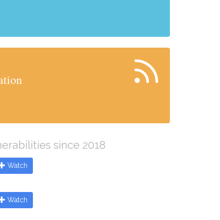
ation
erabilities since 2018
Watch
Watch