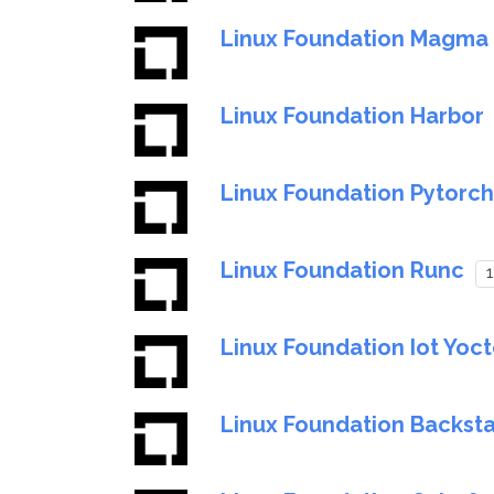
Linux Foundation Magma
Linux Foundation Harbor
Linux Foundation Pytorch
Linux Foundation Runc
1
Linux Foundation Iot Yoc
Linux Foundation Backst