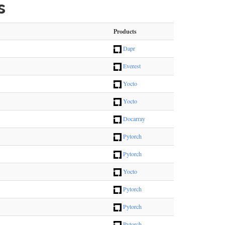
s
Products
Dapr
Everest
Yocto
Yocto
Docarray
Pytorch
Pytorch
Yocto
Pytorch
Pytorch
Pytorch