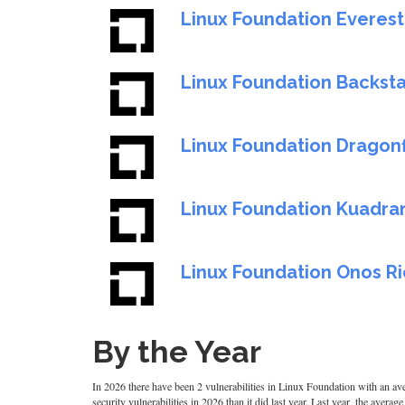
Linux Foundation Everest
Linux Foundation Backs
Linux Foundation Dragonf
Linux Foundation Kuadra
Linux Foundation Onos Ri
By the Year
In 2026 there have been 2 vulnerabilities in Linux Foundation with an ave
security vulnerabilities in 2026 than it did last year. Last year, the aver