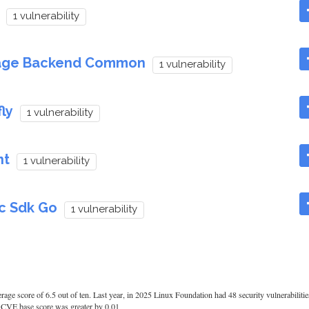
1 vulnerability
tage Backend Common
1 vulnerability
ly
1 vulnerability
nt
1 vulnerability
c Sdk Go
1 vulnerability
rage score of 6.5 out of ten. Last year, in 2025 Linux Foundation had 48 security vulnerabiliti
age CVE base score was greater by 0.01