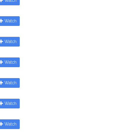
Watch
Watch
Watch
Watch
Watch
Watch
Watch