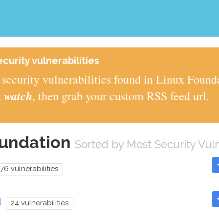
urity vulnerabilities
security vulnerabilities found in Linux Found
watch
t
, then grab your custom RSS feed url.
oundation
Sorted by Most Security Vuln
76 vulnerabilities
d
24 vulnerabilities