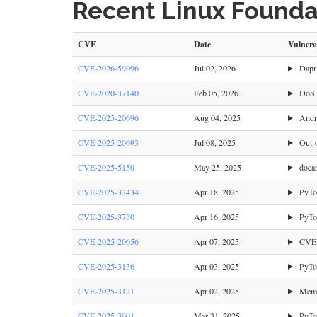
Recent Linux Foundat
CVE
Date
Vulnera
CVE-2026-59096
Jul 02, 2026
Dapr 
CVE-2020-37140
Feb 05, 2026
DoS v
CVE-2025-20696
Aug 04, 2025
Andro
CVE-2025-20693
Jul 08, 2025
Out-o
CVE-2025-5150
May 25, 2025
docar
CVE-2025-32434
Apr 18, 2025
PyTor
CVE-2025-3730
Apr 16, 2025
PyTor
CVE-2025-20656
Apr 07, 2025
CVE-2
CVE-2025-3136
Apr 03, 2025
PyTor
CVE-2025-3121
Apr 02, 2025
Memor
CVE-2025-3001
Mar 31, 2025
PyTor