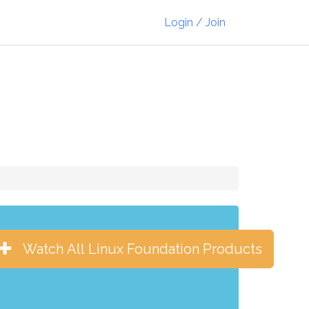
Login / Join
Watch All Linux Foundation Products