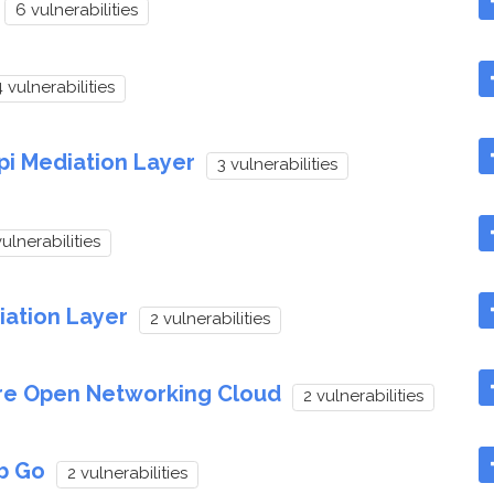
6 vulnerabilities
 vulnerabilities
pi Mediation Layer
3 vulnerabilities
vulnerabilities
iation Layer
2 vulnerabilities
re Open Networking Cloud
2 vulnerabilities
b Go
2 vulnerabilities