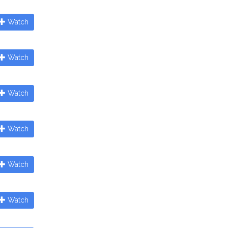
Watch
Watch
Watch
Watch
Watch
Watch