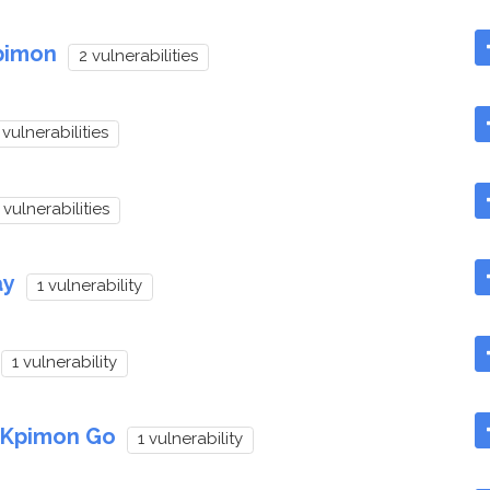
pimon
2 vulnerabilities
 vulnerabilities
 vulnerabilities
ay
1 vulnerability
1 vulnerability
p Kpimon Go
1 vulnerability