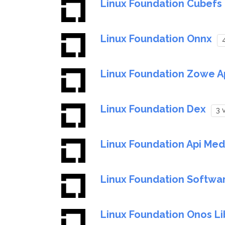
Linux Foundation Cubefs
Linux Foundation Onnx
4
Linux Foundation Zowe A
Linux Foundation Dex
3 
Linux Foundation Api Med
Linux Foundation Softwa
Linux Foundation Onos Li