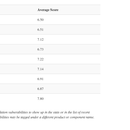
Average Score
6.50
6.51
7.12
6.73
7.22
7.14
6.91
6.87
7.80
ion vulnerabilities to show up in the stats or in the list of recent
rabilities may be tagged under a different product or component name.