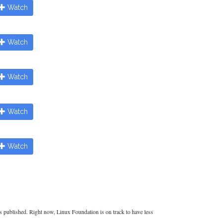
Watch
Watch
Watch
Watch
Watch
es published. Right now, Linux Foundation is on track to have less