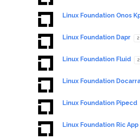
Linux Foundation Onos K
Linux Foundation Dapr
2
Linux Foundation Fluid
2
Linux Foundation Docarr
Linux Foundation Pipecd
Linux Foundation Ric Ap