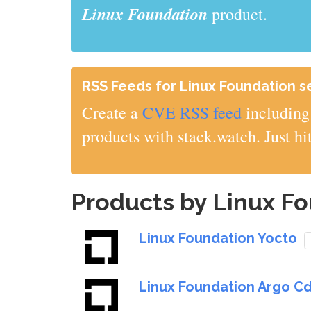
Linux Foundation
product.
RSS Feeds for Linux Foundation sec
Create a
CVE RSS feed
including 
products with stack.watch. Just hi
Products by Linux F
Linux Foundation Yocto
Linux Foundation Argo C