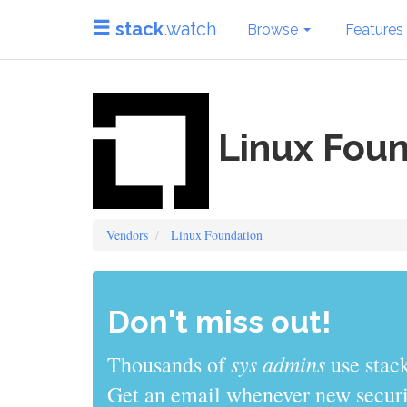
stack
.watch
Browse
Features
Linux Foun
Vendors
Linux Foundation
Don't miss out!
sys admins
Thousands of
use stack
Get an email whenever new securit