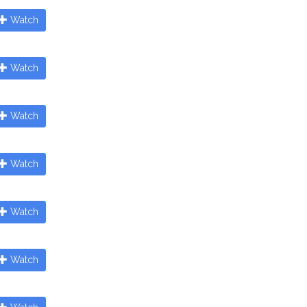
Watch
Watch
Watch
Watch
Watch
Watch