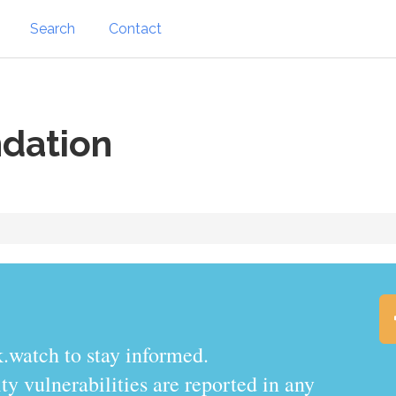
Search
Contact
dation
.watch to stay informed.
y vulnerabilities are reported in any