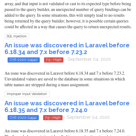
array, and that input is not validated or cast to its expected type before being
passed to the query builder, an unexpected number of query bindings can be
added to the query. In some situations, this will simply lead to no results
being returned by the query builder; however, it is possible certain queries
could be affected in a way that causes the query to return unexpected results.
SQL Injection
An issue was discovered in Laravel before
6.18.34 and 7.x before 7.23.2
- September 04, 2020
CVE-2020-24940
7.5 - High
An issue was discovered in Laravel before 6.18.34 and 7.x before 7.23.2.
Unvalidated values are saved to the database in some situations in which
table names are stripped during a mass assignment.
Improper Input Validation
An issue was discovered in Laravel before
6.18.35 and 7.x before 7.24.0
- September 04, 2020
CVE-2020-24941
7.5 - High
An issue was discovered in Laravel before 6.18.35 and 7.x before 7.24.0.