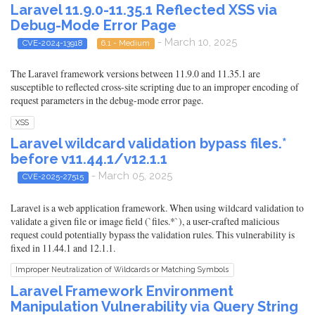
Laravel 11.9.0-11.35.1 Reflected XSS via
Debug-Mode Error Page
- March 10, 2025
CVE-2024-13918
6.1 - Medium
The Laravel framework versions between 11.9.0 and 11.35.1 are
susceptible to reflected cross-site scripting due to an improper encoding of
request parameters in the debug-mode error page.
XSS
Laravel wildcard validation bypass files.*
before v11.44.1/v12.1.1
- March 05, 2025
CVE-2025-27515
Laravel is a web application framework. When using wildcard validation to
validate a given file or image field (`files.*`), a user-crafted malicious
request could potentially bypass the validation rules. This vulnerability is
fixed in 11.44.1 and 12.1.1.
Improper Neutralization of Wildcards or Matching Symbols
Laravel Framework Environment
Manipulation Vulnerability via Query String