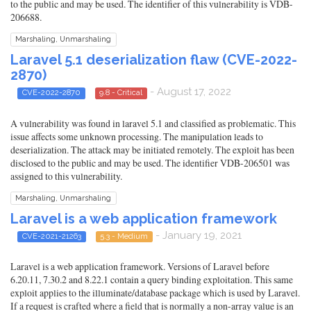
to the public and may be used. The identifier of this vulnerability is VDB-
206688.
Marshaling, Unmarshaling
Laravel 5.1 deserialization flaw (CVE-2022-
2870)
- August 17, 2022
CVE-2022-2870
9.8 - Critical
A vulnerability was found in laravel 5.1 and classified as problematic. This
issue affects some unknown processing. The manipulation leads to
deserialization. The attack may be initiated remotely. The exploit has been
disclosed to the public and may be used. The identifier VDB-206501 was
assigned to this vulnerability.
Marshaling, Unmarshaling
Laravel is a web application framework
- January 19, 2021
CVE-2021-21263
5.3 - Medium
Laravel is a web application framework. Versions of Laravel before
6.20.11, 7.30.2 and 8.22.1 contain a query binding exploitation. This same
exploit applies to the illuminate/database package which is used by Laravel.
If a request is crafted where a field that is normally a non-array value is an