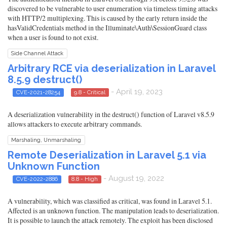
discovered to be vulnerable to user enumeration via timeless timing attacks
with HTTP/2 multiplexing. This is caused by the early return inside the
hasValidCredentials method in the Illuminate\Auth\SessionGuard class
when a user is found to not exist.
Side Channel Attack
Arbitrary RCE via deserialization in Laravel
8.5.9 destruct()
- April 19, 2023
CVE-2021-28254
9.8 - Critical
A deserialization vulnerability in the destruct() function of Laravel v8.5.9
allows attackers to execute arbitrary commands.
Marshaling, Unmarshaling
Remote Deserialization in Laravel 5.1 via
Unknown Function
- August 19, 2022
CVE-2022-2886
8.8 - High
A vulnerability, which was classified as critical, was found in Laravel 5.1.
Affected is an unknown function. The manipulation leads to deserialization.
It is possible to launch the attack remotely. The exploit has been disclosed