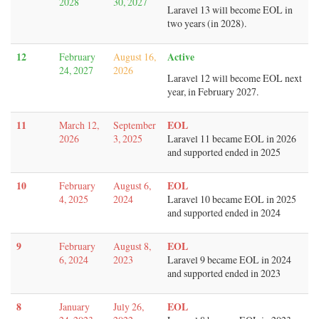
2028
30, 2027
Laravel 13 will become EOL in
two years (in 2028).
12
Active
February
August 16,
24, 2027
2026
Laravel 12 will become EOL next
year, in February 2027.
11
EOL
March 12,
September
2026
3, 2025
Laravel 11 became EOL in 2026
and supported ended in 2025
10
EOL
February
August 6,
4, 2025
2024
Laravel 10 became EOL in 2025
and supported ended in 2024
9
EOL
February
August 8,
6, 2024
2023
Laravel 9 became EOL in 2024
and supported ended in 2023
8
EOL
January
July 26,