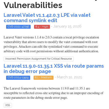
Vulnerabilities
Laravel Valet v1.1.42.0.3 LPE via valet
command symlink edit
- January 15, 2026
CVE-2021-47756
8.4 - High
Laravel Valet versions 1.1.4 to 2.0.3 contain a local privilege escalation
vulnerability that allows users to modify the valet command with root
privileges. Attackers can edit the symlinked valet command to execute
arbitrary code with root permissions without additional authentication.
Incorrect Permission Assignment for Critical Resource
Laravel 11.9.0-11.35.1 XSS via route params
in debug error page
- March 10, 2025
CVE-2024-13919
6.1 - Medium
The Laravel framework versions between 11.9.0 and 11.35.1 are
susceptible to reflected cross-site scripting due to an improper encoding of
route parameters in the debug-mode error page.
XSS