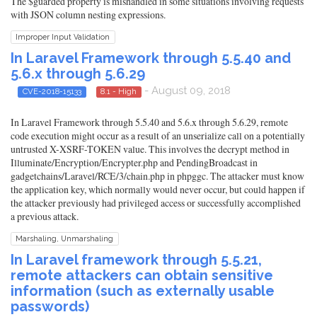
The $guarded property is mishandled in some situations involving requests
with JSON column nesting expressions.
Improper Input Validation
In Laravel Framework through 5.5.40 and
5.6.x through 5.6.29
- August 09, 2018
CVE-2018-15133
8.1 - High
In Laravel Framework through 5.5.40 and 5.6.x through 5.6.29, remote
code execution might occur as a result of an unserialize call on a potentially
untrusted X-XSRF-TOKEN value. This involves the decrypt method in
Illuminate/Encryption/Encrypter.php and PendingBroadcast in
gadgetchains/Laravel/RCE/3/chain.php in phpggc. The attacker must know
the application key, which normally would never occur, but could happen if
the attacker previously had privileged access or successfully accomplished
a previous attack.
Marshaling, Unmarshaling
In Laravel framework through 5.5.21,
remote attackers can obtain sensitive
information (such as externally usable
passwords)