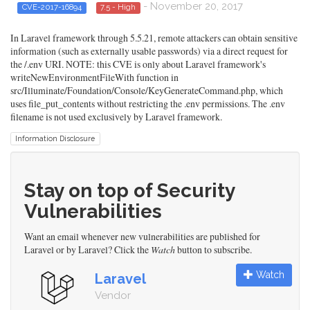
- November 20, 2017
CVE-2017-16894
7.5 - High
In Laravel framework through 5.5.21, remote attackers can obtain sensitive
information (such as externally usable passwords) via a direct request for
the /.env URI. NOTE: this CVE is only about Laravel framework's
writeNewEnvironmentFileWith function in
src/Illuminate/Foundation/Console/KeyGenerateCommand.php, which
uses file_put_contents without restricting the .env permissions. The .env
filename is not used exclusively by Laravel framework.
Information Disclosure
Stay on top of Security
Vulnerabilities
Want an email whenever new vulnerabilities are published for
Laravel or by Laravel? Click the
Watch
button to subscribe.
Watch
Laravel
Vendor