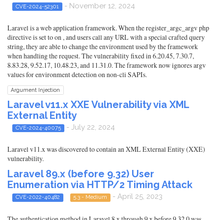
- November 12, 2024
CVE-2024-52301
Laravel is a web application framework. When the register_argc_argv php
directive is set to on , and users call any URL with a special crafted query
string, they are able to change the environment used by the framework
when handling the request. The vulnerability fixed in 6.20.45, 7.30.7,
8.83.28, 9.52.17, 10.48.23, and 11.31.0. The framework now ignores argv
values for environment detection on non-cli SAPIs.
Argument Injection
Laravel v11.x XXE Vulnerability via XML
External Entity
- July 22, 2024
CVE-2024-40075
Laravel v11.x was discovered to contain an XML External Entity (XXE)
vulnerability.
Laravel 89.x (before 9.32) User
Enumeration via HTTP/2 Timing Attack
- April 25, 2023
CVE-2022-40482
5.3 - Medium
The authentication method in Laravel 8.x through 9.x before 9.32.0 was