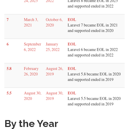
24, 2023
2022
Laravel 8 became EOL in 2023
and supported ended in 2022
7
EOL
March 3,
October 6,
2021
2020
Laravel 7 became EOL in 2021
and supported ended in 2020
6
EOL
September
January
6, 2022
25, 2022
Laravel 6 became EOL in 2022
and supported ended in 2022
5.8
EOL
February
August 26,
26, 2020
2019
Laravel 5.8 became EOL in 2020
and supported ended in 2019
5.5
EOL
August 30,
August 30,
2020
2019
Laravel 5.5 became EOL in 2020
and supported ended in 2019
By the Year