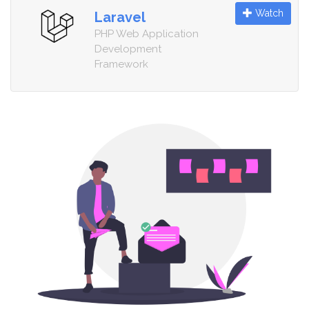
Watch
Laravel
PHP Web Application
Development
Framework