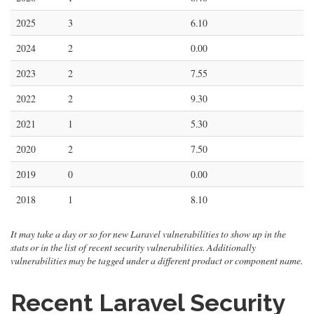
2025
3
6.10
2024
2
0.00
2023
2
7.55
2022
2
9.30
2021
1
5.30
2020
2
7.50
2019
0
0.00
2018
1
8.10
It may take a day or so for new Laravel vulnerabilities to show up in the
stats or in the list of recent security vulnerabilities. Additionally
vulnerabilities may be tagged under a different product or component name.
Recent Laravel Security