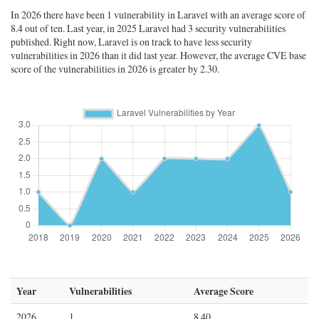
In 2026 there have been 1 vulnerability in Laravel with an average score of
8.4 out of ten. Last year, in 2025 Laravel had 3 security vulnerabilities
published. Right now, Laravel is on track to have less security
vulnerabilities in 2026 than it did last year. However, the average CVE base
score of the vulnerabilities in 2026 is greater by 2.30.
Year
Vulnerabilities
Average Score
2026
1
8.40