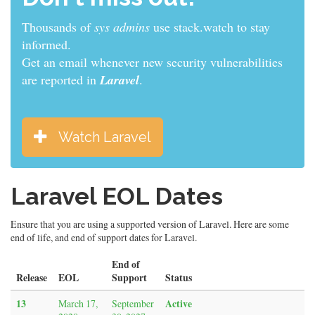
Thousands of
sys admins
use stack.watch to stay
informed.
Get an email whenever new security vulnerabilities
are reported in
Laravel
.
Watch Laravel
Laravel EOL Dates
Ensure that you are using a supported version of Laravel. Here are some
end of life, and end of support dates for Laravel.
End of
Release
EOL
Support
Status
13
Active
March 17,
September