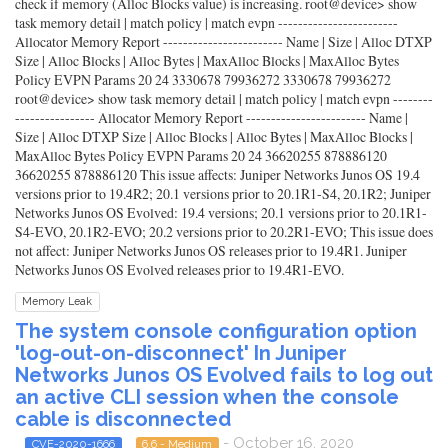
check if memory (Alloc Blocks value) is increasing. root@device> show
task memory detail | match policy | match evpn ------------------------
Allocator Memory Report ------------------------ Name | Size | Alloc DTXP
Size | Alloc Blocks | Alloc Bytes | MaxAlloc Blocks | MaxAlloc Bytes
Policy EVPN Params 20 24 3330678 79936272 3330678 79936272
root@device> show task memory detail | match policy | match evpn --------
---------------- Allocator Memory Report ------------------------ Name |
Size | Alloc DTXP Size | Alloc Blocks | Alloc Bytes | MaxAlloc Blocks |
MaxAlloc Bytes Policy EVPN Params 20 24 36620255 878886120
36620255 878886120 This issue affects: Juniper Networks Junos OS 19.4
versions prior to 19.4R2; 20.1 versions prior to 20.1R1-S4, 20.1R2; Juniper
Networks Junos OS Evolved: 19.4 versions; 20.1 versions prior to 20.1R1-
S4-EVO, 20.1R2-EVO; 20.2 versions prior to 20.2R1-EVO; This issue does
not affect: Juniper Networks Junos OS releases prior to 19.4R1. Juniper
Networks Junos OS Evolved releases prior to 19.4R1-EVO.
Memory Leak
The system console configuration option
'log-out-on-disconnect' In Juniper
Networks Junos OS Evolved fails to log out
an active CLI session when the console
cable is disconnected
- October 16, 2020
CVE-2020-1666
6.6 - Medium