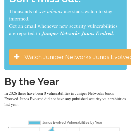
Thousands of
developers
use stack.watch to stay
informed.
Get an email whenever new security vulnerabilities
are reported in
Juniper Networks Junos Evolved
.
Watch Juniper Networks Junos Evolve
By the Year
In 2026 there have been 0 vulnerabilities in Juniper Networks Junos
Evolved. Junos Evolved did not have any published security vulnerabilities
last year.