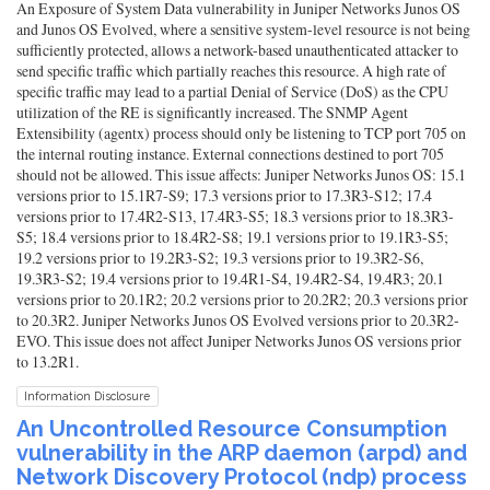
An Exposure of System Data vulnerability in Juniper Networks Junos OS
and Junos OS Evolved, where a sensitive system-level resource is not being
sufficiently protected, allows a network-based unauthenticated attacker to
send specific traffic which partially reaches this resource. A high rate of
specific traffic may lead to a partial Denial of Service (DoS) as the CPU
utilization of the RE is significantly increased. The SNMP Agent
Extensibility (agentx) process should only be listening to TCP port 705 on
the internal routing instance. External connections destined to port 705
should not be allowed. This issue affects: Juniper Networks Junos OS: 15.1
versions prior to 15.1R7-S9; 17.3 versions prior to 17.3R3-S12; 17.4
versions prior to 17.4R2-S13, 17.4R3-S5; 18.3 versions prior to 18.3R3-
S5; 18.4 versions prior to 18.4R2-S8; 19.1 versions prior to 19.1R3-S5;
19.2 versions prior to 19.2R3-S2; 19.3 versions prior to 19.3R2-S6,
19.3R3-S2; 19.4 versions prior to 19.4R1-S4, 19.4R2-S4, 19.4R3; 20.1
versions prior to 20.1R2; 20.2 versions prior to 20.2R2; 20.3 versions prior
to 20.3R2. Juniper Networks Junos OS Evolved versions prior to 20.3R2-
EVO. This issue does not affect Juniper Networks Junos OS versions prior
to 13.2R1.
Information Disclosure
An Uncontrolled Resource Consumption
vulnerability in the ARP daemon (arpd) and
Network Discovery Protocol (ndp) process