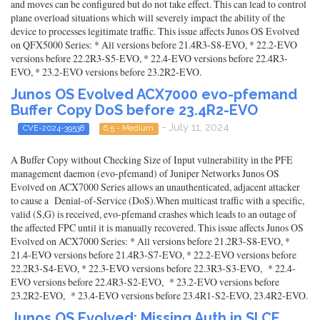
and moves can be configured but do not take effect. This can lead to control
plane overload situations which will severely impact the ability of the
device to processes legitimate traffic. This issue affects Junos OS Evolved
on QFX5000 Series: * All versions before 21.4R3-S8-EVO, * 22.2-EVO
versions before 22.2R3-S5-EVO, * 22.4-EVO versions before 22.4R3-
EVO, * 23.2-EVO versions before 23.2R2-EVO.
Junos OS Evolved ACX7000 evo-pfemand
Buffer Copy DoS before 23.4R2-EVO
- July 11, 2024
CVE-2024-39538
6.5 - Medium
A Buffer Copy without Checking Size of Input vulnerability in the PFE
management daemon (evo-pfemand) of Juniper Networks Junos OS
Evolved on ACX7000 Series allows an unauthenticated, adjacent attacker
to cause a Denial-of-Service (DoS).When multicast traffic with a specific,
valid (S,G) is received, evo-pfemand crashes which leads to an outage of
the affected FPC until it is manually recovered. This issue affects Junos OS
Evolved on ACX7000 Series: * All versions before 21.2R3-S8-EVO, *
21.4-EVO versions before 21.4R3-S7-EVO, * 22.2-EVO versions before
22.2R3-S4-EVO, * 22.3-EVO versions before 22.3R3-S3-EVO, * 22.4-
EVO versions before 22.4R3-S2-EVO, * 23.2-EVO versions before
23.2R2-EVO, * 23.4-EVO versions before 23.4R1-S2-EVO, 23.4R2-EVO.
Junos OS Evolved: Missing Auth in SI CF