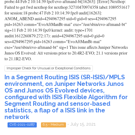
probe:44 Feb 2 10:14:39 fpc0 evo-aftmand-bt[16263]: [Error] Nexthop:
Failed to get fwd nexthop for nexthop:32710470974358 label:1089551617
for session:18 probe:47 Feb 2 10:14:39 fpc0 audit[16263]:
ANOM_ABEND auid=4294967295 uid=0 gid=0 ses=4294967295
pid=16263 comm="EvoAftManBt-mai" exe="/usr/sbin/evo-aftmand-bt"
sig=11 Feb 2 10:14:39 fpc0 kernel: audit: type=1701
audit(1612260879.272:17): auid=4294967295 uid=0 gid=0
ses=4294967295 pid=16263 comm="EvoAftManBt-mai"
exe="/usr/sbin/evo-aftmand-bt" sig=1 This issue affects Juniper Networks
Junos OS Evolved: All versions prior to 20.4R2-EVO; 21.1 versions prior
to 21.1R2-EVO.
Improper Check for Unusual or Exceptional Conditions
In a Segment Routing ISIS (SR-ISIS)/MPLS
environment, on Juniper Networks Junos
OS and Junos OS Evolved devices,
configured with ISIS Flexible Algorithm for
Segment Routing and sensor-based
statistics, a flap of a ISIS link in the
network
- July 15, 2021
CVE-2021-0287
6.5 - Medium