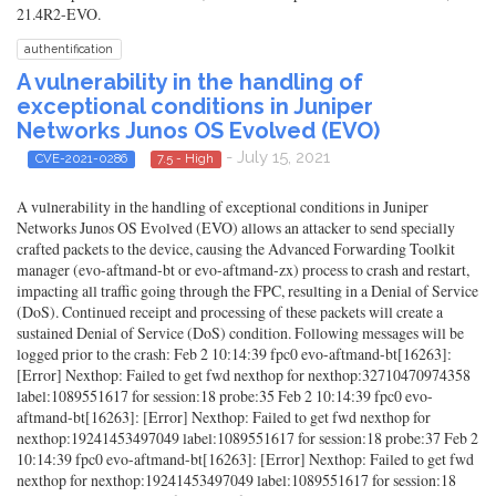
21.4R2-EVO.
authentification
A vulnerability in the handling of
exceptional conditions in Juniper
Networks Junos OS Evolved (EVO)
- July 15, 2021
CVE-2021-0286
7.5 - High
A vulnerability in the handling of exceptional conditions in Juniper
Networks Junos OS Evolved (EVO) allows an attacker to send specially
crafted packets to the device, causing the Advanced Forwarding Toolkit
manager (evo-aftmand-bt or evo-aftmand-zx) process to crash and restart,
impacting all traffic going through the FPC, resulting in a Denial of Service
(DoS). Continued receipt and processing of these packets will create a
sustained Denial of Service (DoS) condition. Following messages will be
logged prior to the crash: Feb 2 10:14:39 fpc0 evo-aftmand-bt[16263]:
[Error] Nexthop: Failed to get fwd nexthop for nexthop:32710470974358
label:1089551617 for session:18 probe:35 Feb 2 10:14:39 fpc0 evo-
aftmand-bt[16263]: [Error] Nexthop: Failed to get fwd nexthop for
nexthop:19241453497049 label:1089551617 for session:18 probe:37 Feb 2
10:14:39 fpc0 evo-aftmand-bt[16263]: [Error] Nexthop: Failed to get fwd
nexthop for nexthop:19241453497049 label:1089551617 for session:18