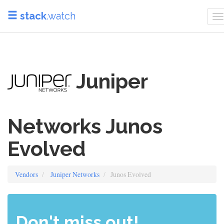
stack
.watch
T
n
Juniper
Networks Junos
Evolved
Vendors
Juniper Networks
Junos Evolved
Don't miss out!