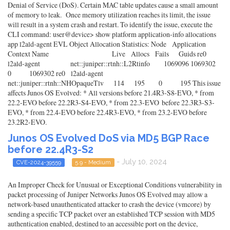
Denial of Service (DoS). Certain MAC table updates cause a small amount
of memory to leak. Once memory utilization reaches its limit, the issue
will result in a system crash and restart. To identify the issue, execute the
CLI command: user@device> show platform application-info allocations
app l2ald-agent EVL Object Allocation Statistics: Node Application
Context Name Live Allocs Fails Guids re0
l2ald-agent net::juniper::rtnh::L2Rtinfo 1069096 1069302
0 1069302 re0 l2ald-agent
net::juniper::rtnh::NHOpaqueTlv 114 195 0 195 This issue
affects Junos OS Evolved: * All versions before 21.4R3-S8-EVO, * from
22.2-EVO before 22.2R3-S4-EVO, * from 22.3-EVO before 22.3R3-S3-
EVO, * from 22.4-EVO before 22.4R3-EVO, * from 23.2-EVO before
23.2R2-EVO.
Junos OS Evolved DoS via MD5 BGP Race
before 22.4R3-S2
- July 10, 2024
CVE-2024-39559
5.9 - Medium
An Improper Check for Unusual or Exceptional Conditions vulnerability in
packet processing of Juniper Networks Junos OS Evolved may allow a
network-based unauthenticated attacker to crash the device (vmcore) by
sending a specific TCP packet over an established TCP session with MD5
authentication enabled, destined to an accessible port on the device,