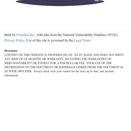
Built by
Foundeo Inc.
, with data from the National Vulnerability Database (NVD).
Privacy Policy
. Use of this site is governed by the
Legal Terms
Disclaimer
CONTENT ON THIS WEBSITE IS PROVIDED ON AN "AS IS" BASIS AND DOES NOT IMPLY
ANY KIND OF GUARANTEE OR WARRANTY, INCLUDING THE WARRANTIES OF
MERCHANTABILITY OR FITNESS FOR A PARTICULAR USE. YOUR USE OF THE
INFORMATION ON THE DOCUMENT OR MATERIALS LINKED FROM THE DOCUMENT IS
AT YOUR OWN RISK. Always check with your vendor for the most up to date, and accurate
information.