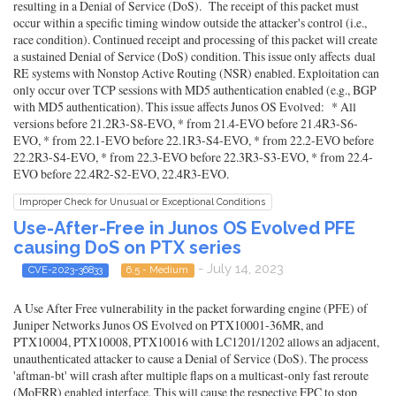
resulting in a Denial of Service (DoS). The receipt of this packet must
occur within a specific timing window outside the attacker's control (i.e.,
race condition). Continued receipt and processing of this packet will create
a sustained Denial of Service (DoS) condition. This issue only affects dual
RE systems with Nonstop Active Routing (NSR) enabled. Exploitation can
only occur over TCP sessions with MD5 authentication enabled (e.g., BGP
with MD5 authentication). This issue affects Junos OS Evolved: * All
versions before 21.2R3-S8-EVO, * from 21.4-EVO before 21.4R3-S6-
EVO, * from 22.1-EVO before 22.1R3-S4-EVO, * from 22.2-EVO before
22.2R3-S4-EVO, * from 22.3-EVO before 22.3R3-S3-EVO, * from 22.4-
EVO before 22.4R2-S2-EVO, 22.4R3-EVO.
Improper Check for Unusual or Exceptional Conditions
Use-After-Free in Junos OS Evolved PFE
causing DoS on PTX series
- July 14, 2023
CVE-2023-36833
6.5 - Medium
A Use After Free vulnerability in the packet forwarding engine (PFE) of
Juniper Networks Junos OS Evolved on PTX10001-36MR, and
PTX10004, PTX10008, PTX10016 with LC1201/1202 allows an adjacent,
unauthenticated attacker to cause a Denial of Service (DoS). The process
'aftman-bt' will crash after multiple flaps on a multicast-only fast reroute
(MoFRR) enabled interface. This will cause the respective FPC to stop