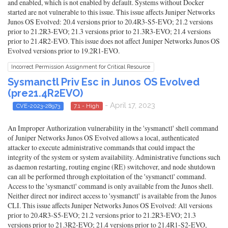
and enabled, which is not enabled by default. Systems without Docker
started are not vulnerable to this issue. This issue affects Juniper Networks
Junos OS Evolved: 20.4 versions prior to 20.4R3-S5-EVO; 21.2 versions
prior to 21.2R3-EVO; 21.3 versions prior to 21.3R3-EVO; 21.4 versions
prior to 21.4R2-EVO. This issue does not affect Juniper Networks Junos OS
Evolved versions prior to 19.2R1-EVO.
Incorrect Permission Assignment for Critical Resource
Sysmanctl Priv Esc in Junos OS Evolved
(pre21.4R2EVO)
- April 17, 2023
CVE-2023-28973
7.1 - High
An Improper Authorization vulnerability in the 'sysmanctl' shell command
of Juniper Networks Junos OS Evolved allows a local, authenticated
attacker to execute administrative commands that could impact the
integrity of the system or system availability. Administrative functions such
as daemon restarting, routing engine (RE) switchover, and node shutdown
can all be performed through exploitation of the 'sysmanctl' command.
Access to the 'sysmanctl' command is only available from the Junos shell.
Neither direct nor indirect access to 'sysmanctl' is available from the Junos
CLI. This issue affects Juniper Networks Junos OS Evolved: All versions
prior to 20.4R3-S5-EVO; 21.2 versions prior to 21.2R3-EVO; 21.3
versions prior to 21.3R2-EVO; 21.4 versions prior to 21.4R1-S2-EVO,