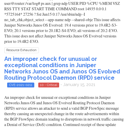
user@router:/var/log# ps aux | grep ndp USER PID %CPU %MEM VSZ
RSS TTY STAT START TIME COMMAND root 14935 0.0 0.1
*5725164* 27256 ? Ssl Jun15 0:17 /usr/sbin/ndp -I
no_tab_chk,object_select --app-name ndp --shared-obje This issue affects
Juniper Networks Junos OS Evolved: 19.4 versions prior to 19.4R2-S3-
EVO; 20.1 versions prior to 20.1R2-S4-EVO; all versions of 20.2-EVO.
This issue does not affect Juniper Networks Junos OS Evolved versions
prior to 19.4R2-EVO.
Resource Exhaustion
An improper check for unusual or
exceptional conditions in Juniper
Networks Junos OS and Junos OS Evolved
Routing Protocol Daemon (RPD) service
- January 15, 2021
CVE-2021-0211
10 - Critical
An improper check for unusual or exceptional conditions in Juniper
Networks Junos OS and Junos OS Evolved Routing Protocol Daemon
(RPD) service allows an attacker to send a valid BGP FlowSpec message
thereby causing an unexpected change in the route advertisements within
the BGP FlowSpec domain leading to disruptions in network traffic causing
a Denial of Service (DoS) condition. Continued receipt of these update