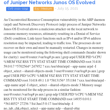
of Juniper Networks Junos OS Evolved
- July 15, 2021
CVE-2021-0292
6.5 - Medium
An Uncontrolled Resource Consumption vulnerability in the ARP daemon
(arpd) and Network Discovery Protocol (ndp) process of Juniper Networks
Junos OS Evolved allows a malicious attacker on the local network to
consume memory resources, ultimately resulting in a Denial of Service
(DoS) condition. Link-layer functions such as IPv4 and/or IPv6 address
resolution may be impacted, leading to traffic loss. The processes do not
recover on their own and must be manually restarted. Changes in memory
usage can be monitored using the following shell commands (header shown
for clarity): user@router:/var/log# ps aux | grep arpd USER PID %CPU
%MEM VSZ RSS TTY STAT START TIME COMMAND root 31418
59.0 0.7 *5702564* 247952 ? xxx /usr/sbin/arpd --app-name arpd -I
object_select --shared-objects-mode 3 user@router:/var/log# ps aux | grep
arpd USER PID %CPU %MEM VSZ RSS TTY STAT START TIME
COMMAND root 31418 49.1 1.0 *5813156* 351184 ? xxx /usr/sbin/arpd -
-app-name arpd -I object_select --shared-objects-mode 3 Memory usage
can be monitored for the ndp process in a similar fashion:
user@router:/var/log# ps aux | grep ndp USER PID %CPU %MEM VSZ
RSS TTY STAT START TIME COMMAND root 14935 0.0 0.1
*5614052* 27256 ? Ssl Jun15 0:17 /usr/sbin/ndp -I
no_tab_chk,object_select --app-name ndp --shared-obje