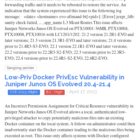
forwarding traffic and it needs to be rebooted to restore the service. An
indication that the system experienced this issue is the following log
message: <date> <hostname> evo-aftmand-bt[<pid>]: [Error] jexpr_fdb:
sanity check failed, ... , app_name L3 Mcast Routes This issue affects
Juniper Networks Junos OS Evolved on PTX10001-36MR, PTX10004,
PTX10008, PTX10016 with LC1201/1202: 21.2 version 21.2R1-EVO and
later versions; 21.3 version 21.3R1-EVO and later versions; 21.4 versions
prior to 21.4R3-S3-EVO; 22.1 version 22.1R1-EVO and later versions;
22.2 versions prior to 22.2R3-S2-EVO; 22.3 versions prior to 22.3R3-
EVO; 22.4 versions prior to 22.4R1-S2-EVO, 22.4R2-EVO.
Dangling pointer
Low-Priv Docker PrivEsc Vulnerability in
Juniper Junos OS Evolved 20.4-21.4
- April 17, 2023
CVE-2023-28960
8.2 - High
An Incorrect Permission Assignment for Critical Resource vulnerability in
Juniper Networks Junos OS Evolved allows a local, authenticated low-
privileged attacker to copy potentially malicious files into an existing
Docker container on the local system. A follow-on administrator could then
inadvertently start the Docker container leading to the malicious files being
executed as root. This issue only affects systems with Docker configured