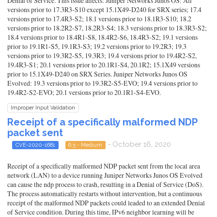
Denial of Service. This issue affects: Juniper Networks Junos OS: All
versions prior to 17.3R3-S10 except 15.1X49-D240 for SRX series; 17.4
versions prior to 17.4R3-S2; 18.1 versions prior to 18.1R3-S10; 18.2
versions prior to 18.2R2-S7, 18.2R3-S4; 18.3 versions prior to 18.3R3-S2;
18.4 versions prior to 18.4R1-S8, 18.4R2-S6, 18.4R3-S2; 19.1 versions
prior to 19.1R1-S5, 19.1R3-S3; 19.2 versions prior to 19.2R3; 19.3
versions prior to 19.3R2-S5, 19.3R3; 19.4 versions prior to 19.4R2-S2,
19.4R3-S1; 20.1 versions prior to 20.1R1-S4, 20.1R2; 15.1X49 versions
prior to 15.1X49-D240 on SRX Series. Juniper Networks Junos OS
Evolved: 19.3 versions prior to 19.3R2-S5-EVO; 19.4 versions prior to
19.4R2-S2-EVO; 20.1 versions prior to 20.1R1-S4-EVO.
Improper Input Validation
Receipt of a specifically malformed NDP
packet sent
- October 16, 2020
CVE-2020-1681
6.5 - Medium
Receipt of a specifically malformed NDP packet sent from the local area
network (LAN) to a device running Juniper Networks Junos OS Evolved
can cause the ndp process to crash, resulting in a Denial of Service (DoS).
The process automatically restarts without intervention, but a continuous
receipt of the malformed NDP packets could leaded to an extended Denial
of Service condition. During this time, IPv6 neighbor learning will be