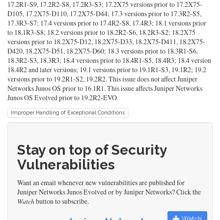
17.2R1-S9, 17.2R2-S8, 17.2R3-S3; 17.2X75 versions prior to 17.2X75-
D105, 17.2X75-D110, 17.2X75-D44; 17.3 versions prior to 17.3R2-S5,
17.3R3-S7; 17.4 versions prior to 17.4R2-S8, 17.4R3; 18.1 versions prior
to 18.1R3-S8; 18.2 versions prior to 18.2R2-S6, 18.2R3-S2; 18.2X75
versions prior to 18.2X75-D12, 18.2X75-D33, 18.2X75-D411, 18.2X75-
D420, 18.2X75-D51, 18.2X75-D60; 18.3 versions prior to 18.3R1-S6,
18.3R2-S3, 18.3R3; 18.4 versions prior to 18.4R1-S5, 18.4R3; 18.4 version
18.4R2 and later versions; 19.1 versions prior to 19.1R1-S3, 19.1R2; 19.2
versions prior to 19.2R1-S2, 19.2R2. This issue does not affect Juniper
Networks Junos OS prior to 16.1R1. This issue affects Juniper Networks
Junos OS Evolved prior to 19.2R2-EVO.
Improper Handling of Exceptional Conditions
Stay on top of Security
Vulnerabilities
Want an email whenever new vulnerabilities are published for
Juniper Networks Junos Evolved or by Juniper Networks? Click the
Watch
button to subscribe.
Watch