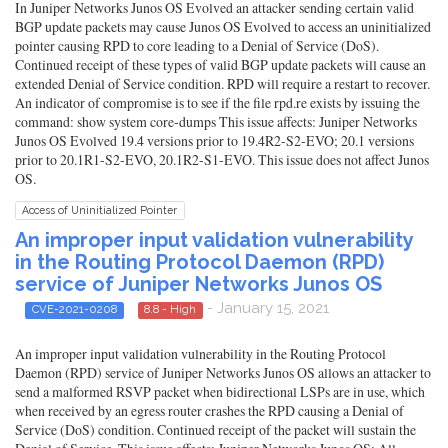
In Juniper Networks Junos OS Evolved an attacker sending certain valid
BGP update packets may cause Junos OS Evolved to access an uninitialized
pointer causing RPD to core leading to a Denial of Service (DoS).
Continued receipt of these types of valid BGP update packets will cause an
extended Denial of Service condition. RPD will require a restart to recover.
An indicator of compromise is to see if the file rpd.re exists by issuing the
command: show system core-dumps This issue affects: Juniper Networks
Junos OS Evolved 19.4 versions prior to 19.4R2-S2-EVO; 20.1 versions
prior to 20.1R1-S2-EVO, 20.1R2-S1-EVO. This issue does not affect Junos
OS.
Access of Uninitialized Pointer
An improper input validation vulnerability
in the Routing Protocol Daemon (RPD)
service of Juniper Networks Junos OS
- January 15, 2021
CVE-2021-0208
8.8 - High
An improper input validation vulnerability in the Routing Protocol
Daemon (RPD) service of Juniper Networks Junos OS allows an attacker to
send a malformed RSVP packet when bidirectional LSPs are in use, which
when received by an egress router crashes the RPD causing a Denial of
Service (DoS) condition. Continued receipt of the packet will sustain the