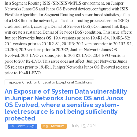
In a Segment Routing ISIS (SR-ISIS)/MPLS environment, on Juniper
Networks Junos OS and Junos OS Evolved devices, configured with ISIS
Flexible Algorithm for Segment Routing and sensor-based statistics, a flap
of a ISIS link in the network, can lead to a routing process daemon (RPD)
crash and restart, causing a Denial of Service (DoS). Continued link flaps
will create a sustained Denial of Service (DoS) condition. This issue affects:
Juniper Networks Junos OS: 19.4 versions prior to 19.4R1-S4, 19.4R3-S2;
20.1 versions prior to 20.1R2-S1, 20.1R3; 20.2 versions prior to 20.2R2-S2,
20.2R3; 20.3 versions prior to 20.3R2; Juniper Networks Junos OS
Evolved: 20.3-EVO versions prior to 20.3R2-EVO; 20.4-EVO versions
prior to 20.4R2-EVO. This issue does not affect: Juniper Networks Junos
OS releases prior to 19.4R1. Juniper Networks Junos OS Evolved releases
prior to 19.4R1-EVO.
Improper Check for Unusual or Exceptional Conditions
An Exposure of System Data vulnerability
in Juniper Networks Junos OS and Junos
OS Evolved, where a sensitive system-
level resource is not being sufficiently
protected
- July 15, 2021
CVE-2021-0291
6.5 - Medium