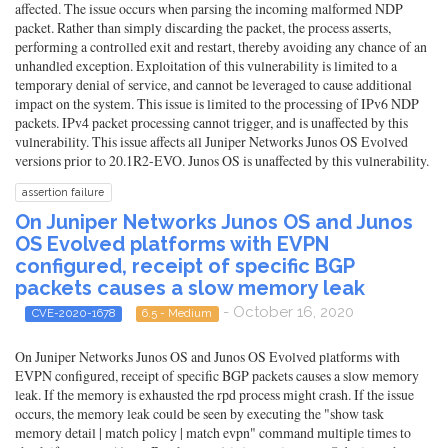
affected. The issue occurs when parsing the incoming malformed NDP
packet. Rather than simply discarding the packet, the process asserts,
performing a controlled exit and restart, thereby avoiding any chance of an
unhandled exception. Exploitation of this vulnerability is limited to a
temporary denial of service, and cannot be leveraged to cause additional
impact on the system. This issue is limited to the processing of IPv6 NDP
packets. IPv4 packet processing cannot trigger, and is unaffected by this
vulnerability. This issue affects all Juniper Networks Junos OS Evolved
versions prior to 20.1R2-EVO. Junos OS is unaffected by this vulnerability.
assertion failure
On Juniper Networks Junos OS and Junos
OS Evolved platforms with EVPN
configured, receipt of specific BGP
packets causes a slow memory leak
- October 16, 2020
CVE-2020-1678
6.5 - Medium
On Juniper Networks Junos OS and Junos OS Evolved platforms with
EVPN configured, receipt of specific BGP packets causes a slow memory
leak. If the memory is exhausted the rpd process might crash. If the issue
occurs, the memory leak could be seen by executing the "show task
memory detail | match policy | match evpn" command multiple times to