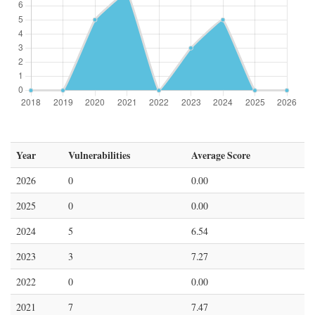
Year
Vulnerabilities
Average Score
2026
0
0.00
2025
0
0.00
2024
5
6.54
2023
3
7.27
2022
0
0.00
2021
7
7.47