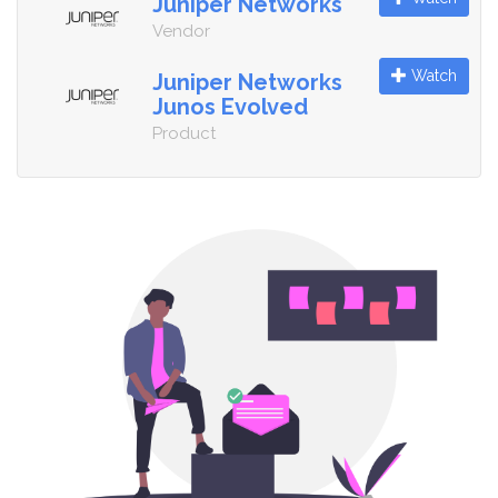
Juniper Networks
Vendor
Watch
Juniper Networks
Junos Evolved
Product