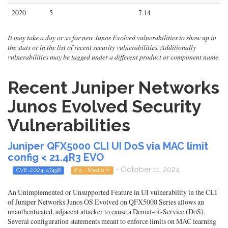
2020
5
7.14
It may take a day or so for new Junos Evolved vulnerabilities to show up in
the stats or in the list of recent security vulnerabilities. Additionally
vulnerabilities may be tagged under a different product or component name.
Recent Juniper Networks
Junos Evolved Security
Vulnerabilities
Juniper QFX5000 CLI UI DoS via MAC limit
config < 21.4R3 EVO
- October 11, 2024
CVE-2024-47498
6.5 - Medium
An Unimplemented or Unsupported Feature in UI vulnerability in the CLI
of Juniper Networks Junos OS Evolved on QFX5000 Series allows an
unauthenticated, adjacent attacker to cause a Denial-of-Service (DoS).
Several configuration statements meant to enforce limits on MAC learning