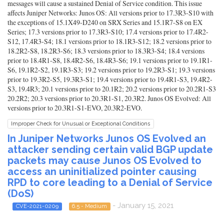
messages will cause a sustained Denial of Service condition. This issue
affects Juniper Networks: Junos OS: All versions prior to 17.3R3-S10 with
the exceptions of 15.1X49-D240 on SRX Series and 15.1R7-S8 on EX
Series; 17.3 versions prior to 17.3R3-S10; 17.4 versions prior to 17.4R2-
S12, 17.4R3-S4; 18.1 versions prior to 18.1R3-S12; 18.2 versions prior to
18.2R2-S8, 18.2R3-S6; 18.3 versions prior to 18.3R3-S4; 18.4 versions
prior to 18.4R1-S8, 18.4R2-S6, 18.4R3-S6; 19.1 versions prior to 19.1R1-
S6, 19.1R2-S2, 19.1R3-S3; 19.2 versions prior to 19.2R3-S1; 19.3 versions
prior to 19.3R2-S5, 19.3R3-S1; 19.4 versions prior to 19.4R1-S3, 19.4R2-
S3, 19.4R3; 20.1 versions prior to 20.1R2; 20.2 versions prior to 20.2R1-S3
20.2R2; 20.3 versions prior to 20.3R1-S1, 20.3R2. Junos OS Evolved: All
versions prior to 20.3R1-S1-EVO, 20.3R2-EVO.
Improper Check for Unusual or Exceptional Conditions
In Juniper Networks Junos OS Evolved an
attacker sending certain valid BGP update
packets may cause Junos OS Evolved to
access an uninitialized pointer causing
RPD to core leading to a Denial of Service
(DoS)
- January 15, 2021
CVE-2021-0209
6.5 - Medium