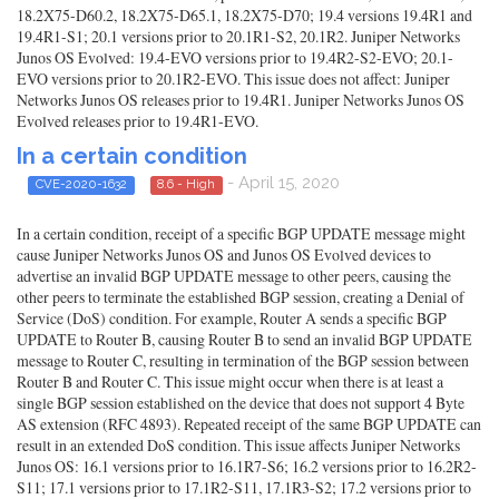
18.2X75-D60.2, 18.2X75-D65.1, 18.2X75-D70; 19.4 versions 19.4R1 and
19.4R1-S1; 20.1 versions prior to 20.1R1-S2, 20.1R2. Juniper Networks
Junos OS Evolved: 19.4-EVO versions prior to 19.4R2-S2-EVO; 20.1-
EVO versions prior to 20.1R2-EVO. This issue does not affect: Juniper
Networks Junos OS releases prior to 19.4R1. Juniper Networks Junos OS
Evolved releases prior to 19.4R1-EVO.
In a certain condition
- April 15, 2020
CVE-2020-1632
8.6 - High
In a certain condition, receipt of a specific BGP UPDATE message might
cause Juniper Networks Junos OS and Junos OS Evolved devices to
advertise an invalid BGP UPDATE message to other peers, causing the
other peers to terminate the established BGP session, creating a Denial of
Service (DoS) condition. For example, Router A sends a specific BGP
UPDATE to Router B, causing Router B to send an invalid BGP UPDATE
message to Router C, resulting in termination of the BGP session between
Router B and Router C. This issue might occur when there is at least a
single BGP session established on the device that does not support 4 Byte
AS extension (RFC 4893). Repeated receipt of the same BGP UPDATE can
result in an extended DoS condition. This issue affects Juniper Networks
Junos OS: 16.1 versions prior to 16.1R7-S6; 16.2 versions prior to 16.2R2-
S11; 17.1 versions prior to 17.1R2-S11, 17.1R3-S2; 17.2 versions prior to