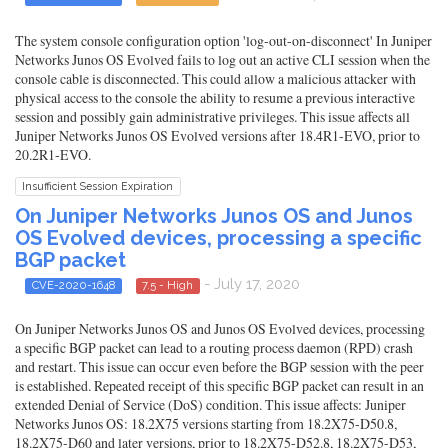
The system console configuration option 'log-out-on-disconnect' In Juniper
Networks Junos OS Evolved fails to log out an active CLI session when the
console cable is disconnected. This could allow a malicious attacker with
physical access to the console the ability to resume a previous interactive
session and possibly gain administrative privileges. This issue affects all
Juniper Networks Junos OS Evolved versions after 18.4R1-EVO, prior to
20.2R1-EVO.
Insufficient Session Expiration
On Juniper Networks Junos OS and Junos
OS Evolved devices, processing a specific
BGP packet
- July 17, 2020
CVE-2020-1648
7.5 - High
On Juniper Networks Junos OS and Junos OS Evolved devices, processing
a specific BGP packet can lead to a routing process daemon (RPD) crash
and restart. This issue can occur even before the BGP session with the peer
is established. Repeated receipt of this specific BGP packet can result in an
extended Denial of Service (DoS) condition. This issue affects: Juniper
Networks Junos OS: 18.2X75 versions starting from 18.2X75-D50.8,
18.2X75-D60 and later versions, prior to 18.2X75-D52.8, 18.2X75-D53,