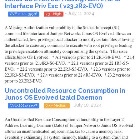
Interface Priv Esc ( v23.2R2-EVO)
- July 11, 2024
CVE-2024-39546
7.3 - High
A Missing Authorization vulnerability in the Socket Intercept (SI)
command file interface of Juniper Networks Junos OS Evolved allows an
authenticated, low-privilege local attacker to modify certain files, allowing
the attacker to cause any command to execute with root privileges leading
to privilege escalation ultimately compromising the system. This issue
affects Junos OS Evolved: * All versions prior to 21.2R3-S8-EVO, * 21.4
versions prior to 21.4R3-S6-EVO, * 22.1 versions prior to 22.1R3-S5-
EVO, * 22.2 versions prior to 22.2R3-S3-EVO, * 22.3 versions prior to
22.3R3-S3-EVO, * 22.4 versions prior to 22.4R3-EVO, * 23.2 versions
prior to 23.2R2-EVO.
Uncontrolled Resource Consumption in
Junos OS Evolved l2ald Daemon
- July 10, 2024
CVE-2024-39557
6.5 - Medium
An Uncontrolled Resource Consumption vulnerability in the Layer 2
Address Learning Daemon (l2ald) of Juniper Networks Junos OS Evolved
allows an unauthenticated, adjacent attacker to cause a memory leak,
eventually exhausting all system memory, leading to a system crash and