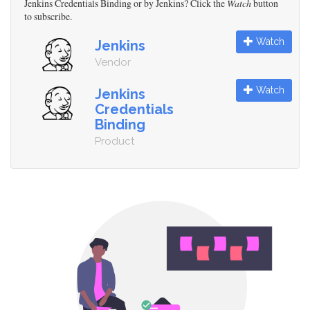
Jenkins Credentials Binding or by Jenkins? Click the
Watch
button
to subscribe.
Watch
Jenkins
Vendor
Watch
Jenkins
Credentials
Binding
Product