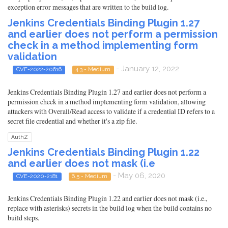
exception error messages that are written to the build log.
Jenkins Credentials Binding Plugin 1.27
and earlier does not perform a permission
check in a method implementing form
validation
- January 12, 2022
CVE-2022-20616
4.3 - Medium
Jenkins Credentials Binding Plugin 1.27 and earlier does not perform a
permission check in a method implementing form validation, allowing
attackers with Overall/Read access to validate if a credential ID refers to a
secret file credential and whether it's a zip file.
AuthZ
Jenkins Credentials Binding Plugin 1.22
and earlier does not mask (i.e
- May 06, 2020
CVE-2020-2181
6.5 - Medium
Jenkins Credentials Binding Plugin 1.22 and earlier does not mask (i.e.,
replace with asterisks) secrets in the build log when the build contains no
build steps.