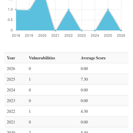
Year
Vulnerabilities
Average Score
2026
0
0.00
2025
1
7.30
2024
0
0.00
2023
0
0.00
2022
1
4.30
2021
0
0.00
2020
2
5.40