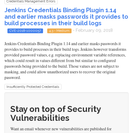
Credentials Management Errors
Jenkins Credentials Binding Plugin 1.14
and earlier masks passwords it provides to
build processes in their build logs
- February 09, 2018
CVE-2018-1000057
4.3 - Medium
Jenkins Credentials Binding Plugin 1.14 and earlier masks passwords it
provides to build processes in their build logs. Jenkins however transforms
provided password values, e.g. replacing environment variable references,
which could result in values different from but similar to configured
passwords being provided to the build. Those values are not subject to
masking, and could allow unauthorized users to recover the original
password.
Insufficiently Protected Credentials
Stay on top of Security
Vulnerabilities
Want an email whenever new vulnerabilities are published for