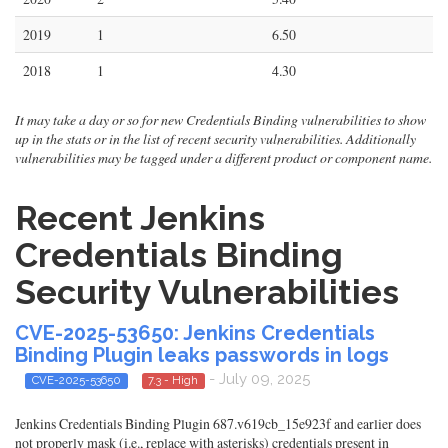
2019
1
6.50
2018
1
4.30
It may take a day or so for new Credentials Binding vulnerabilities to show
up in the stats or in the list of recent security vulnerabilities. Additionally
vulnerabilities may be tagged under a different product or component name.
Recent Jenkins
Credentials Binding
Security Vulnerabilities
CVE-2025-53650: Jenkins Credentials
Binding Plugin leaks passwords in logs
- July 09, 2025
CVE-2025-53650
7.3 - High
Jenkins Credentials Binding Plugin 687.v619cb_15e923f and earlier does
not properly mask (i.e., replace with asterisks) credentials present in