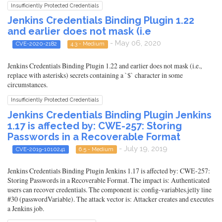
Insufficiently Protected Credentials
Jenkins Credentials Binding Plugin 1.22
and earlier does not mask (i.e
- May 06, 2020
CVE-2020-2182
4.3 - Medium
Jenkins Credentials Binding Plugin 1.22 and earlier does not mask (i.e.,
replace with asterisks) secrets containing a `$` character in some
circumstances.
Insufficiently Protected Credentials
Jenkins Credentials Binding Plugin Jenkins
1.17 is affected by: CWE-257: Storing
Passwords in a Recoverable Format
- July 19, 2019
CVE-2019-1010241
6.5 - Medium
Jenkins Credentials Binding Plugin Jenkins 1.17 is affected by: CWE-257:
Storing Passwords in a Recoverable Format. The impact is: Authenticated
users can recover credentials. The component is: config-variables.jelly line
#30 (passwordVariable). The attack vector is: Attacker creates and executes
a Jenkins job.