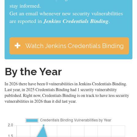
stay informed.
Get an email whenever new security vulnerabilities
are reported in
Jenkins Credentials Binding
.
Watch Jenkins Credentials Binding
By the Year
In 2026 there have been 0 vulnerabilities in Jenkins Credentials Binding.
Last year, in 2025 Credentials Binding had 1 security vulnerability
published. Right now, Credentials Binding is on track to have less security
vulnerabilities in 2026 than it did last year.