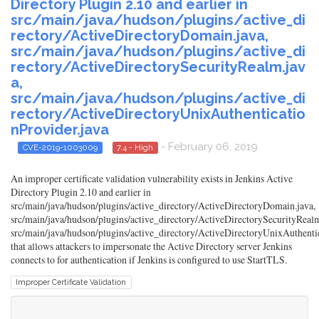
Directory Plugin 2.10 and earlier in
src/main/java/hudson/plugins/active_di
rectory/ActiveDirectoryDomain.java,
src/main/java/hudson/plugins/active_di
rectory/ActiveDirectorySecurityRealm.jav
a,
src/main/java/hudson/plugins/active_di
rectory/ActiveDirectoryUnixAuthenticatio
nProvider.java
- February 06, 2019
CVE-2019-1003009
7.4 - High
An improper certificate validation vulnerability exists in Jenkins Active
Directory Plugin 2.10 and earlier in
src/main/java/hudson/plugins/active_directory/ActiveDirectoryDomain.java,
src/main/java/hudson/plugins/active_directory/ActiveDirectorySecurityRealm
src/main/java/hudson/plugins/active_directory/ActiveDirectoryUnixAuthenti
that allows attackers to impersonate the Active Directory server Jenkins
connects to for authentication if Jenkins is configured to use StartTLS.
Improper Certificate Validation