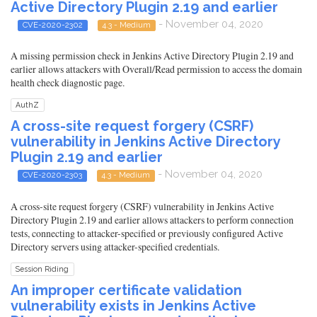
Active Directory Plugin 2.19 and earlier
- November 04, 2020
CVE-2020-2302
4.3 - Medium
A missing permission check in Jenkins Active Directory Plugin 2.19 and
earlier allows attackers with Overall/Read permission to access the domain
health check diagnostic page.
AuthZ
A cross-site request forgery (CSRF)
vulnerability in Jenkins Active Directory
Plugin 2.19 and earlier
- November 04, 2020
CVE-2020-2303
4.3 - Medium
A cross-site request forgery (CSRF) vulnerability in Jenkins Active
Directory Plugin 2.19 and earlier allows attackers to perform connection
tests, connecting to attacker-specified or previously configured Active
Directory servers using attacker-specified credentials.
Session Riding
An improper certificate validation
vulnerability exists in Jenkins Active