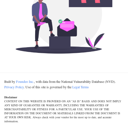
Built by
Foundeo Inc.
, with data from the National Vulnerability Database (NVD).
Privacy Policy
. Use of this site is governed by the
Legal Terms
Disclaimer
CONTENT ON THIS WEBSITE IS PROVIDED ON AN "AS IS" BASIS AND DOES NOT IMPLY
ANY KIND OF GUARANTEE OR WARRANTY, INCLUDING THE WARRANTIES OF
MERCHANTABILITY OR FITNESS FOR A PARTICULAR USE. YOUR USE OF THE
INFORMATION ON THE DOCUMENT OR MATERIALS LINKED FROM THE DOCUMENT IS
AT YOUR OWN RISK. Always check with your vendor for the most up to date, and accurate
information.