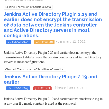
Missing Encryption of Sensitive Data
Jenkins Active Directory Plugin 2.25 and
earlier does not encrypt the transmission
of data between the Jenkins controller
and Active Directory servers in most
configurations.
- January 12, 2022
CVE-2022-23105
6.5 - Medium
Jenkins Active Directory Plugin 2.25 and earlier does not encrypt the
transmission of data between the Jenkins controller and Active Directory
servers in most configurations.
Cleartext Transmission of Sensitive Information
Jenkins Active Directory Plugin 2.19 and
earlier
- November 04, 2020
CVE-2020-2299
9.8 - Critical
Jenkins Active Directory Plugin 2.19 and earlier allows attackers to log in
as any user if a magic constant is used as the password.