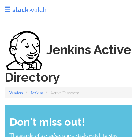
stack
.watch
Jenkins Active
Directory
Vendors
Jenkins
Active Directory
Don't miss out!
Thousands of
sys admins
use stack.watch to stay