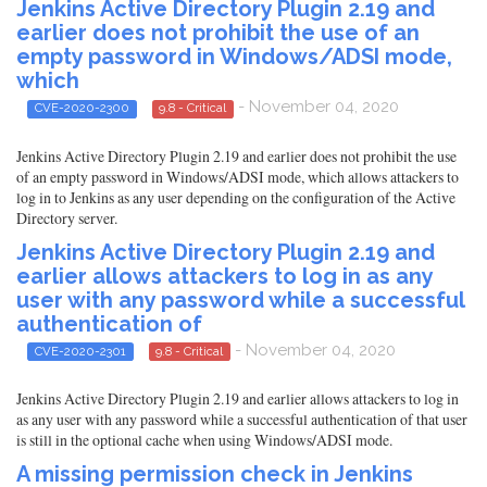
Jenkins Active Directory Plugin 2.19 and
earlier does not prohibit the use of an
empty password in Windows/ADSI mode,
which
- November 04, 2020
CVE-2020-2300
9.8 - Critical
Jenkins Active Directory Plugin 2.19 and earlier does not prohibit the use
of an empty password in Windows/ADSI mode, which allows attackers to
log in to Jenkins as any user depending on the configuration of the Active
Directory server.
Jenkins Active Directory Plugin 2.19 and
earlier allows attackers to log in as any
user with any password while a successful
authentication of
- November 04, 2020
CVE-2020-2301
9.8 - Critical
Jenkins Active Directory Plugin 2.19 and earlier allows attackers to log in
as any user with any password while a successful authentication of that user
is still in the optional cache when using Windows/ADSI mode.
A missing permission check in Jenkins