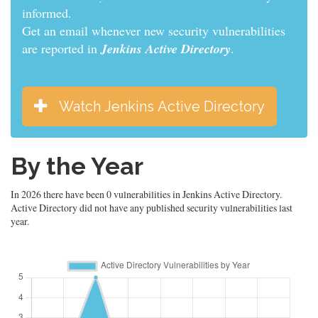
informed.
Get an email whenever new security vulnerabilities
are reported in
Jenkins Active Directory
.
Watch Jenkins Active Directory
By the Year
In 2026 there have been 0 vulnerabilities in Jenkins Active Directory.
Active Directory did not have any published security vulnerabilities last
year.