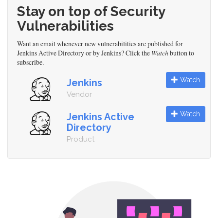
Stay on top of Security
Vulnerabilities
Want an email whenever new vulnerabilities are published for
Jenkins Active Directory or by Jenkins? Click the
Watch
button to
subscribe.
Watch
Jenkins
Vendor
Watch
Jenkins Active
Directory
Product