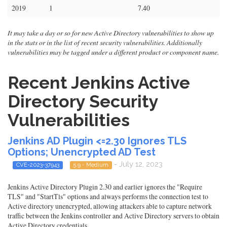
2019
1
7.40
It may take a day or so for new Active Directory vulnerabilities to show up
in the stats or in the list of recent security vulnerabilities. Additionally
vulnerabilities may be tagged under a different product or component name.
Recent Jenkins Active
Directory Security
Vulnerabilities
Jenkins AD Plugin <=2.30 Ignores TLS
Options; Unencrypted AD Test
- July 12, 2023
CVE-2023-37943
5.9 - Medium
Jenkins Active Directory Plugin 2.30 and earlier ignores the "Require
TLS" and "StartTls" options and always performs the connection test to
Active directory unencrypted, allowing attackers able to capture network
traffic between the Jenkins controller and Active Directory servers to obtain
Active Directory credentials.