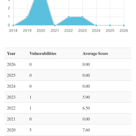
Year
Vulnerabilities
Average Score
2026
0
0.00
2025
0
0.00
2024
0
0.00
2023
1
5.90
2022
1
6.50
2021
0
0.00
2020
5
7.60