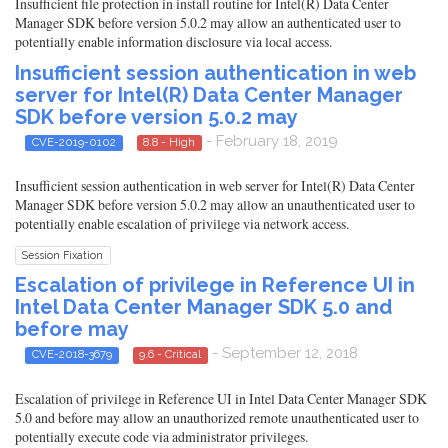
Insufficient file protection in install routine for Intel(R) Data Center
Manager SDK before version 5.0.2 may allow an authenticated user to
potentially enable information disclosure via local access.
Insufficient session authentication in web
server for Intel(R) Data Center Manager
SDK before version 5.0.2 may
- February 18, 2019
CVE-2019-0102
8.8 - High
Insufficient session authentication in web server for Intel(R) Data Center
Manager SDK before version 5.0.2 may allow an unauthenticated user to
potentially enable escalation of privilege via network access.
Session Fixation
Escalation of privilege in Reference UI in
Intel Data Center Manager SDK 5.0 and
before may
- September 12, 2018
CVE-2018-3679
9.6 - Critical
Escalation of privilege in Reference UI in Intel Data Center Manager SDK
5.0 and before may allow an unauthorized remote unauthenticated user to
potentially execute code via administrator privileges.