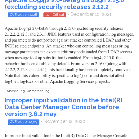
(excluding security releases 2.12.2
- December 10, 2021
CVE-2021-44228
10 - Critical
Apache Log4j2 2.0-beta9 through 2.15.0 (excluding security releases
2.12.2, 2.12.3, and 2.3.1) JNDI features used in configuration, log messages,
and parameters do not protect against attacker controlled LDAP and other
JNDI related endpoints. An attacker who can control log messages or log
message parameters can execute arbitrary code loaded from LDAP servers
when message lookup substitution is enabled. From log4j 2.15.0, this
behavior has been disabled by default. From version 2.16.0 (along with
2.12.2, 2.12.3, and 2.3.1), this functionality has been completely removed.
Note that this vulnerability is specific to log4j-core and does not affect
log4net, log4cxx, or other Apache Logging Services projects.
Marshaling, Unmarshaling
Improper input validation in the Intel(R)
Data Center Manager Console before
version 3.6.2 may
- November 12, 2020
CVE-2020-12349
Improper input validation in the Intel(R) Data Center Manager Console