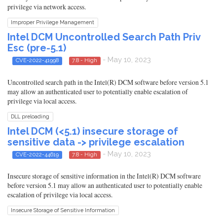
privilege via network access.
Improper Privilege Management
Intel DCM Uncontrolled Search Path Priv
Esc (pre-5.1)
- May 10, 2023
CVE-2022-41998
7.8 - High
Uncontrolled search path in the Intel(R) DCM software before version 5.1
may allow an authenticated user to potentially enable escalation of
privilege via local access.
DLL preloading
Intel DCM (<5.1) insecure storage of
sensitive data -> privilege escalation
- May 10, 2023
CVE-2022-44619
7.8 - High
Insecure storage of sensitive information in the Intel(R) DCM software
before version 5.1 may allow an authenticated user to potentially enable
escalation of privilege via local access.
Insecure Storage of Sensitive Information