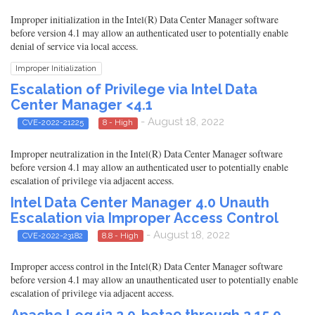
Improper initialization in the Intel(R) Data Center Manager software
before version 4.1 may allow an authenticated user to potentially enable
denial of service via local access.
Improper Initialization
Escalation of Privilege via Intel Data
Center Manager <4.1
- August 18, 2022
CVE-2022-21225
8 - High
Improper neutralization in the Intel(R) Data Center Manager software
before version 4.1 may allow an authenticated user to potentially enable
escalation of privilege via adjacent access.
Intel Data Center Manager 4.0 Unauth
Escalation via Improper Access Control
- August 18, 2022
CVE-2022-23182
8.8 - High
Improper access control in the Intel(R) Data Center Manager software
before version 4.1 may allow an unauthenticated user to potentially enable
escalation of privilege via adjacent access.
Apache Log4j2 2.0-beta9 through 2.15.0