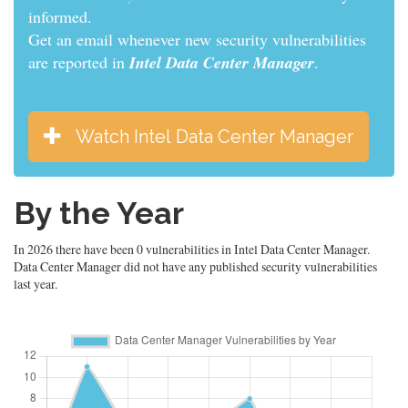
informed.
Get an email whenever new security vulnerabilities
are reported in
Intel Data Center Manager
.
Watch Intel Data Center Manager
By the Year
In 2026 there have been 0 vulnerabilities in Intel Data Center Manager.
Data Center Manager did not have any published security vulnerabilities
last year.