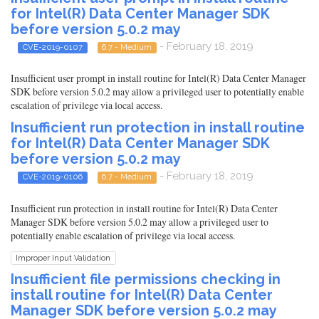
for Intel(R) Data Center Manager SDK
before version 5.0.2 may
- February 18, 2019
CVE-2019-0107
6.7 - Medium
Insufficient user prompt in install routine for Intel(R) Data Center Manager
SDK before version 5.0.2 may allow a privileged user to potentially enable
escalation of privilege via local access.
Insufficient run protection in install routine
for Intel(R) Data Center Manager SDK
before version 5.0.2 may
- February 18, 2019
CVE-2019-0106
6.7 - Medium
Insufficient run protection in install routine for Intel(R) Data Center
Manager SDK before version 5.0.2 may allow a privileged user to
potentially enable escalation of privilege via local access.
Improper Input Validation
Insufficient file permissions checking in
install routine for Intel(R) Data Center
Manager SDK before version 5.0.2 may