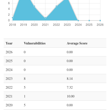
Year
Vulnerabilities
Average Score
2026
0
0.00
2025
0
0.00
2024
0
0.00
2023
8
8.14
2022
5
7.32
2021
1
10.00
2020
5
0.00