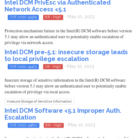
Intel DCM PrivEsc via Authenticated
Network Access <5.1
- May 10, 2023
CVE-2022-41979
8.8 - High
Protection mechanism failure in the Intel(R) DCM software before version
5.1 may allow an authenticated user to potentially enable escalation of
privilege via network access.
Intel DCM pre-5.1: insecure storage leads
to local privilege escalation
- May 10, 2023
CVE-2022-43475
7.8 - High
Insecure storage of sensitive information in the Intel(R) DCM software
before version 5.1 may allow an authenticated user to potentially enable
escalation of privilege via local access.
Insecure Storage of Sensitive Information
Intel DCM Software <5.1 Improper Auth.
Escalation
- May 10, 2023
CVE-2022-44610
8.8 - High