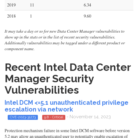
2019
11
6.34
2018
1
9.60
It may take a day or so for new Data Center Manager vulnerabilities to
show up in the stats or in the list of recent security vulnerabilities.
Additionally vulnerabilities may be tagged under a different product or
component name.
Recent Intel Data Center
Manager Security
Vulnerabilities
Intel DCM <=5.1 unauthenticated privilege
escalation via network
- November 14, 2023
CVE-2023-31273
9.8 - Critical
Protection mechanism failure in some Intel DCM software before version
5.2 may allow an unauthenticated user to potentially enable escalation of