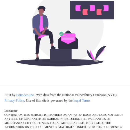
Built by
Foundeo Inc.
, with data from the National Vulnerability Database (NVD).
Privacy Policy
. Use of this site is governed by the
Legal Terms
Disclaimer
CONTENT ON THIS WEBSITE IS PROVIDED ON AN "AS IS" BASIS AND DOES NOT IMPLY
ANY KIND OF GUARANTEE OR WARRANTY, INCLUDING THE WARRANTIES OF
MERCHANTABILITY OR FITNESS FOR A PARTICULAR USE. YOUR USE OF THE
INFORMATION ON THE DOCUMENT OR MATERIALS LINKED FROM THE DOCUMENT IS