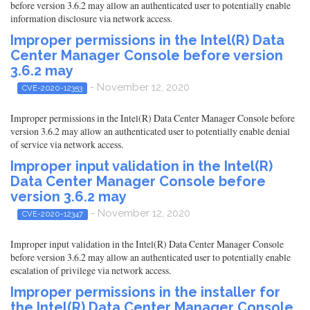
before version 3.6.2 may allow an authenticated user to potentially enable
information disclosure via network access.
Improper permissions in the Intel(R) Data
Center Manager Console before version
3.6.2 may
- November 12, 2020
CVE-2020-12353
Improper permissions in the Intel(R) Data Center Manager Console before
version 3.6.2 may allow an authenticated user to potentially enable denial
of service via network access.
Improper input validation in the Intel(R)
Data Center Manager Console before
version 3.6.2 may
- November 12, 2020
CVE-2020-12347
Improper input validation in the Intel(R) Data Center Manager Console
before version 3.6.2 may allow an authenticated user to potentially enable
escalation of privilege via network access.
Improper permissions in the installer for
the Intel(R) Data Center Manager Console