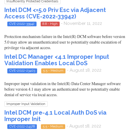
Insufficiently Protected Credentials
Intel DCM <=5.0 Priv Esc via Adjacent
Access (CVE-2022-33942)
- November 11, 2022
CVE-2022-33942
8.8 - High
Protection mechanism failure in the Intel(R) DCM software before version
5.0 may allow an unauthenticated user to potentially enable escalation of
privilege via adjacent access.
Intel DC Manager <4.1 Improper Input
Validation Enables Local DoS
- August 18, 2022
CVE-2022-23403
5.5 - Medium
Improper input validation in the Intel(R) Data Center Manager software
before version 4.1 may allow an authenticated user to potentially enable
denial of service via local access.
Improper Input Validation
Intel DCM pre-4.1 Local Auth DoS via
Improper Init
- August 18, 2022
CVE-2022-24378
5.5 - Medium