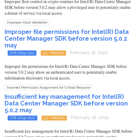
Improper flow control in crypto routines for Intel(R) Data Center Manager
SDK before version 5.0.2 may allow a privileged user to potentially enable
a denial of service via local access.
Improper Input Validation
Improper file permissions for Intel(R) Data
Center Manager SDK before version 5.0.2
may
- February 18, 2019
CVE-2019-0111
5.5 - Medium
Improper file permissions for Intel(R) Data Center Manager SDK before
version 5.0.2 may allow an authenticated user to potentially enable
information disclosure via local access.
Incorrect Permission Assignment for Critical Resource
Insufficient key management for Intel(R)
Data Center Manager SDK before version
5.0.2 may
- February 18, 2019
CVE-2019-0110
5.5 - Medium
Insufficient key management for Intel(R) Data Center Manager SDK before
version 5.0.2 may allow an authenticated user to potentially enable