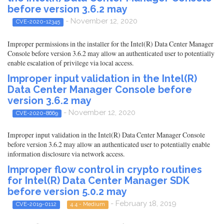
before version 3.6.2 may
- November 12, 2020
CVE-2020-12345
Improper permissions in the installer for the Intel(R) Data Center Manager
Console before version 3.6.2 may allow an authenticated user to potentially
enable escalation of privilege via local access.
Improper input validation in the Intel(R)
Data Center Manager Console before
version 3.6.2 may
- November 12, 2020
CVE-2020-8669
Improper input validation in the Intel(R) Data Center Manager Console
before version 3.6.2 may allow an authenticated user to potentially enable
information disclosure via network access.
Improper flow control in crypto routines
for Intel(R) Data Center Manager SDK
before version 5.0.2 may
- February 18, 2019
CVE-2019-0112
4.4 - Medium