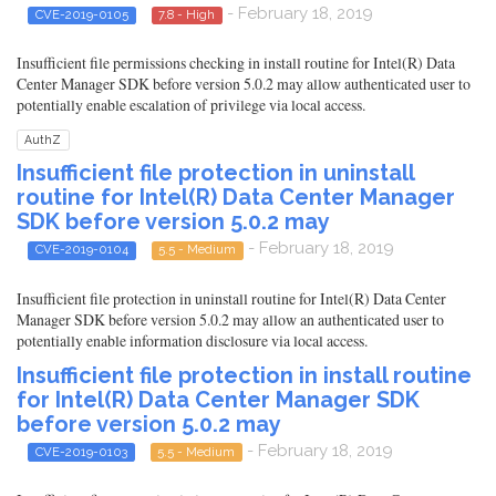
- February 18, 2019
CVE-2019-0105
7.8 - High
Insufficient file permissions checking in install routine for Intel(R) Data
Center Manager SDK before version 5.0.2 may allow authenticated user to
potentially enable escalation of privilege via local access.
AuthZ
Insufficient file protection in uninstall
routine for Intel(R) Data Center Manager
SDK before version 5.0.2 may
- February 18, 2019
CVE-2019-0104
5.5 - Medium
Insufficient file protection in uninstall routine for Intel(R) Data Center
Manager SDK before version 5.0.2 may allow an authenticated user to
potentially enable information disclosure via local access.
Insufficient file protection in install routine
for Intel(R) Data Center Manager SDK
before version 5.0.2 may
- February 18, 2019
CVE-2019-0103
5.5 - Medium