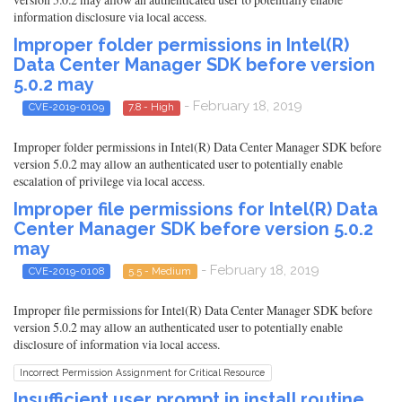
information disclosure via local access.
Improper folder permissions in Intel(R)
Data Center Manager SDK before version
5.0.2 may
- February 18, 2019
CVE-2019-0109
7.8 - High
Improper folder permissions in Intel(R) Data Center Manager SDK before
version 5.0.2 may allow an authenticated user to potentially enable
escalation of privilege via local access.
Improper file permissions for Intel(R) Data
Center Manager SDK before version 5.0.2
may
- February 18, 2019
CVE-2019-0108
5.5 - Medium
Improper file permissions for Intel(R) Data Center Manager SDK before
version 5.0.2 may allow an authenticated user to potentially enable
disclosure of information via local access.
Incorrect Permission Assignment for Critical Resource
Insufficient user prompt in install routine