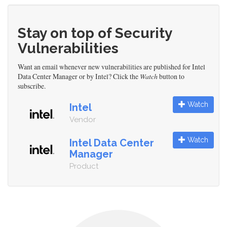
Stay on top of Security
Vulnerabilities
Want an email whenever new vulnerabilities are published for Intel
Data Center Manager or by Intel? Click the
Watch
button to
subscribe.
Watch
Intel
Vendor
Watch
Intel Data Center
Manager
Product