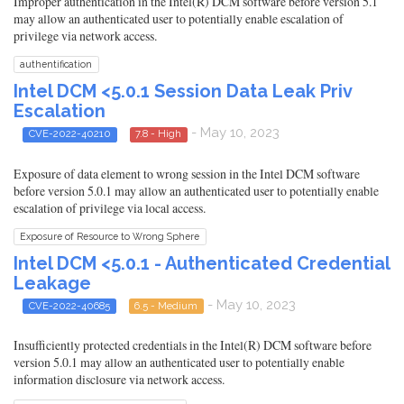
Improper authentication in the Intel(R) DCM software before version 5.1
may allow an authenticated user to potentially enable escalation of
privilege via network access.
authentification
Intel DCM <5.0.1 Session Data Leak Priv
Escalation
- May 10, 2023
CVE-2022-40210
7.8 - High
Exposure of data element to wrong session in the Intel DCM software
before version 5.0.1 may allow an authenticated user to potentially enable
escalation of privilege via local access.
Exposure of Resource to Wrong Sphere
Intel DCM <5.0.1 - Authenticated Credential
Leakage
- May 10, 2023
CVE-2022-40685
6.5 - Medium
Insufficiently protected credentials in the Intel(R) DCM software before
version 5.0.1 may allow an authenticated user to potentially enable
information disclosure via network access.