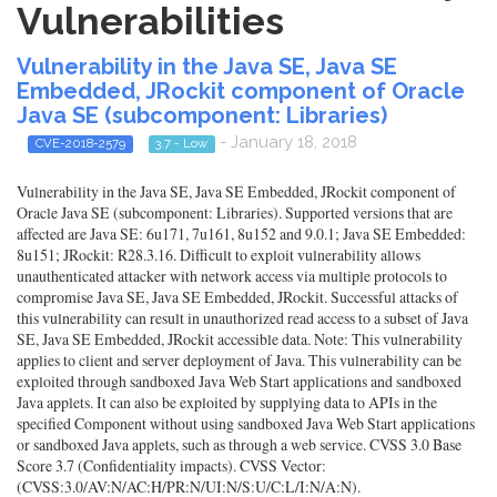
Vulnerabilities
Vulnerability in the Java SE, Java SE
Embedded, JRockit component of Oracle
Java SE (subcomponent: Libraries)
- January 18, 2018
CVE-2018-2579
3.7 - Low
Vulnerability in the Java SE, Java SE Embedded, JRockit component of
Oracle Java SE (subcomponent: Libraries). Supported versions that are
affected are Java SE: 6u171, 7u161, 8u152 and 9.0.1; Java SE Embedded:
8u151; JRockit: R28.3.16. Difficult to exploit vulnerability allows
unauthenticated attacker with network access via multiple protocols to
compromise Java SE, Java SE Embedded, JRockit. Successful attacks of
this vulnerability can result in unauthorized read access to a subset of Java
SE, Java SE Embedded, JRockit accessible data. Note: This vulnerability
applies to client and server deployment of Java. This vulnerability can be
exploited through sandboxed Java Web Start applications and sandboxed
Java applets. It can also be exploited by supplying data to APIs in the
specified Component without using sandboxed Java Web Start applications
or sandboxed Java applets, such as through a web service. CVSS 3.0 Base
Score 3.7 (Confidentiality impacts). CVSS Vector:
(CVSS:3.0/AV:N/AC:H/PR:N/UI:N/S:U/C:L/I:N/A:N).