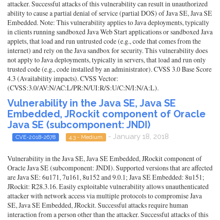
attacker. Successful attacks of this vulnerability can result in unauthorized
ability to cause a partial denial of service (partial DOS) of Java SE, Java SE
Embedded. Note: This vulnerability applies to Java deployments, typically
in clients running sandboxed Java Web Start applications or sandboxed Java
applets, that load and run untrusted code (e.g., code that comes from the
internet) and rely on the Java sandbox for security. This vulnerability does
not apply to Java deployments, typically in servers, that load and run only
trusted code (e.g., code installed by an administrator). CVSS 3.0 Base Score
4.3 (Availability impacts). CVSS Vector:
(CVSS:3.0/AV:N/AC:L/PR:N/UI:R/S:U/C:N/I:N/A:L).
Vulnerability in the Java SE, Java SE
Embedded, JRockit component of Oracle
Java SE (subcomponent: JNDI)
- January 18, 2018
CVE-2018-2678
4.3 - Medium
Vulnerability in the Java SE, Java SE Embedded, JRockit component of
Oracle Java SE (subcomponent: JNDI). Supported versions that are affected
are Java SE: 6u171, 7u161, 8u152 and 9.0.1; Java SE Embedded: 8u151;
JRockit: R28.3.16. Easily exploitable vulnerability allows unauthenticated
attacker with network access via multiple protocols to compromise Java
SE, Java SE Embedded, JRockit. Successful attacks require human
interaction from a person other than the attacker. Successful attacks of this