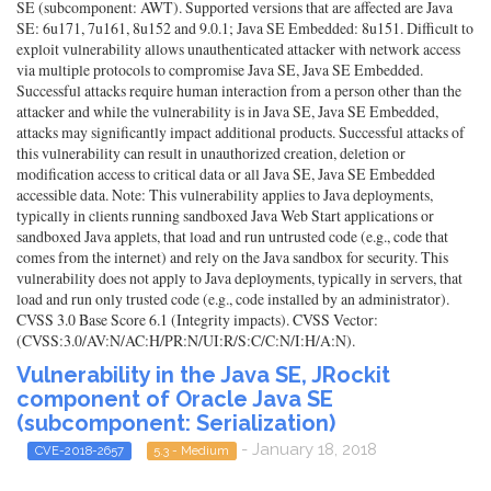
SE (subcomponent: AWT). Supported versions that are affected are Java
SE: 6u171, 7u161, 8u152 and 9.0.1; Java SE Embedded: 8u151. Difficult to
exploit vulnerability allows unauthenticated attacker with network access
via multiple protocols to compromise Java SE, Java SE Embedded.
Successful attacks require human interaction from a person other than the
attacker and while the vulnerability is in Java SE, Java SE Embedded,
attacks may significantly impact additional products. Successful attacks of
this vulnerability can result in unauthorized creation, deletion or
modification access to critical data or all Java SE, Java SE Embedded
accessible data. Note: This vulnerability applies to Java deployments,
typically in clients running sandboxed Java Web Start applications or
sandboxed Java applets, that load and run untrusted code (e.g., code that
comes from the internet) and rely on the Java sandbox for security. This
vulnerability does not apply to Java deployments, typically in servers, that
load and run only trusted code (e.g., code installed by an administrator).
CVSS 3.0 Base Score 6.1 (Integrity impacts). CVSS Vector:
(CVSS:3.0/AV:N/AC:H/PR:N/UI:R/S:C/C:N/I:H/A:N).
Vulnerability in the Java SE, JRockit
component of Oracle Java SE
(subcomponent: Serialization)
- January 18, 2018
CVE-2018-2657
5.3 - Medium