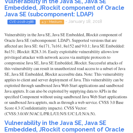
Vulnerability in the Java SE, Java SE
Embedded, JRockit component of Oracle
Java SE (subcomponent: LDAP)
- January 18, 2018
CVE-2018-2588
4.3 - Medium
Vulnerability in the Java SE, Java SE Embedded, JRockit component of
Oracle Java SE (subcomponent: LDAP). Supported versions that are
affected are Java SE: 6u171, 7u161, 8u152 and 9.0.1; Java SE Embedded:
8u151; JRockit: R28.3.16. Easily exploitable vulnerability allows low
privileged attacker with network access via multiple protocols to
compromise Java SE, Java SE Embedded, JRockit. Successful attacks of
this vulnerability can result in unauthorized read access to a subset of Java
SE, Java SE Embedded, JRockit accessible data. Note: This vulnerability
applies to client and server deployment of Java. This vulnerability can be
exploited through sandboxed Java Web Start applications and sandboxed
Java applets. It can also be exploited by supplying data to APIs in the
specified Component without using sandboxed Java Web Start applications
or sandboxed Java applets, such as through a web service. CVSS 3.0 Base
Score 4.3 (Confidentiality impacts). CVSS Vector:
(CVSS:3.0/AV:N/AC:L/PR:L/UI:N/S:U/C:L/I:N/A:N).
Vulnerability in the Java SE, Java SE
Embedded, JRockit component of Oracle