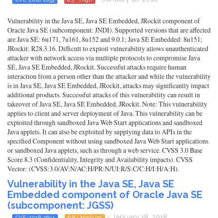
Vulnerability in the Java SE, Java SE Embedded, JRockit component of
Oracle Java SE (subcomponent: JNDI). Supported versions that are affected
are Java SE: 6u171, 7u161, 8u152 and 9.0.1; Java SE Embedded: 8u151;
JRockit: R28.3.16. Difficult to exploit vulnerability allows unauthenticated
attacker with network access via multiple protocols to compromise Java
SE, Java SE Embedded, JRockit. Successful attacks require human
interaction from a person other than the attacker and while the vulnerability
is in Java SE, Java SE Embedded, JRockit, attacks may significantly impact
additional products. Successful attacks of this vulnerability can result in
takeover of Java SE, Java SE Embedded, JRockit. Note: This vulnerability
applies to client and server deployment of Java. This vulnerability can be
exploited through sandboxed Java Web Start applications and sandboxed
Java applets. It can also be exploited by supplying data to APIs in the
specified Component without using sandboxed Java Web Start applications
or sandboxed Java applets, such as through a web service. CVSS 3.0 Base
Score 8.3 (Confidentiality, Integrity and Availability impacts). CVSS
Vector: (CVSS:3.0/AV:N/AC:H/PR:N/UI:R/S:C/C:H/I:H/A:H).
Vulnerability in the Java SE, Java SE
Embedded component of Oracle Java SE
(subcomponent: JGSS)
- January 18, 2018
CVE-2018-2634
6.8 - Medium