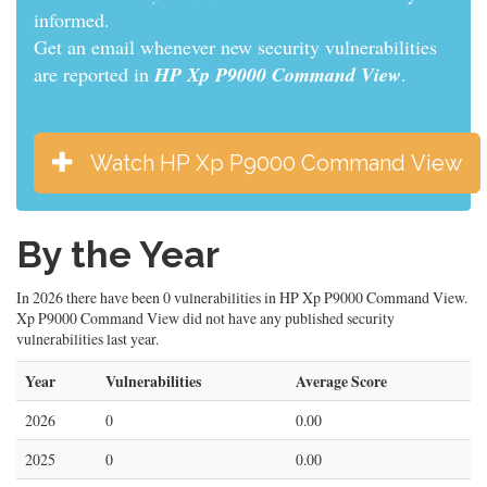
informed.
Get an email whenever new security vulnerabilities
are reported in
HP Xp P9000 Command View
.
Watch HP Xp P9000 Command View
By the Year
In 2026 there have been 0 vulnerabilities in HP Xp P9000 Command View.
Xp P9000 Command View did not have any published security
vulnerabilities last year.
Year
Vulnerabilities
Average Score
2026
0
0.00
2025
0
0.00