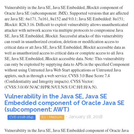
Vulnerability in the Java SE, Java SE Embedded, JRockit component of
Oracle Java SE (subcomponent: JMX). Supported versions that are affected
are Java SE: 6u171, 7u161, 8u152 and 9.0.1; Java SE Embedded: 8u151;
JRockit: R28.3.16. Difficult to exploit vulnerability allows unauthenticated
attacker with network access via multiple protocols to compromise Java
SE, Java SE Embedded, JRockit. Successful attacks of this vulnerability
can result in unauthorized creation, deletion or modification access to
critical data or all Java SE, Java SE Embedded, JRockit accessible data as
well as unauthorized access to critical data or complete access to all Java
SE, Java SE Embedded, JRockit accessible data. Note: This vulnerability
can only be exploited by supplying data to APIs in the specified Component
without using Untrusted Java Web Start applications or Untrusted Java
applets, such as through a web service. CVSS 3.0 Base Score 7.4
(Confidentiality and Integrity impacts). CVSS Vector:
(CVSS:3.0/AV:N/AC:H/PR:N/UI:N/S:U/C:H/I:H/A:N).
Vulnerability in the Java SE, Java SE
Embedded component of Oracle Java SE
(subcomponent: AWT)
- January 18, 2018
CVE-2018-2641
6.1 - Medium
Vulnerability in the Java SE, Java SE Embedded component of Oracle Java