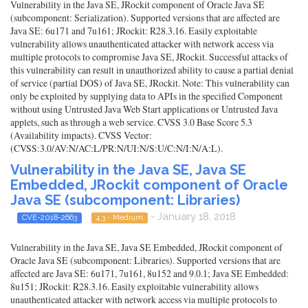
Vulnerability in the Java SE, JRockit component of Oracle Java SE
(subcomponent: Serialization). Supported versions that are affected are
Java SE: 6u171 and 7u161; JRockit: R28.3.16. Easily exploitable
vulnerability allows unauthenticated attacker with network access via
multiple protocols to compromise Java SE, JRockit. Successful attacks of
this vulnerability can result in unauthorized ability to cause a partial denial
of service (partial DOS) of Java SE, JRockit. Note: This vulnerability can
only be exploited by supplying data to APIs in the specified Component
without using Untrusted Java Web Start applications or Untrusted Java
applets, such as through a web service. CVSS 3.0 Base Score 5.3
(Availability impacts). CVSS Vector:
(CVSS:3.0/AV:N/AC:L/PR:N/UI:N/S:U/C:N/I:N/A:L).
Vulnerability in the Java SE, Java SE
Embedded, JRockit component of Oracle
Java SE (subcomponent: Libraries)
- January 18, 2018
CVE-2018-2663
4.3 - Medium
Vulnerability in the Java SE, Java SE Embedded, JRockit component of
Oracle Java SE (subcomponent: Libraries). Supported versions that are
affected are Java SE: 6u171, 7u161, 8u152 and 9.0.1; Java SE Embedded:
8u151; JRockit: R28.3.16. Easily exploitable vulnerability allows
unauthenticated attacker with network access via multiple protocols to