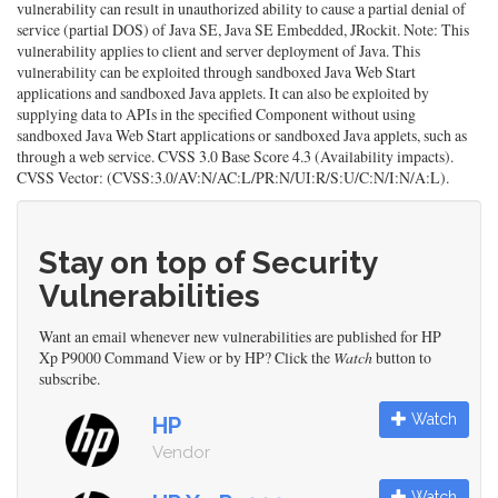
vulnerability can result in unauthorized ability to cause a partial denial of
service (partial DOS) of Java SE, Java SE Embedded, JRockit. Note: This
vulnerability applies to client and server deployment of Java. This
vulnerability can be exploited through sandboxed Java Web Start
applications and sandboxed Java applets. It can also be exploited by
supplying data to APIs in the specified Component without using
sandboxed Java Web Start applications or sandboxed Java applets, such as
through a web service. CVSS 3.0 Base Score 4.3 (Availability impacts).
CVSS Vector: (CVSS:3.0/AV:N/AC:L/PR:N/UI:R/S:U/C:N/I:N/A:L).
Stay on top of Security
Vulnerabilities
Want an email whenever new vulnerabilities are published for HP
Xp P9000 Command View or by HP? Click the
Watch
button to
subscribe.
Watch
HP
Vendor
Watch