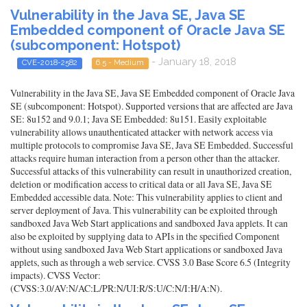
Vulnerability in the Java SE, Java SE
Embedded component of Oracle Java SE
(subcomponent: Hotspot)
- January 18, 2018
CVE-2018-2582
6.5 - Medium
Vulnerability in the Java SE, Java SE Embedded component of Oracle Java
SE (subcomponent: Hotspot). Supported versions that are affected are Java
SE: 8u152 and 9.0.1; Java SE Embedded: 8u151. Easily exploitable
vulnerability allows unauthenticated attacker with network access via
multiple protocols to compromise Java SE, Java SE Embedded. Successful
attacks require human interaction from a person other than the attacker.
Successful attacks of this vulnerability can result in unauthorized creation,
deletion or modification access to critical data or all Java SE, Java SE
Embedded accessible data. Note: This vulnerability applies to client and
server deployment of Java. This vulnerability can be exploited through
sandboxed Java Web Start applications and sandboxed Java applets. It can
also be exploited by supplying data to APIs in the specified Component
without using sandboxed Java Web Start applications or sandboxed Java
applets, such as through a web service. CVSS 3.0 Base Score 6.5 (Integrity
impacts). CVSS Vector:
(CVSS:3.0/AV:N/AC:L/PR:N/UI:R/S:U/C:N/I:H/A:N).