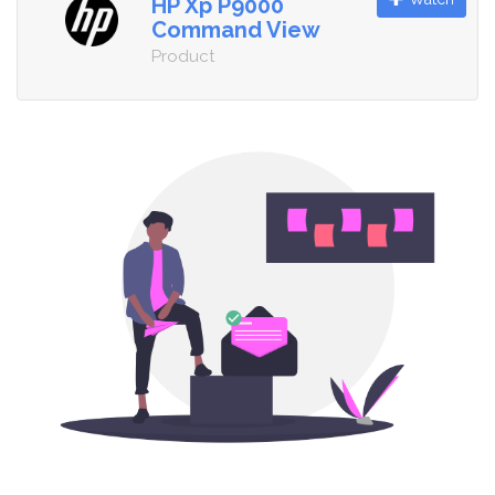
HP Xp P9000
Command View
Product