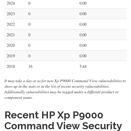
2024
0
0.00
2023
0
0.00
2022
0
0.00
2021
0
0.00
2020
0
0.00
2019
0
0.00
2018
16
5.44
It may take a day or so for new Xp P9000 Command View vulnerabilities to
show up in the stats or in the list of recent security vulnerabilities.
Additionally vulnerabilities may be tagged under a different product or
component name.
Recent HP Xp P9000
Command View Security