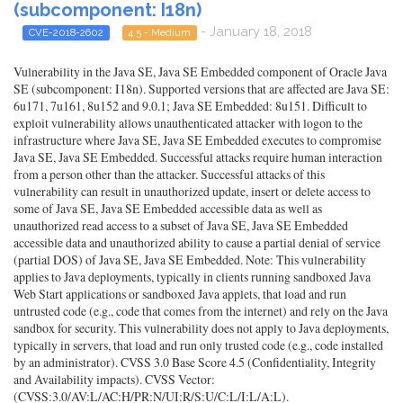
(subcomponent: I18n)
- January 18, 2018
CVE-2018-2602
4.5 - Medium
Vulnerability in the Java SE, Java SE Embedded component of Oracle Java
SE (subcomponent: I18n). Supported versions that are affected are Java SE:
6u171, 7u161, 8u152 and 9.0.1; Java SE Embedded: 8u151. Difficult to
exploit vulnerability allows unauthenticated attacker with logon to the
infrastructure where Java SE, Java SE Embedded executes to compromise
Java SE, Java SE Embedded. Successful attacks require human interaction
from a person other than the attacker. Successful attacks of this
vulnerability can result in unauthorized update, insert or delete access to
some of Java SE, Java SE Embedded accessible data as well as
unauthorized read access to a subset of Java SE, Java SE Embedded
accessible data and unauthorized ability to cause a partial denial of service
(partial DOS) of Java SE, Java SE Embedded. Note: This vulnerability
applies to Java deployments, typically in clients running sandboxed Java
Web Start applications or sandboxed Java applets, that load and run
untrusted code (e.g., code that comes from the internet) and rely on the Java
sandbox for security. This vulnerability does not apply to Java deployments,
typically in servers, that load and run only trusted code (e.g., code installed
by an administrator). CVSS 3.0 Base Score 4.5 (Confidentiality, Integrity
and Availability impacts). CVSS Vector:
(CVSS:3.0/AV:L/AC:H/PR:N/UI:R/S:U/C:L/I:L/A:L).