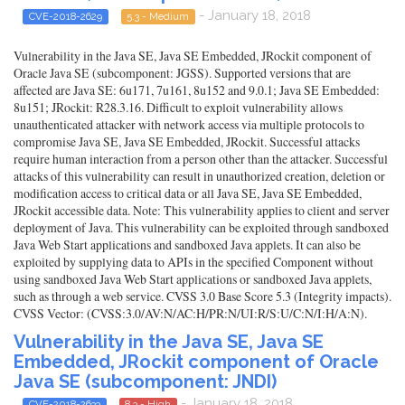
- January 18, 2018
CVE-2018-2629
5.3 - Medium
Vulnerability in the Java SE, Java SE Embedded, JRockit component of
Oracle Java SE (subcomponent: JGSS). Supported versions that are
affected are Java SE: 6u171, 7u161, 8u152 and 9.0.1; Java SE Embedded:
8u151; JRockit: R28.3.16. Difficult to exploit vulnerability allows
unauthenticated attacker with network access via multiple protocols to
compromise Java SE, Java SE Embedded, JRockit. Successful attacks
require human interaction from a person other than the attacker. Successful
attacks of this vulnerability can result in unauthorized creation, deletion or
modification access to critical data or all Java SE, Java SE Embedded,
JRockit accessible data. Note: This vulnerability applies to client and server
deployment of Java. This vulnerability can be exploited through sandboxed
Java Web Start applications and sandboxed Java applets. It can also be
exploited by supplying data to APIs in the specified Component without
using sandboxed Java Web Start applications or sandboxed Java applets,
such as through a web service. CVSS 3.0 Base Score 5.3 (Integrity impacts).
CVSS Vector: (CVSS:3.0/AV:N/AC:H/PR:N/UI:R/S:U/C:N/I:H/A:N).
Vulnerability in the Java SE, Java SE
Embedded, JRockit component of Oracle
Java SE (subcomponent: JNDI)
- January 18, 2018
CVE-2018-2633
8.3 - High