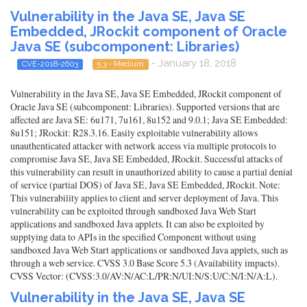
Vulnerability in the Java SE, Java SE
Embedded, JRockit component of Oracle
Java SE (subcomponent: Libraries)
- January 18, 2018
CVE-2018-2603
5.3 - Medium
Vulnerability in the Java SE, Java SE Embedded, JRockit component of
Oracle Java SE (subcomponent: Libraries). Supported versions that are
affected are Java SE: 6u171, 7u161, 8u152 and 9.0.1; Java SE Embedded:
8u151; JRockit: R28.3.16. Easily exploitable vulnerability allows
unauthenticated attacker with network access via multiple protocols to
compromise Java SE, Java SE Embedded, JRockit. Successful attacks of
this vulnerability can result in unauthorized ability to cause a partial denial
of service (partial DOS) of Java SE, Java SE Embedded, JRockit. Note:
This vulnerability applies to client and server deployment of Java. This
vulnerability can be exploited through sandboxed Java Web Start
applications and sandboxed Java applets. It can also be exploited by
supplying data to APIs in the specified Component without using
sandboxed Java Web Start applications or sandboxed Java applets, such as
through a web service. CVSS 3.0 Base Score 5.3 (Availability impacts).
CVSS Vector: (CVSS:3.0/AV:N/AC:L/PR:N/UI:N/S:U/C:N/I:N/A:L).
Vulnerability in the Java SE, Java SE