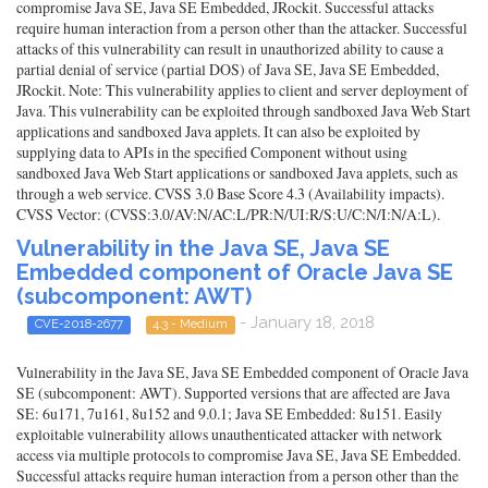
compromise Java SE, Java SE Embedded, JRockit. Successful attacks
require human interaction from a person other than the attacker. Successful
attacks of this vulnerability can result in unauthorized ability to cause a
partial denial of service (partial DOS) of Java SE, Java SE Embedded,
JRockit. Note: This vulnerability applies to client and server deployment of
Java. This vulnerability can be exploited through sandboxed Java Web Start
applications and sandboxed Java applets. It can also be exploited by
supplying data to APIs in the specified Component without using
sandboxed Java Web Start applications or sandboxed Java applets, such as
through a web service. CVSS 3.0 Base Score 4.3 (Availability impacts).
CVSS Vector: (CVSS:3.0/AV:N/AC:L/PR:N/UI:R/S:U/C:N/I:N/A:L).
Vulnerability in the Java SE, Java SE
Embedded component of Oracle Java SE
(subcomponent: AWT)
- January 18, 2018
CVE-2018-2677
4.3 - Medium
Vulnerability in the Java SE, Java SE Embedded component of Oracle Java
SE (subcomponent: AWT). Supported versions that are affected are Java
SE: 6u171, 7u161, 8u152 and 9.0.1; Java SE Embedded: 8u151. Easily
exploitable vulnerability allows unauthenticated attacker with network
access via multiple protocols to compromise Java SE, Java SE Embedded.
Successful attacks require human interaction from a person other than the