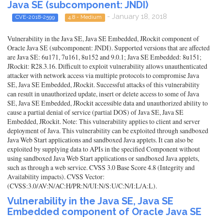
Java SE (subcomponent: JNDI)
- January 18, 2018
CVE-2018-2599
4.8 - Medium
Vulnerability in the Java SE, Java SE Embedded, JRockit component of
Oracle Java SE (subcomponent: JNDI). Supported versions that are affected
are Java SE: 6u171, 7u161, 8u152 and 9.0.1; Java SE Embedded: 8u151;
JRockit: R28.3.16. Difficult to exploit vulnerability allows unauthenticated
attacker with network access via multiple protocols to compromise Java
SE, Java SE Embedded, JRockit. Successful attacks of this vulnerability
can result in unauthorized update, insert or delete access to some of Java
SE, Java SE Embedded, JRockit accessible data and unauthorized ability to
cause a partial denial of service (partial DOS) of Java SE, Java SE
Embedded, JRockit. Note: This vulnerability applies to client and server
deployment of Java. This vulnerability can be exploited through sandboxed
Java Web Start applications and sandboxed Java applets. It can also be
exploited by supplying data to APIs in the specified Component without
using sandboxed Java Web Start applications or sandboxed Java applets,
such as through a web service. CVSS 3.0 Base Score 4.8 (Integrity and
Availability impacts). CVSS Vector:
(CVSS:3.0/AV:N/AC:H/PR:N/UI:N/S:U/C:N/I:L/A:L).
Vulnerability in the Java SE, Java SE
Embedded component of Oracle Java SE