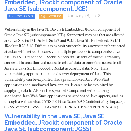
Embedded, JRockit component of Oracle
Java SE (subcomponent: JCE)
- January 18, 2018
CVE-2018-2618
5.9 - Medium
Vulnerability in the Java SE, Java SE Embedded, JRockit component of
Oracle Java SE (subcomponent: JCE). Supported versions that are affected
are Java SE: 6u171, 7u161, 8u152 and 9.0.1; Java SE Embedded: 8u151;
JRockit: R28.3.16. Difficult to exploit vulnerability allows unauthenticated
attacker with network access via multiple protocols to compromise Java
SE, Java SE Embedded, JRockit. Successful attacks of this vulnerability
can result in unauthorized access to critical data or complete access to all
Java SE, Java SE Embedded, JRockit accessible data. Note: This
vulnerability applies to client and server deployment of Java. This
vulnerability can be exploited through sandboxed Java Web Start
applications and sandboxed Java applets. It can also be exploited by
supplying data to APIs in the specified Component without using
sandboxed Java Web Start applications or sandboxed Java applets, such as
through a web service. CVSS 3.0 Base Score 5.9 (Confidentiality impacts).
CVSS Vector: (CVSS:3.0/AV:N/AC:H/PR:N/UI:N/S:U/C:H/I:N/A:N).
Vulnerability in the Java SE, Java SE
Embedded, JRockit component of Oracle
Java SE (subcomponent: JGSS)