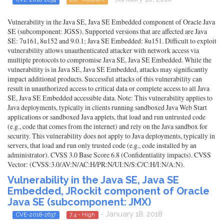
Vulnerability in the Java SE, Java SE Embedded component of Oracle Java
SE (subcomponent: JGSS). Supported versions that are affected are Java
SE: 7u161, 8u152 and 9.0.1; Java SE Embedded: 8u151. Difficult to exploit
vulnerability allows unauthenticated attacker with network access via
multiple protocols to compromise Java SE, Java SE Embedded. While the
vulnerability is in Java SE, Java SE Embedded, attacks may significantly
impact additional products. Successful attacks of this vulnerability can
result in unauthorized access to critical data or complete access to all Java
SE, Java SE Embedded accessible data. Note: This vulnerability applies to
Java deployments, typically in clients running sandboxed Java Web Start
applications or sandboxed Java applets, that load and run untrusted code
(e.g., code that comes from the internet) and rely on the Java sandbox for
security. This vulnerability does not apply to Java deployments, typically in
servers, that load and run only trusted code (e.g., code installed by an
administrator). CVSS 3.0 Base Score 6.8 (Confidentiality impacts). CVSS
Vector: (CVSS:3.0/AV:N/AC:H/PR:N/UI:N/S:C/C:H/I:N/A:N).
Vulnerability in the Java SE, Java SE
Embedded, JRockit component of Oracle
Java SE (subcomponent: JMX)
- January 18, 2018
CVE-2018-2637
7.4 - High