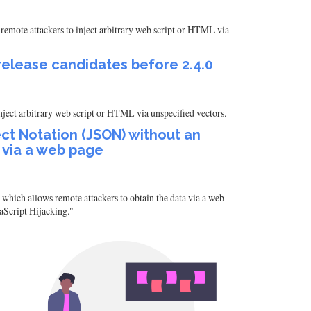
remote attackers to inject arbitrary web script or HTML via
 release candidates before 2.4.0
nject arbitrary web script or HTML via unspecified vectors.
t Notation (JSON) without an
 via a web page
ich allows remote attackers to obtain the data via a web
vaScript Hijacking."