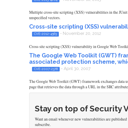
Multiple cross-site scripting (XSS) vulnerabilities in the JU
unspecified vectors.
Cross-site scripting (XSS) vulnerab
- November 20, 2012
CVE-2012-4563
Cross-site scripting (XSS) vulnerability in Google Web Toolkit
The Google Web Toolkit (GWT) fram
associated protection scheme, whic
- April 30, 2007
CVE-2007-2378
The Google Web Toolkit (GWT) framework exchanges data using
page that retrieves the data through a URL in the SRC attribut
Stay on top of Security 
Want an email whenever new vulnerabilities are published
subscribe.