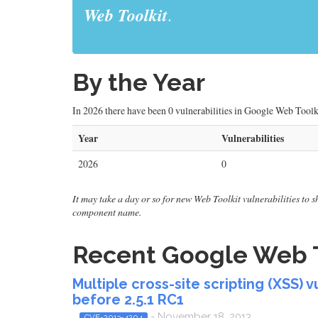
Web Toolkit
.
By the Year
In 2026 there have been 0 vulnerabilities in Google Web Toolk
Year
Vulnerabilities
2026
0
It may take a day or so for new Web Toolkit vulnerabilities to sh
component name.
Recent Google Web To
Multiple cross-site scripting (XSS) 
before 2.5.1 RC1
- November 18, 2013
CVE-2013-4204