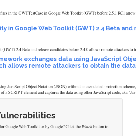
nit files in the GWTTestCase in Google Web Toolkit (GWT) before 2.5.1 RC1 allow 
ility in Google Web Toolkit (GWT) 2.4 Beta and
 (GWT) 2.4 Beta and release candidates before 2.4.0 allows remote attackers to i
ework exchanges data using JavaScript Objec
h allows remote attackers to obtain the data
 JavaScript Object Notation (JSON) without an associated protection scheme, wh
e of a SCRIPT element and captures the data using other JavaScript code, aka "Ja
Vulnerabilities
 for Google Web Toolkit or by Google? Click the
Watch
button to