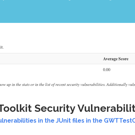
it.
Average Score
0.00
ow up in the stats or in the list of recent security vulnerabilities. Additionally vu
olkit Security Vulnerabilit
vulnerabilities in the JUnit files in the GWTT