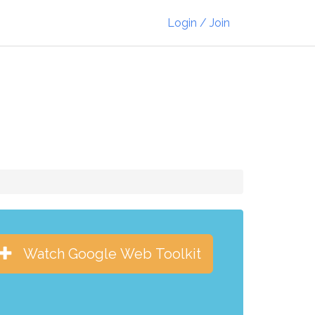
Login / Join
Watch Google Web Toolkit