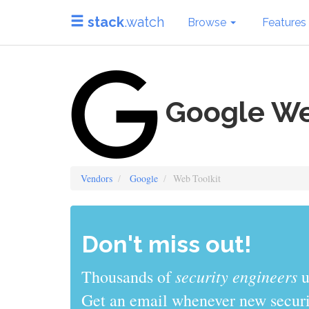
stack
.watch
Browse
Features
Google We
Vendors
Google
Web Toolkit
Don't miss out!
sys admins
Thousands of
use stack
Get an email whenever new securit