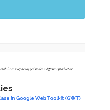
lnerabilities may be tagged under a different product or
ies
estCase in Google Web Toolkit (GWT)