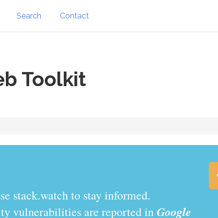
Search
Contact
b Toolkit
.watch to stay informed.
Google
y vulnerabilities are reported in