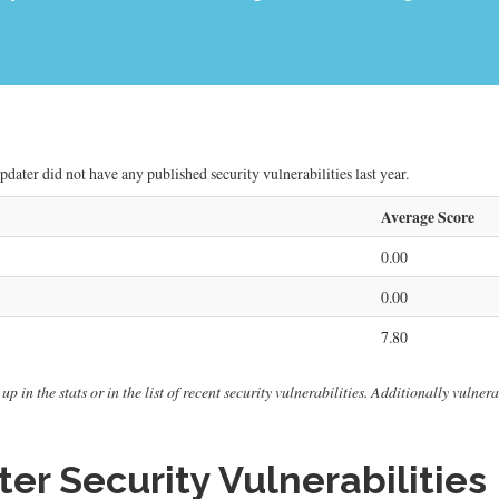
dater did not have any published security vulnerabilities last year.
Average Score
0.00
0.00
7.80
up in the stats or in the list of recent security vulnerabilities. Additionally vuln
r Security Vulnerabilities