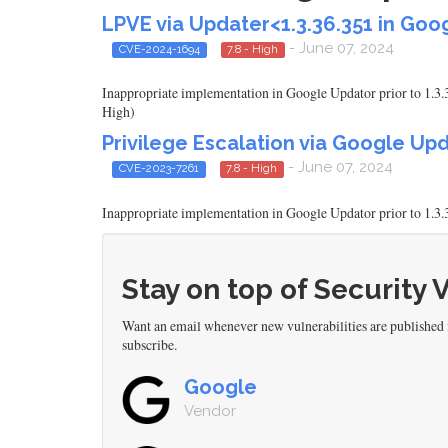
LPVE via Updater<1.3.36.351 in Go
- June 07, 2024
CVE-2024-1694
7.8 - High
Inappropriate implementation in Google Updator prior to 1.3.3
High)
Privilege Escalation via Google Upd
- June 07, 2024
CVE-2023-7261
7.8 - High
Inappropriate implementation in Google Updator prior to 1.3.3
Stay on top of Security 
Want an email whenever new vulnerabilities are published
subscribe.
Google
Vendor