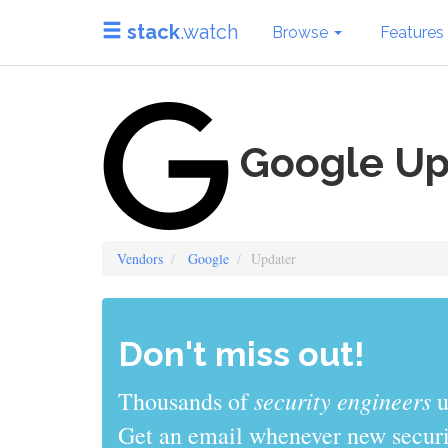
stack
.watch
Browse
Features
Google Up
Vendors
Google
Updater
Don't miss out!
security engineers
Thousands of
u
Get an email whenever new securit