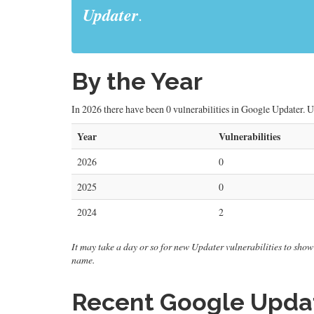
Updater
.
By the Year
In 2026 there have been 0 vulnerabilities in Google Updater. Up
Year
Vulnerabilities
2026
0
2025
0
2024
2
It may take a day or so for new Updater vulnerabilities to show 
name.
Recent Google Update