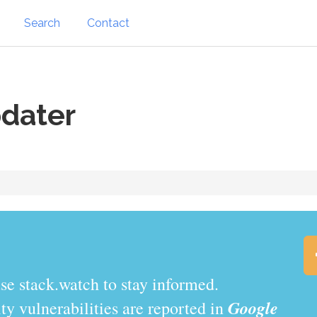
Search
Contact
dater
se stack.watch to stay informed.
Google
y vulnerabilities are reported in