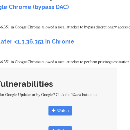
ogle Chrome (bypass DAC)
6.351 in Google Chrome allowed a local attacker to bypass discretionary access co
ater <1.3.36.351 in Chrome
6.351 in Google Chrome allowed a local attacker to perform privilege escalation 
Vulnerabilities
 for Google Updater or by Google? Click the
Watch
button to
Watch