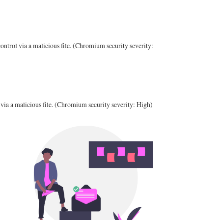
ntrol via a malicious file. (Chromium security severity:
via a malicious file. (Chromium security severity: High)