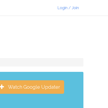
Login / Join
Watch Google Updater