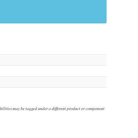
erabilities may be tagged under a different product or component