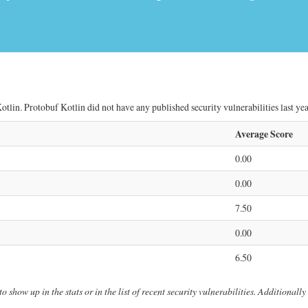
tlin. Protobuf Kotlin did not have any published security vulnerabilities last yea
Average Score
0.00
0.00
7.50
0.00
6.50
o show up in the stats or in the list of recent security vulnerabilities. Additionall