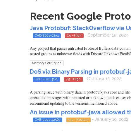
Recent Google Protob
Java Protobuf: StackOverflow via
- September 19, 2024
CVE-2024-7254
7.5 - High
Any project that parses untrusted Protocol Buffers data contai
nested groups as unknown fields with DiscardUnknownFieldsPars
Memory Corruption
DoS via Binary Parsing in protobuf-ja
- October 12, 2022
CVE-2022-3171
7.5 - High
A parsing issue with binary data in protobuf-java core and lite 
embedded messages with repeated or unknown fields causes obj
recommend updating to the versions mentioned above.
An issue in protobuf-java allowed 
- January 10, 2022
CVE-2021-22569
5.5 - Medium