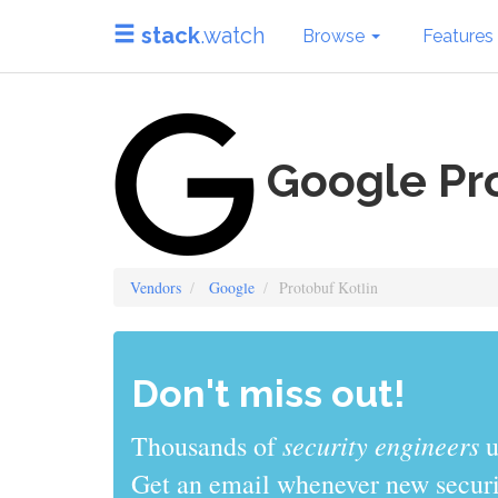
stack
.watch
Browse
Features
Google Pro
Vendors
Google
Protobuf Kotlin
Don't miss out!
sys admins
Thousands of
use stack
Get an email whenever new securit