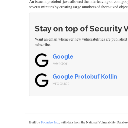
An issue in protobuf-java allowed the interleaving of com.goo
several minutes by creating large numbers of short-lived obje
Stay on top of Security 
Want an email whenever new vulnerabilities are published
subscribe.
Google
Vendor
Google Protobuf Kotlin
Product
Built by
Foundeo Inc.
, with data from the National Vulnerability Datab