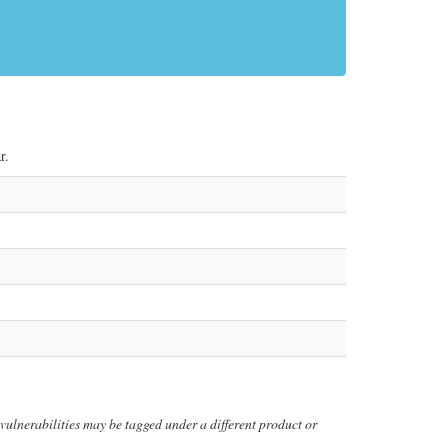
r.
y vulnerabilities may be tagged under a different product or