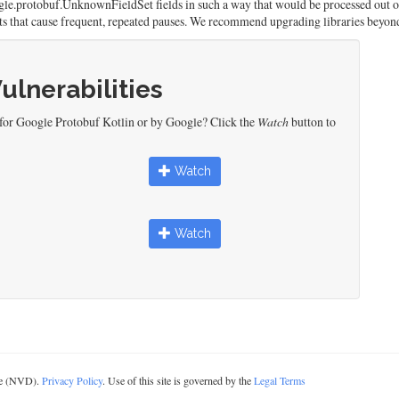
gle.protobuf.UnknownFieldSet fields in such a way that would be processed out of
cts that cause frequent, repeated pauses. We recommend upgrading libraries beyond
Vulnerabilities
 for Google Protobuf Kotlin or by Google? Click the
Watch
button to
Watch
Watch
ase (NVD).
Privacy Policy
. Use of this site is governed by the
Legal Terms