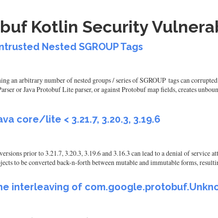
uf Kotlin Security Vulnerab
 Untrusted Nested SGROUP Tags
ning an arbitrary number of nested groups / series of SGROUP tags can corrupted 
er or Java Protobuf Lite parser, or against Protobuf map fields, creates unbound
va core/lite < 3.21.7, 3.20.3, 3.19.6
versions prior to 3.21.7, 3.20.3, 3.19.6 and 3.16.3 can lead to a denial of service 
ects to be converted back-n-forth between mutable and immutable forms, resultin
the interleaving of com.google.protobuf.Unkno