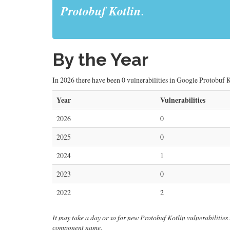
Protobuf Kotlin
.
By the Year
In 2026 there have been 0 vulnerabilities in Google Protobuf Ko
Year
Vulnerabilities
2026
0
2025
0
2024
1
2023
0
2022
2
It may take a day or so for new Protobuf Kotlin vulnerabilities t
component name.