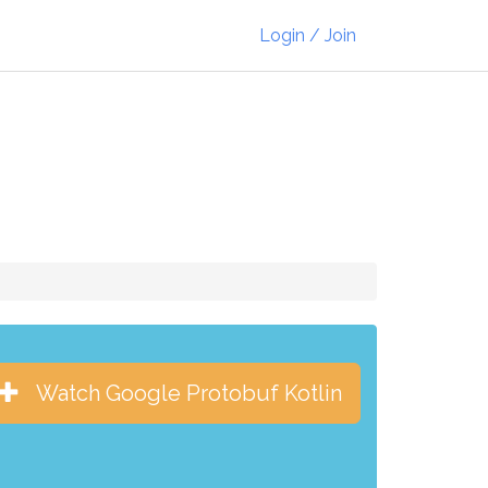
Login / Join
Watch Google Protobuf Kotlin