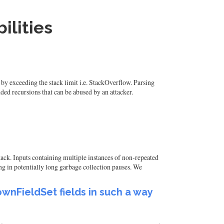
ilities
by exceeding the stack limit i.e. StackOverflow. Parsing
ed recursions that can be abused by an attacker.
attack. Inputs containing multiple instances of non-repeated
g in potentially long garbage collection pauses. We
wnFieldSet fields in such a way