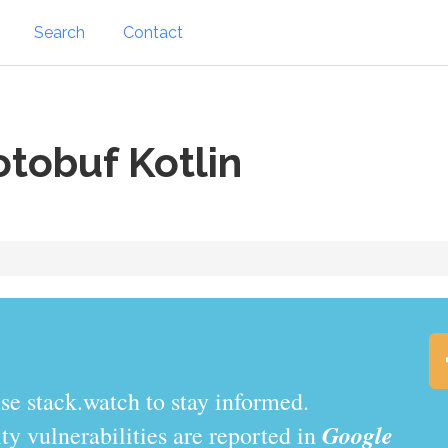
Search
Contact
tobuf Kotlin
.watch to stay informed.
Google
y vulnerabilities are reported in