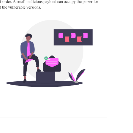
 order. A small malicious payload can occupy the parser for
 the vulnerable versions.