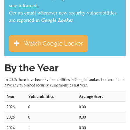
stay informed.
Get an email whenever new security vulnerabilities
are reported in
Google Looker
.
Watch Google Looker
By the Year
In 2026 there have been 0 vulnerabilities in Google Looker. Looker did not
have any published security vulnerabilities last year.
Year
Vulnerabilities
Average Score
2026
0
0.00
2025
0
0.00
2024
1
0.00