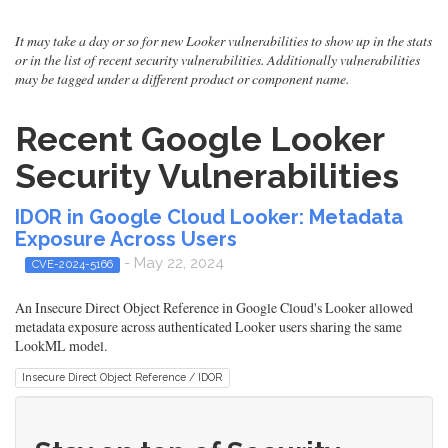
It may take a day or so for new Looker vulnerabilities to show up in the stats
or in the list of recent security vulnerabilities. Additionally vulnerabilities
may be tagged under a different product or component name.
Recent Google Looker
Security Vulnerabilities
IDOR in Google Cloud Looker: Metadata
Exposure Across Users
- May 22, 2024
CVE-2024-5166
An Insecure Direct Object Reference in Google Cloud's Looker allowed
metadata exposure across authenticated Looker users sharing the same
LookML model.
Insecure Direct Object Reference / IDOR