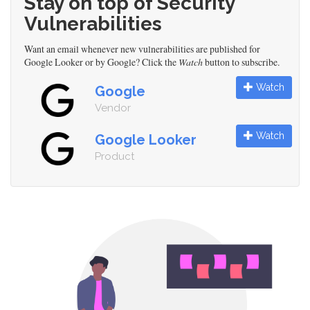
Stay on top of Security
Vulnerabilities
Want an email whenever new vulnerabilities are published for
Google Looker or by Google? Click the
Watch
button to subscribe.
Watch
Google
Vendor
Watch
Google Looker
Product