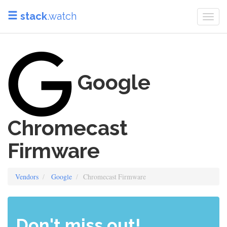
stack
.watch
Togg
navi
Google
Chromecast
Firmware
Vendors
Google
Chromecast Firmware
Don't miss out!