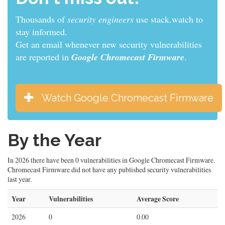
Thousands of
security engineers
use stack.watch to
stay informed.
Get an email whenever new security vulnerabilities
are reported in
Google Chromecast Firmware
.
Watch Google Chromecast Firmware
By the Year
In 2026 there have been 0 vulnerabilities in Google Chromecast Firmware.
Chromecast Firmware did not have any published security vulnerabilities
last year.
Year
Vulnerabilities
Average Score
2026
0
0.00