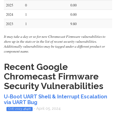
2025
0
0.00
2024
1
0.00
2023
1
9.80
It may take a day or so for new Chromecast Firmware vulnerabilities to
show up in the stats or in the list of recent security vulnerabilities.
Additionally vulnerabilities may be tagged under a different product or
component name.
Recent Google
Chromecast Firmware
Security Vulnerabilities
U-Boot UART Shell & Interrupt Escalation
via UART Bug
- April 05, 2024
CVE-2023-48426