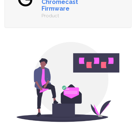
Chromecast
Firmware
Product