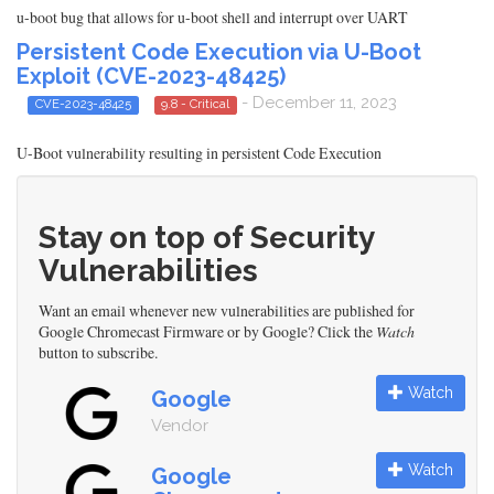
u-boot bug that allows for u-boot shell and interrupt over UART
Persistent Code Execution via U-Boot
Exploit (CVE-2023-48425)
- December 11, 2023
CVE-2023-48425
9.8 - Critical
U-Boot vulnerability resulting in persistent Code Execution
Stay on top of Security
Vulnerabilities
Want an email whenever new vulnerabilities are published for
Google Chromecast Firmware or by Google? Click the
Watch
button to subscribe.
Watch
Google
Vendor
Watch
Google