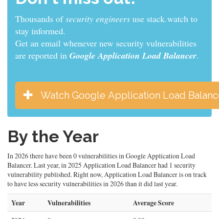
Thousands of
sys admins
use stack.watch to stay
informed.
Get an email whenever new security vulnerabilities
are reported in
Google Application Load Balancer
.
Watch Google Application Load Balanc
By the Year
In 2026 there have been 0 vulnerabilities in Google Application Load
Balancer. Last year, in 2025 Application Load Balancer had 1 security
vulnerability published. Right now, Application Load Balancer is on track
to have less security vulnerabilities in 2026 than it did last year.
Year
Vulnerabilities
Average Score