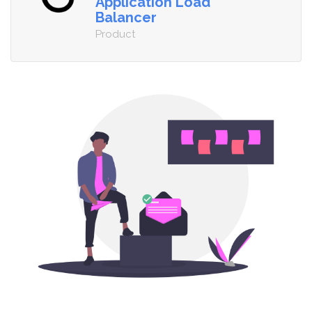
Application Load
Balancer
Product