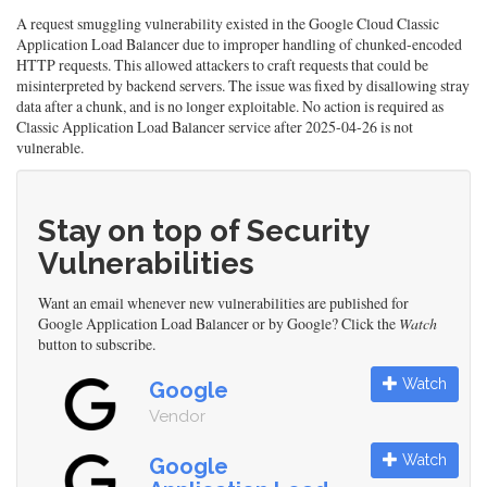
A request smuggling vulnerability existed in the Google Cloud Classic
Application Load Balancer due to improper handling of chunked-encoded
HTTP requests. This allowed attackers to craft requests that could be
misinterpreted by backend servers. The issue was fixed by disallowing stray
data after a chunk, and is no longer exploitable. No action is required as
Classic Application Load Balancer service after 2025-04-26 is not
vulnerable.
Stay on top of Security
Vulnerabilities
Want an email whenever new vulnerabilities are published for
Google Application Load Balancer or by Google? Click the
Watch
button to subscribe.
Watch
Google
Vendor
Watch
Google