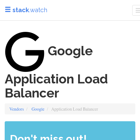
stack
.watch
Google
Application Load
Balancer
Vendors
Google
Application Load Balancer
Don't miss out!