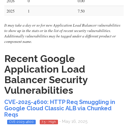
2026
0
0.00
2025
1
7.50
It may take a day or so for new Application Load Balancer vulnerabilities
to show up in the stats or in the list of recent security vulnerabilities.
Additionally vulnerabilities may be tagged under a different product or
component name.
Recent Google
Application Load
Balancer Security
Vulnerabilities
CVE-2025-4600: HTTP Req Smuggling in
Google Cloud Classic ALB via Chunked
Reqs
- May 16, 2025
CVE-2025-4600
7.5 - High