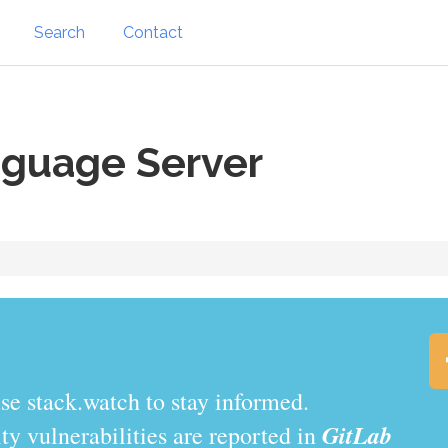
Search
Contact
nguage Server
se stack.watch to stay informed.
GitLab
y vulnerabilities are reported in