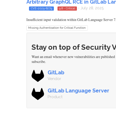
Arbitrary GraphQL RCE in GitLab La
- July 28, 2025
CVE-2025-8279
9.8 - Critical
Insufficient input validation within GitLab Language Server 7
Missing Authentication for Critical Function
Stay on top of Security 
Want an email whenever new vulnerabilities are published
subscribe.
GitLab
Vendor
GitLab Language Server
Product