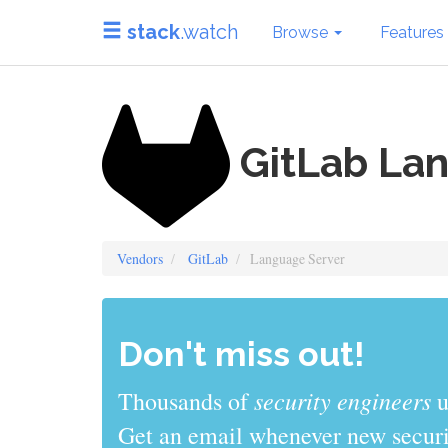
stack
.watch
Browse
Features
GitLab La
Vendors
GitLab
Language Server
Don't miss out!
security engineers
Thousands of
u
Get an email whenever new securit