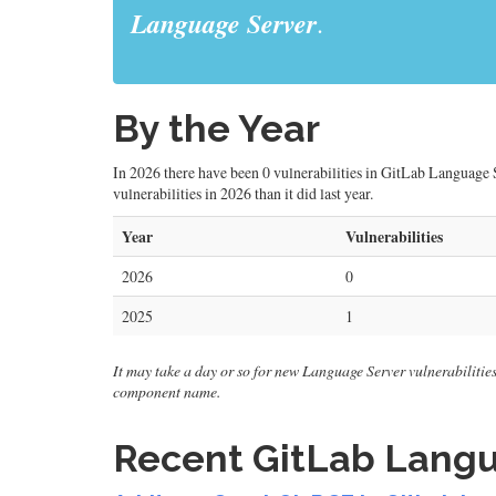
Language Server
.
By the Year
In 2026 there have been 0 vulnerabilities in GitLab Language S
vulnerabilities in 2026 than it did last year.
Year
Vulnerabilities
2026
0
2025
1
It may take a day or so for new Language Server vulnerabilities t
component name.
Recent GitLab Langua