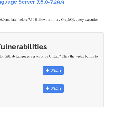
nguage Server 7.6.0-7.29.9
.6.0 and later before 7.30.0 allows arbitrary GraphQL query execution
Vulnerabilities
 for GitLab Language Server or by GitLab? Click the
Watch
button to
Watch
Watch