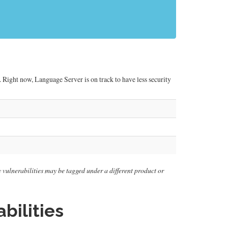
 Right now, Language Server is on track to have less security
ly vulnerabilities may be tagged under a different product or
bilities