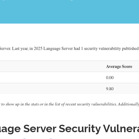
erver. Last year, in 2025 Language Server had 1 security vulnerability published.
Average Score
0.00
9.80
o show up in the stats or in the list of recent security vulnerabilities. Additional
ge Server Security Vulnera