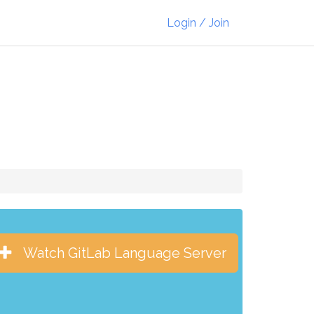
Login / Join
Watch GitLab Language Server