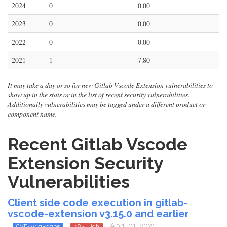
2024
0
0.00
2023
0
0.00
2022
0
0.00
2021
1
7.80
It may take a day or so for new Gitlab Vscode Extension vulnerabilities to
show up in the stats or in the list of recent security vulnerabilities.
Additionally vulnerabilities may be tagged under a different product or
component name.
Recent Gitlab Vscode
Extension Security
Vulnerabilities
Client side code execution in gitlab-
vscode-extension v3.15.0 and earlier
- April 01, 2021
CVE-2021-22195
7.8 - High