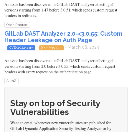
An issue has been discovered in GitLab DAST analyzer affecting all
versions starting from 1.47 before 3.0.51, which sends custom request
headers in redirects.
Open Redirect
GitLab DAST Analyzer 2.0-<3.0.55: Custom
Header Leakage on Auth Page
- March 08, 2023
CVE-2022-4315
6.5 - Medium
An issue has been discovered in GitLab DAST analyzer affecting all
versions starting from 2.0 before 3.0.55, which sends custom request
headers with every request on the authentication page.
AuthZ
Stay on top of Security
Vulnerabilities
Want an email whenever new vulnerabilities are published for
GitLab Dynamic Application Security Testing Analyzer or by