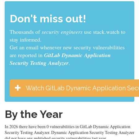
Don't miss out!
Thousands of
sys admins
use stack.watch to stay
informed.
Get an email whenever new security vulnerabilities
are reported in
GitLab Dynamic Application
Security Testing Analyzer
.
Watch GitLab Dynamic Application Secu
By the Year
In 2026 there have been 0 vulnerabilities in GitLab Dynamic Application
Security Testing Analyzer. Dynamic Application Security Testing Analyzer
did not have any published security vulnerabilities last year.