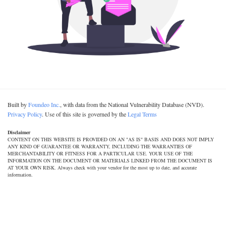
Built by
Foundeo Inc.
, with data from the National Vulnerability Database (NVD).
Privacy Policy
. Use of this site is governed by the
Legal Terms
Disclaimer
CONTENT ON THIS WEBSITE IS PROVIDED ON AN "AS IS" BASIS AND DOES NOT IMPLY
ANY KIND OF GUARANTEE OR WARRANTY, INCLUDING THE WARRANTIES OF
MERCHANTABILITY OR FITNESS FOR A PARTICULAR USE. YOUR USE OF THE
INFORMATION ON THE DOCUMENT OR MATERIALS LINKED FROM THE DOCUMENT IS
AT YOUR OWN RISK. Always check with your vendor for the most up to date, and accurate
information.