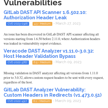
Vulnerabilities
GitLab DAST API Scanner 1.6.502.10:
Authorization Header Leak
- March 27, 2023
CVE-2023-0326
4.3 - Medium
An issue has been discovered in GitLab DAST API scanner affecting all
versions starting from 1.6.50 before 2.11.0, where Authorization headers
was leaked in vulnerability report evidence.
Veracode DAST Analyzer v1.11.0-3.0.32:
Host Header Validation Bypass
- March 09, 2023
CVE-2022-3767
6.5 - Medium
Missing validation in DAST analyzer affecting all versions from 1.11.0
prior to 3.0.32, allows custom request headers to be sent with every request,
regardless of the host.
GitLab DAST Analyzer Vulnerability:
Custom Headers in Redirects (v1.473.0.51)
- March 09, 2023
CVE-2022-4317
6.1 - Medium