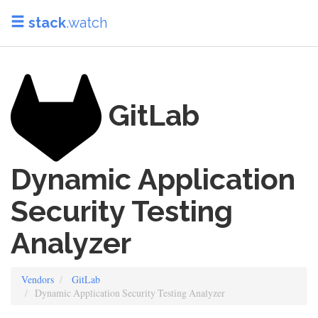
stack
.watch
GitLab
Dynamic Application
Security Testing
Analyzer
Vendors
GitLab
Dynamic Application Security Testing Analyzer