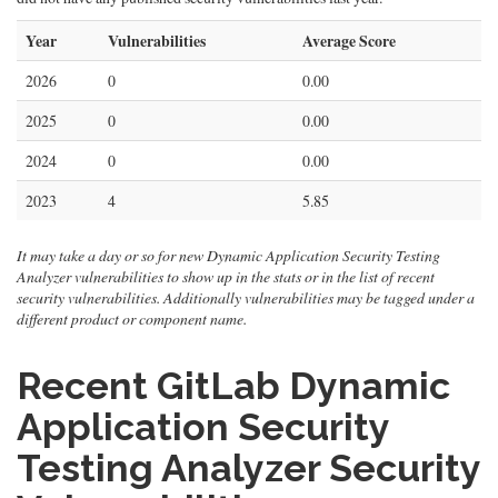
Year
Vulnerabilities
Average Score
2026
0
0.00
2025
0
0.00
2024
0
0.00
2023
4
5.85
It may take a day or so for new Dynamic Application Security Testing
Analyzer vulnerabilities to show up in the stats or in the list of recent
security vulnerabilities. Additionally vulnerabilities may be tagged under a
different product or component name.
Recent GitLab Dynamic
Application Security
Testing Analyzer Security