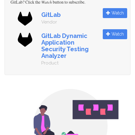
GitLab? Click the
Watch
button to subscribe.
Watch
GitLab
Vendor
Watch
GitLab Dynamic
Application
Security Testing
Analyzer
Product