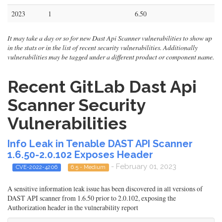
2023
1
6.50
It may take a day or so for new Dast Api Scanner vulnerabilities to show up
in the stats or in the list of recent security vulnerabilities. Additionally
vulnerabilities may be tagged under a different product or component name.
Recent GitLab Dast Api
Scanner Security
Vulnerabilities
Info Leak in Tenable DAST API Scanner
1.6.50-2.0.102 Exposes Header
- February 01, 2023
CVE-2022-4206
6.5 - Medium
A sensitive information leak issue has been discovered in all versions of
DAST API scanner from 1.6.50 prior to 2.0.102, exposing the
Authorization header in the vulnerability report