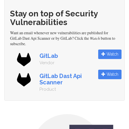
Stay on top of Security
Vulnerabilities
Want an email whenever new vulnerabilities are published for
GitLab Dast Api Scanner or by GitLab? Click the
Watch
button to
subscribe.
Watch
GitLab
Vendor
Watch
GitLab Dast Api
Scanner
Product