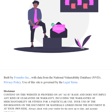
Built by
Foundeo Inc.
, with data from the National Vulnerability Database (NVD).
Privacy Policy
. Use of this site is governed by the
Legal Terms
Disclaimer
CONTENT ON THIS WEBSITE IS PROVIDED ON AN "AS IS" BASIS AND DOES NOT IMPLY
ANY KIND OF GUARANTEE OR WARRANTY, INCLUDING THE WARRANTIES OF
MERCHANTABILITY OR FITNESS FOR A PARTICULAR USE. YOUR USE OF THE
INFORMATION ON THE DOCUMENT OR MATERIALS LINKED FROM THE DOCUMENT IS
AT YOUR OWN RISK. Always check with your vendor for the most up to date, and accurate