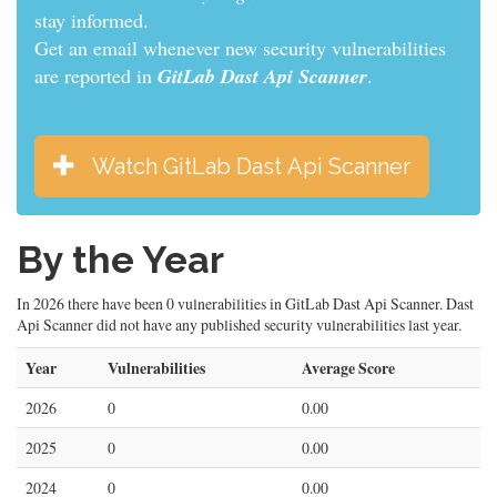
stay informed.
Get an email whenever new security vulnerabilities
are reported in
GitLab Dast Api Scanner
.
Watch GitLab Dast Api Scanner
By the Year
In 2026 there have been 0 vulnerabilities in GitLab Dast Api Scanner. Dast
Api Scanner did not have any published security vulnerabilities last year.
Year
Vulnerabilities
Average Score
2026
0
0.00
2025
0
0.00
2024
0
0.00