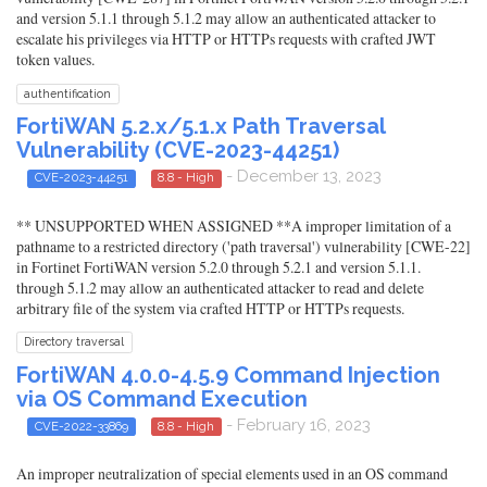
and version 5.1.1 through 5.1.2 may allow an authenticated attacker to
escalate his privileges via HTTP or HTTPs requests with crafted JWT
token values.
authentification
FortiWAN 5.2.x/5.1.x Path Traversal
Vulnerability (CVE-2023-44251)
- December 13, 2023
CVE-2023-44251
8.8 - High
** UNSUPPORTED WHEN ASSIGNED **A improper limitation of a
pathname to a restricted directory ('path traversal') vulnerability [CWE-22]
in Fortinet FortiWAN version 5.2.0 through 5.2.1 and version 5.1.1.
through 5.1.2 may allow an authenticated attacker to read and delete
arbitrary file of the system via crafted HTTP or HTTPs requests.
Directory traversal
FortiWAN 4.0.0-4.5.9 Command Injection
via OS Command Execution
- February 16, 2023
CVE-2022-33869
8.8 - High
An improper neutralization of special elements used in an OS command