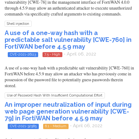
vulnerability [CWE-78] in the management interface of FortiWAN 4.0.0
through 4.5.9 may allow an authenticated attacker to execute unauthorized
commands via specifically crafted arguments to existing commands.
Shell injection
A use of a one-way hash with a
predictable salt vulnerability [CWE-760] in
FortiWAN before 4.5.9 may
- April 06, 2022
CVE-2021-26113
7.5 - High
A use of a one-way hash with a predictable salt vulnerability [CWE-760] in
FortiWAN before 4.5.9 may allow an attacker who has previously come in
possession of the password file to potentially guess passwords therein
stored.
Use of Password Hash With Insufficient Computational Effort
An improper neutralization of input during
web page generation vulnerability [CWE-
79] in FortiWAN before 4.5.9 may
- April 06, 2022
CVE-2021-32585
6.1 - Medium