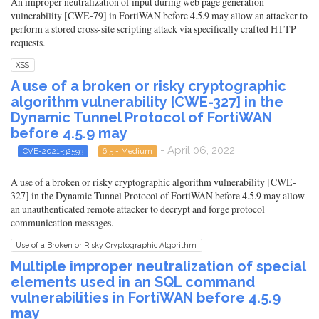
An improper neutralization of input during web page generation
vulnerability [CWE-79] in FortiWAN before 4.5.9 may allow an attacker to
perform a stored cross-site scripting attack via specifically crafted HTTP
requests.
XSS
A use of a broken or risky cryptographic
algorithm vulnerability [CWE-327] in the
Dynamic Tunnel Protocol of FortiWAN
before 4.5.9 may
- April 06, 2022
CVE-2021-32593
6.5 - Medium
A use of a broken or risky cryptographic algorithm vulnerability [CWE-
327] in the Dynamic Tunnel Protocol of FortiWAN before 4.5.9 may allow
an unauthenticated remote attacker to decrypt and forge protocol
communication messages.
Use of a Broken or Risky Cryptographic Algorithm
Multiple improper neutralization of special
elements used in an SQL command
vulnerabilities in FortiWAN before 4.5.9
may