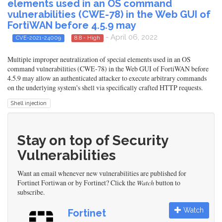
elements used in an OS command
vulnerabilities (CWE-78) in the Web GUI of
FortiWAN before 4.5.9 may
- April 06, 2022
CVE-2021-24009
8.8 - High
Multiple improper neutralization of special elements used in an OS
command vulnerabilities (CWE-78) in the Web GUI of FortiWAN before
4.5.9 may allow an authenticated attacker to execute arbitrary commands
on the underlying system's shell via specifically crafted HTTP requests.
Shell injection
Stay on top of Security
Vulnerabilities
Want an email whenever new vulnerabilities are published for
Fortinet Fortiwan or by Fortinet? Click the
Watch
button to
subscribe.
Watch
Fortinet