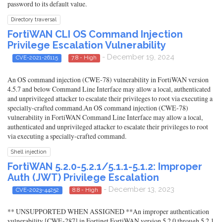
password to its default value.
Directory traversal
FortiWAN CLI OS Command Injection
Privilege Escalation Vulnerability
- December 19, 2024
CVE-2021-26115
7.8 - High
An OS command injection (CWE-78) vulnerability in FortiWAN version
4.5.7 and below Command Line Interface may allow a local, authenticated
and unprivileged attacker to escalate their privileges to root via executing a
specially-crafted command.An OS command injection (CWE-78)
vulnerability in FortiWAN Command Line Interface may allow a local,
authenticated and unprivileged attacker to escalate their privileges to root
via executing a specially-crafted command.
Shell injection
FortiWAN 5.2.0-5.2.1/5.1.1-5.1.2: Improper
Auth (JWT) Privilege Escalation
- December 13, 2023
CVE-2023-44252
8.8 - High
** UNSUPPORTED WHEN ASSIGNED **An improper authentication
vulnerability [CWE-287] in Fortinet FortiWAN version 5.2.0 through 5.2.1