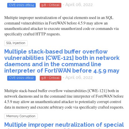
- April 06, 2022
CVE-2021-26114
9.8 - Critical
Multiple improper neutralization of special elements used in an SQL
command vulnerabilities in FortiWAN before 4.5.9 may allow an
unauthenticated attacker to execute unauthorized code or commands via
specifically crafted HTTP requests.
SQL Injection
Multiple stack-based buffer overflow
vulnerabilities [CWE-121] both in network
daemons and in the command line
interpreter of FortiWAN before 4.5.9 may
- April 06, 2022
CVE-2021-26112
9.8 - Critical
Multiple stack-based buffer overflow vulnerabilities [CWE-121] both in
network daemons and in the command line interpreter of FortiWAN before
4.5.9 may allow an unauthenticated attacker to potentially corrupt control
data in memory and execute arbitrary code via specifically crafted requests.
Memory Corruption
Multiple improper neutralization of special