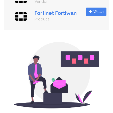
Vendor
Watch
Fortinet Fortiwan
Product