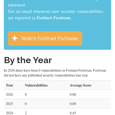
informed.
Get an email whenever new security vulnerabilities
are reported in
Fortinet Fortiwan
.
Watch Fortinet Fortiwan
By the Year
In 2026 there have been 0 vulnerabilities in Fortinet Fortiwan. Fortiwan
did not have any published security vulnerabilities last year.
Year
Vulnerabilities
Average Score
2026
0
0.00
2025
0
0.00
2024
2
8.45