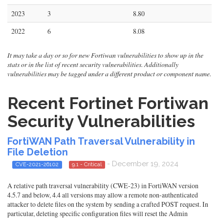
2023
3
8.80
2022
6
8.08
It may take a day or so for new Fortiwan vulnerabilities to show up in the
stats or in the list of recent security vulnerabilities. Additionally
vulnerabilities may be tagged under a different product or component name.
Recent Fortinet Fortiwan
Security Vulnerabilities
FortiWAN Path Traversal Vulnerability in
File Deletion
- December 19, 2024
CVE-2021-26102
9.1 - Critical
A relative path traversal vulnerability (CWE-23) in FortiWAN version
4.5.7 and below, 4.4 all versions may allow a remote non-authenticated
attacker to delete files on the system by sending a crafted POST request. In
particular, deleting specific configuration files will reset the Admin