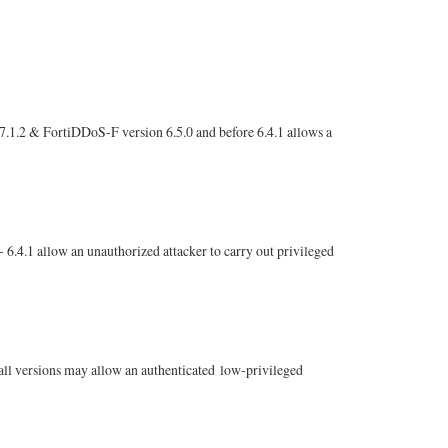
 7.1.2 & FortiDDoS-F version 6.5.0 and before 6.4.1 allows a
 6.4.1 allow an unauthorized attacker to carry out privileged
 all versions may allow an authenticated low-privileged