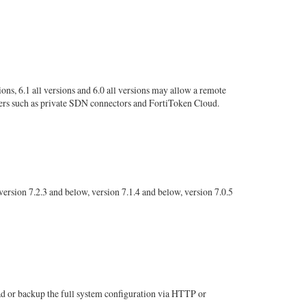
ions, 6.1 all versions and 6.0 all versions may allow a remote
ers such as private SDN connectors and FortiToken Cloud.
rsion 7.2.3 and below, version 7.1.4 and below, version 7.0.5
ad or backup the full system configuration via HTTP or