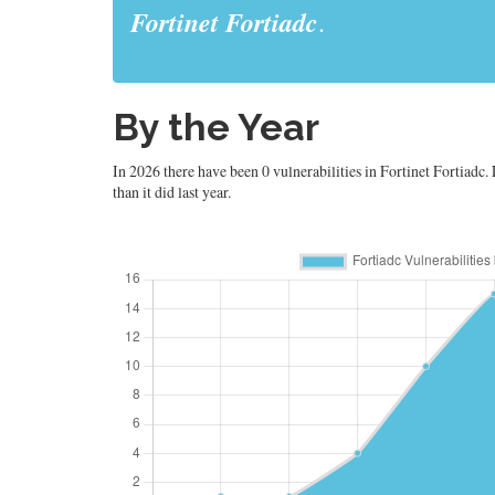
Fortinet Fortiadc
.
By the Year
In 2026 there have been 0 vulnerabilities in Fortinet Fortiadc. 
than it did last year.