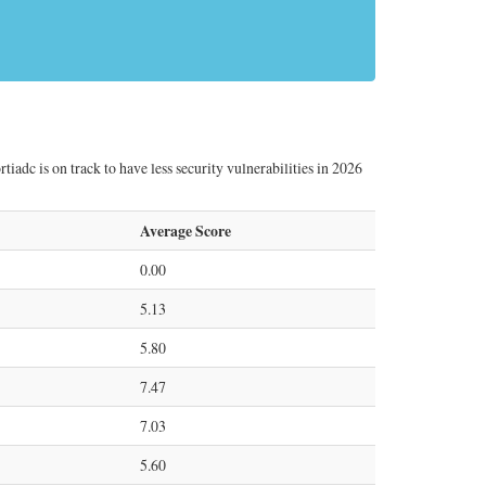
tiadc is on track to have less security vulnerabilities in 2026
Average Score
0.00
5.13
5.80
7.47
7.03
5.60