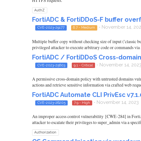
HTTPS requests.
AuthZ
FortiADC & FortiDDoS-F buffer overfl
- November 14, 20
CVE-2023-29177
6.7 - Medium
Multiple buffer copy without checking size of input ('classic 
privileged attacker to execute arbitrary code or commands via s
FortiADC / FortiDDoS Cross-domain 
- November 14, 202
CVE-2023-25603
9.1 - Critical
A permissive cross-domain policy with untrusted domains vulner
actions and retrieve sensitive information via crafted web reque
FortiADC Automate CLI PrivEsc v7.1.0
- November 14, 2023
CVE-2023-26205
7.9 - High
An improper access control vulnerability [CWE-284] in FortiADC
attacker to escalate their privileges to super_admin via a speci
Authorization