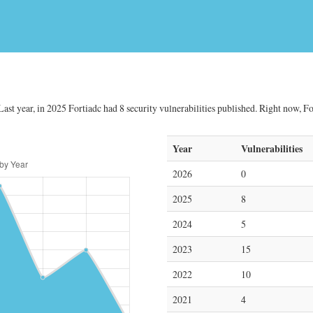
Last year, in 2025 Fortiadc had 8 security vulnerabilities published. Right now, For
Year
Vulnerabilities
2026
0
2025
8
2024
5
2023
15
2022
10
2021
4