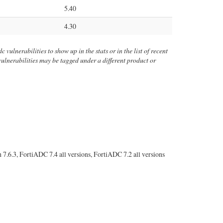
5.40
4.30
 vulnerabilities to show up in the stats or in the list of recent
 vulnerabilities may be tagged under a different product or
s
h 7.6.3, FortiADC 7.4 all versions, FortiADC 7.2 all versions