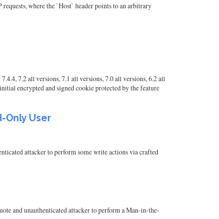
 requests, where the `Host` header points to an arbitrary
7.2 all versions, 7.1 all versions, 7.0 all versions, 6.2 all
e initial encrypted and signed cookie protected by the feature
d-Only User
ticated attacker to perform some write actions via crafted
remote and unauthenticated attacker to perform a Man-in-the-