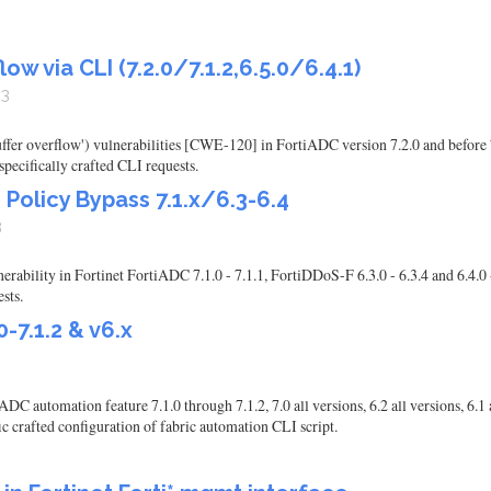
ow via CLI (7.2.0/7.1.2,6.5.0/6.4.1)
23
buffer overflow') vulnerabilities [CWE-120] in FortiADC version 7.2.0 and before
pecifically crafted CLI requests.
Policy Bypass 7.1.x/6.3-6.4
3
ability in Fortinet FortiADC 7.1.0 - 7.1.1, FortiDDoS-F 6.3.0 - 6.3.4 and 6.4.0 -
sts.
-7.1.2 & v6.x
 automation feature 7.1.0 through 7.1.2, 7.0 all versions, 6.2 all versions, 6.1
fic crafted configuration of fabric automation CLI script.