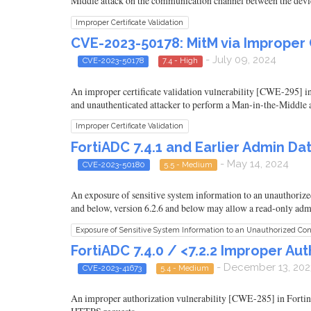
Middle attack on the communication channel between the devi
Improper Certificate Validation
CVE-2023-50178: MitM via Improper Ce
- July 09, 2024
CVE-2023-50178
7.4 - High
An improper certificate validation vulnerability [CWE-295] in Fo
and unauthenticated attacker to perform a Man-in-the-Middle 
Improper Certificate Validation
FortiADC 7.4.1 and Earlier Admin D
- May 14, 2024
CVE-2023-50180
5.5 - Medium
An exposure of sensitive system information to an unauthorize
and below, version 6.2.6 and below may allow a read-only admi
Exposure of Sensitive System Information to an Unauthorized Con
FortiADC 7.4.0 / <7.2.2 Improper Au
- December 13, 202
CVE-2023-41673
5.4 - Medium
An improper authorization vulnerability [CWE-285] in Fortine