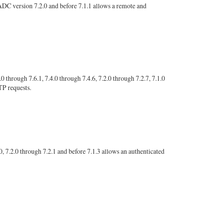
C version 7.2.0 and before 7.1.1 allows a remote and
ough 7.6.1, 7.4.0 through 7.4.6, 7.2.0 through 7.2.7, 7.1.0
TP requests.
 7.2.0 through 7.2.1 and before 7.1.3 allows an authenticated