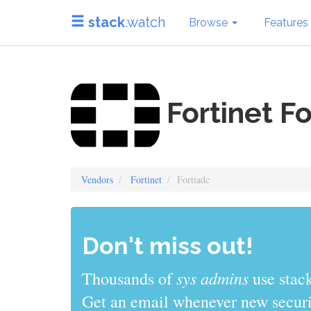
stack
.watch
Browse
Features
Fortinet Fo
Vendors
Fortinet
Fortiadc
Don't miss out!
sys admins
Thousands of
use stack
Get an email whenever new securit