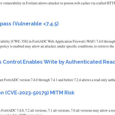
re vulnerability in Fortinet allows attacker to poison web caches via crafted HTTP
ass (Vulnerable <7.4.5)
ility [CWE-358] in FortiADC Web Application Firewall (WAF) 7.4.0 through 7.4.4, 
y policy is enabled may allow an attacker, under specific conditions, to retrieve th
ss Control Enables Write by Authenticated Rea
t FortiADC version 7.4.0 through 7.4.1 and before 7.2.4 allows a read only authen
ion (CVE-2023-50179) MITM Risk
FortiADC 7.4.0, 7.2 all versions, 7.1 all versions, 7.0 all versions may allow a 