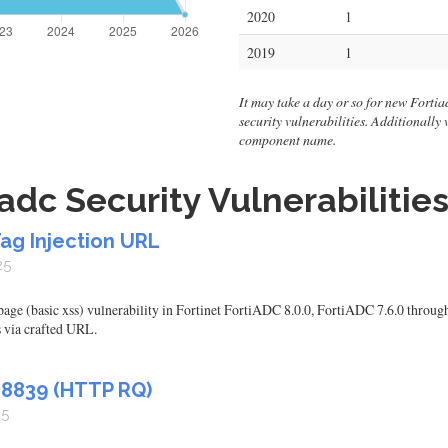
2020
1
2019
1
It may take a day or so for new Fortiadc
security vulnerabilities. Additionally
component name.
adc Security Vulnerabilitie
Tag Injection URL
25
 page (basic xss) vulnerability in Fortinet FortiADC 8.0.0, FortiADC 7.6.0 throug
 via crafted URL.
48839 (HTTP RQ)
25