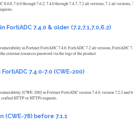
0, 7.6.0 through 7.6.2, 7.4.0 through 7.4.7, 7.2 all versions, 7.1 all versions, 7
equests.
n FortiADC 7.4.0 & older (7.2,7.1,7.0,6.2)
vulnerability in Fortinet FortiADC 7.4.0, FortiADC 7.2 all versions, FortiADC 7.1
he external resources password via the logs of the product
 FortiADC 7.4.0-7.0 (CWE-200)
vulnerability [CWE-200] in Fortinet FortiADC version 7.4.0, version 7.2.3 and belo
via crafted HTTP or HTTPs requests.
n (CWE-78) before 7.1.1