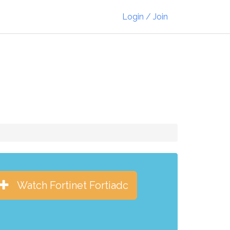
Login / Join
Watch Fortinet Fortiadc