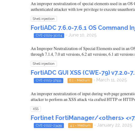
An improper neutralization of special elements used in an O
authenticated attacker with low privilege to execute unauthori
Shell injection
FortiADC 7.6.0-7.6.1 OS Command In
- June 10, 2025
CVE-2025-31104
An Improper Neutralization of Special Elements used in an OS
through 7.1.4, 7.0 all versions, 6.2 all versions, 6.1 all versi
Shell injection
FortiADC GUI XSS (CWE-79) v7.2.0-7.2.
- March 11, 2025
CVE-2023-37933
6.1 - Medium
An improper neutralization of input during web page generatio
attacker to perform an XSS attack via crafted HTTP or HTTPs
XSS
Fortinet FortiManager/<others> <=7
- January 22, 2025
CVE-2022-23439
4.1 - Medium