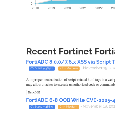
Recent Fortinet Forti
FortiADC 8.0.0/7.6.x XSS via Script 
- November 19, 20
CVE-2025-58412
4.2 - Medium
A improper neutralization of script-related html tags in a web
may allow attacker to execute unauthorized code or commands
Basic XSS
FortiADC 6-8 OOB Write CVE-2025-
- November 18, 20
CVE-2025-48839
6.3 - Medium