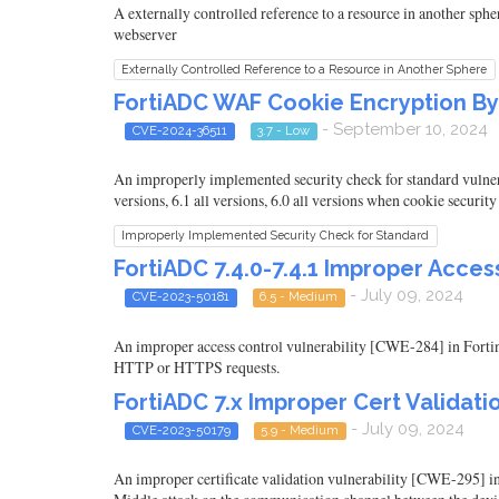
A externally controlled reference to a resource in another sphe
webserver
Externally Controlled Reference to a Resource in Another Sphere
FortiADC WAF Cookie Encryption Byp
- September 10, 2024
CVE-2024-36511
3.7 - Low
An improperly implemented security check for standard vulnerab
versions, 6.1 all versions, 6.0 all versions when cookie securit
Improperly Implemented Security Check for Standard
FortiADC 7.4.0-7.4.1 Improper Acce
- July 09, 2024
CVE-2023-50181
6.5 - Medium
An improper access control vulnerability [CWE-284] in Fortine
HTTP or HTTPS requests.
FortiADC 7.x Improper Cert Validat
- July 09, 2024
CVE-2023-50179
5.9 - Medium
An improper certificate validation vulnerability [CWE-295] in 