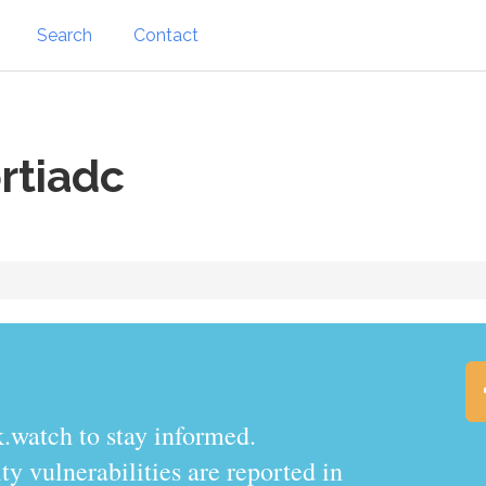
Search
Contact
rtiadc
.watch to stay informed.
y vulnerabilities are reported in