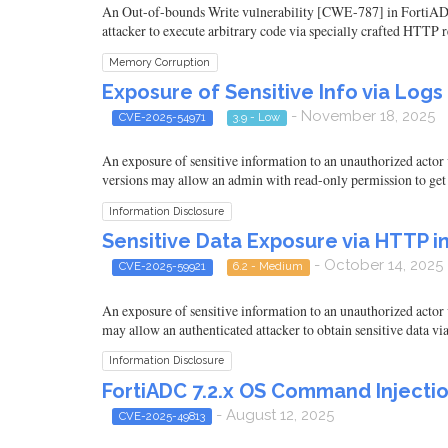
An Out-of-bounds Write vulnerability [CWE-787] in FortiADC 8.0.
attacker to execute arbitrary code via specially crafted HTTP r
Memory Corruption
Exposure of Sensitive Info via Logs i
- November 18, 2025
CVE-2025-54971
3.9 - Low
An exposure of sensitive information to an unauthorized actor 
versions may allow an admin with read-only permission to get t
Information Disclosure
Sensitive Data Exposure via HTTP in
- October 14, 2025
CVE-2025-59921
6.2 - Medium
An exposure of sensitive information to an unauthorized actor 
may allow an authenticated attacker to obtain sensitive data 
Information Disclosure
FortiADC 7.2.x OS Command Injectio
- August 12, 2025
CVE-2025-49813