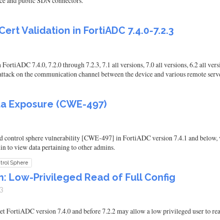
ce and public SDN connectors.
rt Validation in FortiADC 7.4.0-7.2.3
rtiADC 7.4.0, 7.2.0 through 7.2.3, 7.1 all versions, 7.0 all versions, 6.2 all vers
attack on the communication channel between the device and various remote serv
ata Exposure (CWE-497)
d control sphere vulnerability [CWE-497] in FortiADC version 7.4.1 and below, ve
n to view data pertaining to other admins.
trol Sphere
th: Low-Privileged Read of Full Config
3
t FortiADC version 7.4.0 and before 7.2.2 may allow a low privileged user to re