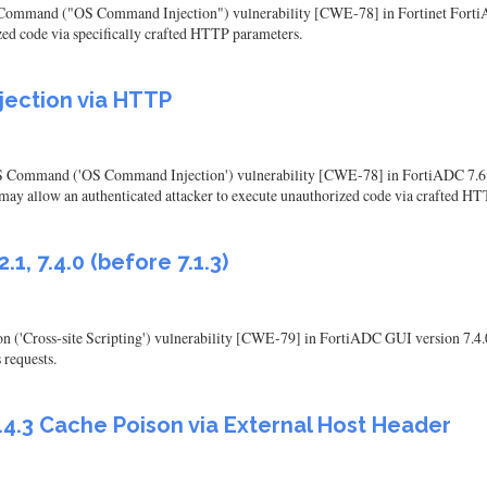
S Command ("OS Command Injection") vulnerability [CWE-78] in Fortinet FortiAD
zed code via specifically crafted HTTP parameters.
jection via HTTP
 Command ('OS Command Injection') vulnerability [CWE-78] in FortiADC 7.6.0 thr
ons may allow an authenticated attacker to execute unauthorized code via crafted HT
1, 7.4.0 (before 7.1.3)
n ('Cross-site Scripting') vulnerability [CWE-79] in FortiADC GUI version 7.4.0,
 requests.
.4.3 Cache Poison via External Host Header