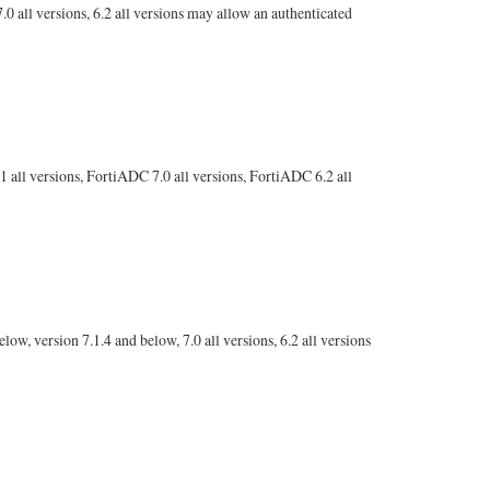
.0 all versions, 6.2 all versions may allow an authenticated
 all versions, FortiADC 7.0 all versions, FortiADC 6.2 all
w, version 7.1.4 and below, 7.0 all versions, 6.2 all versions