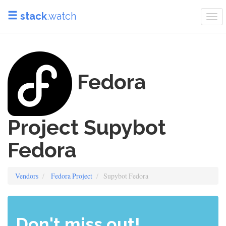
stack
.watch
Tog
nav
Fedora
Project Supybot
Fedora
Vendors
Fedora Project
Supybot Fedora
Don't miss out!