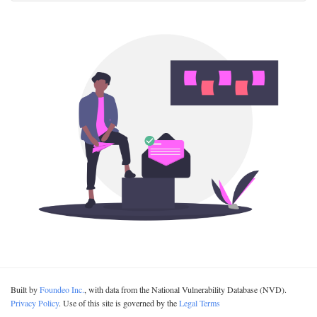
Built by
Foundeo Inc.
, with data from the National Vulnerability Database (NVD).
Privacy Policy
. Use of this site is governed by the
Legal Terms