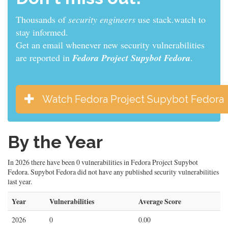
Thousands of
security engineers
use stack.watch to
stay informed.
Get an email whenever new security vulnerabilities
are reported in
Fedora Project Supybot Fedora
.
Watch Fedora Project Supybot Fedora
By the Year
In 2026 there have been 0 vulnerabilities in Fedora Project Supybot
Fedora. Supybot Fedora did not have any published security vulnerabilities
last year.
Year
Vulnerabilities
Average Score
2026
0
0.00