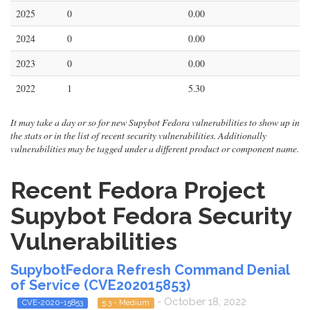
2025
0
0.00
2024
0
0.00
2023
0
0.00
2022
1
5.30
It may take a day or so for new Supybot Fedora vulnerabilities to show up in
the stats or in the list of recent security vulnerabilities. Additionally
vulnerabilities may be tagged under a different product or component name.
Recent Fedora Project
Supybot Fedora Security
Vulnerabilities
SupybotFedora Refresh Command Denial
of Service (CVE202015853)
- October 18, 2022
CVE-2020-15853
5.3 - Medium