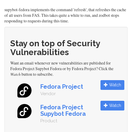
supybot-fedora implements the command 'refresh', that refreshes the cache
of all users from FAS. This takes quite a while to run, and zodbot stops
responding to requests during this time.
Stay on top of Security
Vulnerabilities
Want an email whenever new vulnerabilities are published for
Fedora Project Supybot Fedora or by Fedora Project? Click the
Watch
button to subscribe.
Watch
Fedora Project
Vendor
Watch
Fedora Project
Supybot Fedora
Product