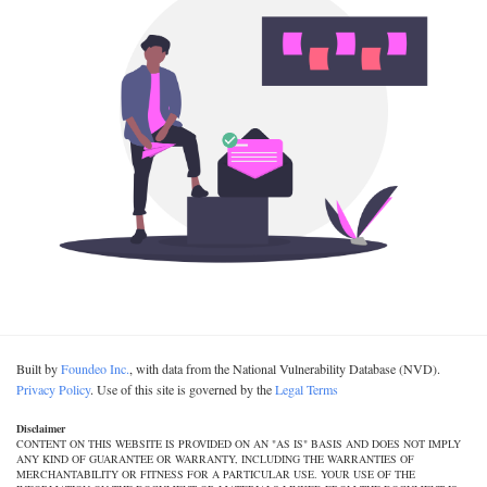
Built by
Foundeo Inc.
, with data from the National Vulnerability Database (NVD).
Privacy Policy
. Use of this site is governed by the
Legal Terms
Disclaimer
CONTENT ON THIS WEBSITE IS PROVIDED ON AN "AS IS" BASIS AND DOES NOT IMPLY
ANY KIND OF GUARANTEE OR WARRANTY, INCLUDING THE WARRANTIES OF
MERCHANTABILITY OR FITNESS FOR A PARTICULAR USE. YOUR USE OF THE