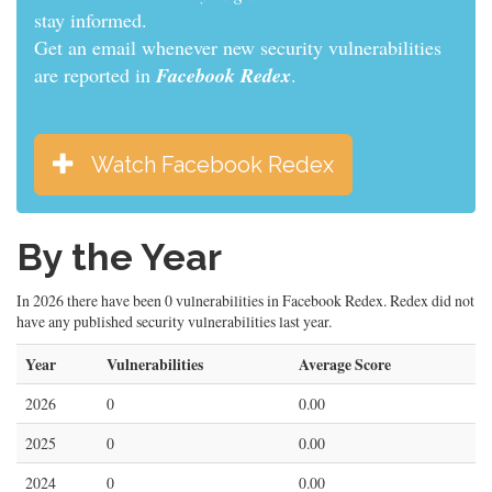
stay informed.
Get an email whenever new security vulnerabilities
are reported in
Facebook Redex
.
Watch Facebook Redex
By the Year
In 2026 there have been 0 vulnerabilities in Facebook Redex. Redex did not
have any published security vulnerabilities last year.
Year
Vulnerabilities
Average Score
2026
0
0.00
2025
0
0.00
2024
0
0.00