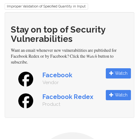
Improper Validation of Specified Quantity in Input
Stay on top of Security
Vulnerabilities
Want an email whenever new vulnerabilities are published for
Facebook Redex or by Facebook? Click the
Watch
button to
subscribe.
Watch
Facebook
Vendor
Watch
Facebook Redex
Product