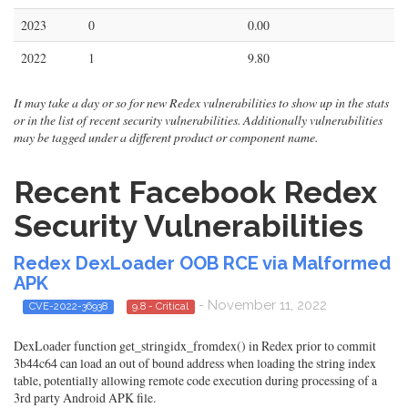
2023
0
0.00
2022
1
9.80
It may take a day or so for new Redex vulnerabilities to show up in the stats
or in the list of recent security vulnerabilities. Additionally vulnerabilities
may be tagged under a different product or component name.
Recent Facebook Redex
Security Vulnerabilities
Redex DexLoader OOB RCE via Malformed
APK
- November 11, 2022
CVE-2022-36938
9.8 - Critical
DexLoader function get_stringidx_fromdex() in Redex prior to commit
3b44c64 can load an out of bound address when loading the string index
table, potentially allowing remote code execution during processing of a
3rd party Android APK file.