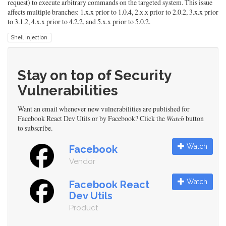
request) to execute arbitrary commands on the targeted system. This issue
affects multiple branches: 1.x.x prior to 1.0.4, 2.x.x prior to 2.0.2, 3.x.x prior
to 3.1.2, 4.x.x prior to 4.2.2, and 5.x.x prior to 5.0.2.
Shell injection
Stay on top of Security
Vulnerabilities
Want an email whenever new vulnerabilities are published for
Facebook React Dev Utils or by Facebook? Click the
Watch
button
to subscribe.
Watch
Facebook
Vendor
Watch
Facebook React
Dev Utils
Product