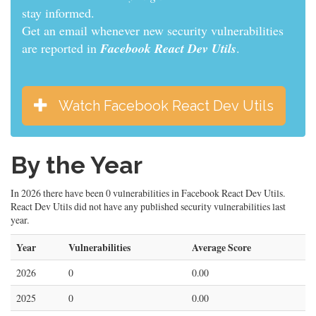
informed.
Get an email whenever new security vulnerabilities
are reported in
Facebook React Dev Utils
.
Watch Facebook React Dev Utils
By the Year
In 2026 there have been 0 vulnerabilities in Facebook React Dev Utils.
React Dev Utils did not have any published security vulnerabilities last
year.
Year
Vulnerabilities
Average Score
2026
0
0.00
2025
0
0.00