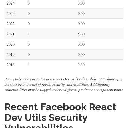
2024
0
0.00
2023
0
0.00
2022
0
0.00
2021
1
5.60
2020
0
0.00
2019
0
0.00
2018
1
9.80
It may take a day or so for new React Dev Utils vulnerabilities to show up in
the stats or in the list of recent security vulnerabilities. Additionally
vulnerabilities may be tagged under a different product or component name.
Recent Facebook React
Dev Utils Security