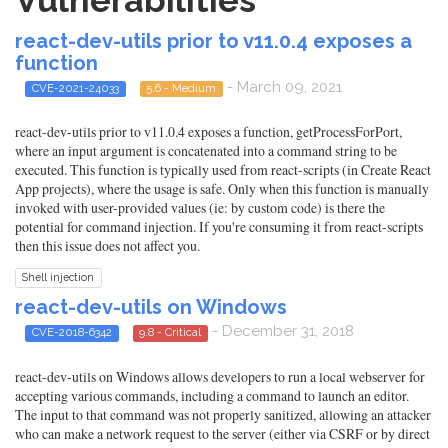
Vulnerabilities
react-dev-utils prior to v11.0.4 exposes a
function
- March 09, 2021
CVE-2021-24033
5.6 - Medium
react-dev-utils prior to v11.0.4 exposes a function, getProcessForPort,
where an input argument is concatenated into a command string to be
executed. This function is typically used from react-scripts (in Create React
App projects), where the usage is safe. Only when this function is manually
invoked with user-provided values (ie: by custom code) is there the
potential for command injection. If you're consuming it from react-scripts
then this issue does not affect you.
Shell injection
react-dev-utils on Windows
- December 31, 2018
CVE-2018-6342
9.8 - Critical
react-dev-utils on Windows allows developers to run a local webserver for
accepting various commands, including a command to launch an editor.
The input to that command was not properly sanitized, allowing an attacker
who can make a network request to the server (either via CSRF or by direct