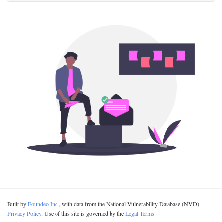
Built by
Foundeo Inc.
, with data from the National Vulnerability Database (NVD).
Privacy Policy
. Use of this site is governed by the
Legal Terms