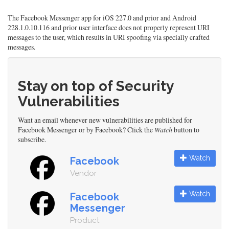
The Facebook Messenger app for iOS 227.0 and prior and Android
228.1.0.10.116 and prior user interface does not properly represent URI
messages to the user, which results in URI spoofing via specially crafted
messages.
Stay on top of Security
Vulnerabilities
Want an email whenever new vulnerabilities are published for
Facebook Messenger or by Facebook? Click the
Watch
button to
subscribe.
Watch
Facebook
Vendor
Watch
Facebook
Messenger
Product