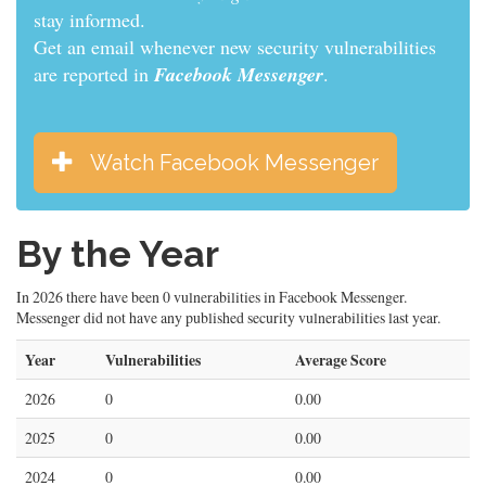
stay informed.
Get an email whenever new security vulnerabilities
are reported in
Facebook Messenger
.
Watch Facebook Messenger
By the Year
In 2026 there have been 0 vulnerabilities in Facebook Messenger.
Messenger did not have any published security vulnerabilities last year.
Year
Vulnerabilities
Average Score
2026
0
0.00
2025
0
0.00
2024
0
0.00