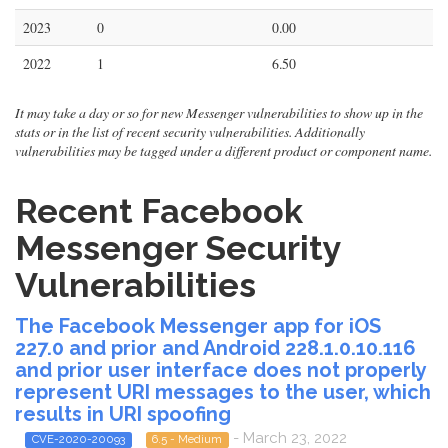
2023
0
0.00
2022
1
6.50
It may take a day or so for new Messenger vulnerabilities to show up in the
stats or in the list of recent security vulnerabilities. Additionally
vulnerabilities may be tagged under a different product or component name.
Recent Facebook
Messenger Security
Vulnerabilities
The Facebook Messenger app for iOS
227.0 and prior and Android 228.1.0.10.116
and prior user interface does not properly
represent URI messages to the user, which
results in URI spoofing
- March 23, 2022
CVE-2020-20093
6.5 - Medium