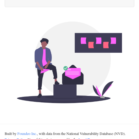
Built by
Foundeo Inc.
, with data from the National Vulnerability Database (NVD).