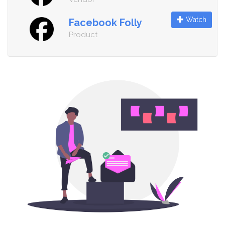
Watch
Facebook Folly
Product