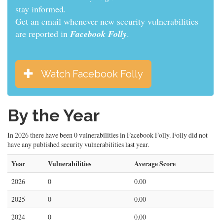
informed.
Get an email whenever new security vulnerabilities
are reported in
Facebook Folly
.
Watch Facebook Folly
By the Year
In 2026 there have been 0 vulnerabilities in Facebook Folly. Folly did not
have any published security vulnerabilities last year.
Year
Vulnerabilities
Average Score
2026
0
0.00
2025
0
0.00
2024
0
0.00