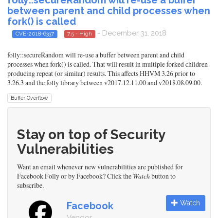
between parent and child processes when
fork() is called
- December 31, 2018
CVE-2018-6337
7.5 - High
folly::secureRandom will re-use a buffer between parent and child
processes when fork() is called. That will result in multiple forked children
producing repeat (or similar) results. This affects HHVM 3.26 prior to
3.26.3 and the folly library between v2017.12.11.00 and v2018.08.09.00.
Buffer Overflow
Stay on top of Security
Vulnerabilities
Want an email whenever new vulnerabilities are published for
Facebook Folly or by Facebook? Click the
Watch
button to
subscribe.
Watch
Facebook
Vendor