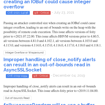
creating an IOBuf could cause integer
overflow
- July 23, 2021
CVE-2021-24036
9.8 - Critical
Passing an attacker controlled size when creating an IOBuf could cause
integer overflow, leading to an out of bounds write on the heap with the
possibility of remote code execution. This issue affects versions of folly
prior to v2021.07.22.00. This issue affects HHVM versions prior to 4.80.5,
all versions between 4.81.0 and 4.102.1, all versions between 4.103.0 and
4.113.0, and versions 4.114.0, 4.115.0, 4.116.0, 4.117.0, 4.118.0 and 4.118.1.
Integer Overflow or Wraparound
Improper handling of close_notify alerts
can result in an out-of-bounds read in
AsyncSSLSocket
- December 04, 2019
CVE-2019-11934
9.8 - Critical
Improper handling of close_notify alerts can result in an out-of-bounds
read in AsyncSSLSocket. This issue affects folly prior to v2019.11.04.00.
Out-of-bounds Read
folly::secureRandom will re-use a buffer