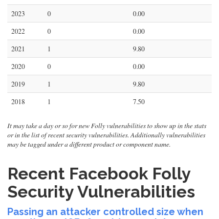
2023
0
0.00
2022
0
0.00
2021
1
9.80
2020
0
0.00
2019
1
9.80
2018
1
7.50
It may take a day or so for new Folly vulnerabilities to show up in the stats
or in the list of recent security vulnerabilities. Additionally vulnerabilities
may be tagged under a different product or component name.
Recent Facebook Folly
Security Vulnerabilities
Passing an attacker controlled size when