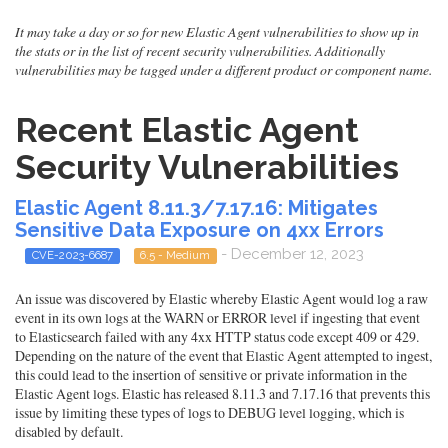
It may take a day or so for new Elastic Agent vulnerabilities to show up in
the stats or in the list of recent security vulnerabilities. Additionally
vulnerabilities may be tagged under a different product or component name.
Recent Elastic Agent
Security Vulnerabilities
Elastic Agent 8.11.3/7.17.16: Mitigates
Sensitive Data Exposure on 4xx Errors
- December 12, 2023
CVE-2023-6687
6.5 - Medium
An issue was discovered by Elastic whereby Elastic Agent would log a raw
event in its own logs at the WARN or ERROR level if ingesting that event
to Elasticsearch failed with any 4xx HTTP status code except 409 or 429.
Depending on the nature of the event that Elastic Agent attempted to ingest,
this could lead to the insertion of sensitive or private information in the
Elastic Agent logs. Elastic has released 8.11.3 and 7.17.16 that prevents this
issue by limiting these types of logs to DEBUG level logging, which is
disabled by default.