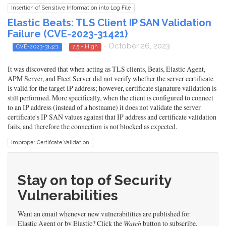
Insertion of Sensitive Information into Log File
Elastic Beats: TLS Client IP SAN Validation
Failure (CVE-2023-31421)
- October 26, 2023
CVE-2023-31421
7.5 - High
It was discovered that when acting as TLS clients, Beats, Elastic Agent,
APM Server, and Fleet Server did not verify whether the server certificate
is valid for the target IP address; however, certificate signature validation is
still performed. More specifically, when the client is configured to connect
to an IP address (instead of a hostname) it does not validate the server
certificate's IP SAN values against that IP address and certificate validation
fails, and therefore the connection is not blocked as expected.
Improper Certificate Validation
Stay on top of Security
Vulnerabilities
Want an email whenever new vulnerabilities are published for
Elastic Agent or by Elastic? Click the
Watch
button to subscribe.