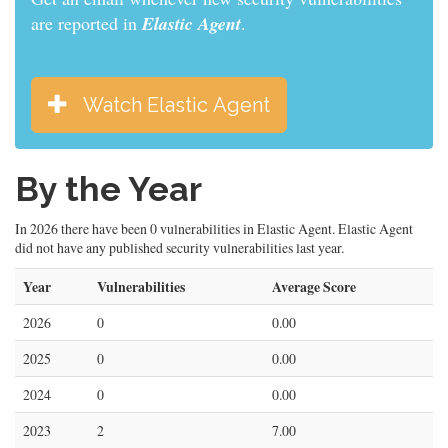
are reported in
Elastic Agent
.
Watch Elastic Agent
By the Year
In 2026 there have been 0 vulnerabilities in Elastic Agent. Elastic Agent
did not have any published security vulnerabilities last year.
Year
Vulnerabilities
Average Score
2026
0
0.00
2025
0
0.00
2024
0
0.00
2023
2
7.00