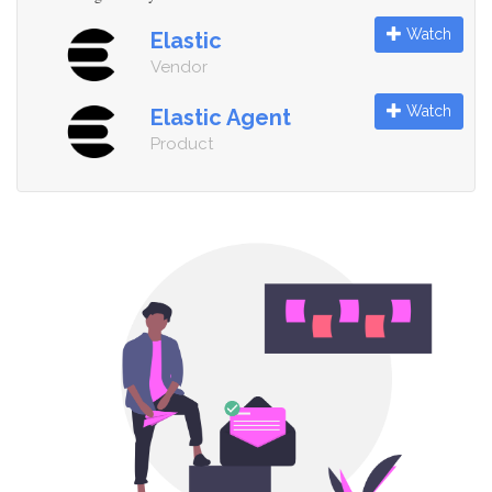
Watch
Elastic
Vendor
Watch
Elastic Agent
Product