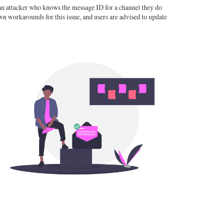
e an attacker who knows the message ID for a channel they do
n workarounds for this issue, and users are advised to update