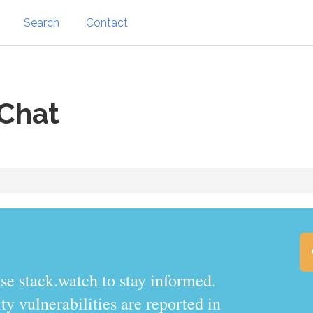
Search
Contact
Chat
.watch to stay informed.
y vulnerabilities are reported in