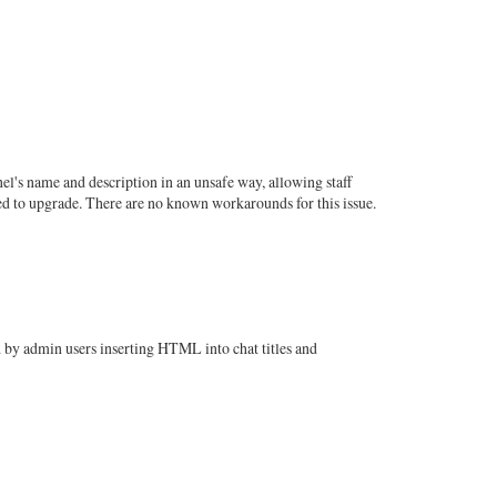
nel's name and description in an unsafe way, allowing staff
sed to upgrade. There are no known workarounds for this issue.
 by admin users inserting HTML into chat titles and