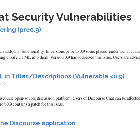
t Security Vulnerabilities
ering (pre0.9)
h adds chat functionality. In versions prior to 0.9 some places render a chat chan
ting unsafe HTML into them. Version 0.9 has addressed this issue. Users are advi
 in Titles/Descriptions (Vulnerable <0.9)
022
scourse open-source discussion platform. Users of Discourse Chat can be affected
on 0.9 contains a patch for this issue.
 the Discourse application