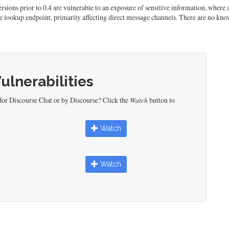
Versions prior to 0.4 are vulnerable to an exposure of sensitive information, wher
e lookup endpoint, primarily affecting direct message channels. There are no know
Vulnerabilities
for Discourse Chat or by Discourse? Click the
Watch
button to
Watch
Watch