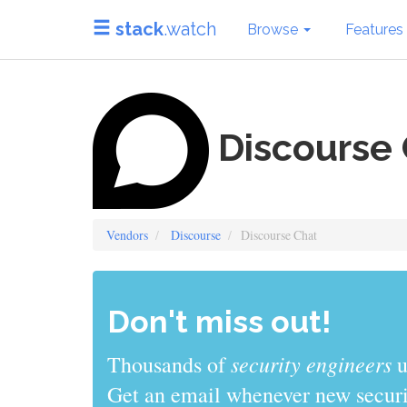
stack
.watch
Browse
Features
Discourse 
Vendors
Discourse
Discourse Chat
Don't miss out!
sys admins
Thousands of
use stack
Get an email whenever new securit