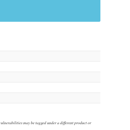
y vulnerabilities may be tagged under a different product or