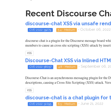
Recent Discourse Cha
discourse-chat XSS via unsafe rend
- October 06, 2022
CVE-2022-39279
5.4 - Medium
discourse-chat is a plugin for the Discourse message board whic
members to cause an cross site scripting (XSS) attack by inser
XSS
Discourse-Chat XSS via Inlined HTML
- September 06, 2
CVE-2022-36057
4.8 - Medium
Discourse-Chat is an asynchronous messaging plugin for the Di
descriptions, causing a Cross-Site Scripting (XSS) attack. Versi
XSS
discourse-chat is a chat plugin for
- June 21, 2022
CVE-2022-31095
6.5 - Medium