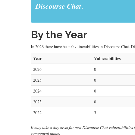
Discourse Chat
.
By the Year
In 2026 there have been 0 vulnerabilities in Discourse Chat. Di
Year
Vulnerabilities
2026
0
2025
0
2024
0
2023
0
2022
3
It may take a day or so for new Discourse Chat vulnerabilities to
component name.