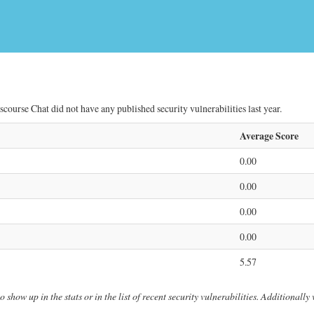
scourse Chat did not have any published security vulnerabilities last year.
Average Score
0.00
0.00
0.00
0.00
5.57
 show up in the stats or in the list of recent security vulnerabilities. Additionall