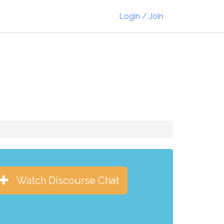
Login / Join
Watch Discourse Chat