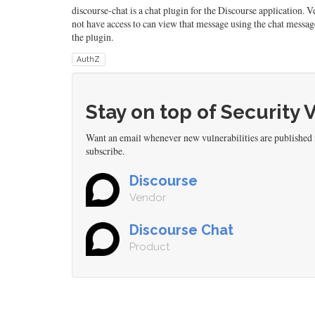
discourse-chat is a chat plugin for the Discourse application. 
not have access to can view that message using the chat messag
the plugin.
AuthZ
Stay on top of Security 
Want an email whenever new vulnerabilities are published 
subscribe.
Discourse
Vendor
Discourse Chat
Product