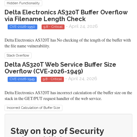
Hidden Functionality
Delta Electronics AS320T Buffer Overflow
via Filename Length Check
- April 24, 2026
CVE-2026-1950
9.8 - Critical
Delta Electronics AS320T has No checking of the length of the buffer with
the file name vulnerability.
Stack Overflow
Delta AS320T Web Service Buffer Size
Overflow (CVE-2026-1949)
- April 24, 2026
CVE-2026-1949
9.8 - Critical
Delta Electronics AS320T has incorrect calculation of the buffer size on the
stack in the GET/PUT request handler of the web service.
Incorrect Calculation of Buffer Size
Stay on top of Security