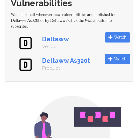
Vulnerabilities
Want an email whenever new vulnerabilities are published for
Deltaww As320t or by Deltaww? Click the
Watch
button to
subscribe.
Watch
Deltaww
Vendor
Watch
Deltaww As320t
Product