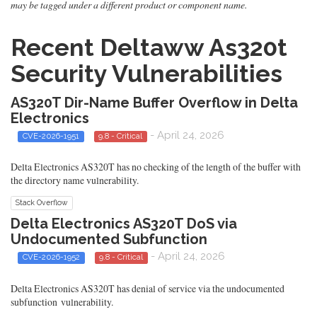
may be tagged under a different product or component name.
Recent Deltaww As320t
Security Vulnerabilities
AS320T Dir-Name Buffer Overflow in Delta
Electronics
- April 24, 2026
CVE-2026-1951
9.8 - Critical
Delta Electronics AS320T has no checking of the length of the buffer with
the directory name vulnerability.
Stack Overflow
Delta Electronics AS320T DoS via
Undocumented Subfunction
- April 24, 2026
CVE-2026-1952
9.8 - Critical
Delta Electronics AS320T has denial of service via the undocumented
subfunction vulnerability.