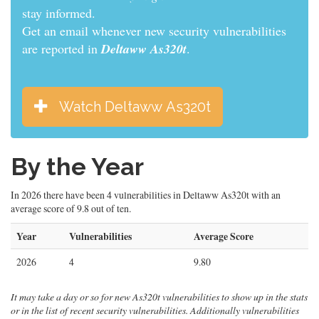
informed.
Get an email whenever new security vulnerabilities
are reported in
Deltaww As320t
.
Watch Deltaww As320t
By the Year
In 2026 there have been 4 vulnerabilities in Deltaww As320t with an
average score of 9.8 out of ten.
Year
Vulnerabilities
Average Score
2026
4
9.80
It may take a day or so for new As320t vulnerabilities to show up in the stats
or in the list of recent security vulnerabilities. Additionally vulnerabilities