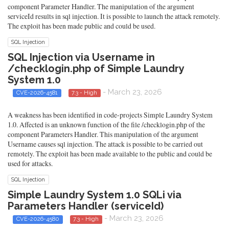
component Parameter Handler. The manipulation of the argument
serviceId results in sql injection. It is possible to launch the attack remotely.
The exploit has been made public and could be used.
SQL Injection
SQL Injection via Username in
/checklogin.php of Simple Laundry
System 1.0
- March 23, 2026
CVE-2026-4581
7.3 - High
A weakness has been identified in code-projects Simple Laundry System
1.0. Affected is an unknown function of the file /checklogin.php of the
component Parameters Handler. This manipulation of the argument
Username causes sql injection. The attack is possible to be carried out
remotely. The exploit has been made available to the public and could be
used for attacks.
SQL Injection
Simple Laundry System 1.0 SQLi via
Parameters Handler (serviceId)
- March 23, 2026
CVE-2026-4580
7.3 - High