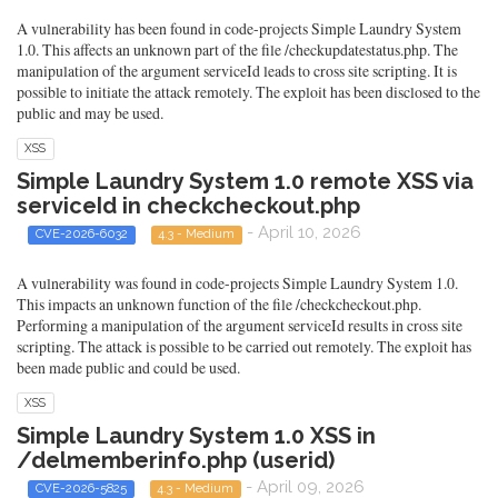
A vulnerability has been found in code-projects Simple Laundry System
1.0. This affects an unknown part of the file /checkupdatestatus.php. The
manipulation of the argument serviceId leads to cross site scripting. It is
possible to initiate the attack remotely. The exploit has been disclosed to the
public and may be used.
XSS
Simple Laundry System 1.0 remote XSS via
serviceId in checkcheckout.php
- April 10, 2026
CVE-2026-6032
4.3 - Medium
A vulnerability was found in code-projects Simple Laundry System 1.0.
This impacts an unknown function of the file /checkcheckout.php.
Performing a manipulation of the argument serviceId results in cross site
scripting. The attack is possible to be carried out remotely. The exploit has
been made public and could be used.
XSS
Simple Laundry System 1.0 XSS in
/delmemberinfo.php (userid)
- April 09, 2026
CVE-2026-5825
4.3 - Medium