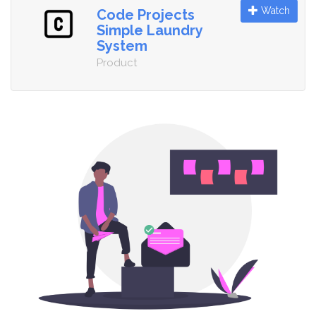
Watch
Code Projects
Simple Laundry
System
Product