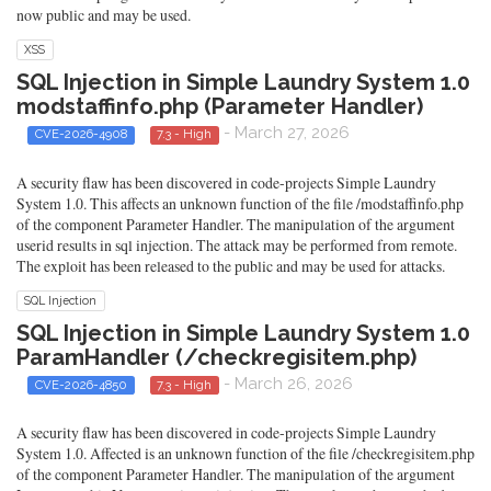
now public and may be used.
XSS
SQL Injection in Simple Laundry System 1.0
modstaffinfo.php (Parameter Handler)
- March 27, 2026
CVE-2026-4908
7.3 - High
A security flaw has been discovered in code-projects Simple Laundry
System 1.0. This affects an unknown function of the file /modstaffinfo.php
of the component Parameter Handler. The manipulation of the argument
userid results in sql injection. The attack may be performed from remote.
The exploit has been released to the public and may be used for attacks.
SQL Injection
SQL Injection in Simple Laundry System 1.0
ParamHandler (/checkregisitem.php)
- March 26, 2026
CVE-2026-4850
7.3 - High
A security flaw has been discovered in code-projects Simple Laundry
System 1.0. Affected is an unknown function of the file /checkregisitem.php
of the component Parameter Handler. The manipulation of the argument