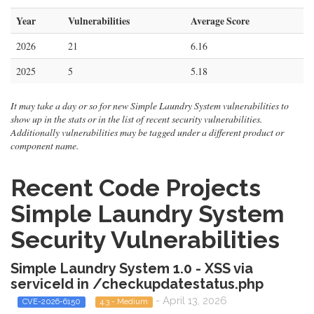
Year
Vulnerabilities
Average Score
2026
21
6.16
2025
5
5.18
It may take a day or so for new Simple Laundry System vulnerabilities to
show up in the stats or in the list of recent security vulnerabilities.
Additionally vulnerabilities may be tagged under a different product or
component name.
Recent Code Projects
Simple Laundry System
Security Vulnerabilities
Simple Laundry System 1.0 - XSS via
serviceId in /checkupdatestatus.php
- April 13, 2026
CVE-2026-6150
4.3 - Medium