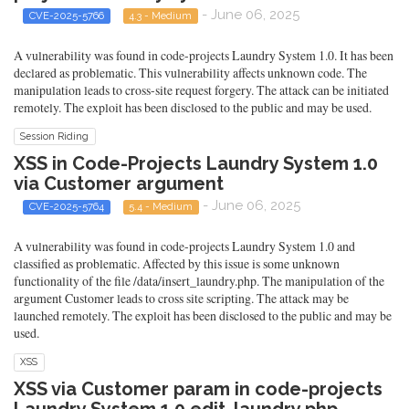
- June 06, 2025
CVE-2025-5766
4.3 - Medium
A vulnerability was found in code-projects Laundry System 1.0. It has been
declared as problematic. This vulnerability affects unknown code. The
manipulation leads to cross-site request forgery. The attack can be initiated
remotely. The exploit has been disclosed to the public and may be used.
Session Riding
XSS in Code-Projects Laundry System 1.0
via Customer argument
- June 06, 2025
CVE-2025-5764
5.4 - Medium
A vulnerability was found in code-projects Laundry System 1.0 and
classified as problematic. Affected by this issue is some unknown
functionality of the file /data/insert_laundry.php. The manipulation of the
argument Customer leads to cross site scripting. The attack may be
launched remotely. The exploit has been disclosed to the public and may be
used.
XSS
XSS via Customer param in code-projects