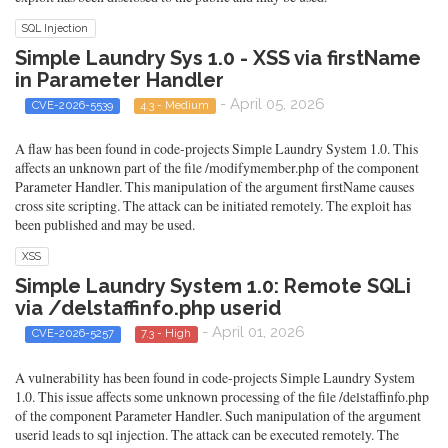
SQL Injection
Simple Laundry Sys 1.0 - XSS via firstName
in Parameter Handler
- April 05, 2026
CVE-2026-5539
4.3 - Medium
A flaw has been found in code-projects Simple Laundry System 1.0. This
affects an unknown part of the file /modifymember.php of the component
Parameter Handler. This manipulation of the argument firstName causes
cross site scripting. The attack can be initiated remotely. The exploit has
been published and may be used.
XSS
Simple Laundry System 1.0: Remote SQLi
via /delstaffinfo.php userid
- April 01, 2026
CVE-2026-5257
7.3 - High
A vulnerability has been found in code-projects Simple Laundry System
1.0. This issue affects some unknown processing of the file /delstaffinfo.php
of the component Parameter Handler. Such manipulation of the argument
userid leads to sql injection. The attack can be executed remotely. The