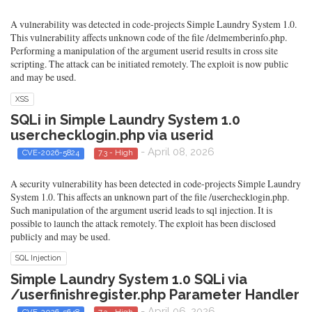
A vulnerability was detected in code-projects Simple Laundry System 1.0.
This vulnerability affects unknown code of the file /delmemberinfo.php.
Performing a manipulation of the argument userid results in cross site
scripting. The attack can be initiated remotely. The exploit is now public
and may be used.
XSS
SQLi in Simple Laundry System 1.0
userchecklogin.php via userid
- April 08, 2026
CVE-2026-5824
7.3 - High
A security vulnerability has been detected in code-projects Simple Laundry
System 1.0. This affects an unknown part of the file /userchecklogin.php.
Such manipulation of the argument userid leads to sql injection. It is
possible to launch the attack remotely. The exploit has been disclosed
publicly and may be used.
SQL Injection
Simple Laundry System 1.0 SQLi via
/userfinishregister.php Parameter Handler
- April 06, 2026
CVE-2026-5648
7.3 - High