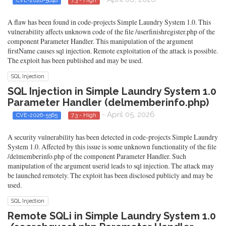
A flaw has been found in code-projects Simple Laundry System 1.0. This
vulnerability affects unknown code of the file /userfinishregister.php of the
component Parameter Handler. This manipulation of the argument
firstName causes sql injection. Remote exploitation of the attack is possible.
The exploit has been published and may be used.
SQL Injection
SQL Injection in Simple Laundry System 1.0
Parameter Handler (delmemberinfo.php)
- April 05, 2026
CVE-2026-5565
7.3 - High
A security vulnerability has been detected in code-projects Simple Laundry
System 1.0. Affected by this issue is some unknown functionality of the file
/delmemberinfo.php of the component Parameter Handler. Such
manipulation of the argument userid leads to sql injection. The attack may
be launched remotely. The exploit has been disclosed publicly and may be
used.
SQL Injection
Remote SQLi in Simple Laundry System 1.0