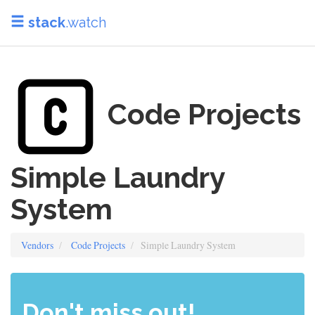
stack
.watch
Code Projects
Simple Laundry
System
Vendors
Code Projects
Simple Laundry System
Don't miss out!