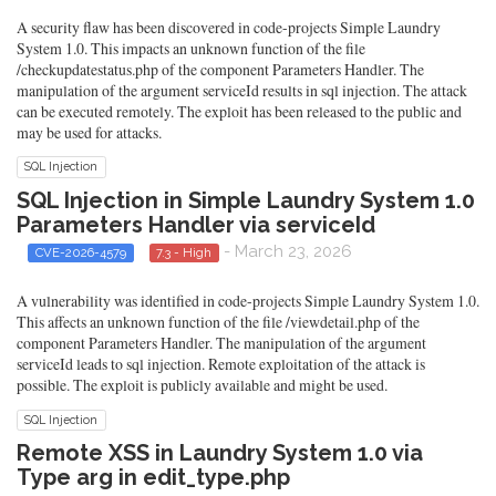
A security flaw has been discovered in code-projects Simple Laundry
System 1.0. This impacts an unknown function of the file
/checkupdatestatus.php of the component Parameters Handler. The
manipulation of the argument serviceId results in sql injection. The attack
can be executed remotely. The exploit has been released to the public and
may be used for attacks.
SQL Injection
SQL Injection in Simple Laundry System 1.0
Parameters Handler via serviceId
- March 23, 2026
CVE-2026-4579
7.3 - High
A vulnerability was identified in code-projects Simple Laundry System 1.0.
This affects an unknown function of the file /viewdetail.php of the
component Parameters Handler. The manipulation of the argument
serviceId leads to sql injection. Remote exploitation of the attack is
possible. The exploit is publicly available and might be used.
SQL Injection
Remote XSS in Laundry System 1.0 via
Type arg in edit_type.php