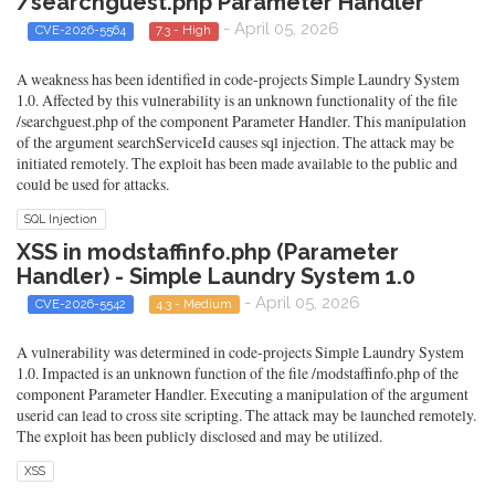
/searchguest.php Parameter Handler
- April 05, 2026
CVE-2026-5564
7.3 - High
A weakness has been identified in code-projects Simple Laundry System
1.0. Affected by this vulnerability is an unknown functionality of the file
/searchguest.php of the component Parameter Handler. This manipulation
of the argument searchServiceId causes sql injection. The attack may be
initiated remotely. The exploit has been made available to the public and
could be used for attacks.
SQL Injection
XSS in modstaffinfo.php (Parameter
Handler) - Simple Laundry System 1.0
- April 05, 2026
CVE-2026-5542
4.3 - Medium
A vulnerability was determined in code-projects Simple Laundry System
1.0. Impacted is an unknown function of the file /modstaffinfo.php of the
component Parameter Handler. Executing a manipulation of the argument
userid can lead to cross site scripting. The attack may be launched remotely.
The exploit has been publicly disclosed and may be utilized.
XSS