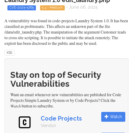
Laundry System 1.0 edit_laundry.php
- June 06, 2025
CVE-2025-5765
5.4 - Medium
A vulnerability was found in code-projects Laundry System 1.0. It has been
classified as problematic. This affects an unknown part of the file
/data/edit_laundry.php. The manipulation of the argument Customer leads
to cross site scripting. It is possible to initiate the attack remotely. The
exploit has been disclosed to the public and may be used.
XSS
Stay on top of Security
Vulnerabilities
Want an email whenever new vulnerabilities are published for Code
Projects Simple Laundry System or by Code Projects? Click the
Watch
button to subscribe.
Watch
Code Projects
Vendor