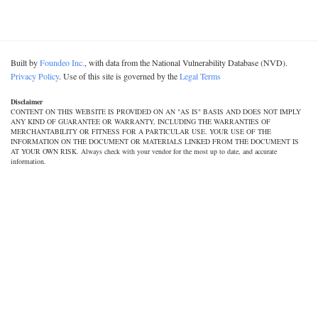
Built by
Foundeo Inc.
, with data from the National Vulnerability Database (NVD).
Privacy Policy
. Use of this site is governed by the
Legal Terms
Disclaimer
CONTENT ON THIS WEBSITE IS PROVIDED ON AN "AS IS" BASIS AND DOES NOT IMPLY
ANY KIND OF GUARANTEE OR WARRANTY, INCLUDING THE WARRANTIES OF
MERCHANTABILITY OR FITNESS FOR A PARTICULAR USE. YOUR USE OF THE
INFORMATION ON THE DOCUMENT OR MATERIALS LINKED FROM THE DOCUMENT IS
AT YOUR OWN RISK. Always check with your vendor for the most up to date, and accurate
information.