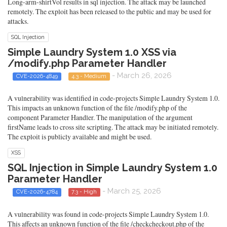
Long-arm-shirtVol results in sql injection. The attack may be launched
remotely. The exploit has been released to the public and may be used for
attacks.
SQL Injection
Simple Laundry System 1.0 XSS via
/modify.php Parameter Handler
- March 26, 2026
CVE-2026-4849
4.3 - Medium
A vulnerability was identified in code-projects Simple Laundry System 1.0.
This impacts an unknown function of the file /modify.php of the
component Parameter Handler. The manipulation of the argument
firstName leads to cross site scripting. The attack may be initiated remotely.
The exploit is publicly available and might be used.
XSS
SQL Injection in Simple Laundry System 1.0
Parameter Handler
- March 25, 2026
CVE-2026-4784
7.3 - High
A vulnerability was found in code-projects Simple Laundry System 1.0.
This affects an unknown function of the file /checkcheckout.php of the