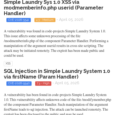
Simple Laundry Sys 1.0 XSS via
modmemberinfo.php userid (Parameter
Handler)
- April 05, 2026
CVE-2026-5541
4.3 - Medium
A vulnerability was found in code-projects Simple Laundry System 1.0.
This issue affects some unknown processing of the file
/modmemberinfo.php of the component Parameter Handler. Performing a
manipulation of the argument userid results in cross site scripting. The
attack may be initiated remotely. The exploit has been made public and
could be used.
XSS
SQL Injection in Simple Laundry System 1.0
via firstName (Param Handler)
- April 05, 2026
CVE-2026-5540
7.3 - High
A vulnerability has been found in code-projects Simple Laundry System
1.0. This vulnerability affects unknown code of the file /modifymember.php
of the component Parameter Handler. Such manipulation of the argument
firstName leads to sql injection. The attack can be launched remotely. The
exploit has been disclosed to the public and may be used.