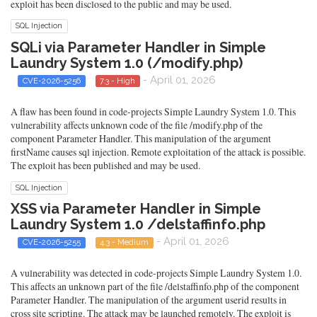
exploit has been disclosed to the public and may be used.
SQL Injection
SQLi via Parameter Handler in Simple
Laundry System 1.0 (/modify.php)
- April 01, 2026
CVE-2026-5256
7.3 - High
A flaw has been found in code-projects Simple Laundry System 1.0. This
vulnerability affects unknown code of the file /modify.php of the
component Parameter Handler. This manipulation of the argument
firstName causes sql injection. Remote exploitation of the attack is possible.
The exploit has been published and may be used.
SQL Injection
XSS via Parameter Handler in Simple
Laundry System 1.0 /delstaffinfo.php
- April 01, 2026
CVE-2026-5255
4.3 - Medium
A vulnerability was detected in code-projects Simple Laundry System 1.0.
This affects an unknown part of the file /delstaffinfo.php of the component
Parameter Handler. The manipulation of the argument userid results in
cross site scripting. The attack may be launched remotely. The exploit is