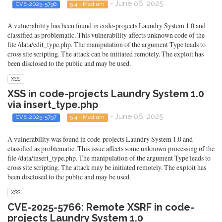
- June 06, 2025
CVE-2025-5796
5.4 - Medium
A vulnerability has been found in code-projects Laundry System 1.0 and
classified as problematic. This vulnerability affects unknown code of the
file /data/edit_type.php. The manipulation of the argument Type leads to
cross site scripting. The attack can be initiated remotely. The exploit has
been disclosed to the public and may be used.
XSS
XSS in code-projects Laundry System 1.0
via insert_type.php
- June 06, 2025
CVE-2025-5797
5.4 - Medium
A vulnerability was found in code-projects Laundry System 1.0 and
classified as problematic. This issue affects some unknown processing of the
file /data/insert_type.php. The manipulation of the argument Type leads to
cross site scripting. The attack may be initiated remotely. The exploit has
been disclosed to the public and may be used.
XSS
CVE-2025-5766: Remote XSRF in code-
projects Laundry System 1.0