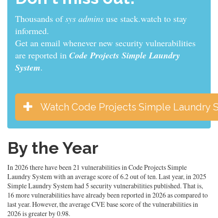
Thousands of
developers
use stack.watch to stay
informed.
Get an email whenever new security vulnerabilities
are reported in
Code Projects Simple Laundry
System
.
Watch Code Projects Simple Laundry 
By the Year
In 2026 there have been 21 vulnerabilities in Code Projects Simple
Laundry System with an average score of 6.2 out of ten. Last year, in 2025
Simple Laundry System had 5 security vulnerabilities published. That is,
16 more vulnerabilities have already been reported in 2026 as compared to
last year. However, the average CVE base score of the vulnerabilities in
2026 is greater by 0.98.