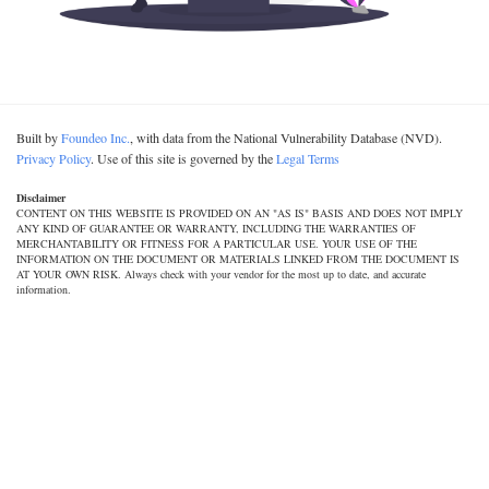
Built by
Foundeo Inc.
, with data from the National Vulnerability Database (NVD).
Privacy Policy
. Use of this site is governed by the
Legal Terms
Disclaimer
CONTENT ON THIS WEBSITE IS PROVIDED ON AN "AS IS" BASIS AND DOES NOT IMPLY
ANY KIND OF GUARANTEE OR WARRANTY, INCLUDING THE WARRANTIES OF
MERCHANTABILITY OR FITNESS FOR A PARTICULAR USE. YOUR USE OF THE
INFORMATION ON THE DOCUMENT OR MATERIALS LINKED FROM THE DOCUMENT IS
AT YOUR OWN RISK. Always check with your vendor for the most up to date, and accurate
information.