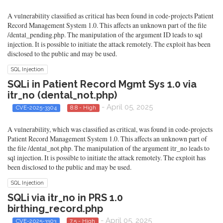
A vulnerability classified as critical has been found in code-projects Patient
Record Management System 1.0. This affects an unknown part of the file
/dental_pending.php. The manipulation of the argument ID leads to sql
injection. It is possible to initiate the attack remotely. The exploit has been
disclosed to the public and may be used.
SQL Injection
SQLi in Patient Record Mgmt Sys 1.0 via
itr_no (dental_not.php)
- April 05, 2025
CVE-2025-3304
8.8 - High
A vulnerability, which was classified as critical, was found in code-projects
Patient Record Management System 1.0. This affects an unknown part of
the file /dental_not.php. The manipulation of the argument itr_no leads to
sql injection. It is possible to initiate the attack remotely. The exploit has
been disclosed to the public and may be used.
SQL Injection
SQLi via itr_no in PRS 1.0
birthing_record.php
- April 05, 2025
CVE-2025-3303
7.5 - High