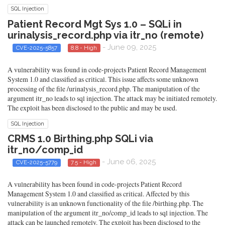
SQL Injection
Patient Record Mgt Sys 1.0 – SQLi in
urinalysis_record.php via itr_no (remote)
- June 09, 2025
CVE-2025-5857
8.8 - High
A vulnerability was found in code-projects Patient Record Management
System 1.0 and classified as critical. This issue affects some unknown
processing of the file /urinalysis_record.php. The manipulation of the
argument itr_no leads to sql injection. The attack may be initiated remotely.
The exploit has been disclosed to the public and may be used.
SQL Injection
CRMS 1.0 Birthing.php SQLi via
itr_no/comp_id
- June 06, 2025
CVE-2025-5779
7.5 - High
A vulnerability has been found in code-projects Patient Record
Management System 1.0 and classified as critical. Affected by this
vulnerability is an unknown functionality of the file /birthing.php. The
manipulation of the argument itr_no/comp_id leads to sql injection. The
attack can be launched remotely. The exploit has been disclosed to the