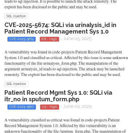
leads to sql injection. It is possible to launch the attack remotely. The
exploit has been disclosed to the public and may be used.
SQL Injection
CVE-2025-5674: SQLi via urinalysis_id in
Patient Record Management Sys 1.0
- June 05, 2025
CVE-2025-5674
8.8 - High
A vulnerability was found in code-projects Patient Record Management
System 1.0 and classified as critical. Affected by this issue is some unknown
functionality of the file urinalysis_form.php. The manipulation of the
argument urinalysis_id leads to sql injection. The attack may be launched
remotely. The exploit has been disclosed to the public and may be used.
SQL Injection
Patient Record Mgmt Sys 1.0: SQLi via
itr_no in sputum_form.php
- June 05, 2025
CVE-2025-5627
7.5 - High
A vulnerability classified as critical was found in code-projects Patient
Record Management System 1.0. Affected by this vulnerability is an
unknown functionality of the file /sputum_form.php. The manipulation of