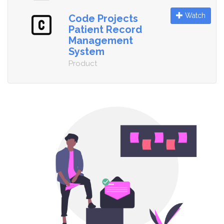
Watch
Code Projects
Patient Record
Management
System
Product