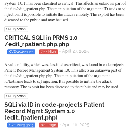
System 1.0. It has been classified as critical. This affects an unknown part of
the file /edit_spatient.php. The manipulation of the argument ID leads to sql
injection. It is possible to initiate the attack remotely. The exploit has been
disclosed to the public and may be used.
SQL Injection
CRITICAL SQLI in PRMS 1.0
/edit_rpatient.php.php
- April 27, 2025
CVE-2025-3955
7.5 - High
A vulnerability, which was classified as critical, was found in codeprojects
Patient Record Management System 1.0. This affects an unknown part of
the file /edit_rpatient.php.php. The manipulation of the argument
id/lastname leads to sql injection. It is possible to initiate the attack
remotely. The exploit has been disclosed to the public and may be used.
SQL Injection
SQLi via ID in code-projects Patient
Record Mgmt System 1.0
(edit_fpatient.php)
- April 16, 2025
CVE-2025-3685
8.8 - High