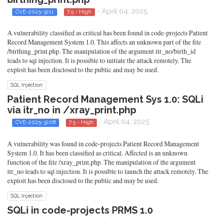
- April 04, 2025
CVE-2025-3211
7.5 - High
A vulnerability classified as critical has been found in code-projects Patient
Record Management System 1.0. This affects an unknown part of the file
/birthing_print.php. The manipulation of the argument itr_no/birth_id
leads to sql injection. It is possible to initiate the attack remotely. The
exploit has been disclosed to the public and may be used.
SQL Injection
Patient Record Management Sys 1.0: SQLi
via itr_no in /xray_print.php
- April 04, 2025
CVE-2025-3208
7.5 - High
A vulnerability was found in code-projects Patient Record Management
System 1.0. It has been classified as critical. Affected is an unknown
function of the file /xray_print.php. The manipulation of the argument
itr_no leads to sql injection. It is possible to launch the attack remotely. The
exploit has been disclosed to the public and may be used.
SQL Injection
SQLi in code-projects PRMS 1.0