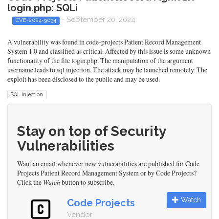
login.php: SQLi
- September 20, 2024
CVE-2024-9034
A vulnerability was found in code-projects Patient Record Management
System 1.0 and classified as critical. Affected by this issue is some unknown
functionality of the file login.php. The manipulation of the argument
username leads to sql injection. The attack may be launched remotely. The
exploit has been disclosed to the public and may be used.
SQL Injection
Stay on top of Security
Vulnerabilities
Want an email whenever new vulnerabilities are published for Code
Projects Patient Record Management System or by Code Projects?
Click the
Watch
button to subscribe.
Watch
Code Projects
Vendor