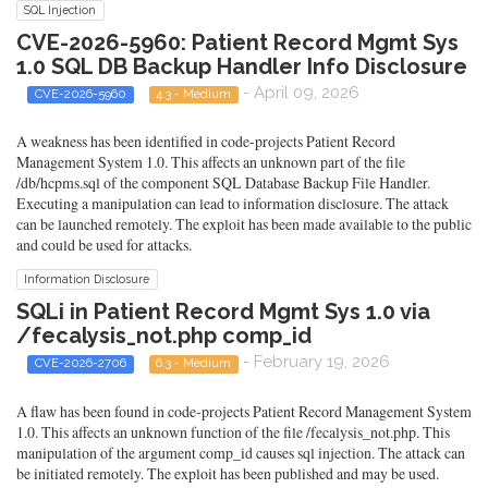
SQL Injection
CVE-2026-5960: Patient Record Mgmt Sys
1.0 SQL DB Backup Handler Info Disclosure
- April 09, 2026
CVE-2026-5960
4.3 - Medium
A weakness has been identified in code-projects Patient Record
Management System 1.0. This affects an unknown part of the file
/db/hcpms.sql of the component SQL Database Backup File Handler.
Executing a manipulation can lead to information disclosure. The attack
can be launched remotely. The exploit has been made available to the public
and could be used for attacks.
Information Disclosure
SQLi in Patient Record Mgmt Sys 1.0 via
/fecalysis_not.php comp_id
- February 19, 2026
CVE-2026-2706
6.3 - Medium
A flaw has been found in code-projects Patient Record Management System
1.0. This affects an unknown function of the file /fecalysis_not.php. This
manipulation of the argument comp_id causes sql injection. The attack can
be initiated remotely. The exploit has been published and may be used.