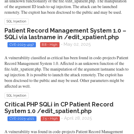
an unknown functionality of the file /edit_upatient.php. The manipulation
of the argument ID leads to sql injection. The attack can be launched
remotely. The exploit has been disclosed to the public and may be used.
SQL Injection
Patient Record Management System 1.0 –
SQLi via lastname in /edit_xpatient.php
- May 02, 2025
CVE-2025-4197
8.8 - High
A vulnerability classified as critical has been found in code-projects Patient
Record Management System 1.0. Affected is an unknown function of the
file /edit_xpatient.php. The manipulation of the argument lastname leads to
sql injection. It is possible to launch the attack remotely. The exploit has
been disclosed to the public and may be used. Other parameters might be
affected as well.
SQL Injection
Critical PHP SQLi in CP Patient Record
System 1.0 /edit_spatient.php
- April 28, 2025
CVE-2025-4021
7.5 - High
A vulnerability was found in code-projects Patient Record Management