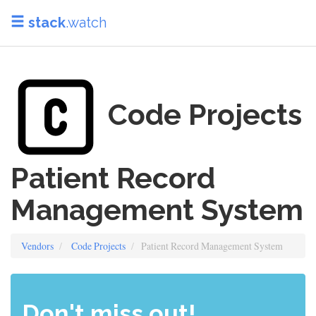
stack
.watch
Code Projects
Patient Record
Management System
Vendors
Code Projects
Patient Record Management System
Don't miss out!