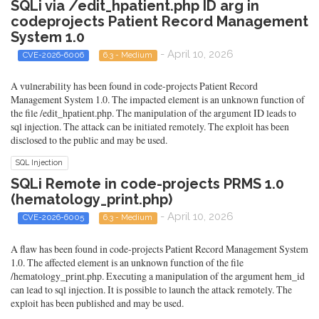
SQLi via /edit_hpatient.php ID arg in
codeprojects Patient Record Management
System 1.0
- April 10, 2026
CVE-2026-6006
6.3 - Medium
A vulnerability has been found in code-projects Patient Record
Management System 1.0. The impacted element is an unknown function of
the file /edit_hpatient.php. The manipulation of the argument ID leads to
sql injection. The attack can be initiated remotely. The exploit has been
disclosed to the public and may be used.
SQL Injection
SQLi Remote in code-projects PRMS 1.0
(hematology_print.php)
- April 10, 2026
CVE-2026-6005
6.3 - Medium
A flaw has been found in code-projects Patient Record Management System
1.0. The affected element is an unknown function of the file
/hematology_print.php. Executing a manipulation of the argument hem_id
can lead to sql injection. It is possible to launch the attack remotely. The
exploit has been published and may be used.