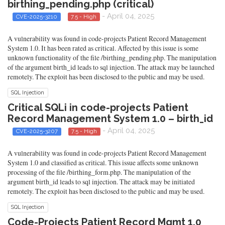
birthing_pending.php (critical)
- April 04, 2025
CVE-2025-3210
7.5 - High
A vulnerability was found in code-projects Patient Record Management
System 1.0. It has been rated as critical. Affected by this issue is some
unknown functionality of the file /birthing_pending.php. The manipulation
of the argument birth_id leads to sql injection. The attack may be launched
remotely. The exploit has been disclosed to the public and may be used.
SQL Injection
Critical SQLi in code-projects Patient
Record Management System 1.0 – birth_id
- April 04, 2025
CVE-2025-3207
7.5 - High
A vulnerability was found in code-projects Patient Record Management
System 1.0 and classified as critical. This issue affects some unknown
processing of the file /birthing_form.php. The manipulation of the
argument birth_id leads to sql injection. The attack may be initiated
remotely. The exploit has been disclosed to the public and may be used.
SQL Injection
Code-Projects Patient Record Mgmt 1.0