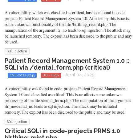
A vulnerability, which was classified as critical, has been found in code-
projects Patient Record Management System 1.0. Affected by this issue is
some unknown functionality of the file /birthing_record.php. The
manipulation of the argument itr_no leads to sql injection. The attack may
be launched remotely. The exploit has been disclosed to the public and may
be used.
SQL Injection
Patient Record Management System 1.0 ::
SQLi via /dental_form.php (critical)
- April 04, 2025
CVE-2025-3243
8.8 - High
A vulnerability was found in code-projects Patient Record Management
System 1.0 and classified as critical. This issue affects some unknown
processing of the file /dental_form.php. The manipulation of the argument
itr_no/dental_no leads to sql injection. The attack may be initiated
remotely. The exploit has been disclosed to the public and may be used.
SQL Injection
Critical SQLi in code-projects PRMS 1.0
birthing_print.php