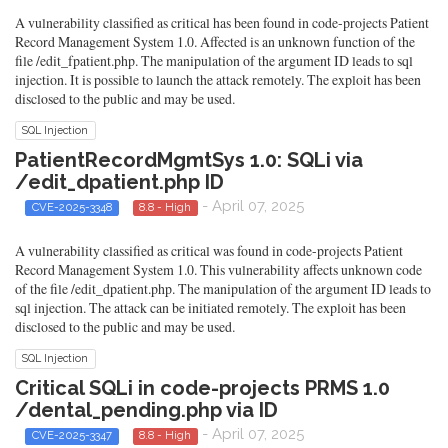
A vulnerability classified as critical has been found in code-projects Patient
Record Management System 1.0. Affected is an unknown function of the
file /edit_fpatient.php. The manipulation of the argument ID leads to sql
injection. It is possible to launch the attack remotely. The exploit has been
disclosed to the public and may be used.
SQL Injection
PatientRecordMgmtSys 1.0: SQLi via
/edit_dpatient.php ID
- April 07, 2025
CVE-2025-3348
8.8 - High
A vulnerability classified as critical was found in code-projects Patient
Record Management System 1.0. This vulnerability affects unknown code
of the file /edit_dpatient.php. The manipulation of the argument ID leads to
sql injection. The attack can be initiated remotely. The exploit has been
disclosed to the public and may be used.
SQL Injection
Critical SQLi in code-projects PRMS 1.0
/dental_pending.php via ID
- April 07, 2025
CVE-2025-3347
8.8 - High