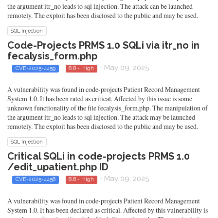
the argument itr_no leads to sql injection. The attack can be launched
remotely. The exploit has been disclosed to the public and may be used.
SQL Injection
Code-Projects PRMS 1.0 SQLi via itr_no in
fecalysis_form.php
- May 09, 2025
CVE-2025-4459
8.8 - High
A vulnerability was found in code-projects Patient Record Management
System 1.0. It has been rated as critical. Affected by this issue is some
unknown functionality of the file fecalysis_form.php. The manipulation of
the argument itr_no leads to sql injection. The attack may be launched
remotely. The exploit has been disclosed to the public and may be used.
SQL Injection
Critical SQLi in code-projects PRMS 1.0
/edit_upatient.php ID
- May 09, 2025
CVE-2025-4458
8.8 - High
A vulnerability was found in code-projects Patient Record Management
System 1.0. It has been declared as critical. Affected by this vulnerability is