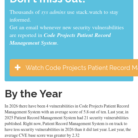
Thousands of
developers
use stack.watch to stay
informed.
Get an email whenever new security vulnerabilities
are reported in
Code Projects Patient Record
Management System
.
Watch Code Projects Patient Record 
By the Year
In 2026 there have been 4 vulnerabilities in Code Projects Patient Record
Management System with an average score of 5.8 out of ten. Last year, in
2025 Patient Record Management System had 21 security vulnerabilities
published. Right now, Patient Record Management System is on track to
have less security vulnerabilities in 2026 than it did last year. Last year, the
average CVE base score was greater by 2.32