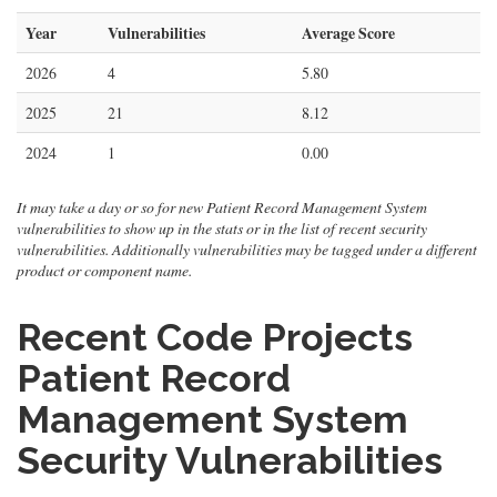
Year
Vulnerabilities
Average Score
2026
4
5.80
2025
21
8.12
2024
1
0.00
It may take a day or so for new Patient Record Management System
vulnerabilities to show up in the stats or in the list of recent security
vulnerabilities. Additionally vulnerabilities may be tagged under a different
product or component name.
Recent Code Projects
Patient Record
Management System
Security Vulnerabilities