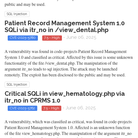
public and may be used.
SQL Injection
Patient Record Management System 1.0
SQLi via itr_no in /view_dental.php
- June 06, 2025
CVE-2025-5780
7.5 - High
A vulnerability was found in code-projects Patient Record Management
System 1.0 and classified as critical. Affected by this issue is some unknown
functionality of the file /view_dental.php. The manipulation of the
argument itr_no leads to sql injection. The attack may be launched
remotely. The exploit has been disclosed to the public and may be used.
SQL Injection
Critical SQLi in view_hematology.php via
itr_no in CPRMS 1.0
- June 06, 2025
CVE-2025-5762
7.5 - High
A vulnerability, which was classified as critical, was found in code-projects
Patient Record Management System 1.0. Affected is an unknown function
of the file view_hematology.php. The manipulation of the argument itr_no