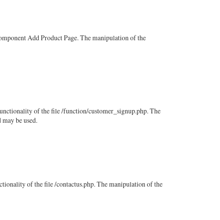
e component Add Product Page. The manipulation of the
functionality of the file /function/customer_signup.php. The
d may be used.
ctionality of the file /contactus.php. The manipulation of the