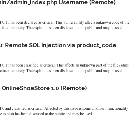
admin/admin_index.php Username (Remote)
.0. It has been declared as critical. This vulnerability affects unknown code of 
tiated remotely. The exploit has been disclosed to the public and may be used.
0: Remote SQL Injection via product_code
.0. It has been classified as critical. This affects an unknown part of the file /
he attack remotely. The exploit has been disclosed to the public and may be used.
 of OnlineShoeStore 1.0 (Remote)
0 and classified as critical. Affected by this issue is some unknown functionality
e exploit has been disclosed to the public and may be used.