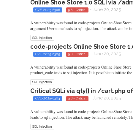
Online Shoe Store 1.0 SQLi via /
- June 20, 2025
CVE-2025-6306
9.8 - Critical
A vulnerability was found in code-projects Online Shoe Store 1
argument Username leads to sql injection. The attack can be ini
SQL Injection
code-projects Online Shoe Store 1.
- June 20, 2025
CVE-2025-6305
9.8 - Critical
A vulnerability was found in code-projects Online Shoe Store 1
product_code leads to sql injection. It is possible to initiate t
SQL Injection
Critical SQLi via qty[] in /cart.php
- June 20, 2025
CVE-2025-6304
9.8 - Critical
A vulnerability was found in code-projects Online Shoe Store 1.
leads to sql injection. The attack may be launched remotely. Th
SQL Injection