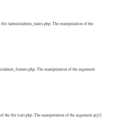
the file /admin/admin_index.php. The manipulation of the
admin/admin_feature.php. The manipulation of the argument
 of the file /cart.php. The manipulation of the argument qty[]