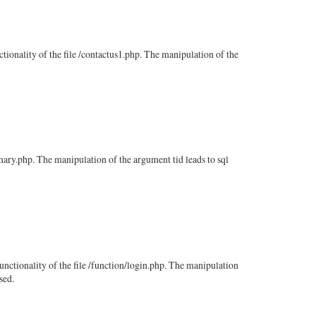
ctionality of the file /contactus1.php. The manipulation of the
mmary.php. The manipulation of the argument tid leads to sql
functionality of the file /function/login.php. The manipulation
sed.