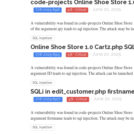
code-projects Online Shoe Store 1.
- June 20, 2025
CVE-2025-6316
9.8 - Critical
A vulnerability was found in code-projects Online Shoe Store 1
of the argument qty leads to sql injection. The attack may be 
SQL Injection
Online Shoe Store 1.0 Cart2.php SQ
- June 20, 2025
CVE-2025-6315
9.8 - Critical
A vulnerability was found in code-projects Online Shoe Store 1.0
argument ID leads to sql injection. The attack can be launched
SQL Injection
SQLi in edit_customer.php firstname
- June 20, 2025
CVE-2025-6307
9.8 - Critical
A vulnerability was found in code-projects Online Shoe Store 1.
argument firstname leads to sql injection. The attack may be in
SQL Injection