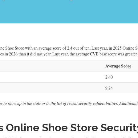
ne Shoe Store with an average score of 2.4 out of ten. Last year, in 2025 Online 
ies in 2026 than it did last year. Last year, the average CVE base score was greater
Average Score
2.40
9.74
 to show up in the stats or in the list of recent security vulnerabilities. Addition
 Online Shoe Store Security