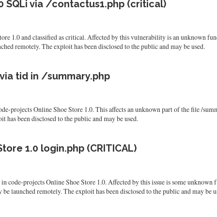
 SQLi via /contactus1.php (critical)
re 1.0 and classified as critical. Affected by this vulnerability is an unknown fun
nched remotely. The exploit has been disclosed to the public and may be used.
via tid in /summary.php
 code-projects Online Shoe Store 1.0. This affects an unknown part of the file /su
ploit has been disclosed to the public and may be used.
tore 1.0 login.php (CRITICAL)
nd in code-projects Online Shoe Store 1.0. Affected by this issue is some unknown 
y be launched remotely. The exploit has been disclosed to the public and may be u