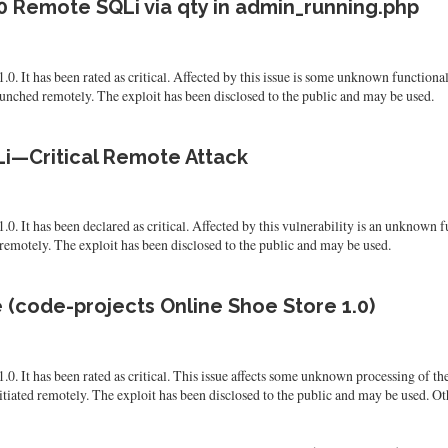
0 Remote SQLi via qty in admin_running.php
.0. It has been rated as critical. Affected by this issue is some unknown functio
launched remotely. The exploit has been disclosed to the public and may be used.
Li—Critical Remote Attack
. It has been declared as critical. Affected by this vulnerability is an unknown f
 remotely. The exploit has been disclosed to the public and may be used.
 (code-projects Online Shoe Store 1.0)
0. It has been rated as critical. This issue affects some unknown processing of th
itiated remotely. The exploit has been disclosed to the public and may be used. Ot