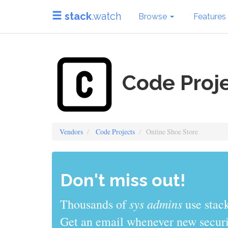
stack
.watch
Browse
Features
Code Proje
Vendors
Code Projects
Online Shoe Store
Don't miss out!
sys admins
Thousands of
use stack
Get an email whenever new securit