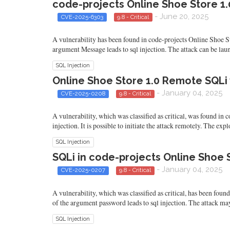
code-projects Online Shoe Store 1.0
- June 20, 2025
CVE-2025-6303
9.8 - Critical
A vulnerability has been found in code-projects Online Shoe Sto
argument Message leads to sql injection. The attack can be lau
SQL Injection
Online Shoe Store 1.0 Remote SQLi 
- January 04, 2025
CVE-2025-0208
9.8 - Critical
A vulnerability, which was classified as critical, was found in
injection. It is possible to initiate the attack remotely. The ex
SQL Injection
SQLi in code-projects Online Shoe S
- January 04, 2025
CVE-2025-0207
9.8 - Critical
A vulnerability, which was classified as critical, has been fou
of the argument password leads to sql injection. The attack ma
SQL Injection