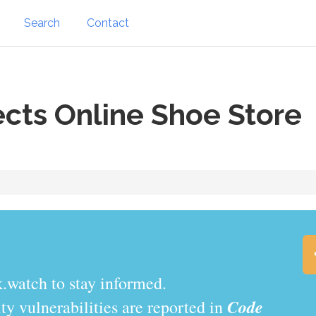
Search
Contact
cts Online Shoe Store
.watch to stay informed.
Code
y vulnerabilities are reported in