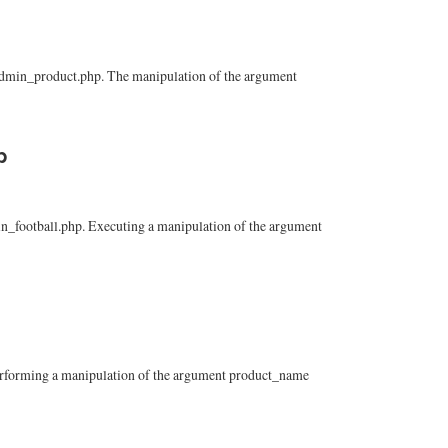
n/admin_product.php. The manipulation of the argument
p
min_football.php. Executing a manipulation of the argument
 Performing a manipulation of the argument product_name