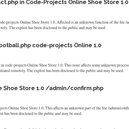
ct.php in Code-Projects Online Shoe Store 1.0
n code-projects Online Shoe Store 1.0. Affected is an unknown function of the fi
emotely. The exploit has been disclosed to the public and may be used.
ootball.php code-projects Online 1.0
und in code-projects Online Shoe Store 1.0. This issue affects some unknown proce
nitiated remotely. The exploit has been disclosed to the public and may be used.
ine Shoe Store 1.0 /admin/confirm.php
rojects Online Shoe Store 1.0. This affects an unknown part of the file /admin/con
ploit has been disclosed to the public and may be used.