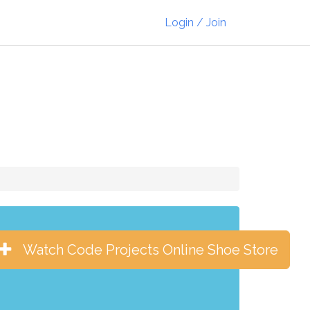
Login / Join
Watch Code Projects Online Shoe Store