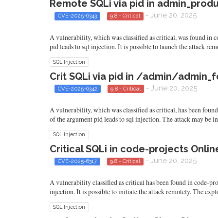
Remote SQLi via pid in admin_produ
- June 20, 2025
CVE-2025-6343
9.8 - Critical
A vulnerability, which was classified as critical, was found i
pid leads to sql injection. It is possible to launch the attack r
SQL Injection
Crit SQLi via pid in /admin/admin_f
- June 20, 2025
CVE-2025-6342
9.8 - Critical
A vulnerability, which was classified as critical, has been fo
of the argument pid leads to sql injection. The attack may be i
SQL Injection
Critical SQLi in code-projects Onl
- June 20, 2025
CVE-2025-6317
9.8 - Critical
A vulnerability classified as critical has been found in code-p
injection. It is possible to initiate the attack remotely. The ex
SQL Injection