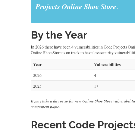
Projects Online Shoe Store
.
By the Year
In 2026 there have been 4 vulnerabilities in Code Projects Onli
Online Shoe Store is on track to have less security vulnerabilit
Year
Vulnerabilities
2026
4
2025
17
It may take a day or so for new Online Shoe Store vulnerabilities
component name.
Recent Code Projects