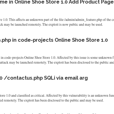
me in Online Shoe Store 1.0 Add Product Page
re 1.0. This affects an unknown part of the file /admin/admin_feature.php of th
tack may be launched remotely. The exploit is now public and may be used.
php in code-projects Online Shoe Store 1.0
nd in code-projects Online Shoe Store 1.0. Affected by this issue is some unknown 
 attack may be launched remotely. The exploit has been disclosed to the public an
0 /contactus.php SQLi via email arg
re 1.0 and classified as critical. Affected by this vulnerability is an unknown fun
hed remotely. The exploit has been disclosed to the public and may be used.