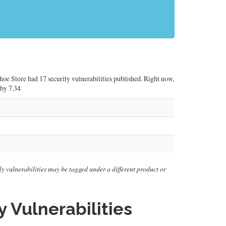
Shoe Store had 17 security vulnerabilities published. Right now,
 by 7.34
ally vulnerabilities may be tagged under a different product or
 Vulnerabilities