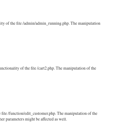
nality of the file /admin/admin_running.php. The manipulation
unctionality of the file /cart2.php. The manipulation of the
e file /function/edit_customer.php. The manipulation of the
her parameters might be affected as well.