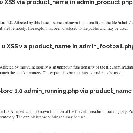
.0 XSS via product_name in admin_product.php
tore 1.0. Affected by this issue is some unknown functionality of the file /admi
nitiated remotely. The exploit has been disclosed to the public and may be used.
.0 XSS via product_name in admin_football.ph
Affected by this vulnerability is an unknown functionality of the file /admin/ad
o launch the attack remotely. The exploit has been published and may be used.
tore 1.0 admin_running.php via product_name
ore 1.0. Affected is an unknown function of the file /admin/admin_running.php.
tack remotely. The exploit is now public and may be used.