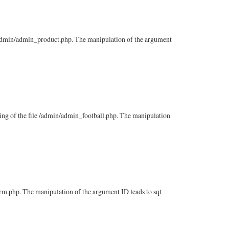
le /admin/admin_product.php. The manipulation of the argument
ssing of the file /admin/admin_football.php. The manipulation
firm.php. The manipulation of the argument ID leads to sql