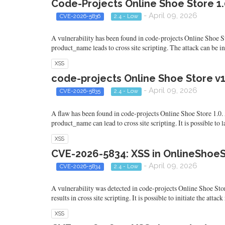
Code-Projects Online Shoe Store 1
- April 09, 2026
CVE-2026-5836
2.4 - Low
A vulnerability has been found in code-projects Online Shoe S
product_name leads to cross site scripting. The attack can be i
XSS
code-projects Online Shoe Store v1
- April 09, 2026
CVE-2026-5835
2.4 - Low
A flaw has been found in code-projects Online Shoe Store 1.0. 
product_name can lead to cross site scripting. It is possible t
XSS
CVE-2026-5834: XSS in OnlineShoeS
- April 09, 2026
CVE-2026-5834
2.4 - Low
A vulnerability was detected in code-projects Online Shoe St
results in cross site scripting. It is possible to initiate the at
XSS