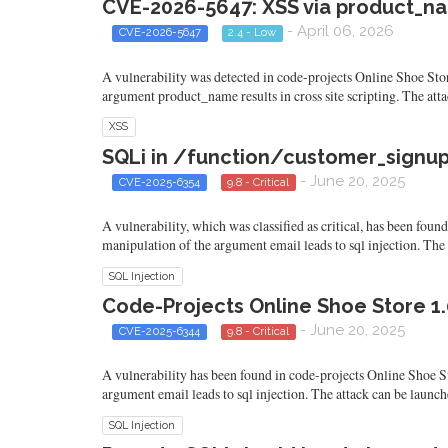
CVE-2026-5647: XSS via product_na
- April 06, 2026
CVE-2026-5647
2.4 - Low
A vulnerability was detected in code-projects Online Shoe Sto
argument product_name results in cross site scripting. The at
XSS
SQLi in /function/customer_signup.
- June 20, 2025
CVE-2025-6354
9.8 - Critical
A vulnerability, which was classified as critical, has been fou
manipulation of the argument email leads to sql injection. The
SQL Injection
Code-Projects Online Shoe Store 1.
- June 20, 2025
CVE-2025-6344
9.8 - Critical
A vulnerability has been found in code-projects Online Shoe Sto
argument email leads to sql injection. The attack can be launc
SQL Injection