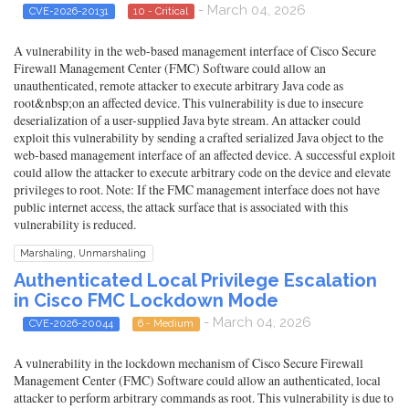
- March 04, 2026
CVE-2026-20131
10 - Critical
A vulnerability in the web-based management interface of Cisco Secure
Firewall Management Center (FMC) Software could allow an
unauthenticated, remote attacker to execute arbitrary Java code as
root&nbsp;on an affected device. This vulnerability is due to insecure
deserialization of a user-supplied Java byte stream. An attacker could
exploit this vulnerability by sending a crafted serialized Java object to the
web-based management interface of an affected device. A successful exploit
could allow the attacker to execute arbitrary code on the device and elevate
privileges to root. Note: If the FMC management interface does not have
public internet access, the attack surface that is associated with this
vulnerability is reduced.
Marshaling, Unmarshaling
Authenticated Local Privilege Escalation
in Cisco FMC Lockdown Mode
- March 04, 2026
CVE-2026-20044
6 - Medium
A vulnerability in the lockdown mechanism of Cisco Secure Firewall
Management Center (FMC) Software could allow an authenticated, local
attacker to perform arbitrary commands as root. This vulnerability is due to