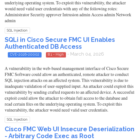
underlying operating system. To exploit this vulnerability, the attacker
would need valid user credentials with any of the following roles:
Administrator Security approver Intrusion admin Access admin Network
admin
SQL Injection
SQLi in Cisco Secure FMC UI Enables
Authenticated DB Access
- March 04, 2026
CVE-2026-20002
8.1 - High
A vulnerability in the web-based management interface of Cisco Secure
FMC Software could allow an authenticated, remote attacker to conduct
SQL injection attacks on an affected system. This vulnerability is due to
inadequate validation of user-supplied input. An attacker could exploit this
vulnerability by sending crafted requests to an affected device. A successful
exploit could allow the attacker to obtain full access to the database and
read certain files on the underlying operating system. To exploit this
vulnerability, the attacker would need valid user credentials.
SQL Injection
Cisco FMC Web UI Insecure Deserialization
- Arbitrary Code Exec as Root