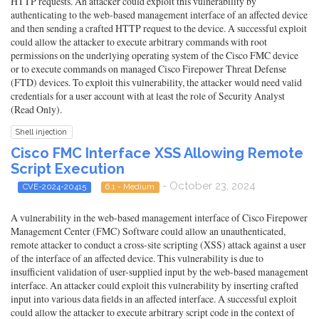
HTTP requests. An attacker could exploit this vulnerability by
authenticating to the web-based management interface of an affected device
and then sending a crafted HTTP request to the device. A successful exploit
could allow the attacker to execute arbitrary commands with root
permissions on the underlying operating system of the Cisco FMC device
or to execute commands on managed Cisco Firepower Threat Defense
(FTD) devices. To exploit this vulnerability, the attacker would need valid
credentials for a user account with at least the role of Security Analyst
(Read Only).
Shell injection
Cisco FMC Interface XSS Allowing Remote
Script Execution
- October 23, 2024
CVE-2024-20415
6.1 - Medium
A vulnerability in the web-based management interface of Cisco Firepower
Management Center (FMC) Software could allow an unauthenticated,
remote attacker to conduct a cross-site scripting (XSS) attack against a user
of the interface of an affected device. This vulnerability is due to
insufficient validation of user-supplied input by the web-based management
interface. An attacker could exploit this vulnerability by inserting crafted
input into various data fields in an affected interface. A successful exploit
could allow the attacker to execute arbitrary script code in the context of