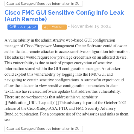
Cleartext Storage of Sensitive Information in GUI
Cisco FMC GUI Sensitive Config Info Leak
(Auth Remote)
- November 15, 2024
CVE-2021-34750
4.3 - Medium
A vulnerability in the administrative web-based GUI configuration
manager of Cisco Firepower Management Center Software could allow an
authenticated, remote attacker to access sensitive configuration information.
The attacker would require low privilege credentials on an affected device.
This vulnerability is due to lack of proper encryption of sensitive
information stored within the GUI configuration manager. An attacker
could exploit this vulnerability by logging into the FMC GUI and
navigating to certain sensitive configurations. A successful exploit could
allow the attacker to view sensitive configuration parameters in clear
text.Cisco has released software updates that address this vulnerability.
There are no workarounds that address this vulnerability.
[[Publication_URL{Layout()}]]This advisory is part of the October 2021
release of the Cisco&nbsp;ASA, FTD, and FMC Security Advisory
Bundled publication. For a complete list of the advisories and links to them,
see .
Cleartext Storage of Sensitive Information in GUI