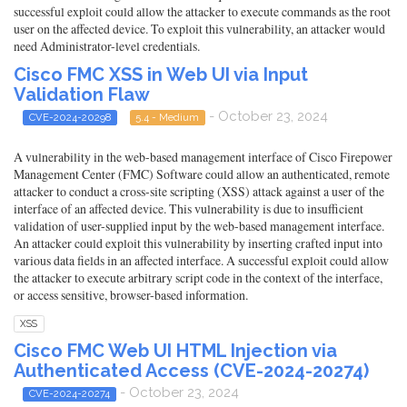
successful exploit could allow the attacker to execute commands as the root
user on the affected device. To exploit this vulnerability, an attacker would
need Administrator-level credentials.
Cisco FMC XSS in Web UI via Input
Validation Flaw
- October 23, 2024
CVE-2024-20298
5.4 - Medium
A vulnerability in the web-based management interface of Cisco Firepower
Management Center (FMC) Software could allow an authenticated, remote
attacker to conduct a cross-site scripting (XSS) attack against a user of the
interface of an affected device. This vulnerability is due to insufficient
validation of user-supplied input by the web-based management interface.
An attacker could exploit this vulnerability by inserting crafted input into
various data fields in an affected interface. A successful exploit could allow
the attacker to execute arbitrary script code in the context of the interface,
or access sensitive, browser-based information.
XSS
Cisco FMC Web UI HTML Injection via
Authenticated Access (CVE-2024-20274)
- October 23, 2024
CVE-2024-20274