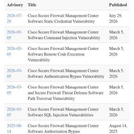
Advisory
Title
Published
2026-07-
Cisco Secure Firewall Management Center
July 29,
29
Software Static Credential Vulnerability
2026
2026-03-
Cisco Secure Firewall Management Center
March 5,
05
Software Command Injection Vulnerability
2026
2026-03-
Cisco Secure Firewall Management Center
March 5,
05
Software Remote Code Execution
2026
Vulnerability
2026-03-
Cisco Secure Firewall Management Center
March 5,
05
Software Authentication Bypass Vulnerability
2026
2026-03-
Cisco Secure Firewall Management Center
March 5,
05
and Secure Firewall Threat Defense Software
2026
Path Traversal Vulnerability
2026-03-
Cisco Secure Firewall Management Center
March 5,
05
Software SQL Injection Vulnerabilities
2026
2025-08-
Cisco Secure Firewall Management Center
August 14,
14
Software Authorization Bypass
2025