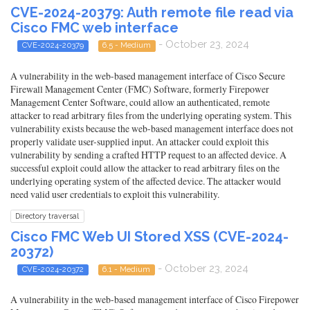
CVE-2024-20379: Auth remote file read via
Cisco FMC web interface
- October 23, 2024
CVE-2024-20379
6.5 - Medium
A vulnerability in the web-based management interface of Cisco Secure
Firewall Management Center (FMC) Software, formerly Firepower
Management Center Software, could allow an authenticated, remote
attacker to read arbitrary files from the underlying operating system. This
vulnerability exists because the web-based management interface does not
properly validate user-supplied input. An attacker could exploit this
vulnerability by sending a crafted HTTP request to an affected device. A
successful exploit could allow the attacker to read arbitrary files on the
underlying operating system of the affected device. The attacker would
need valid user credentials to exploit this vulnerability.
Directory traversal
Cisco FMC Web UI Stored XSS (CVE-2024-
20372)
- October 23, 2024
CVE-2024-20372
6.1 - Medium
A vulnerability in the web-based management interface of Cisco Firepower