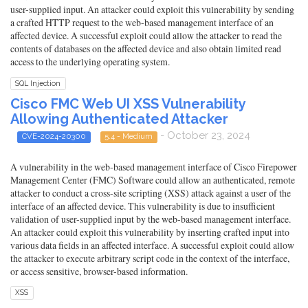
user-supplied input. An attacker could exploit this vulnerability by sending
a crafted HTTP request to the web-based management interface of an
affected device. A successful exploit could allow the attacker to read the
contents of databases on the affected device and also obtain limited read
access to the underlying operating system.
SQL Injection
Cisco FMC Web UI XSS Vulnerability
Allowing Authenticated Attacker
- October 23, 2024
CVE-2024-20300
5.4 - Medium
A vulnerability in the web-based management interface of Cisco Firepower
Management Center (FMC) Software could allow an authenticated, remote
attacker to conduct a cross-site scripting (XSS) attack against a user of the
interface of an affected device. This vulnerability is due to insufficient
validation of user-supplied input by the web-based management interface.
An attacker could exploit this vulnerability by inserting crafted input into
various data fields in an affected interface. A successful exploit could allow
the attacker to execute arbitrary script code in the context of the interface,
or access sensitive, browser-based information.
XSS