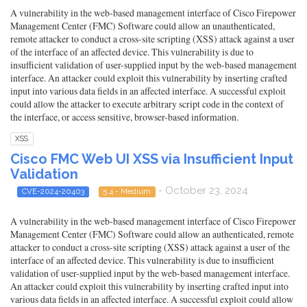
A vulnerability in the web-based management interface of Cisco Firepower
Management Center (FMC) Software could allow an unauthenticated,
remote attacker to conduct a cross-site scripting (XSS) attack against a user
of the interface of an affected device. This vulnerability is due to
insufficient validation of user-supplied input by the web-based management
interface. An attacker could exploit this vulnerability by inserting crafted
input into various data fields in an affected interface. A successful exploit
could allow the attacker to execute arbitrary script code in the context of
the interface, or access sensitive, browser-based information.
XSS
Cisco FMC Web UI XSS via Insufficient Input
Validation
- October 23, 2024
CVE-2024-20403
5.4 - Medium
A vulnerability in the web-based management interface of Cisco Firepower
Management Center (FMC) Software could allow an authenticated, remote
attacker to conduct a cross-site scripting (XSS) attack against a user of the
interface of an affected device. This vulnerability is due to insufficient
validation of user-supplied input by the web-based management interface.
An attacker could exploit this vulnerability by inserting crafted input into
various data fields in an affected interface. A successful exploit could allow