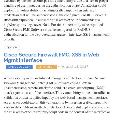
executed by the device.&nbsp; This vulnerability is due to a lack of proper
handling of user input during the authentication phase. An attacker could
exploit this vulnerability by sending crafted input when entering
credentials that will be authenticated at the configured RADIUS server. A
successful exploit could allow the attacker to execute commands at a
high&nbsp;privilege level. Note: For this vulnerability to be exploited,
Cisco Secure FMC Software must be configured for RADIUS
authentication for the web-based management interface, SSH management,
or both.
Injection
Cisco Secure Firewall FMC: XSS in Web
Mgmt Interface
- August 14, 2025
CVE-2025-20235
6.1 - Medium
A vulnerability in the web-based management interface of Cisco Secure
Firewall Management Center (FMC) Software could allow an
unauthenticated, remote attacker to conduct a cross-site scripting (XSS)
attack against a user of the interface. This vulnerability is due to insufficient
validation of user-supplied input by the web-based management interface.
An attacker could exploit this vulnerability by inserting crafted input into
various data fields in an affected interface. A successful exploit could allow
the attacker to execute arbitrary script code in the context of the interface or