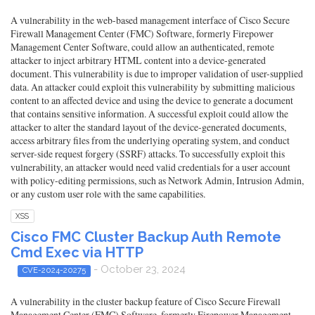
A vulnerability in the web-based management interface of Cisco Secure
Firewall Management Center (FMC) Software, formerly Firepower
Management Center Software, could allow an authenticated, remote
attacker to inject arbitrary HTML content into a device-generated
document. This vulnerability is due to improper validation of user-supplied
data. An attacker could exploit this vulnerability by submitting malicious
content to an affected device and using the device to generate a document
that contains sensitive information. A successful exploit could allow the
attacker to alter the standard layout of the device-generated documents,
access arbitrary files from the underlying operating system, and conduct
server-side request forgery (SSRF) attacks. To successfully exploit this
vulnerability, an attacker would need valid credentials for a user account
with policy-editing permissions, such as Network Admin, Intrusion Admin,
or any custom user role with the same capabilities.
XSS
Cisco FMC Cluster Backup Auth Remote
Cmd Exec via HTTP
- October 23, 2024
CVE-2024-20275
A vulnerability in the cluster backup feature of Cisco Secure Firewall
Management Center (FMC) Software, formerly Firepower Management