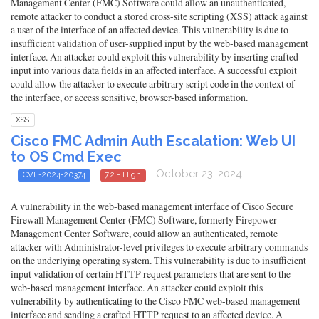
Management Center (FMC) Software could allow an unauthenticated,
remote attacker to conduct a stored cross-site scripting (XSS) attack against
a user of the interface of an affected device. This vulnerability is due to
insufficient validation of user-supplied input by the web-based management
interface. An attacker could exploit this vulnerability by inserting crafted
input into various data fields in an affected interface. A successful exploit
could allow the attacker to execute arbitrary script code in the context of
the interface, or access sensitive, browser-based information.
XSS
Cisco FMC Admin Auth Escalation: Web UI
to OS Cmd Exec
- October 23, 2024
CVE-2024-20374
7.2 - High
A vulnerability in the web-based management interface of Cisco Secure
Firewall Management Center (FMC) Software, formerly Firepower
Management Center Software, could allow an authenticated, remote
attacker with Administrator-level privileges to execute arbitrary commands
on the underlying operating system. This vulnerability is due to insufficient
input validation of certain HTTP request parameters that are sent to the
web-based management interface. An attacker could exploit this
vulnerability by authenticating to the Cisco FMC web-based management
interface and sending a crafted HTTP request to an affected device. A