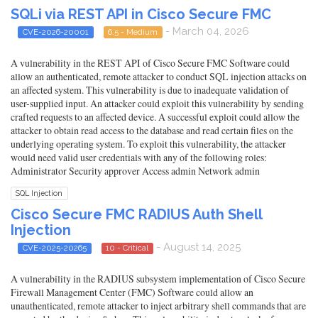
SQLi via REST API in Cisco Secure FMC
- March 04, 2026
CVE-2026-20001
6.5 - Medium
A vulnerability in the REST API of Cisco Secure FMC Software could
allow an authenticated, remote attacker to conduct SQL injection attacks on
an affected system. This vulnerability is due to inadequate validation of
user-supplied input. An attacker could exploit this vulnerability by sending
crafted requests to an affected device. A successful exploit could allow the
attacker to obtain read access to the database and read certain files on the
underlying operating system. To exploit this vulnerability, the attacker
would need valid user credentials with any of the following roles:
Administrator Security approver Access admin Network admin
SQL Injection
Cisco Secure FMC RADIUS Auth Shell
Injection
- August 14, 2025
CVE-2025-20265
10 - Critical
A vulnerability in the RADIUS subsystem implementation of Cisco Secure
Firewall Management Center (FMC) Software could allow an
unauthenticated, remote attacker to inject arbitrary shell commands that are