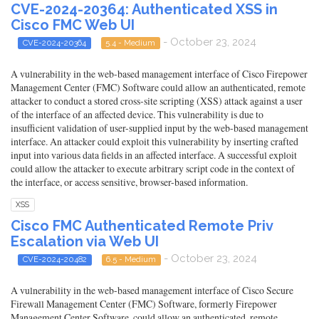
CVE-2024-20364: Authenticated XSS in
Cisco FMC Web UI
- October 23, 2024
CVE-2024-20364
5.4 - Medium
A vulnerability in the web-based management interface of Cisco Firepower
Management Center (FMC) Software could allow an authenticated, remote
attacker to conduct a stored cross-site scripting (XSS) attack against a user
of the interface of an affected device. This vulnerability is due to
insufficient validation of user-supplied input by the web-based management
interface. An attacker could exploit this vulnerability by inserting crafted
input into various data fields in an affected interface. A successful exploit
could allow the attacker to execute arbitrary script code in the context of
the interface, or access sensitive, browser-based information.
XSS
Cisco FMC Authenticated Remote Priv
Escalation via Web UI
- October 23, 2024
CVE-2024-20482
6.5 - Medium
A vulnerability in the web-based management interface of Cisco Secure
Firewall Management Center (FMC) Software, formerly Firepower
Management Center Software, could allow an authenticated, remote