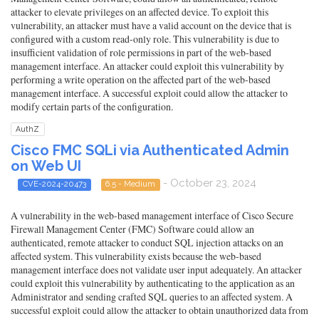
attacker to elevate privileges on an affected device. To exploit this
vulnerability, an attacker must have a valid account on the device that is
configured with a custom read-only role. This vulnerability is due to
insufficient validation of role permissions in part of the web-based
management interface. An attacker could exploit this vulnerability by
performing a write operation on the affected part of the web-based
management interface. A successful exploit could allow the attacker to
modify certain parts of the configuration.
AuthZ
Cisco FMC SQLi via Authenticated Admin
on Web UI
- October 23, 2024
CVE-2024-20473
6.5 - Medium
A vulnerability in the web-based management interface of Cisco Secure
Firewall Management Center (FMC) Software could allow an
authenticated, remote attacker to conduct SQL injection attacks on an
affected system. This vulnerability exists because the web-based
management interface does not validate user input adequately. An attacker
could exploit this vulnerability by authenticating to the application as an
Administrator and sending crafted SQL queries to an affected system. A
successful exploit could allow the attacker to obtain unauthorized data from