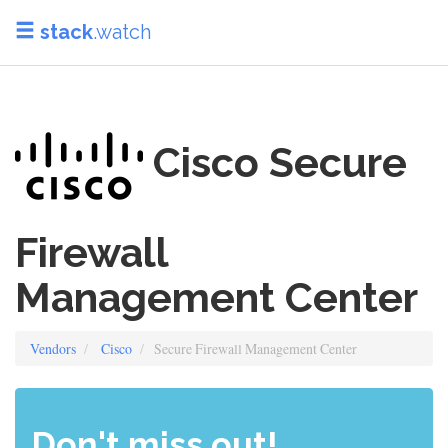
stack
.watch
Cisco Secure
Firewall
Management Center
Vendors
Cisco
Secure Firewall Management Center
Don't miss out!