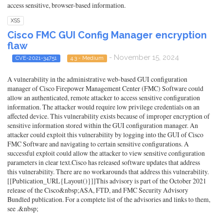
access sensitive, browser-based information.
XSS
Cisco FMC GUI Config Manager encryption
flaw
- November 15, 2024
CVE-2021-34751
4.3 - Medium
A vulnerability in the administrative web-based GUI configuration
manager of Cisco Firepower Management Center (FMC) Software could
allow an authenticated, remote attacker to access sensitive configuration
information. The attacker would require low privilege credentials on an
affected device. This vulnerability exists because of improper encryption of
sensitive information stored within the GUI configuration manager. An
attacker could exploit this vulnerability by logging into the GUI of Cisco
FMC Software and navigating to certain sensitive configurations. A
successful exploit could allow the attacker to view sensitive configuration
parameters in clear text.Cisco has released software updates that address
this vulnerability. There are no workarounds that address this vulnerability.
[[Publication_URL{Layout()}]]This advisory is part of the October 2021
release of the Cisco&nbsp;ASA, FTD, and FMC Security Advisory
Bundled publication. For a complete list of the advisories and links to them,
see .&nbsp;