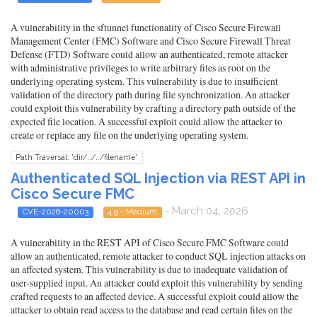
A vulnerability in the sftunnel functionality of Cisco Secure Firewall
Management Center (FMC) Software and Cisco Secure Firewall Threat
Defense (FTD) Software could allow an authenticated, remote attacker
with administrative privileges to write arbitrary files as root on the
underlying operating system. This vulnerability is due to insufficient
validation of the directory path during file synchronization. An attacker
could exploit this vulnerability by crafting a directory path outside of the
expected file location. A successful exploit could allow the attacker to
create or replace any file on the underlying operating system.
Path Traversal: 'dir/../../filename'
Authenticated SQL Injection via REST API in
Cisco Secure FMC
- March 04, 2026
CVE-2026-20003
4.9 - Medium
A vulnerability in the REST API of Cisco Secure FMC Software could
allow an authenticated, remote attacker to conduct SQL injection attacks on
an affected system. This vulnerability is due to inadequate validation of
user-supplied input. An attacker could exploit this vulnerability by sending
crafted requests to an affected device. A successful exploit could allow the
attacker to obtain read access to the database and read certain files on the