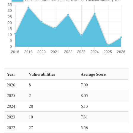
Year
Vulnerabilities
Average Score
2026
8
7.09
2025
2
8.05
2024
28
6.13
2023
10
7.31
2022
27
5.56