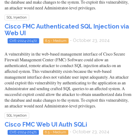
the database and make changes to the system. To exploit this vulnerability,
an attacker would need Administrator-level privileges.
SQL Injection
Cisco FMC Authenticated SQL Injection via
Web UI
- October 23, 2024
CVE-2024-20472
6.5 - Medium
A vulnerability in the web-based management interface of Cisco Secure
Firewall Management Center (FMC) Software could allow an
authenticated, remote attacker to conduct SQL injection attacks on an
affected system. This vulnerability exists because the web-based
management interface does not validate user input adequately. An attacker
could exploit this vulnerability by authenticating to the application as an
Administrator and sending crafted SQL queries to an affected system. A
successful exploit could allow the attacker to obtain unauthorized data from
the database and make changes to the system. To exploit this vulnerability,
an attacker would need Administrator-level privileges.
SQL Injection
Cisco FMC Web UI Auth SQLi
- October 23, 2024
CVE-2024-20471
6.5 - Medium