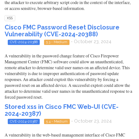
the attacker to execute arbitrary script code in the context of the interface,
or access sensitive, browser-based information.
XSS
Cisco FMC Password Reset Disclosure
Vulnerability (CVE-2024-20388)
- October 23, 2024
CVE-2024-20388
5.3 - Medium
A vulnerability in the password change feature of Cisco Firepower
Management Center (FMC) software could allow an unauthenticated,
remote attacker to determine valid user names on an affected device. This
vulnerability is due to improper authentication of password update
responses. An attacker could exploit this vulnerability by forcing a
password reset on an affected device. A successful exploit could allow the
attacker to determine valid user names in the unauthenticated response to a
forced password reset.
Stored xss in Cisco FMC Web-UI (CVE-
2024-20387)
- October 23, 2024
CVE-2024-20387
5.4 - Medium
A vulnerability in the web-based management interface of Cisco FMC