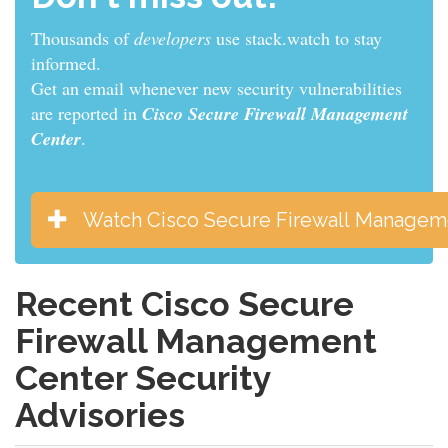
Thousands of
developers
use stack.watch to stay
informed.
Get an email whenever new security vulnerabilities
are reported in
Cisco Secure Firewall Management
Center
.
Watch Cisco Secure Firewall Managem
Recent Cisco Secure
Firewall Management
Center Security
Advisories