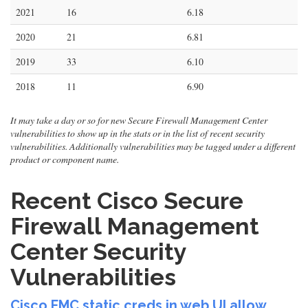
2021
16
6.18
2020
21
6.81
2019
33
6.10
2018
11
6.90
It may take a day or so for new Secure Firewall Management Center
vulnerabilities to show up in the stats or in the list of recent security
vulnerabilities. Additionally vulnerabilities may be tagged under a different
product or component name.
Recent Cisco Secure
Firewall Management
Center Security
Vulnerabilities
Cisco FMC static creds in web UI allow