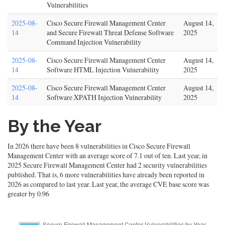
Vulnerabilities
2025-08-
Cisco Secure Firewall Management Center
August 14,
14
and Secure Firewall Threat Defense Software
2025
Command Injection Vulnerability
2025-08-
Cisco Secure Firewall Management Center
August 14,
14
Software HTML Injection Vulnerability
2025
2025-08-
Cisco Secure Firewall Management Center
August 14,
14
Software XPATH Injection Vulnerability
2025
By the Year
In 2026 there have been 8 vulnerabilities in Cisco Secure Firewall
Management Center with an average score of 7.1 out of ten. Last year, in
2025 Secure Firewall Management Center had 2 security vulnerabilities
published. That is, 6 more vulnerabilities have already been reported in
2026 as compared to last year. Last year, the average CVE base score was
greater by 0.96