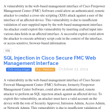
A vulnerability in the web-based management interface of Cisco Firepower
Management Center (FMC) Software could allow an authenticated, remote
attacker to conduct a cross-site scripting (XSS) attack against a user of the
interface of an affected device. This vulnerability is due to insufficient
validation of user-supplied input by the web-based management interface.
An attacker could exploit this vulnerability by inserting crafted input into
various data fields in an affected interface. A successful exploit could allow
the attacker to execute arbitrary script code in the context of the interface,
or access sensitive, browser-based information.
XSS
SQL Injection in Cisco Secure FMC Web
Management Interface
- October 23, 2024
CVE-2024-20340
6.5 - Medium
A vulnerability in the web-based management interface of Cisco Secure
Firewall Management Center (FMC) Software, formerly Firepower
Management Center Software, could allow an authenticated, remote
attacker to perform an SQL injection attack against an affected device. To
exploit this vulnerability, an attacker must have a valid account on the
device with the role of Security Approver, Intrusion Admin, Access Admin,
or Network Admin. This vulnerability is due to insufficient validation of