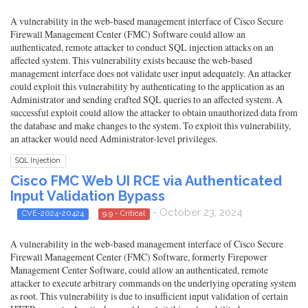
A vulnerability in the web-based management interface of Cisco Secure
Firewall Management Center (FMC) Software could allow an
authenticated, remote attacker to conduct SQL injection attacks on an
affected system. This vulnerability exists because the web-based
management interface does not validate user input adequately. An attacker
could exploit this vulnerability by authenticating to the application as an
Administrator and sending crafted SQL queries to an affected system. A
successful exploit could allow the attacker to obtain unauthorized data from
the database and make changes to the system. To exploit this vulnerability,
an attacker would need Administrator-level privileges.
SQL Injection
Cisco FMC Web UI RCE via Authenticated
Input Validation Bypass
- October 23, 2024
CVE-2024-20424
9.9 - Critical
A vulnerability in the web-based management interface of Cisco Secure
Firewall Management Center (FMC) Software, formerly Firepower
Management Center Software, could allow an authenticated, remote
attacker to execute arbitrary commands on the underlying operating system
as root. This vulnerability is due to insufficient input validation of certain