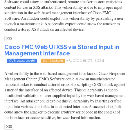
Software could allow an authenticated, remote attacker to store malicious
content for use in XSS attacks. This vulnerability is due to improper input
sanitization in the web-based management interface of Cisco FMC
Software. An attacker could exploit this vulnerability by persuading a user
to click a malicious link. A successful exploit could allow the attacker to
conduct a stored XSS attack on an affected device.
XSS
Cisco FMC Web UI XSS via Stored Input in
Management Interface
- October 23, 2024
CVE-2024-20386
6.1 - Medium
A vulnerability in the web-based management interface of Cisco Firepower
Management Center (FMC) Software could allow an unauthenticated,
remote attacker to conduct a stored cross-site scripting (XSS) attack against
a user of the interface of an affected device. This vulnerability is due to
insufficient validation of user-supplied input by the web-based management
interface. An attacker could exploit this vulnerability by inserting crafted
input into various data fields in an affected interface. A successful exploit
could allow the attacker to execute arbitrary script code in the context of
the interface, or access sensitive, browser-based information.
XSS