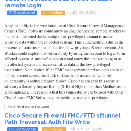
remote login
- July 29, 2026
CVE-2026-20316
5.3 - Medium
A vulnerability in the web interface of Cisco Secure Firewall Management
Center (FMC) Software could allow an unauthenticated, remote attacker to
log in to an affected device using a low-privileged account to access
sensitive data within the impacted systems. This vulnerability is due to the
presence of static user credentials for a low-privileged&nbsp;account. An
attacker could exploit this vulnerability by using the account to log in to an
affected system. A successful exploit could allow the attacker to log in to
the affected system and access sensitive data as the low-privileged
user.&nbsp; Note:&nbsp;If the FMC management interface does not have
public internet access, the attack surface that is associated with this
vulnerability is reduced.&nbsp;&nbsp; Cisco has assigned this security
advisory a Security Impact Rating (SIR) of High rather than Medium as the
score indicates. The reason is that this vulnerability can be used with other
Cisco Secure FMC Software vulnerabilities to elevate privileges.
Use of Hard-coded Password
Cisco Secure Firewall FMC/FTD sftunnel
Path Traversal: Auth File Write
- March 04, 2026
CVE-2026-20018
5.9 - Medium