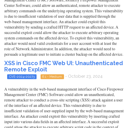
Center Software, could allow an authenticated, remote attacker to execute
arbitrary commands on the underlying operating system. This vulnerability
is due to insufficient validation of user data that is supplied through the
web-based management interface. An attacker could exploit this
vulnerability by sending a crafted HTTP request to an affected device. A
successful exploit could allow the attacker to execute arbitrary operating
system commands on the affected device. To exploit this vulnerability, an
attacker would need valid credentials for a user account with at least the
role of Network Administrator. In addition, the attacker would need to
persuade a legitimate user to initiate a cluster backup on the affected device.
XSS in Cisco FMC Web UI: Unauthenticated
Remote Exploit
- October 23, 2024
CVE-2024-20273
6.1 - Medium
A vulnerability in the web-based management interface of Cisco Firepower
Management Center (FMC) Software could allow an unauthenticated,
remote attacker to conduct a cross-site scripting (XSS) attack against a user
of the interface of an affected device. This vulnerability is due to
insufficient validation of user-supplied input by the web-based management
interface. An attacker could exploit this vulnerability by inserting crafted
input into various data fields in an affected interface. A successful exploit
could allow the attacker to execute arbitrary script code in the context of