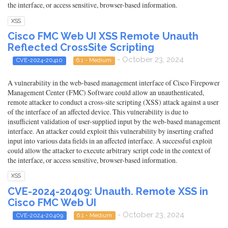
the interface, or access sensitive, browser-based information.
XSS
Cisco FMC Web UI XSS Remote Unauth
Reflected CrossSite Scripting
- October 23, 2024
CVE-2024-20410
6.1 - Medium
A vulnerability in the web-based management interface of Cisco Firepower
Management Center (FMC) Software could allow an unauthenticated,
remote attacker to conduct a cross-site scripting (XSS) attack against a user
of the interface of an affected device. This vulnerability is due to
insufficient validation of user-supplied input by the web-based management
interface. An attacker could exploit this vulnerability by inserting crafted
input into various data fields in an affected interface. A successful exploit
could allow the attacker to execute arbitrary script code in the context of
the interface, or access sensitive, browser-based information.
XSS
CVE-2024-20409: Unauth. Remote XSS in
Cisco FMC Web UI
- October 23, 2024
CVE-2024-20409
6.1 - Medium