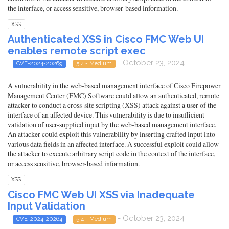
the interface, or access sensitive, browser-based information.
XSS
Authenticated XSS in Cisco FMC Web UI
enables remote script exec
- October 23, 2024
CVE-2024-20269
5.4 - Medium
A vulnerability in the web-based management interface of Cisco Firepower
Management Center (FMC) Software could allow an authenticated, remote
attacker to conduct a cross-site scripting (XSS) attack against a user of the
interface of an affected device. This vulnerability is due to insufficient
validation of user-supplied input by the web-based management interface.
An attacker could exploit this vulnerability by inserting crafted input into
various data fields in an affected interface. A successful exploit could allow
the attacker to execute arbitrary script code in the context of the interface,
or access sensitive, browser-based information.
XSS
Cisco FMC Web UI XSS via Inadequate
Input Validation
- October 23, 2024
CVE-2024-20264
5.4 - Medium