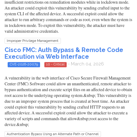
insufficient restrictions on remediation modules while in lockdown mode.
An attacker could exploit this vulnerability by sending crafted input to the
system CLI of the affected device. A successful exploit could allow the
attacker to run arbitrary commands or code as root, even when the system is
in lockdown mode. To exploit this vulnerability, the attacker must have
valid administrative credentials.
Improper Privilege Management
Cisco FMC: Auth Bypass & Remote Code
Execution via Web Interface
- March 04, 2026
CVE-2026-20079
10 - Critical
A vulnerability in the web interface of Cisco Secure Firewall Management
Center (FMC) Software could allow an unauthenticated, remote attacker to
bypass authentication and execute script files on an affected device to obtain
root access to the underlying operating system.&nbsp; This vulnerability is
due to an improper system process that is created at boot time. An attacker
could exploit this vulnerability by sending crafted HTTP requests to an
affected device. A successful exploit could allow the attacker to execute a
variety of scripts and commands that allow&nbsp;root access to the
device.&nbsp;
Authentication Bypass Using an Alternate Path or Channel