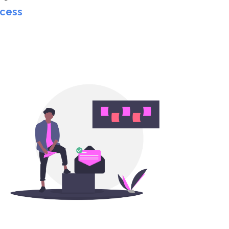
ccess