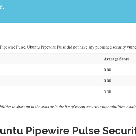
e
.
Pipewire Pulse. Ubuntu Pipewire Pulse did not have any published security vulnera
Average Score
0.00
0.00
5.50
ities to show up in the stats or in the list of recent security vulnerabilities. Add
ntu Pipewire Pulse Securit