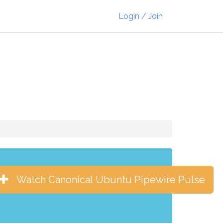
Login / Join
Watch Canonical Ubuntu Pipewire Pulse