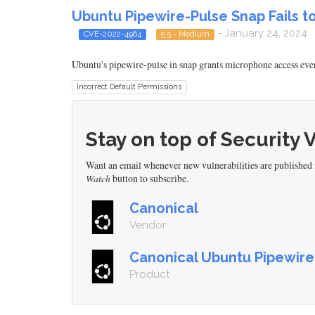
Ubuntu Pipewire-Pulse Snap Fails 
- January 24, 2024
CVE-2022-4964
5.5 - Medium
Ubuntu's pipewire-pulse in snap grants microphone access even 
Incorrect Default Permissions
Stay on top of Security 
Want an email whenever new vulnerabilities are published
Watch
button to subscribe.
Canonical
Vendor
Canonical Ubuntu Pipewire
Product