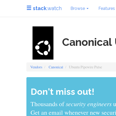
stack
.watch
Browse
Features
Canonical 
Vendors
Canonical
Ubuntu Pipewire Pulse
Don't miss out!
security engineers
Thousands of
u
Get an email whenever new securit