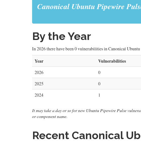
Canonical Ubuntu Pipewire Puls
By the Year
In 2026 there have been 0 vulnerabilities in Canonical Ubuntu 
Year
Vulnerabilities
2026
0
2025
0
2024
1
It may take a day or so for new Ubuntu Pipewire Pulse vulnerabil
or component name.
Recent Canonical Ubu