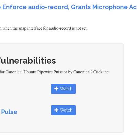
to Enforce audio-record, Grants Microphone A
when the snap interface for audio-record is not set.
Vulnerabilities
 for Canonical Ubuntu Pipewire Pulse or by Canonical? Click the
Watch
Watch
 Pulse