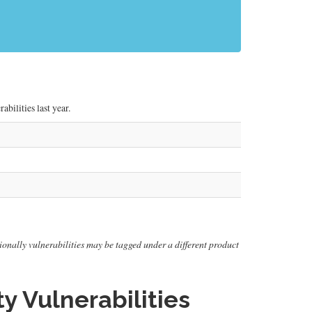
bilities last year.
itionally vulnerabilities may be tagged under a different product
y Vulnerabilities