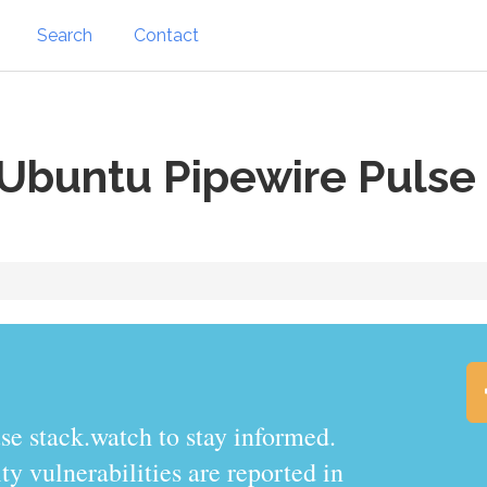
Search
Contact
Ubuntu Pipewire Pulse
se stack.watch to stay informed.
y vulnerabilities are reported in