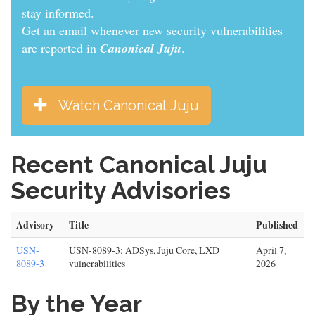
informed.
Get an email whenever new security vulnerabilities
are reported in
Canonical Juju
.
Watch Canonical Juju
Recent Canonical Juju
Security Advisories
Advisory
Title
Published
USN-
USN-8089-3: ADSys, Juju Core, LXD
April 7,
8089-3
vulnerabilities
2026
By the Year