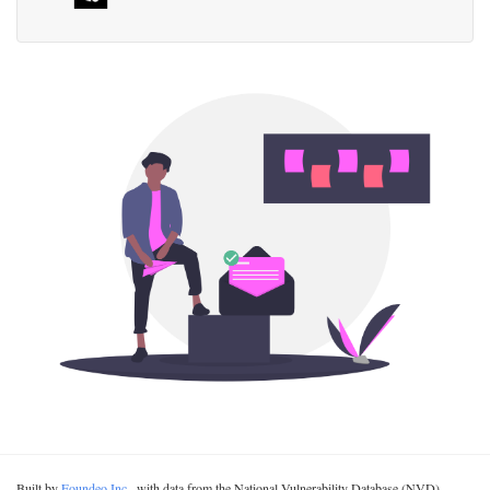
Built by
Foundeo Inc.
, with data from the National Vulnerability Database (NVD).