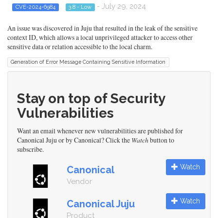
- July 29, 2024
CVE-2024-6984
3.8 - Low
An issue was discovered in Juju that resulted in the leak of the sensitive
context ID, which allows a local unprivileged attacker to access other
sensitive data or relation accessible to the local charm.
Generation of Error Message Containing Sensitive Information
Stay on top of Security
Vulnerabilities
Want an email whenever new vulnerabilities are published for
Canonical Juju or by Canonical? Click the
Watch
button to
subscribe.
Watch
Canonical
Vendor
Watch
Canonical Juju
Product