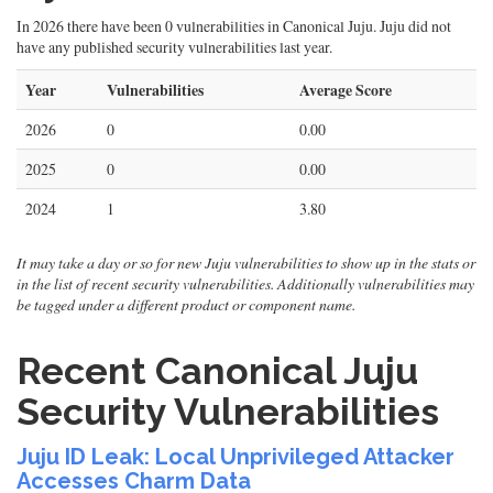
In 2026 there have been 0 vulnerabilities in Canonical Juju. Juju did not
have any published security vulnerabilities last year.
Year
Vulnerabilities
Average Score
2026
0
0.00
2025
0
0.00
2024
1
3.80
It may take a day or so for new Juju vulnerabilities to show up in the stats or
in the list of recent security vulnerabilities. Additionally vulnerabilities may
be tagged under a different product or component name.
Recent Canonical Juju
Security Vulnerabilities
Juju ID Leak: Local Unprivileged Attacker
Accesses Charm Data