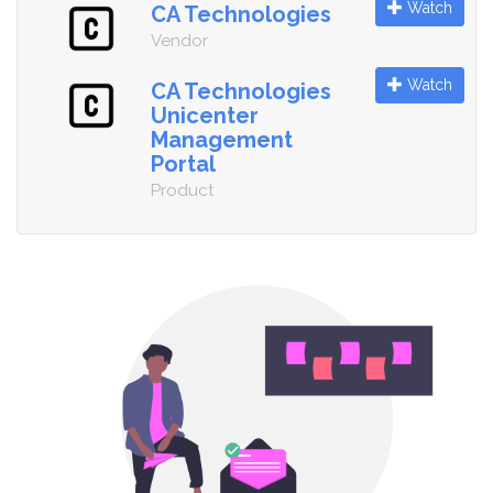
Watch
CA Technologies
Vendor
Watch
CA Technologies
Unicenter
Management
Portal
Product