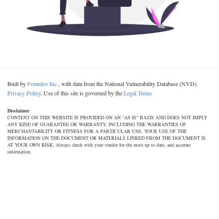
Built by
Foundeo Inc.
, with data from the National Vulnerability Database (NVD).
Privacy Policy
. Use of this site is governed by the
Legal Terms
Disclaimer
CONTENT ON THIS WEBSITE IS PROVIDED ON AN "AS IS" BASIS AND DOES NOT IMPLY
ANY KIND OF GUARANTEE OR WARRANTY, INCLUDING THE WARRANTIES OF
MERCHANTABILITY OR FITNESS FOR A PARTICULAR USE. YOUR USE OF THE
INFORMATION ON THE DOCUMENT OR MATERIALS LINKED FROM THE DOCUMENT IS
AT YOUR OWN RISK. Always check with your vendor for the most up to date, and accurate
information.