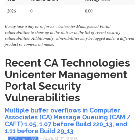
2026
0
0.00
It may take a day or so for new Unicenter Management Portal
vulnerabilities to show up in the stats or in the list of recent security
vulnerabilities. Additionally vulnerabilities may be tagged under a different
product or component name.
Recent CA Technologies
Unicenter Management
Portal Security
Vulnerabilities
Multiple buffer overflows in Computer
Associates (CA) Message Queuing (CAM /
CAFT) 1.05, 1.07 before Build 220_13, and
1.11 before Build 29_13
- August 23, 2005
CVE-2005-2668