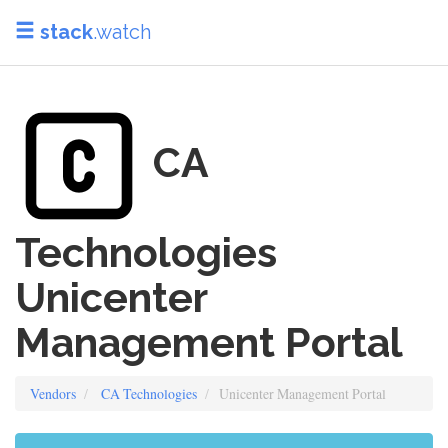
stack
.watch
CA
Technologies
Unicenter
Management Portal
Vendors
CA Technologies
Unicenter Management Portal