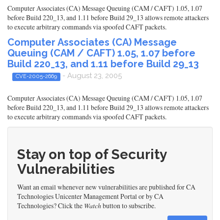
Computer Associates (CA) Message Queuing (CAM / CAFT) 1.05, 1.07
before Build 220_13, and 1.11 before Build 29_13 allows remote attackers
to execute arbitrary commands via spoofed CAFT packets.
Computer Associates (CA) Message
Queuing (CAM / CAFT) 1.05, 1.07 before
Build 220_13, and 1.11 before Build 29_13
- August 23, 2005
CVE-2005-2669
Computer Associates (CA) Message Queuing (CAM / CAFT) 1.05, 1.07
before Build 220_13, and 1.11 before Build 29_13 allows remote attackers
to execute arbitrary commands via spoofed CAFT packets.
Stay on top of Security
Vulnerabilities
Want an email whenever new vulnerabilities are published for CA
Technologies Unicenter Management Portal or by CA
Technologies? Click the
Watch
button to subscribe.