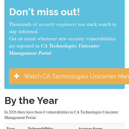
Don't miss out!
Thousands of
sys admins
use stack.watch to stay
informed.
Get an email whenever new security vulnerabilities
are reported in
CA Technologies Unicenter
Management Portal
.
Watch CA Technologies Unicenter Man
By the Year
In 2026 there have been 0 vulnerabilities in CA Technologies Unicenter
Management Portal.
Year
Vulnerabilities
Average Score