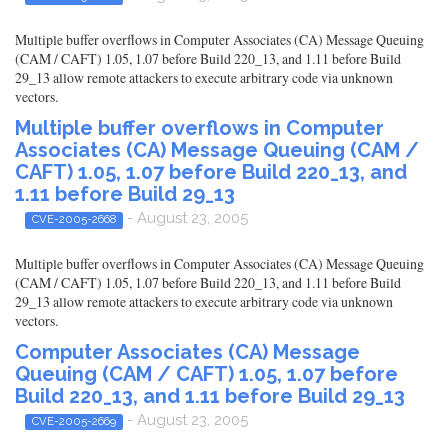
Multiple buffer overflows in Computer Associates (CA) Message Queuing
(CAM / CAFT) 1.05, 1.07 before Build 220_13, and 1.11 before Build
29_13 allow remote attackers to execute arbitrary code via unknown
vectors.
Multiple buffer overflows in Computer
Associates (CA) Message Queuing (CAM /
CAFT) 1.05, 1.07 before Build 220_13, and
1.11 before Build 29_13
- August 23, 2005
CVE-2005-2668
Multiple buffer overflows in Computer Associates (CA) Message Queuing
(CAM / CAFT) 1.05, 1.07 before Build 220_13, and 1.11 before Build
29_13 allow remote attackers to execute arbitrary code via unknown
vectors.
Computer Associates (CA) Message
Queuing (CAM / CAFT) 1.05, 1.07 before
Build 220_13, and 1.11 before Build 29_13
- August 23, 2005
CVE-2005-2669