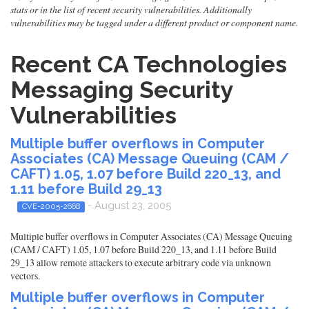
stats or in the list of recent security vulnerabilities. Additionally
vulnerabilities may be tagged under a different product or component name.
Recent CA Technologies
Messaging Security
Vulnerabilities
Multiple buffer overflows in Computer
Associates (CA) Message Queuing (CAM /
CAFT) 1.05, 1.07 before Build 220_13, and
1.11 before Build 29_13
- August 23, 2005
CVE-2005-2668
Multiple buffer overflows in Computer Associates (CA) Message Queuing
(CAM / CAFT) 1.05, 1.07 before Build 220_13, and 1.11 before Build
29_13 allow remote attackers to execute arbitrary code via unknown
vectors.
Multiple buffer overflows in Computer