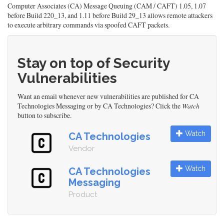
Computer Associates (CA) Message Queuing (CAM / CAFT) 1.05, 1.07
before Build 220_13, and 1.11 before Build 29_13 allows remote attackers
to execute arbitrary commands via spoofed CAFT packets.
Stay on top of Security
Vulnerabilities
Want an email whenever new vulnerabilities are published for CA
Technologies Messaging or by CA Technologies? Click the
Watch
button to subscribe.
Watch
CA Technologies
Vendor
Watch
CA Technologies
Messaging
Product