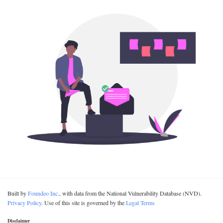
Built by
Foundeo Inc.
, with data from the National Vulnerability Database (NVD).
Privacy Policy
. Use of this site is governed by the
Legal Terms
Disclaimer