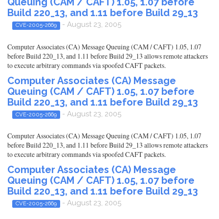
Queuing (CAM / CAFT) 1.05, 1.07 before
Build 220_13, and 1.11 before Build 29_13
- August 23, 2005
CVE-2005-2669
Computer Associates (CA) Message Queuing (CAM / CAFT) 1.05, 1.07
before Build 220_13, and 1.11 before Build 29_13 allows remote attackers
to execute arbitrary commands via spoofed CAFT packets.
Computer Associates (CA) Message
Queuing (CAM / CAFT) 1.05, 1.07 before
Build 220_13, and 1.11 before Build 29_13
- August 23, 2005
CVE-2005-2669
Computer Associates (CA) Message Queuing (CAM / CAFT) 1.05, 1.07
before Build 220_13, and 1.11 before Build 29_13 allows remote attackers
to execute arbitrary commands via spoofed CAFT packets.
Computer Associates (CA) Message
Queuing (CAM / CAFT) 1.05, 1.07 before
Build 220_13, and 1.11 before Build 29_13
- August 23, 2005
CVE-2005-2669