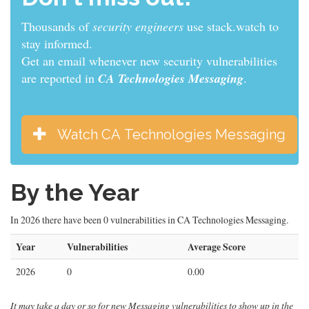
Thousands of
sys admins
use stack.watch to stay
informed.
Get an email whenever new security vulnerabilities
are reported in
CA Technologies Messaging
.
Watch CA Technologies Messaging
By the Year
In 2026 there have been 0 vulnerabilities in CA Technologies Messaging.
Year
Vulnerabilities
Average Score
2026
0
0.00
It may take a day or so for new Messaging vulnerabilities to show up in the