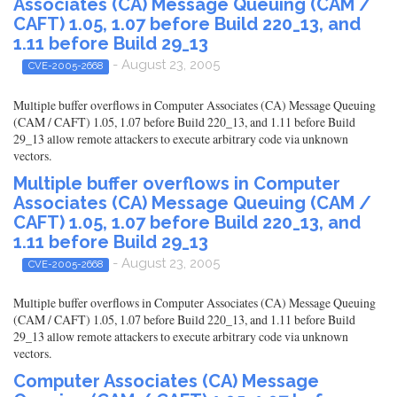
Associates (CA) Message Queuing (CAM /
CAFT) 1.05, 1.07 before Build 220_13, and
1.11 before Build 29_13
- August 23, 2005
CVE-2005-2668
Multiple buffer overflows in Computer Associates (CA) Message Queuing
(CAM / CAFT) 1.05, 1.07 before Build 220_13, and 1.11 before Build
29_13 allow remote attackers to execute arbitrary code via unknown
vectors.
Multiple buffer overflows in Computer
Associates (CA) Message Queuing (CAM /
CAFT) 1.05, 1.07 before Build 220_13, and
1.11 before Build 29_13
- August 23, 2005
CVE-2005-2668
Multiple buffer overflows in Computer Associates (CA) Message Queuing
(CAM / CAFT) 1.05, 1.07 before Build 220_13, and 1.11 before Build
29_13 allow remote attackers to execute arbitrary code via unknown
vectors.
Computer Associates (CA) Message