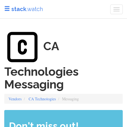
stack
.watch
Togg
navi
CA
Technologies
Messaging
Vendors
CA Technologies
Messaging
Don't miss out!