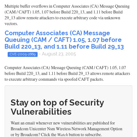
Multiple buffer overflows in Computer Associates (CA) Message Queuing
(CAM / CAFT) 1.05, 1.07 before Build 220_13, and 1.11 before Build
29_13 allow remote attackers to execute arbitrary code via unknown
vectors.
Computer Associates (CA) Message
Queuing (CAM / CAFT) 1.05, 1.07 before
Build 220_13, and 1.11 before Build 29_13
- August 23, 2005
CVE-2005-2669
Computer Associates (CA) Message Queuing (CAM / CAFT) 1.05, 1.07
before Build 220_13, and 1.11 before Build 29_13 allows remote attackers
to execute arbitrary commands via spoofed CAFT packets.
Stay on top of Security
Vulnerabilities
Want an email whenever new vulnerabilities are published for
Broadcom Unicenter Nsm Wireless Network Management Option
or by Broadcom? Click the
Watch
button to subscribe.