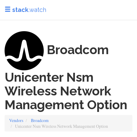
stack
.watch
Broadcom
Unicenter Nsm
Wireless Network
Management Option
Vendors
Broadcom
Unicenter Nsm Wireless Network Management Option