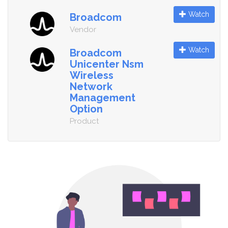
Watch
Broadcom
Vendor
Watch
Broadcom
Unicenter Nsm
Wireless
Network
Management
Option
Product