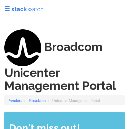
stack
.watch
Broadcom
Unicenter
Management Portal
Vendors
Broadcom
Unicenter Management Portal
Don't miss out!