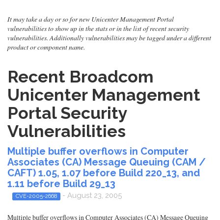
It may take a day or so for new Unicenter Management Portal
vulnerabilities to show up in the stats or in the list of recent security
vulnerabilities. Additionally vulnerabilities may be tagged under a different
product or component name.
Recent Broadcom
Unicenter Management
Portal Security
Vulnerabilities
Multiple buffer overflows in Computer
Associates (CA) Message Queuing (CAM /
CAFT) 1.05, 1.07 before Build 220_13, and
1.11 before Build 29_13
- August 23, 2005
CVE-2005-2668
Multiple buffer overflows in Computer Associates (CA) Message Queuing