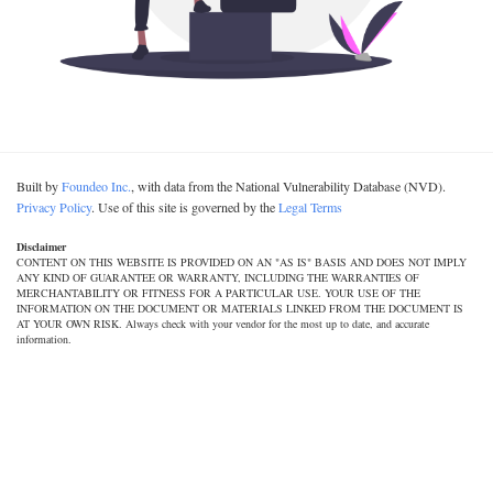
Built by
Foundeo Inc.
, with data from the National Vulnerability Database (NVD).
Privacy Policy
. Use of this site is governed by the
Legal Terms
Disclaimer
CONTENT ON THIS WEBSITE IS PROVIDED ON AN "AS IS" BASIS AND DOES NOT IMPLY
ANY KIND OF GUARANTEE OR WARRANTY, INCLUDING THE WARRANTIES OF
MERCHANTABILITY OR FITNESS FOR A PARTICULAR USE. YOUR USE OF THE
INFORMATION ON THE DOCUMENT OR MATERIALS LINKED FROM THE DOCUMENT IS
AT YOUR OWN RISK. Always check with your vendor for the most up to date, and accurate
information.