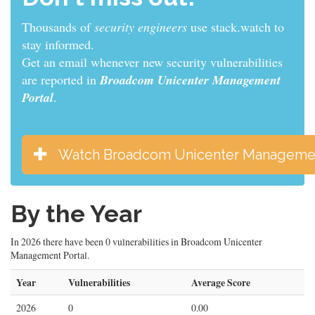
Thousands of
sys admins
use stack.watch to stay
informed.
Get an email whenever new security vulnerabilities
are reported in
Broadcom Unicenter Management
Portal
.
Watch Broadcom Unicenter Managemen
By the Year
In 2026 there have been 0 vulnerabilities in Broadcom Unicenter
Management Portal.
Year
Vulnerabilities
Average Score
2026
0
0.00