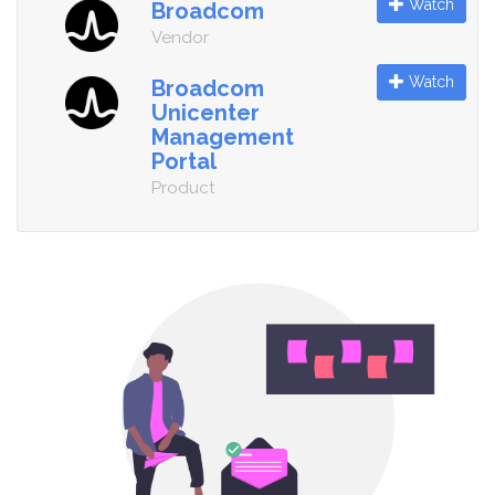
Watch
Broadcom
Vendor
Watch
Broadcom
Unicenter
Management
Portal
Product