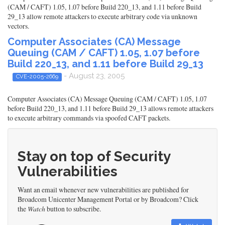
(CAM / CAFT) 1.05, 1.07 before Build 220_13, and 1.11 before Build
29_13 allow remote attackers to execute arbitrary code via unknown
vectors.
Computer Associates (CA) Message
Queuing (CAM / CAFT) 1.05, 1.07 before
Build 220_13, and 1.11 before Build 29_13
- August 23, 2005
CVE-2005-2669
Computer Associates (CA) Message Queuing (CAM / CAFT) 1.05, 1.07
before Build 220_13, and 1.11 before Build 29_13 allows remote attackers
to execute arbitrary commands via spoofed CAFT packets.
Stay on top of Security
Vulnerabilities
Want an email whenever new vulnerabilities are published for
Broadcom Unicenter Management Portal or by Broadcom? Click
the
Watch
button to subscribe.